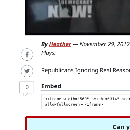
By
Heather
—
November 29, 2012
Plays:
Republicans Ignoring Real Reaso
Embed
0
Can y