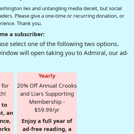
hington lies and untangling media deceit, but social
readers. Please give a one-time or recurring donation, or
erience. Thank you.
me a subscriber:
se select one of the following two options.
window will open taking you to Admiral, our ad-
Yearly
 for
20% Off Annual Crooks
th!
and Liars Supporting
Membership -
 to
$59.99/yr
t, an
nce,
Enjoy a full year of
erks
ad-free reading, a