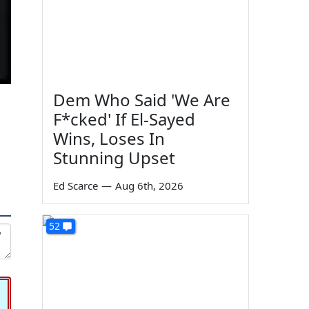
Dem Who Said 'We Are
F*cked' If El-Sayed
Wins, Loses In
Stunning Upset
Ed Scarce
—
Aug 6th, 2026
52