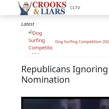
CLTV
Latest
Dog Surfing Competition 20
Republicans Ignoring
Nomination