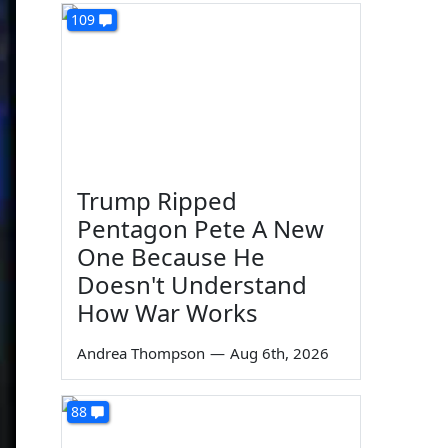
109
Trump Ripped
Pentagon Pete A New
One Because He
Doesn't Understand
How War Works
Andrea Thompson
—
Aug 6th, 2026
88