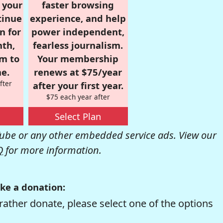
r your
faster browsing
tinue
experience, and help
n for
power independent,
nth,
fearless journalism.
om to
Your membership
e.
renews at $75/year
fter
after your first year.
$75 each year after
Select Plan
be or any other embedded service ads. View our
Q
for more information.
ke a donation:
rather donate, please select one of the options