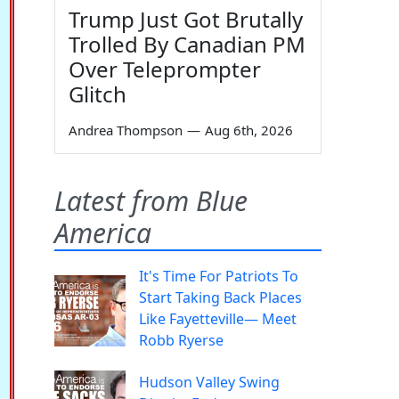
Trump Just Got Brutally
Trolled By Canadian PM
Over Teleprompter
Glitch
Andrea Thompson
—
Aug 6th, 2026
Latest from Blue
America
It's Time For Patriots To
Start Taking Back Places
Like Fayetteville— Meet
Robb Ryerse
Hudson Valley Swing