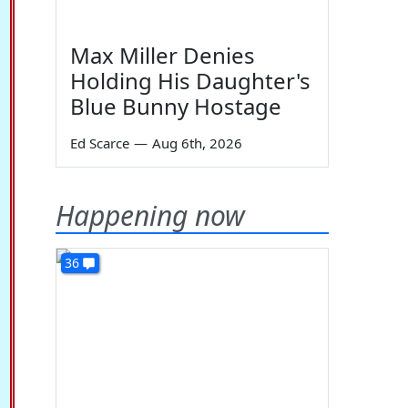
Max Miller Denies
Holding His Daughter's
Blue Bunny Hostage
Ed Scarce
—
Aug 6th, 2026
Happening now
36