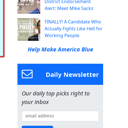
District Endorsement
Alert: Meet Mike Sacks
FINALLY! A Candidate Who
Actually Fights Like Hell for
Working People.
Help Make America Blue
Daily Newsletter
Our daily top picks right to
your inbox