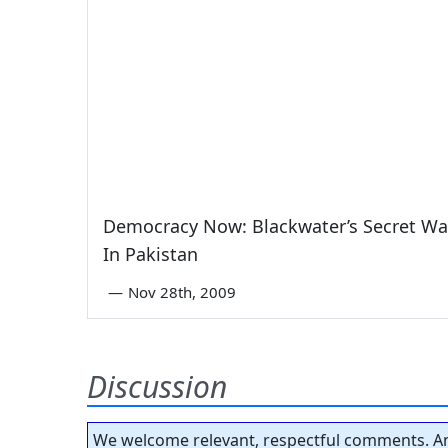
Democracy Now: Blackwater’s Secret Wa
In Pakistan
—
Nov 28th, 2009
Discussion
We welcome relevant, respectful comments. An