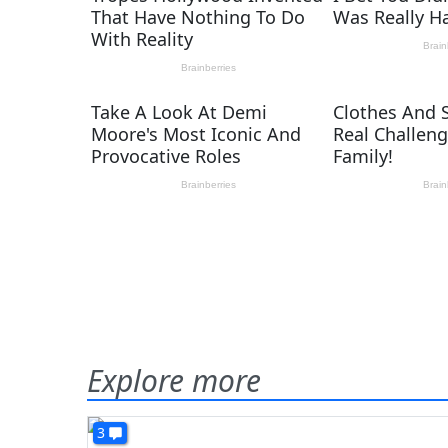
Explore more
3