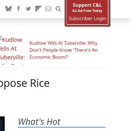
Support C&L
Go Ad-Free Today
Subscriber Login
Kudlow Yells At Tuberville: Why
Don't People Know 'There's An
Economic Boom?'
ppose Rice
What's Hot