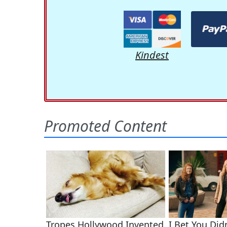
Kindest