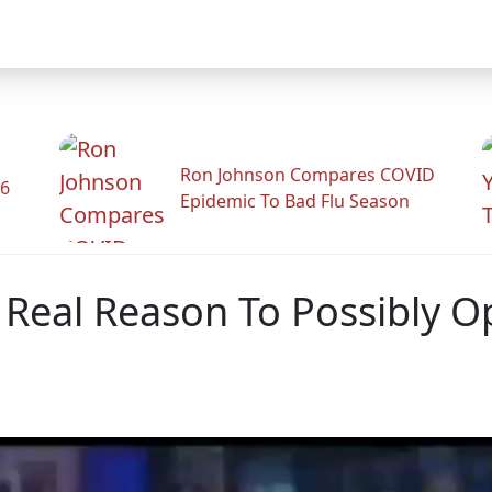
Ron Johnson Compares COVID
26
Epidemic To Bad Flu Season
 Real Reason To Possibly O