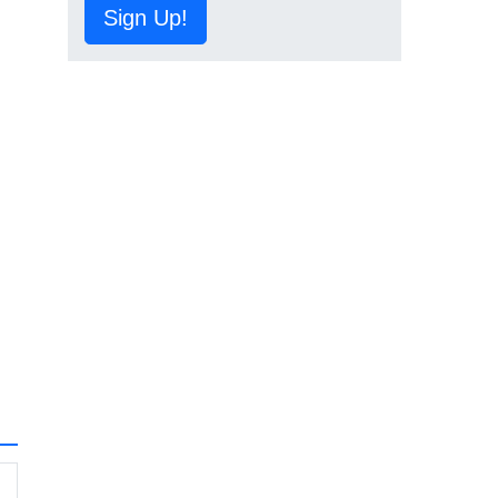
Sign Up!