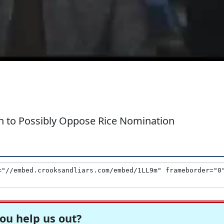
n to Possibly Oppose Rice Nomination
ou help us out?