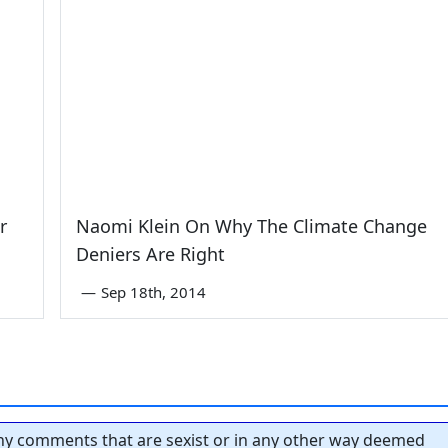
r
Naomi Klein On Why The Climate Change
Deniers Are Right
—
Sep 18th, 2014
y comments that are sexist or in any other way deemed