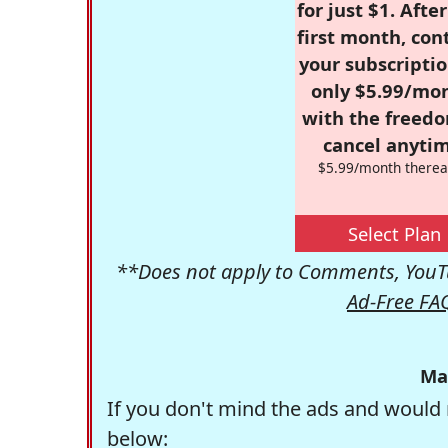
for just $1. Afte
first month, con
your subscriptio
only $5.99/mo
with the freed
cancel anytim
$5.99/month therea
Select Plan
**Does not apply to Comments, YouTu
Ad-Free FA
Ma
If you don't mind the ads and would 
below: