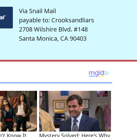
Via Snail Mail
payable to: Crooksandliars
2708 Wilshire Blvd. #148
Santa Monica, CA 90403