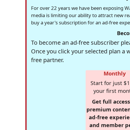
For over 22 years we have been exposing Was
media is limiting our ability to attract new 
buy a year's subscription for an ad-free exp
Beco
To become an ad-free subscriber plea
Once you click your selected plan a 
free partner.
Monthly
Start for just $1
your first mon
Get full access
premium conten
ad-free experie
and member p