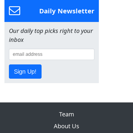
Daily Newsletter
Our daily top picks right to your
inbox
Sign Up!
Team
About Us