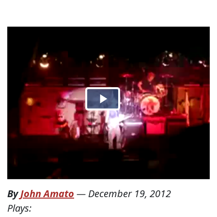
By
John Amato
—
December 19, 2012
Plays: