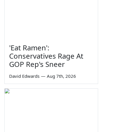
'Eat Ramen':
Conservatives Rage At
GOP Rep's Sneer
David Edwards
—
Aug 7th, 2026