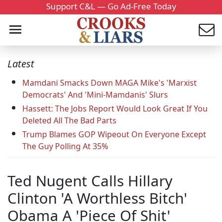
Support C&L — Go Ad-Free Today
Latest
Mamdani Smacks Down MAGA Mike's 'Marxist
Democrats' And 'Mini-Mamdanis' Slurs
Hassett: The Jobs Report Would Look Great If You
Deleted All The Bad Parts
Trump Blames GOP Wipeout On Everyone Except
The Guy Polling At 35%
Ted Nugent Calls Hillary
Clinton 'A Worthless Bitch'
Obama A 'Piece Of Shit'