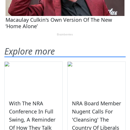
Explore more
With The NRA
NRA Board Member
Conference In Full
Nugent Calls For
Swing, A Reminder
'Cleansing' The
Of How They Talk
Country Of Liberals