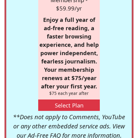
$59.99/yr
Enjoy a full year of
ad-free reading, a
faster browsing
experience, and help
power independent,
fearless journalism.
Your membership
renews at $75/year
after your first year.
$75 each year after
Select Plan
**Does not apply to Comments, YouTube
or any other embedded service ads. View
our
Ad-Free FAQ
for more information.