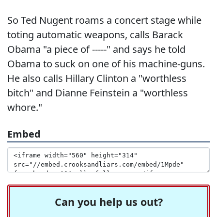
So Ted Nugent roams a concert stage while
toting automatic weapons, calls Barack
Obama "a piece of -----" and says he told
Obama to suck on one of his machine-guns.
He also calls Hillary Clinton a "worthless
bitch" and Dianne Feinstein a "worthless
whore."
Embed
Can you help us out?