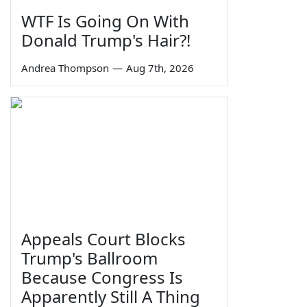
WTF Is Going On With
Donald Trump's Hair?!
Andrea Thompson
—
Aug 7th, 2026
Appeals Court Blocks
Trump's Ballroom
Because Congress Is
Apparently Still A Thing