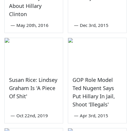
About Hillary
Clinton
—
May 20th, 2016
—
Dec 3rd, 2015
Susan Rice: Lindsey
GOP Role Model
Graham Is 'A Piece
Ted Nugent Says
Of Shit'
Put Hillary In Jail,
Shoot 'Illegals'
—
Oct 22nd, 2019
—
Apr 3rd, 2015