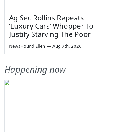
Ag Sec Rollins Repeats
‘Luxury Cars’ Whopper To
Justify Starving The Poor
NewsHound Ellen
—
Aug 7th, 2026
Happening now