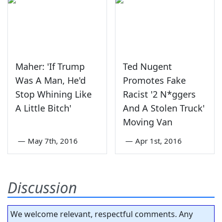
Maher: 'If Trump
Ted Nugent
Was A Man, He'd
Promotes Fake
Stop Whining Like
Racist '2 N*ggers
A Little Bitch'
And A Stolen Truck'
Moving Van
—
May 7th, 2016
—
Apr 1st, 2016
Discussion
We welcome relevant, respectful comments. Any