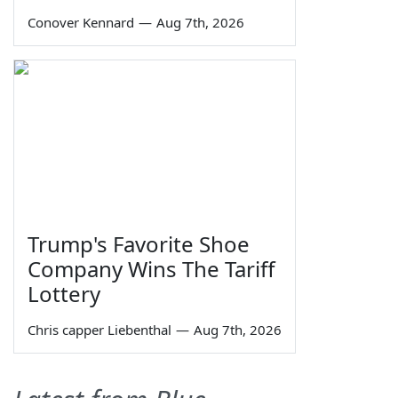
Conover Kennard
—
Aug 7th, 2026
Trump's Favorite Shoe
Company Wins The Tariff
Lottery
Chris capper Liebenthal
—
Aug 7th, 2026