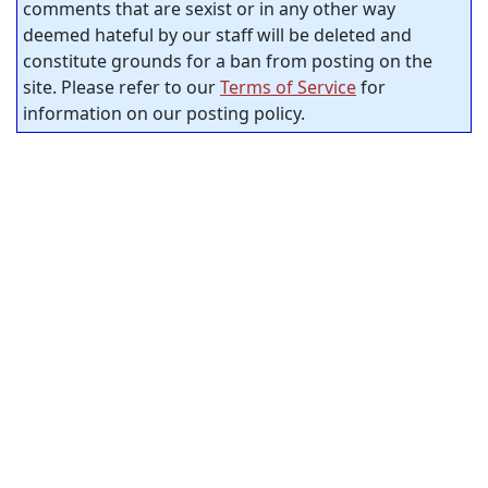
comments that are sexist or in any other way
deemed hateful by our staff will be deleted and
constitute grounds for a ban from posting on the
site. Please refer to our
Terms of Service
for
information on our posting policy.