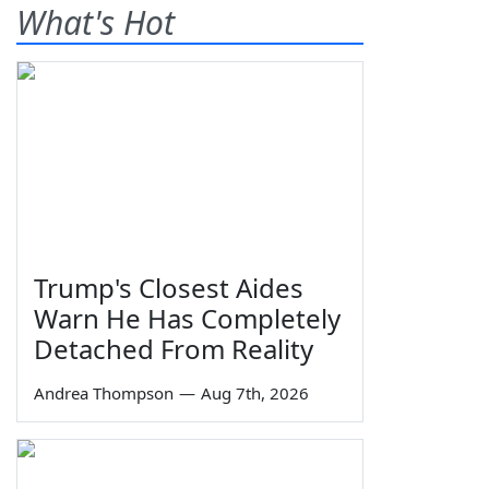
What's Hot
Trump's Closest Aides
Warn He Has Completely
Detached From Reality
Andrea Thompson
—
Aug 7th, 2026