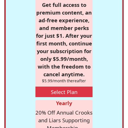
Get full access to
premium content, an
ad-free experience,
and member perks
for just $1. After your
first month, continue
your subscription for
only $5.99/month,
with the freedom to
cancel anytime.
$5.99/month thereafter
Select Plan
Yearly
20% Off Annual Crooks
and Liars Supporting
Membership -