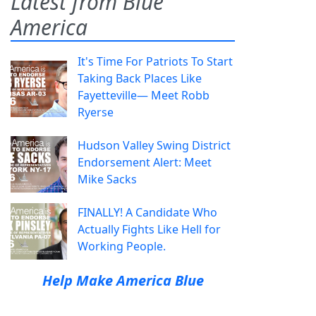
Latest from Blue
America
It's Time For Patriots To Start
Taking Back Places Like
Fayetteville— Meet Robb
Ryerse
Hudson Valley Swing District
Endorsement Alert: Meet
Mike Sacks
FINALLY! A Candidate Who
Actually Fights Like Hell for
Working People.
Help Make America Blue