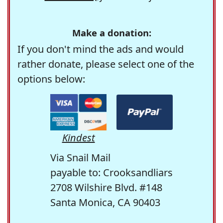
Make a donation:
If you don't mind the ads and would
rather donate, please select one of the
options below:
Kindest
Via Snail Mail
payable to: Crooksandliars
2708 Wilshire Blvd. #148
Santa Monica, CA 90403