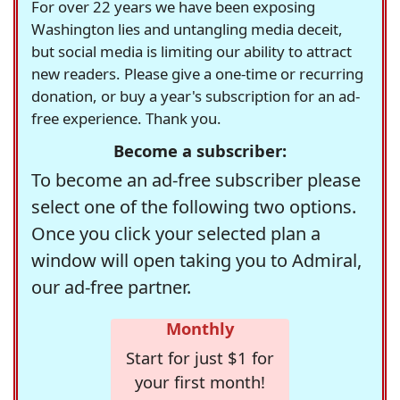
For over 22 years we have been exposing
Washington lies and untangling media deceit,
but social media is limiting our ability to attract
new readers. Please give a one-time or recurring
donation, or buy a year's subscription for an ad-
free experience. Thank you.
Become a subscriber:
To become an ad-free subscriber please
select one of the following two options.
Once you click your selected plan a
window will open taking you to Admiral,
our ad-free partner.
Monthly
Start for just $1 for
your first month!