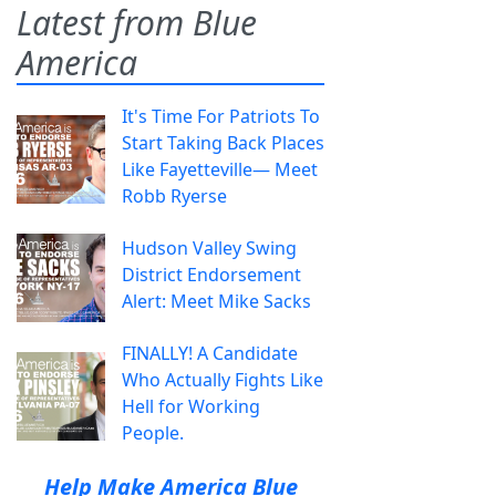
Latest from Blue
America
It's Time For Patriots To
Start Taking Back Places
Like Fayetteville— Meet
Robb Ryerse
Hudson Valley Swing
District Endorsement
Alert: Meet Mike Sacks
FINALLY! A Candidate
Who Actually Fights Like
Hell for Working
People.
Help Make America Blue