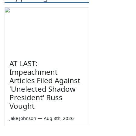
AT LAST:
Impeachment
Articles Filed Against
'Unelected Shadow
President' Russ
Vought
Jake Johnson
—
Aug 8th, 2026