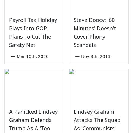
Payroll Tax Holiday
Steve Doocy: '60
Plays Into GOP
Minutes' Doesn't
Plans To Cut The
Cover Phony
Safety Net
Scandals
—
Mar 10th, 2020
—
Nov 8th, 2013
A Panicked Lindsey
Lindsey Graham
Graham Defends
Attacks The Squad
Trump As A 'Too
As 'Communists'