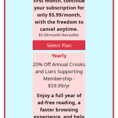
first month, continue
your subscription for
only $5.99/month,
with the freedom to
cancel anytime.
$5.99/month thereafter
Select Plan
Yearly
20% Off Annual Crooks
and Liars Supporting
Membership -
$59.99/yr
Enjoy a full year of
ad-free reading, a
faster browsing
experience, and help