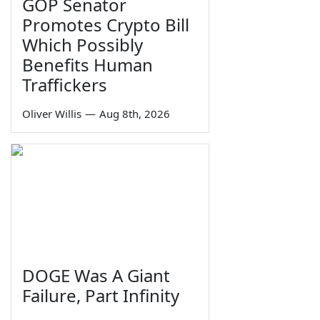
GOP Senator
Promotes Crypto Bill
Which Possibly
Benefits Human
Traffickers
Oliver Willis
—
Aug 8th, 2026
DOGE Was A Giant
Failure, Part Infinity