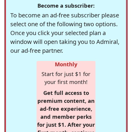
Become a subscriber:
To become an ad-free subscriber please
select one of the following two options.
Once you click your selected plan a
window will open taking you to Admiral,
our ad-free partner.
Monthly
Start for just $1 for
your first month!
Get full access to
premium content, an
ad-free experience,
and member perks
for just $1. After your