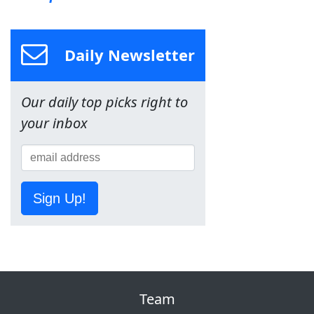
Daily Newsletter
Our daily top picks right to
your inbox
Sign Up!
Team