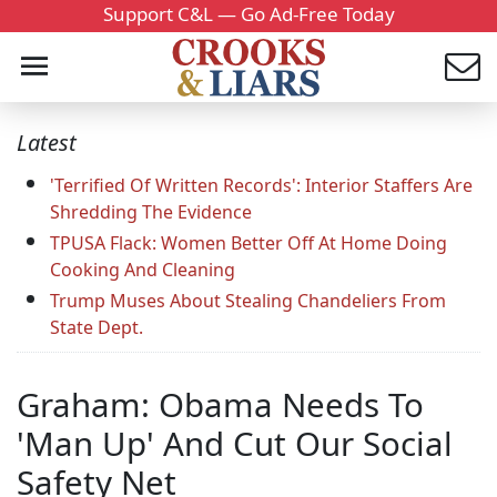
Support C&L — Go Ad-Free Today
Latest
'Terrified Of Written Records': Interior Staffers Are
Shredding The Evidence
TPUSA Flack: Women Better Off At Home Doing
Cooking And Cleaning
Trump Muses About Stealing Chandeliers From
State Dept.
Graham: Obama Needs To
'Man Up' And Cut Our Social
Safety Net