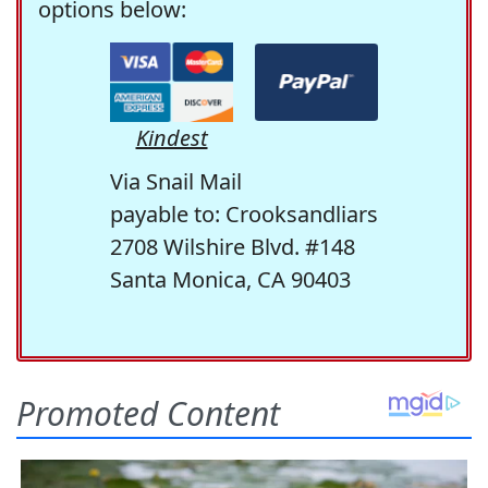
options below:
Kindest
Via Snail Mail
payable to: Crooksandliars
2708 Wilshire Blvd. #148
Santa Monica, CA 90403