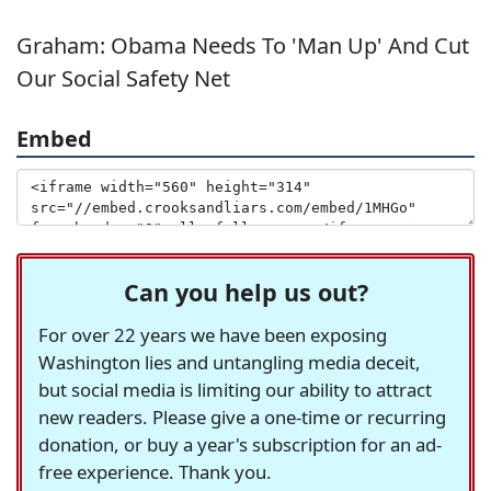
Graham: Obama Needs To 'Man Up' And Cut
Our Social Safety Net
Embed
Can you help us out?
For over 22 years we have been exposing
Washington lies and untangling media deceit,
but social media is limiting our ability to attract
new readers. Please give a one-time or recurring
donation, or buy a year's subscription for an ad-
free experience. Thank you.