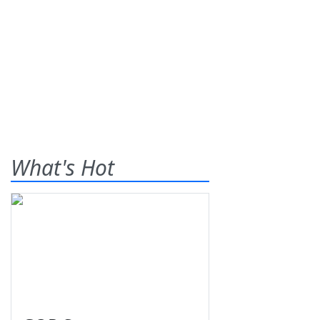
What's Hot