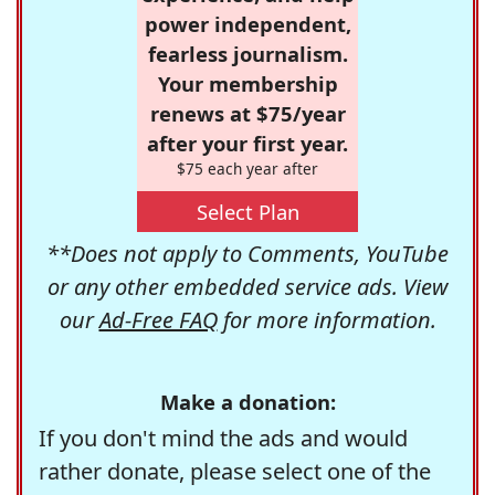
power independent,
fearless journalism.
Your membership
renews at $75/year
after your first year.
$75 each year after
Select Plan
**Does not apply to Comments, YouTube
or any other embedded service ads. View
our
Ad-Free FAQ
for more information.
Make a donation:
If you don't mind the ads and would
rather donate, please select one of the