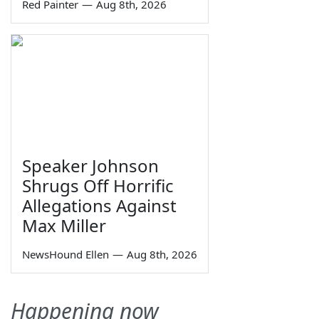
Red Painter
—
Aug 8th, 2026
Speaker Johnson
Shrugs Off Horrific
Allegations Against
Max Miller
NewsHound Ellen
—
Aug 8th, 2026
Happening now