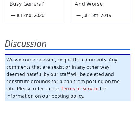
Busy General'
And Worse
—
Jul 2nd, 2020
—
Jul 15th, 2019
Discussion
We welcome relevant, respectful comments. Any
comments that are sexist or in any other way
deemed hateful by our staff will be deleted and
constitute grounds for a ban from posting on the
site. Please refer to our
Terms of Service
for
information on our posting policy.