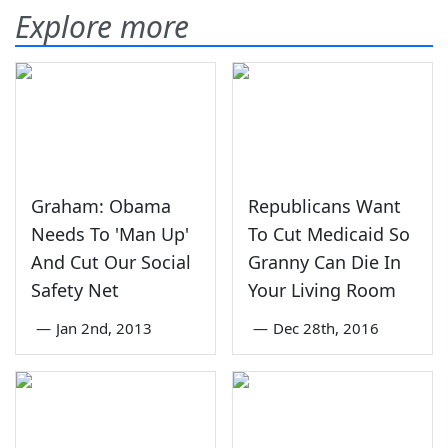
Explore more
Graham: Obama
Republicans Want
Needs To 'Man Up'
To Cut Medicaid So
And Cut Our Social
Granny Can Die In
Safety Net
Your Living Room
—
Jan 2nd, 2013
—
Dec 28th, 2016