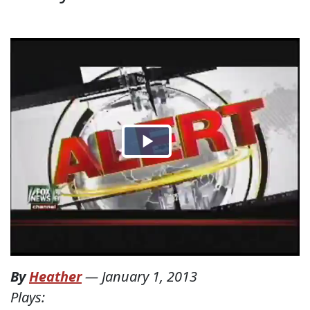
By
Heather
—
January 1, 2013
Plays: