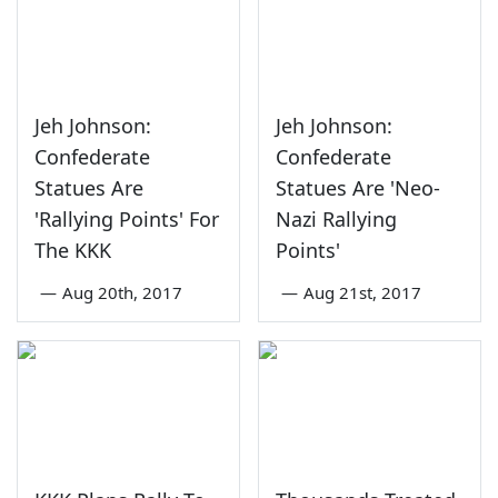
Jeh Johnson:
Jeh Johnson:
Confederate
Confederate
Statues Are
Statues Are 'Neo-
'Rallying Points' For
Nazi Rallying
The KKK
Points'
—
Aug 20th, 2017
—
Aug 21st, 2017