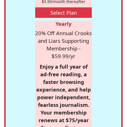
$5.99/month thereafter
Select Plan
Yearly
20% Off Annual Crooks
and Liars Supporting
Membership -
$59.99/yr
Enjoy a full year of
ad-free reading, a
faster browsing
experience, and help
power independent,
fearless journalism.
Your membership
renews at $75/year