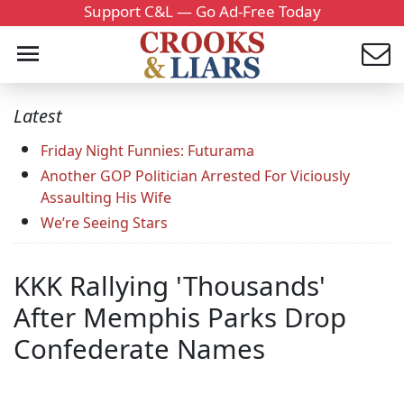
Support C&L — Go Ad-Free Today
Latest
Friday Night Funnies: Futurama
Another GOP Politician Arrested For Viciously
Assaulting His Wife
We’re Seeing Stars
KKK Rallying 'Thousands'
After Memphis Parks Drop
Confederate Names