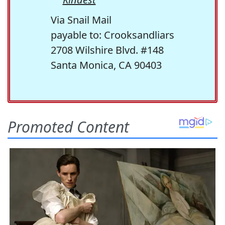
Via Snail Mail
payable to: Crooksandliars
2708 Wilshire Blvd. #148
Santa Monica, CA 90403