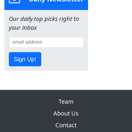
Our daily top picks right to
your inbox
Sign Up!
Team
About Us
Contact