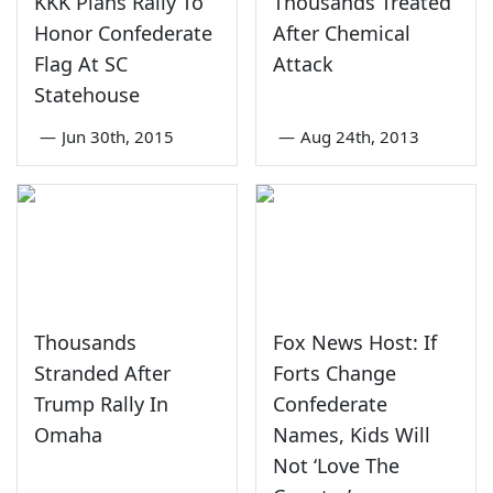
KKK Plans Rally To
Thousands Treated
Honor Confederate
After Chemical
Flag At SC
Attack
Statehouse
—
Jun 30th, 2015
—
Aug 24th, 2013
Thousands
Fox News Host: If
Stranded After
Forts Change
Trump Rally In
Confederate
Omaha
Names, Kids Will
Not ‘Love The