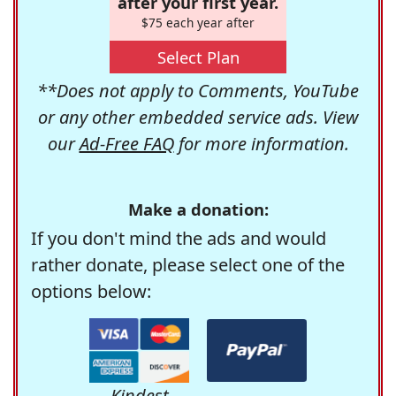
after your first year.
$75 each year after
Select Plan
**Does not apply to Comments, YouTube
or any other embedded service ads. View
our
Ad-Free FAQ
for more information.
Make a donation:
If you don't mind the ads and would
rather donate, please select one of the
options below:
Kindest