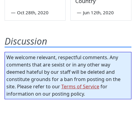
Country’
—
Oct 28th, 2020
—
Jun 12th, 2020
Discussion
We welcome relevant, respectful comments. Any
comments that are sexist or in any other way
deemed hateful by our staff will be deleted and
constitute grounds for a ban from posting on the
site. Please refer to our
Terms of Service
for
information on our posting policy.