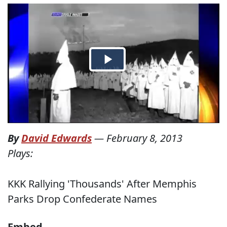
By
David Edwards
—
February 8, 2013
Plays:
KKK Rallying 'Thousands' After Memphis
Parks Drop Confederate Names
Embed