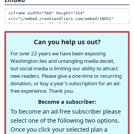
Can you help us out?
For over 22 years we have been exposing
Washington lies and untangling media deceit,
but social media is limiting our ability to attract
new readers. Please give a one-time or recurring
donation, or buy a year's subscription for an ad-
free experience. Thank you.
Become a subscriber:
To become an ad-free subscriber please
select one of the following two options.
Once you click your selected plan a