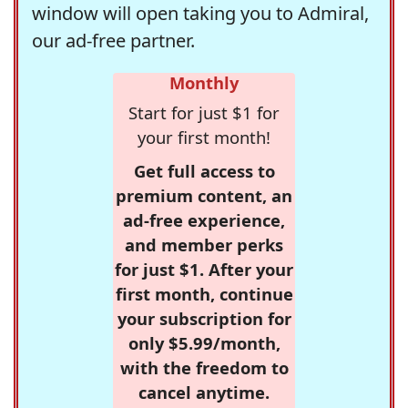
window will open taking you to Admiral,
our ad-free partner.
Monthly
Start for just $1 for
your first month!
Get full access to
premium content, an
ad-free experience,
and member perks
for just $1. After your
first month, continue
your subscription for
only $5.99/month,
with the freedom to
cancel anytime.