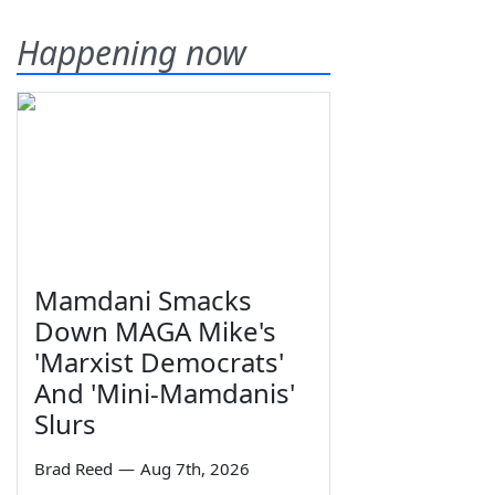
Happening now
Mamdani Smacks
Down MAGA Mike's
'Marxist Democrats'
And 'Mini-Mamdanis'
Slurs
Brad Reed
—
Aug 7th, 2026