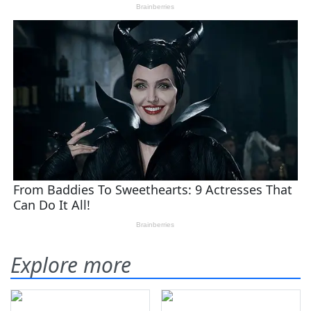
Explore more