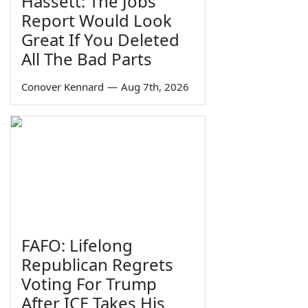
Hassett: The Jobs
Report Would Look
Great If You Deleted
All The Bad Parts
Conover Kennard
—
Aug 7th, 2026
FAFO: Lifelong
Republican Regrets
Voting For Trump
After ICE Takes His