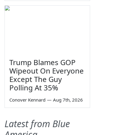
Trump Blames GOP
Wipeout On Everyone
Except The Guy
Polling At 35%
Conover Kennard
—
Aug 7th, 2026
Latest from Blue
America