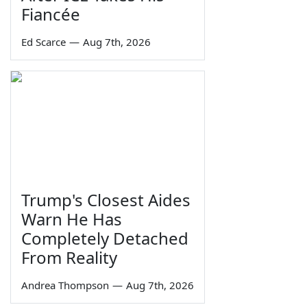
Fiancée
Ed Scarce
—
Aug 7th, 2026
Trump's Closest Aides
Warn He Has
Completely Detached
From Reality
Andrea Thompson
—
Aug 7th, 2026