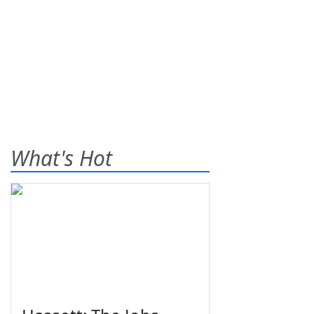
What's Hot