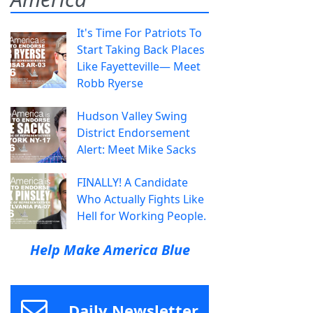
It's Time For Patriots To
Start Taking Back Places
Like Fayetteville— Meet
Robb Ryerse
Hudson Valley Swing
District Endorsement
Alert: Meet Mike Sacks
FINALLY! A Candidate
Who Actually Fights Like
Hell for Working People.
Help Make America Blue
Daily Newsletter