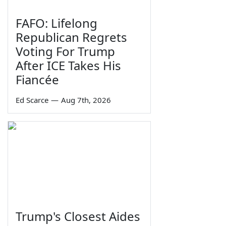
FAFO: Lifelong
Republican Regrets
Voting For Trump
After ICE Takes His
Fiancée
Ed Scarce
—
Aug 7th, 2026
Trump's Closest Aides