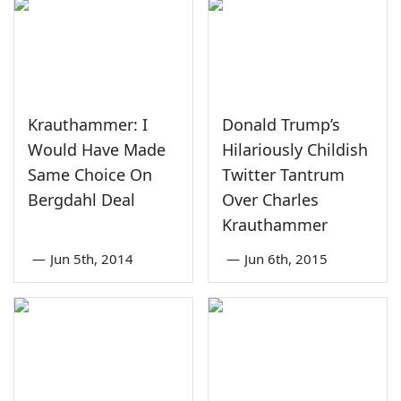
Krauthammer: I
Donald Trump’s
Would Have Made
Hilariously Childish
Same Choice On
Twitter Tantrum
Bergdahl Deal
Over Charles
Krauthammer
—
Jun 5th, 2014
—
Jun 6th, 2015