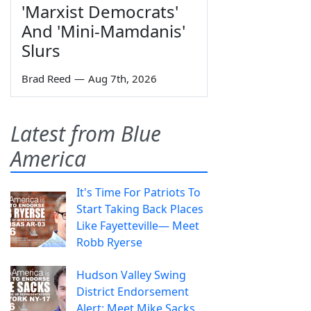
'Marxist Democrats'
And 'Mini-Mamdanis'
Slurs
Brad Reed
—
Aug 7th, 2026
Latest from Blue
America
It's Time For Patriots To
Start Taking Back Places
Like Fayetteville— Meet
Robb Ryerse
Hudson Valley Swing
District Endorsement
Alert: Meet Mike Sacks