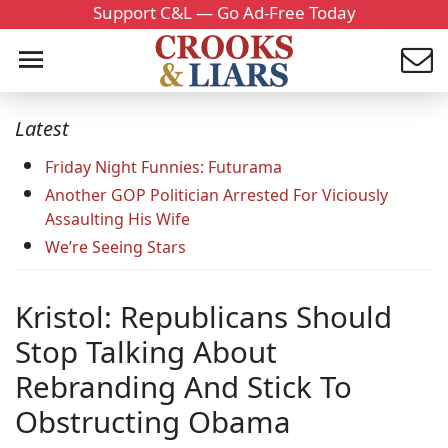
Support C&L — Go Ad-Free Today
Latest
Friday Night Funnies: Futurama
Another GOP Politician Arrested For Viciously
Assaulting His Wife
We’re Seeing Stars
Kristol: Republicans Should
Stop Talking About
Rebranding And Stick To
Obstructing Obama