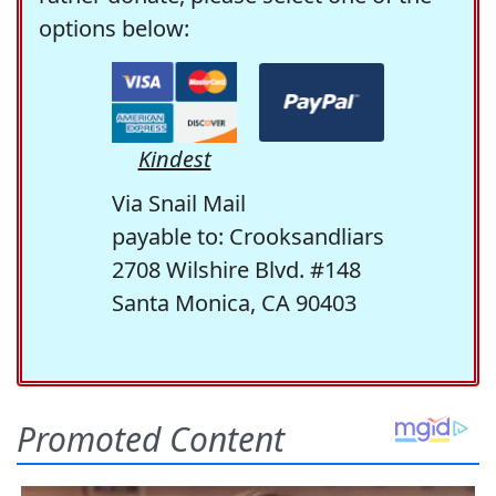
options below:
Kindest
Via Snail Mail
payable to: Crooksandliars
2708 Wilshire Blvd. #148
Santa Monica, CA 90403