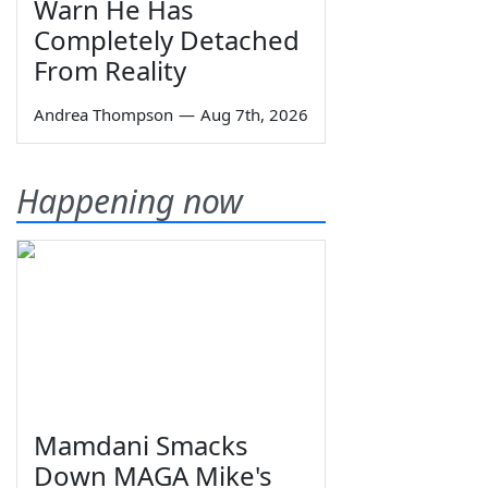
Warn He Has
Completely Detached
From Reality
Andrea Thompson
—
Aug 7th, 2026
Happening now
Mamdani Smacks
Down MAGA Mike's