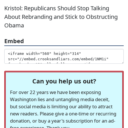
Kristol: Republicans Should Stop Talking
About Rebranding and Stick to Obstructing
Obama
Embed
Can you help us out?
For over 22 years we have been exposing
Washington lies and untangling media deceit,
but social media is limiting our ability to attract
new readers. Please give a one-time or recurring
donation, or buy a year's subscription for an ad-
free experience. Thank you.