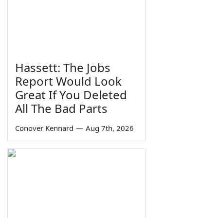
Hassett: The Jobs
Report Would Look
Great If You Deleted
All The Bad Parts
Conover Kennard
—
Aug 7th, 2026