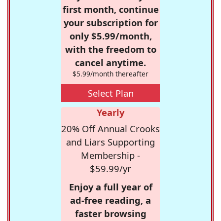
first month, continue
your subscription for
only $5.99/month,
with the freedom to
cancel anytime.
$5.99/month thereafter
Select Plan
Yearly
20% Off Annual Crooks
and Liars Supporting
Membership -
$59.99/yr
Enjoy a full year of
ad-free reading, a
faster browsing