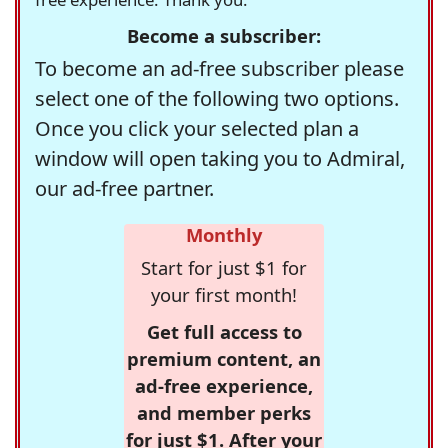
Become a subscriber:
To become an ad-free subscriber please
select one of the following two options.
Once you click your selected plan a
window will open taking you to Admiral,
our ad-free partner.
Monthly
Start for just $1 for
your first month!
Get full access to
premium content, an
ad-free experience,
and member perks
for just $1. After your