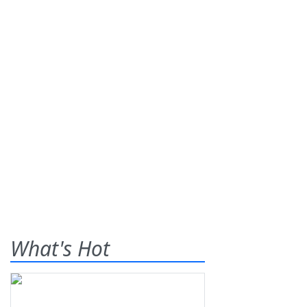
What's Hot