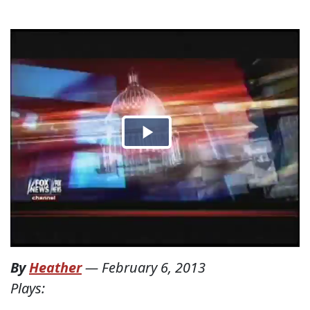
By
Heather
—
February 6, 2013
Plays: