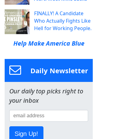
FINALLY! A Candidate
Who Actually Fights Like
Hell for Working People.
Help Make America Blue
Daily Newsletter
Our daily top picks right to
your inbox
Sign Up!