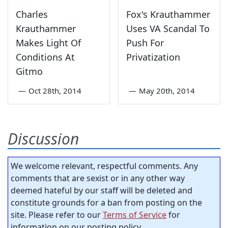
Charles
Fox's Krauthammer
Krauthammer
Uses VA Scandal To
Makes Light Of
Push For
Conditions At
Privatization
Gitmo
—
Oct 28th, 2014
—
May 20th, 2014
Discussion
We welcome relevant, respectful comments. Any
comments that are sexist or in any other way
deemed hateful by our staff will be deleted and
constitute grounds for a ban from posting on the
site. Please refer to our
Terms of Service
for
information on our posting policy.