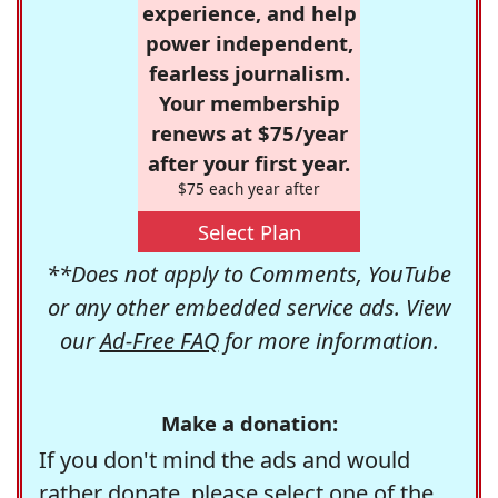
experience, and help
power independent,
fearless journalism.
Your membership
renews at $75/year
after your first year.
$75 each year after
Select Plan
**Does not apply to Comments, YouTube
or any other embedded service ads. View
our
Ad-Free FAQ
for more information.
Make a donation:
If you don't mind the ads and would
rather donate, please select one of the