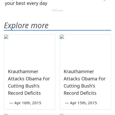
Explore more
Krauthammer
Krauthammer
Attacks Obama For
Attacks Obama For
Cutting Bush's
Cutting Bush's
Record Deficits
Record Deficits
—
Apr 16th, 2015
—
Apr 15th, 2015