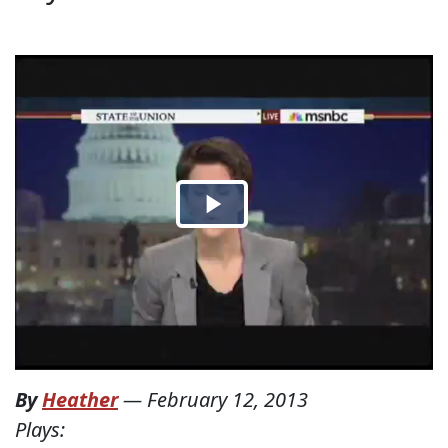
By
Heather
—
February 12, 2013
Plays: