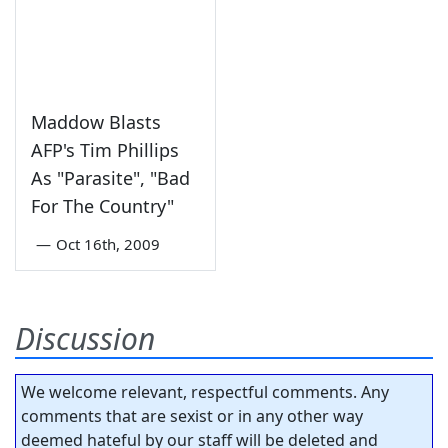
Maddow Blasts
AFP's Tim Phillips
As "Parasite", "Bad
For The Country"
—
Oct 16th, 2009
Discussion
We welcome relevant, respectful comments. Any
comments that are sexist or in any other way
deemed hateful by our staff will be deleted and