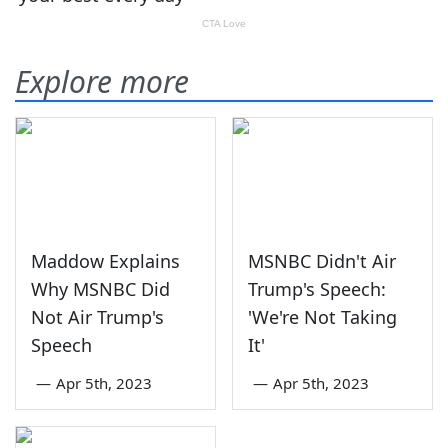
Explore more
Maddow Explains
MSNBC Didn't Air
Why MSNBC Did
Trump's Speech:
Not Air Trump's
'We're Not Taking
Speech
It'
—
Apr 5th, 2023
—
Apr 5th, 2023