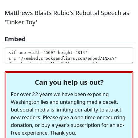
Matthews Blasts Rubio's Rebuttal Speech as
'Tinker Toy'
Embed
Can you help us out?
For over 22 years we have been exposing
Washington lies and untangling media deceit,
but social media is limiting our ability to attract
new readers. Please give a one-time or recurring
donation, or buy a year's subscription for an ad-
free experience. Thank you.