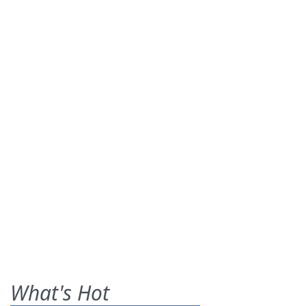
What's Hot