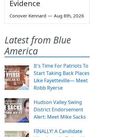
Evidence
Conover Kennard
—
Aug 8th, 2026
Latest from Blue
America
It's Time For Patriots To
Start Taking Back Places
Like Fayetteville— Meet
Robb Ryerse
Hudson Valley Swing
District Endorsement
Alert: Meet Mike Sacks
FINALLY! A Candidate