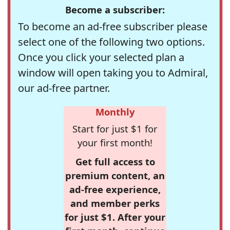
Become a subscriber:
To become an ad-free subscriber please
select one of the following two options.
Once you click your selected plan a
window will open taking you to Admiral,
our ad-free partner.
Monthly
Start for just $1 for
your first month!
Get full access to
premium content, an
ad-free experience,
and member perks
for just $1. After your