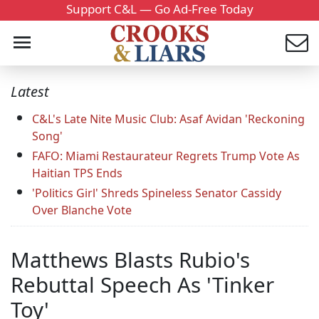
Support C&L — Go Ad-Free Today
Latest
C&L's Late Nite Music Club: Asaf Avidan 'Reckoning
Song'
FAFO: Miami Restaurateur Regrets Trump Vote As
Haitian TPS Ends
'Politics Girl' Shreds Spineless Senator Cassidy
Over Blanche Vote
Matthews Blasts Rubio's
Rebuttal Speech As 'Tinker
Toy'