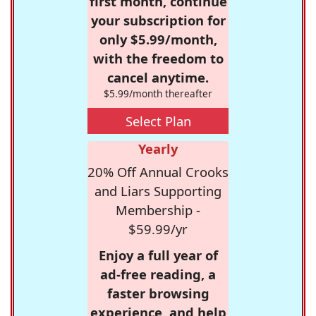
first month, continue
your subscription for
only $5.99/month,
with the freedom to
cancel anytime.
$5.99/month thereafter
Select Plan
Yearly
20% Off Annual Crooks
and Liars Supporting
Membership -
$59.99/yr
Enjoy a full year of
ad-free reading, a
faster browsing
experience, and help