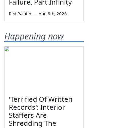
Failure, Part Infinity
Red Painter
—
Aug 8th, 2026
Happening now
'Terrified Of Written
Records': Interior
Staffers Are
Shredding The