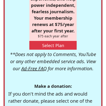
power independent,
fearless journalism.
Your membership
renews at $75/year
after your first year.
$75 each year after
Select Plan
**Does not apply to Comments, YouTube
or any other embedded service ads. View
our
Ad-Free FAQ
for more information.
Make a donation:
If you don't mind the ads and would
rather donate, please select one of the