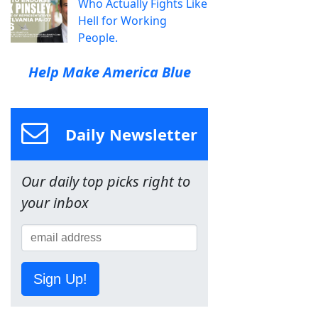
Who Actually Fights Like
Hell for Working
People.
Help Make America Blue
Daily Newsletter
Our daily top picks right to
your inbox
Sign Up!