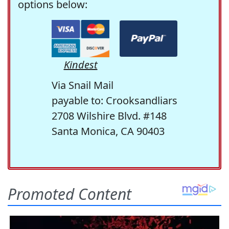
options below:
Kindest
Via Snail Mail
payable to: Crooksandliars
2708 Wilshire Blvd. #148
Santa Monica, CA 90403