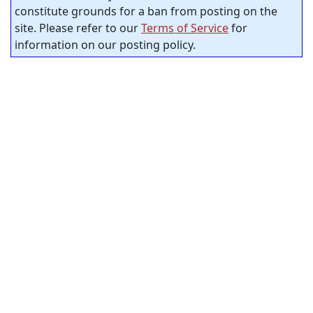
constitute grounds for a ban from posting on the
site. Please refer to our
Terms of Service
for
information on our posting policy.