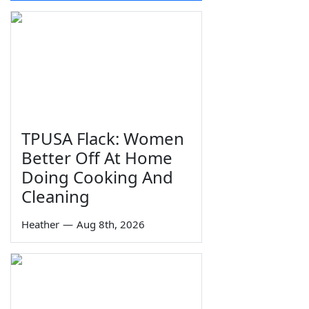
TPUSA Flack: Women
Better Off At Home
Doing Cooking And
Cleaning
Heather
—
Aug 8th, 2026