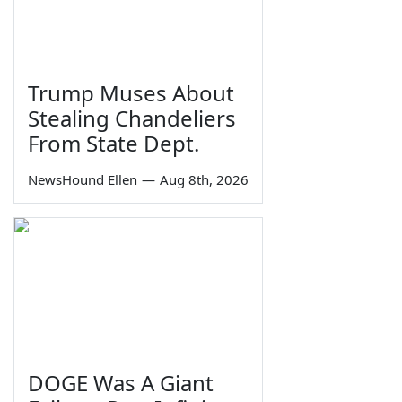
Trump Muses About
Stealing Chandeliers
From State Dept.
NewsHound Ellen
—
Aug 8th, 2026
DOGE Was A Giant