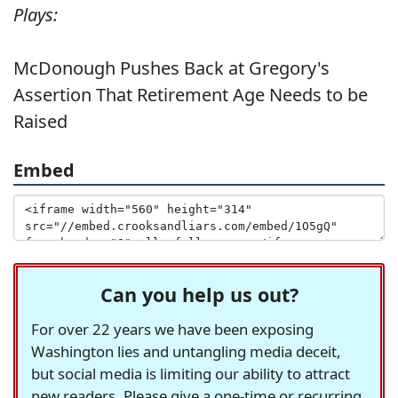
Plays:
McDonough Pushes Back at Gregory's
Assertion That Retirement Age Needs to be
Raised
Embed
Can you help us out?
For over 22 years we have been exposing
Washington lies and untangling media deceit,
but social media is limiting our ability to attract
new readers. Please give a one-time or recurring