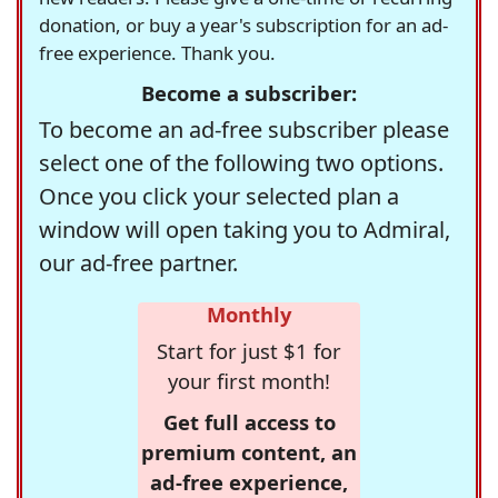
donation, or buy a year's subscription for an ad-
free experience. Thank you.
Become a subscriber:
To become an ad-free subscriber please
select one of the following two options.
Once you click your selected plan a
window will open taking you to Admiral,
our ad-free partner.
Monthly
Start for just $1 for
your first month!
Get full access to
premium content, an
ad-free experience,