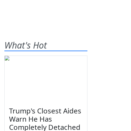
What's Hot
Trump's Closest Aides
Warn He Has
Completely Detached