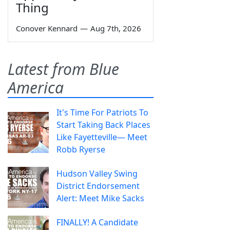
Thing
Conover Kennard
—
Aug 7th, 2026
Latest from Blue
America
It's Time For Patriots To
Start Taking Back Places
Like Fayetteville— Meet
Robb Ryerse
Hudson Valley Swing
District Endorsement
Alert: Meet Mike Sacks
FINALLY! A Candidate