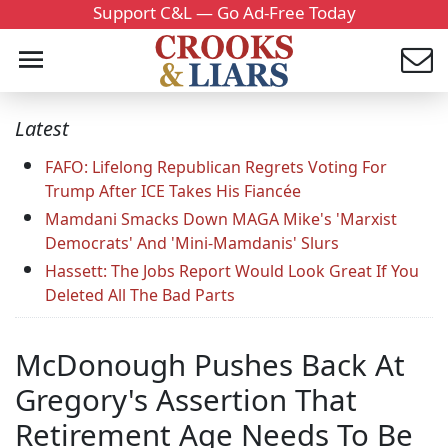
Support C&L — Go Ad-Free Today
Latest
FAFO: Lifelong Republican Regrets Voting For
Trump After ICE Takes His Fiancée
Mamdani Smacks Down MAGA Mike's 'Marxist
Democrats' And 'Mini-Mamdanis' Slurs
Hassett: The Jobs Report Would Look Great If You
Deleted All The Bad Parts
McDonough Pushes Back At
Gregory's Assertion That
Retirement Age Needs To Be