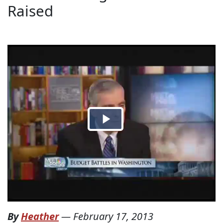
Raised
By
Heather
—
February 17, 2013