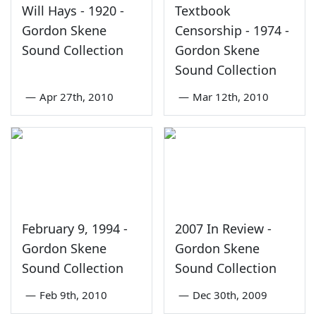
Will Hays - 1920 -
Textbook
Gordon Skene
Censorship - 1974 -
Sound Collection
Gordon Skene
Sound Collection
—
Apr 27th, 2010
—
Mar 12th, 2010
February 9, 1994 -
2007 In Review -
Gordon Skene
Gordon Skene
Sound Collection
Sound Collection
—
Feb 9th, 2010
—
Dec 30th, 2009