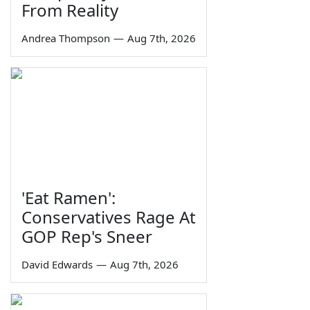
From Reality
Andrea Thompson
—
Aug 7th, 2026
'Eat Ramen':
Conservatives Rage At
GOP Rep's Sneer
David Edwards
—
Aug 7th, 2026