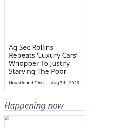
Ag Sec Rollins
Repeats ‘Luxury Cars’
Whopper To Justify
Starving The Poor
NewsHound Ellen
—
Aug 7th, 2026
Happening now