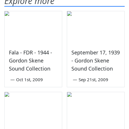
Explore more
Fala - FDR - 1944 -
September 17, 1939
Gordon Skene
- Gordon Skene
Sound Collection
Sound Collection
—
Oct 1st, 2009
—
Sep 21st, 2009