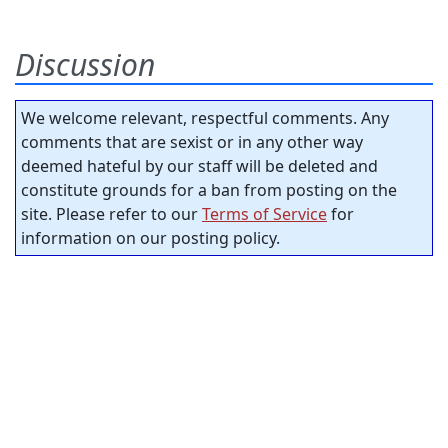
Discussion
We welcome relevant, respectful comments. Any
comments that are sexist or in any other way
deemed hateful by our staff will be deleted and
constitute grounds for a ban from posting on the
site. Please refer to our
Terms of Service
for
information on our posting policy.