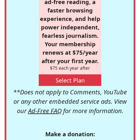
ad-free reading, a
faster browsing
experience, and help
power independent,
fearless journalism.
Your membership
renews at $75/year
after your first year.
$75 each year after
Select Plan
**Does not apply to Comments, YouTube
or any other embedded service ads. View
our
Ad-Free FAQ
for more information.
Make a donation: