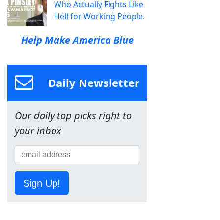
Who Actually Fights Like
Hell for Working People.
Help Make America Blue
Daily Newsletter
Our daily top picks right to
your inbox
Sign Up!