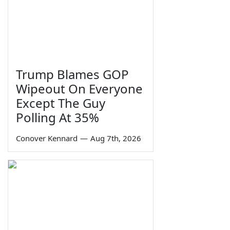
Trump Blames GOP
Wipeout On Everyone
Except The Guy
Polling At 35%
Conover Kennard
—
Aug 7th, 2026