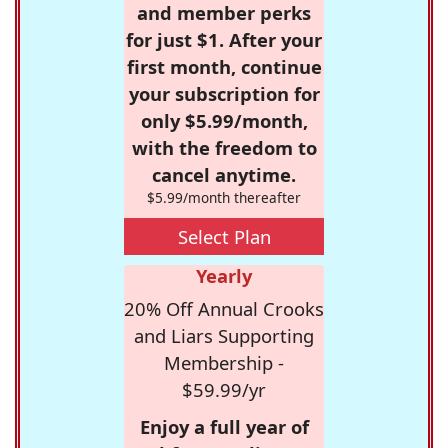
and member perks
for just $1. After your
first month, continue
your subscription for
only $5.99/month,
with the freedom to
cancel anytime.
$5.99/month thereafter
Select Plan
Yearly
20% Off Annual Crooks
and Liars Supporting
Membership -
$59.99/yr
Enjoy a full year of