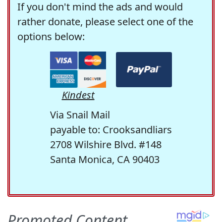
If you don't mind the ads and would
rather donate, please select one of the
options below:
Kindest
Via Snail Mail
payable to: Crooksandliars
2708 Wilshire Blvd. #148
Santa Monica, CA 90403