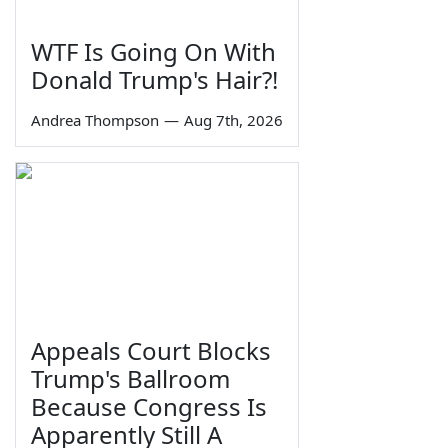
WTF Is Going On With
Donald Trump's Hair?!
Andrea Thompson
—
Aug 7th, 2026
Appeals Court Blocks
Trump's Ballroom
Because Congress Is
Apparently Still A