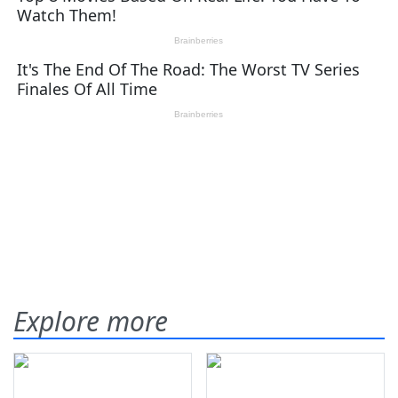
Explore more