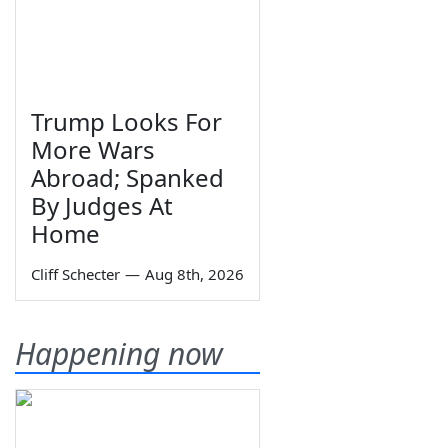
Trump Looks For
More Wars
Abroad; Spanked
By Judges At
Home
Cliff Schecter
—
Aug 8th, 2026
Happening now