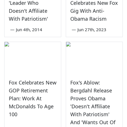
'Leader Who
Celebrates New Fox
Doesn't Affiliate
Gig With Anti-
With Patriotism'
Obama Racism
—
Jun 4th, 2014
—
Jun 27th, 2023
Fox Celebrates New
Fox's Ablow:
GOP Retirement
Bergdahl Release
Plan: Work At
Proves Obama
McDonalds To Age
'Doesn't Affiliate
100
With Patriotism'
And 'Wants Out Of