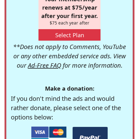
renews at $75/year
after your first year.
$75 each year after
Select Plan
**Does not apply to Comments, YouTube
or any other embedded service ads. View
our
Ad-Free FAQ
for more information.
Make a donation:
If you don't mind the ads and would
rather donate, please select one of the
options below: