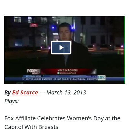
By
Ed Scarce
—
March 13, 2013
Plays:
Fox Affiliate Celebrates Women’s Day at the
Capitol With Breasts