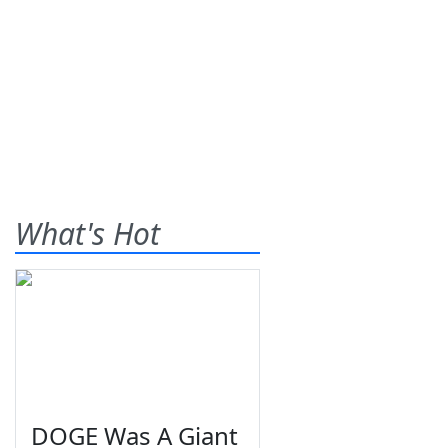
What's Hot
DOGE Was A Giant