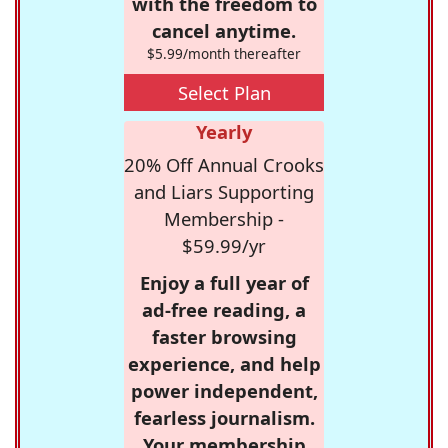
with the freedom to
cancel anytime.
$5.99/month thereafter
Select Plan
Yearly
20% Off Annual Crooks
and Liars Supporting
Membership -
$59.99/yr
Enjoy a full year of
ad-free reading, a
faster browsing
experience, and help
power independent,
fearless journalism.
Your membership