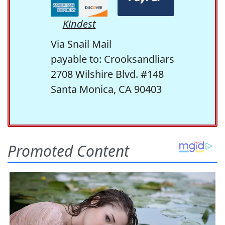
Kindest
Via Snail Mail
payable to: Crooksandliars
2708 Wilshire Blvd. #148
Santa Monica, CA 90403