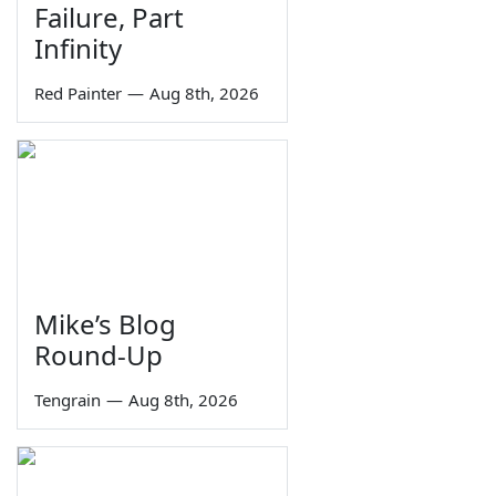
Failure, Part
Infinity
Red Painter
—
Aug 8th, 2026
Mike’s Blog
Round-Up
Tengrain
—
Aug 8th, 2026