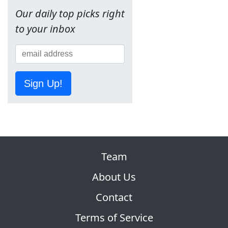
Our daily top picks right
to your inbox
Sign Up!
Team
About Us
Contact
Terms of Service