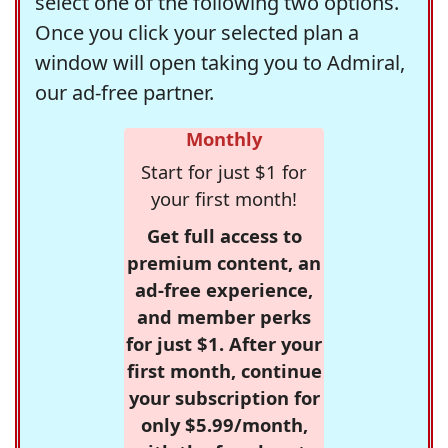
select one of the following two options.
Once you click your selected plan a
window will open taking you to Admiral,
our ad-free partner.
Monthly
Start for just $1 for
your first month!
Get full access to
premium content, an
ad-free experience,
and member perks
for just $1. After your
first month, continue
your subscription for
only $5.99/month,