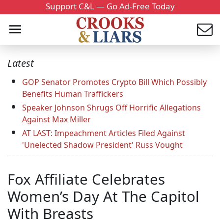
Support C&L — Go Ad-Free Today
Latest
GOP Senator Promotes Crypto Bill Which Possibly
Benefits Human Traffickers
Speaker Johnson Shrugs Off Horrific Allegations
Against Max Miller
AT LAST: Impeachment Articles Filed Against
'Unelected Shadow President' Russ Vought
Fox Affiliate Celebrates
Women’s Day At The Capitol
With Breasts