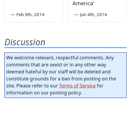
America'
—
Feb 9th, 2014
—
Jun 4th, 2014
Discussion
We welcome relevant, respectful comments. Any
comments that are sexist or in any other way
deemed hateful by our staff will be deleted and
constitute grounds for a ban from posting on the
site. Please refer to our
Terms of Service
for
information on our posting policy.