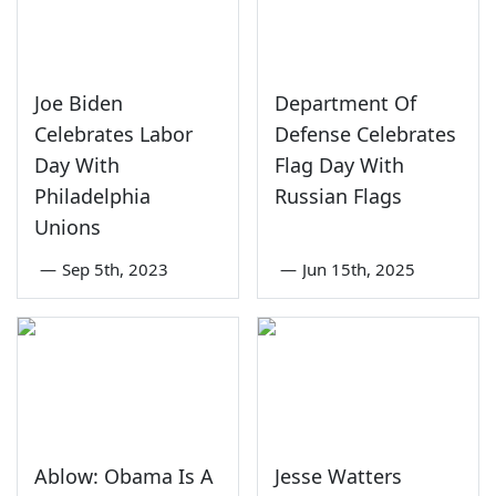
Joe Biden
Department Of
Celebrates Labor
Defense Celebrates
Day With
Flag Day With
Philadelphia
Russian Flags
Unions
—
Sep 5th, 2023
—
Jun 15th, 2025
Ablow: Obama Is A
Jesse Watters