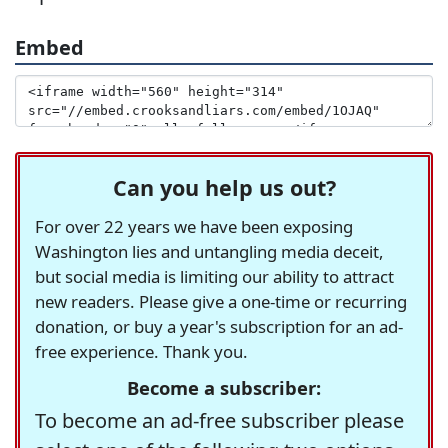
Embed
Can you help us out?
For over 22 years we have been exposing
Washington lies and untangling media deceit,
but social media is limiting our ability to attract
new readers. Please give a one-time or recurring
donation, or buy a year's subscription for an ad-
free experience. Thank you.
Become a subscriber:
To become an ad-free subscriber please