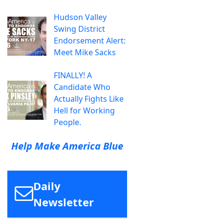
Hudson Valley
Swing District
Endorsement Alert:
Meet Mike Sacks
FINALLY! A
Candidate Who
Actually Fights Like
Hell for Working
People.
Help Make America Blue
Daily
Newsletter