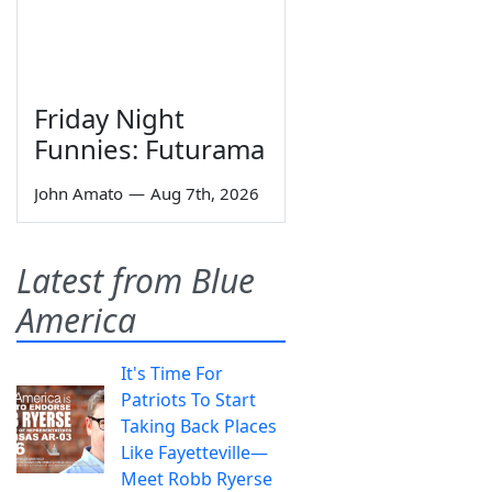
Friday Night
Funnies: Futurama
John Amato
—
Aug 7th, 2026
Latest from Blue
America
It's Time For
Patriots To Start
Taking Back Places
Like Fayetteville—
Meet Robb Ryerse