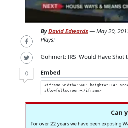
By
David Edwards
—
May 20, 201
Plays:
Gohmert: IRS 'Would Have Shot t
Embed
0
Can y
For over 22 years we have been exposing Was