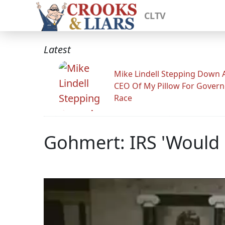
CLTV
Latest
Mike Lindell Stepping Down 
CEO Of My Pillow For Govern
Race
Gohmert: IRS 'Would 