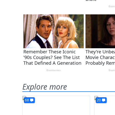
Explore more
68
20