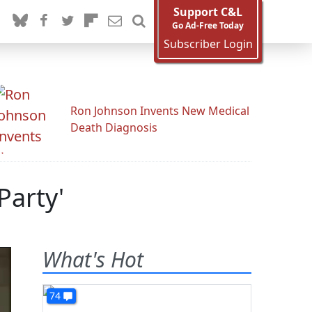
Support C&L
Go Ad-Free Today
Subscriber Login
Ron Johnson Invents New Medical
Death Diagnosis
Party'
What's Hot
74