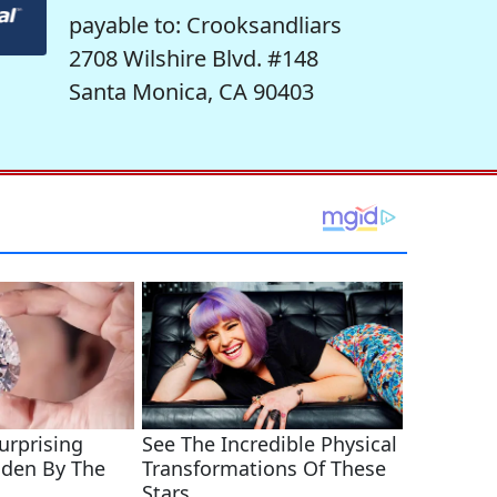
payable to: Crooksandliars
2708 Wilshire Blvd. #148
Santa Monica, CA 90403