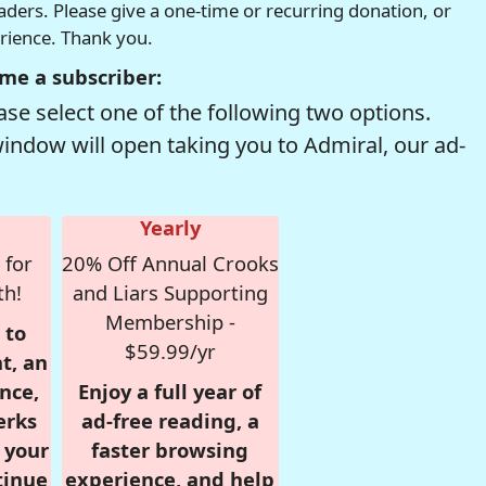
readers. Please give a one-time or recurring donation, or
erience. Thank you.
me a subscriber:
se select one of the following two options.
window will open taking you to Admiral, our ad-
Yearly
 for
20% Off Annual Crooks
th!
and Liars Supporting
Membership -
 to
$59.99/yr
t, an
nce,
Enjoy a full year of
erks
ad-free reading, a
r your
faster browsing
tinue
experience, and help