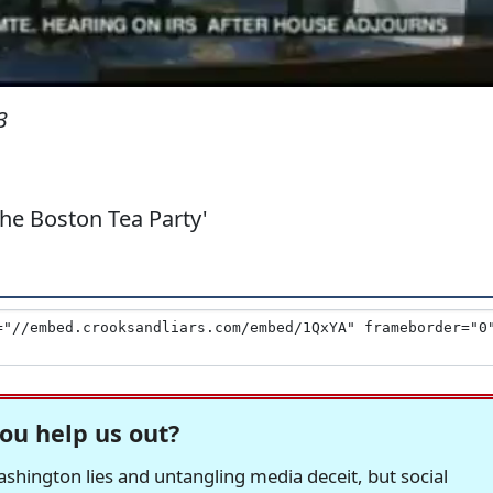
3
he Boston Tea Party'
ou help us out?
hington lies and untangling media deceit, but social