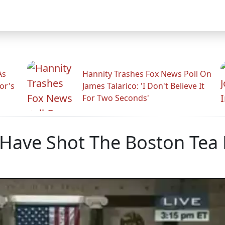
As
Hannity Trashes Fox News Poll On
or's
James Talarico: 'I Don't Believe It
For Two Seconds'
Have Shot The Boston Tea 