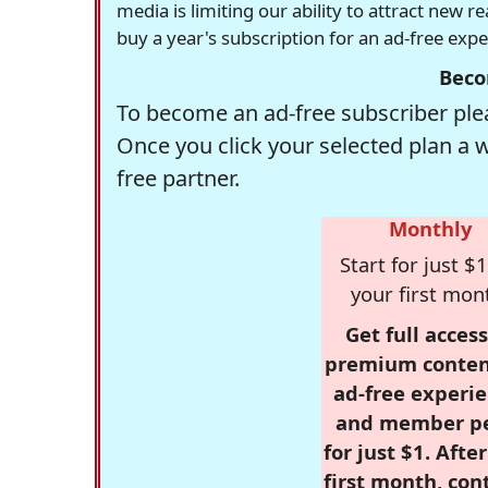
media is limiting our ability to attract new 
buy a year's subscription for an ad-free exp
Beco
To become an ad-free subscriber plea
Once you click your selected plan a 
free partner.
Monthly
Start for just $1
your first mon
Get full access
premium conten
ad-free experie
and member p
for just $1. Afte
first month, con