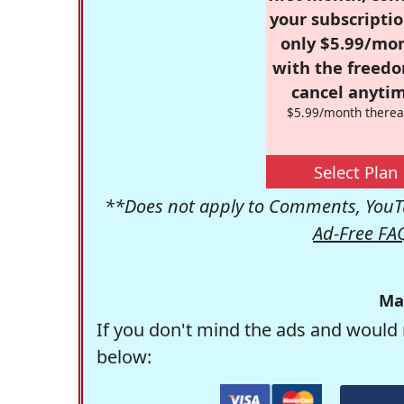
your subscriptio
only $5.99/mo
with the freed
cancel anytim
$5.99/month therea
Select Plan
**Does not apply to Comments, YouTu
Ad-Free FA
Ma
If you don't mind the ads and would 
below: