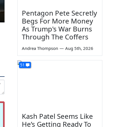
Pentagon Pete Secretly
Begs For More Money
As Trump's War Burns
Through The Coffers
Andrea Thompson
—
Aug 5th, 2026
51
Kash Patel Seems Like
He’s Getting Ready To