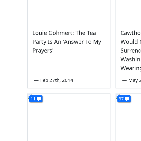
Louie Gohmert: The Tea
Cawthor
Party Is An 'Answer To My
Would 
Prayers'
Surrend
Washin
Wearin
—
Feb 27th, 2014
—
May 
11
37