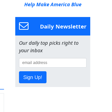
Help Make America Blue
Daily Newsletter
Our daily top picks right to
your inbox
Sign Up!