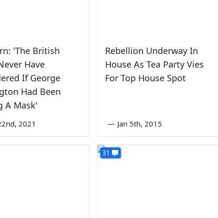
n: 'The British
Rebellion Underway In
Never Have
House As Tea Party Vies
ered If George
For Top House Spot
gton Had Been
g A Mask'
22nd, 2021
—
Jan 5th, 2015
31