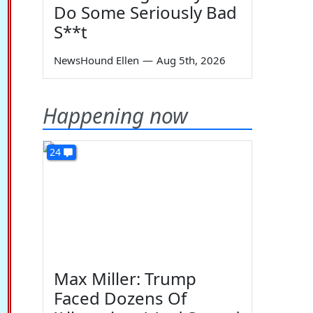
Do Some Seriously Bad
S**t
NewsHound Ellen
—
Aug 5th, 2026
Happening now
24
Max Miller: Trump
Faced Dozens Of