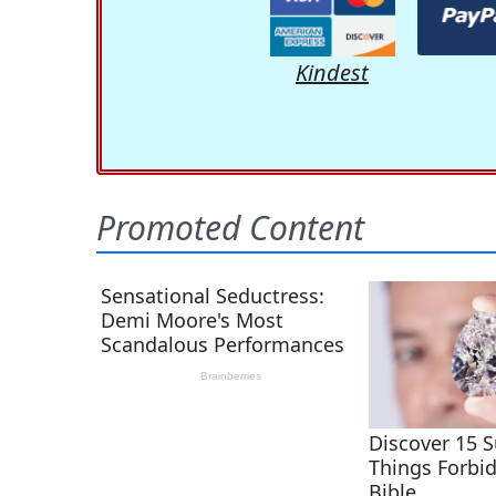
Kindest