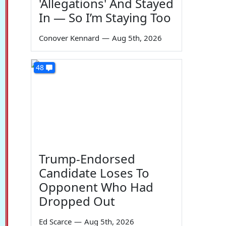
'Allegations' And Stayed
In — So I’m Staying Too
Conover Kennard
—
Aug 5th, 2026
48
Trump-Endorsed
Candidate Loses To
Opponent Who Had
Dropped Out
Ed Scarce
—
Aug 5th, 2026