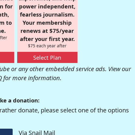
n for
power independent,
nth,
fearless journalism.
om to
Your membership
e.
renews at $75/year
fter
after your first year.
$75 each year after
Select Plan
be or any other embedded service ads. View our
Q
for more information.
ke a donation:
rather donate, please select one of the options
Via Snail Mail