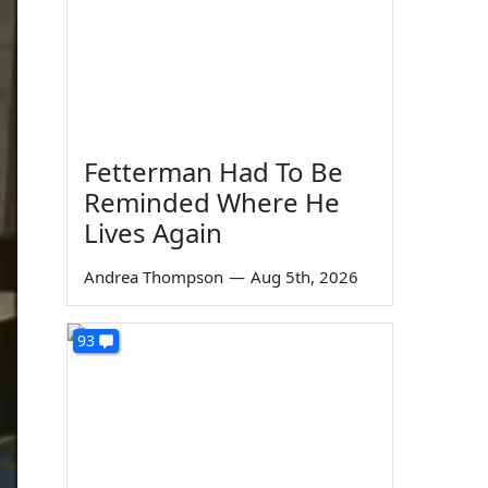
Fetterman Had To Be
Reminded Where He
Lives Again
Andrea Thompson
—
Aug 5th, 2026
93