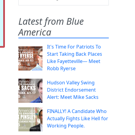
Latest from Blue
America
It's Time For Patriots To
Start Taking Back Places
Like Fayetteville— Meet
Robb Ryerse
Hudson Valley Swing
District Endorsement
Alert: Meet Mike Sacks
FINALLY! A Candidate Who
Actually Fights Like Hell for
Working People.