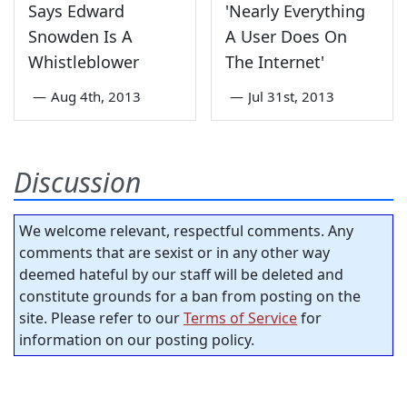
Says Edward
'Nearly Everything
Snowden Is A
A User Does On
Whistleblower
The Internet'
—
Aug 4th, 2013
—
Jul 31st, 2013
Discussion
We welcome relevant, respectful comments. Any
comments that are sexist or in any other way
deemed hateful by our staff will be deleted and
constitute grounds for a ban from posting on the
site. Please refer to our
Terms of Service
for
information on our posting policy.