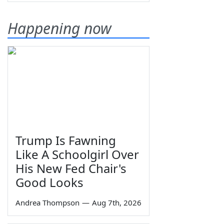
Happening now
Trump Is Fawning
Like A Schoolgirl Over
His New Fed Chair's
Good Looks
Andrea Thompson
—
Aug 7th, 2026