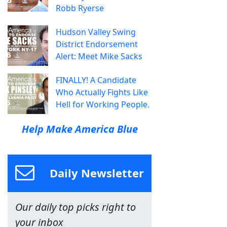
Robb Ryerse
Hudson Valley Swing
District Endorsement
Alert: Meet Mike Sacks
FINALLY! A Candidate
Who Actually Fights Like
Hell for Working People.
Help Make America Blue
Daily Newsletter
Our daily top picks right to
your inbox