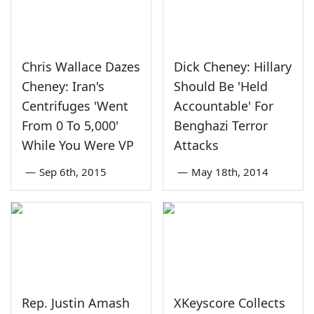
Chris Wallace Dazes
Dick Cheney: Hillary
Cheney: Iran's
Should Be 'Held
Centrifuges 'Went
Accountable' For
From 0 To 5,000'
Benghazi Terror
While You Were VP
Attacks
—
Sep 6th, 2015
—
May 18th, 2014
Rep. Justin Amash
XKeyscore Collects