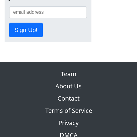
Sign Up!
Team
About Us
Contact
Terms of Service
Privacy
DMCA