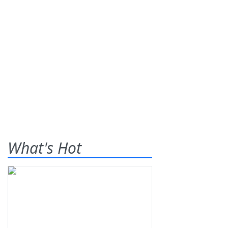
What's Hot