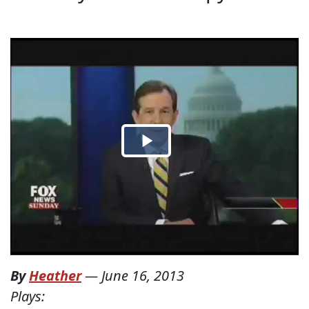
By
Heather
—
June 16, 2013
Plays: