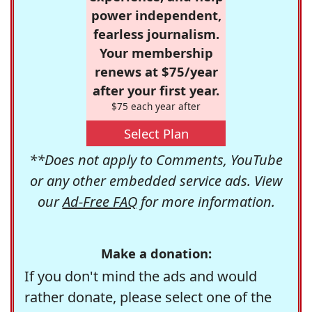
power independent,
fearless journalism.
Your membership
renews at $75/year
after your first year.
$75 each year after
Select Plan
**Does not apply to Comments, YouTube
or any other embedded service ads. View
our
Ad-Free FAQ
for more information.
Make a donation:
If you don't mind the ads and would
rather donate, please select one of the