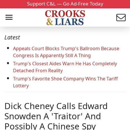
Support C&L — Go Ad-Free Today
Latest
Appeals Court Blocks Trump's Ballroom Because
Congress Is Apparently Still A Thing
Trump's Closest Aides Warn He Has Completely
Detached From Reality
Trump's Favorite Shoe Company Wins The Tariff
Lottery
Dick Cheney Calls Edward
Snowden A 'Traitor' And
Possibly A Chinese Spy