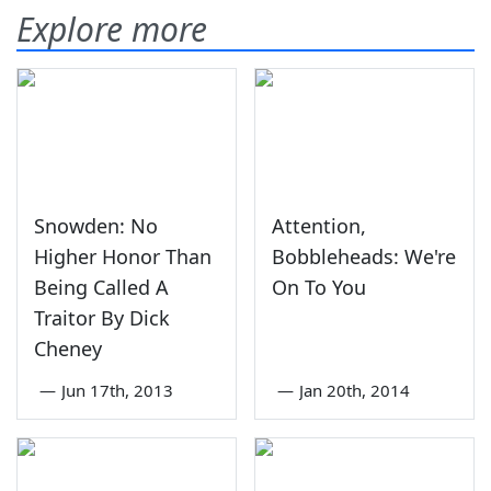
Explore more
Snowden: No
Attention,
Higher Honor Than
Bobbleheads: We're
Being Called A
On To You
Traitor By Dick
Cheney
—
Jun 17th, 2013
—
Jan 20th, 2014