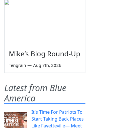
Mike’s Blog Round-Up
Tengrain
—
Aug 7th, 2026
Latest from Blue
America
It's Time For Patriots To
Start Taking Back Places
Like Fayetteville— Meet