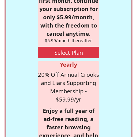
first month, continue
your subscription for
only $5.99/month,
with the freedom to
cancel anytime.
$5.99/month thereafter
Select Plan
Yearly
20% Off Annual Crooks
and Liars Supporting
Membership -
$59.99/yr
Enjoy a full year of
ad-free reading, a
faster browsing
experience, and help