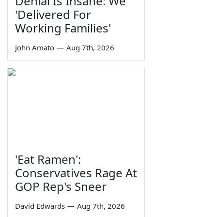
Denial Is Insane: We
'Delivered For
Working Families'
John Amato
—
Aug 7th, 2026
'Eat Ramen':
Conservatives Rage At
GOP Rep's Sneer
David Edwards
—
Aug 7th, 2026