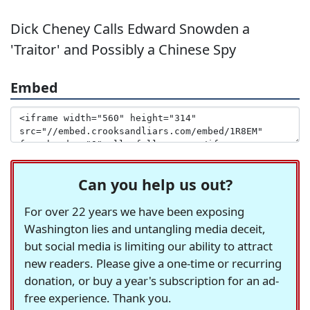
Dick Cheney Calls Edward Snowden a
'Traitor' and Possibly a Chinese Spy
Embed
Can you help us out?
For over 22 years we have been exposing
Washington lies and untangling media deceit,
but social media is limiting our ability to attract
new readers. Please give a one-time or recurring
donation, or buy a year's subscription for an ad-
free experience. Thank you.