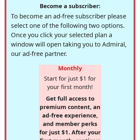
Become a subscriber:
To become an ad-free subscriber please
select one of the following two options.
Once you click your selected plan a
window will open taking you to Admiral,
our ad-free partner.
Monthly
Start for just $1 for
your first month!
Get full access to
premium content, an
ad-free experience,
and member perks
for just $1. After your