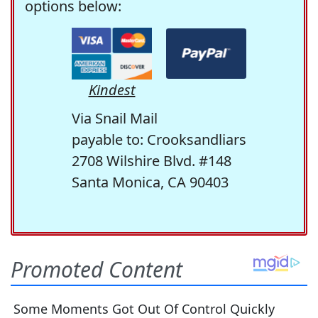
options below:
Kindest
Via Snail Mail
payable to: Crooksandliars
2708 Wilshire Blvd. #148
Santa Monica, CA 90403