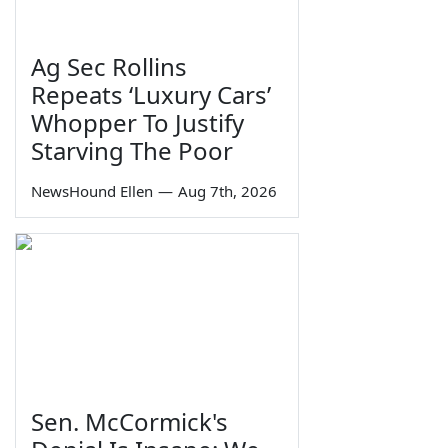
Ag Sec Rollins
Repeats ‘Luxury Cars’
Whopper To Justify
Starving The Poor
NewsHound Ellen
—
Aug 7th, 2026
Sen. McCormick's