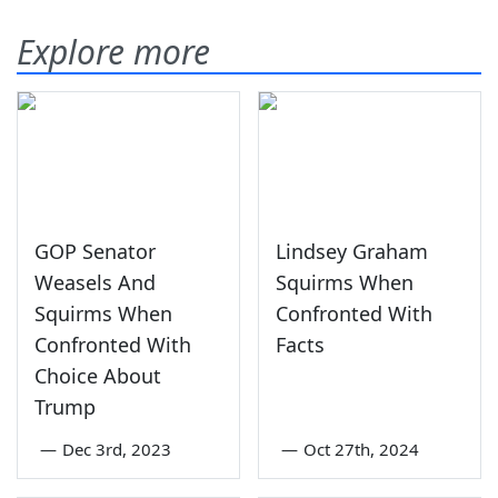
Explore more
GOP Senator
Lindsey Graham
Weasels And
Squirms When
Squirms When
Confronted With
Confronted With
Facts
Choice About
Trump
—
Dec 3rd, 2023
—
Oct 27th, 2024