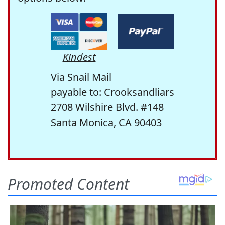
Kindest
Via Snail Mail
payable to: Crooksandliars
2708 Wilshire Blvd. #148
Santa Monica, CA 90403