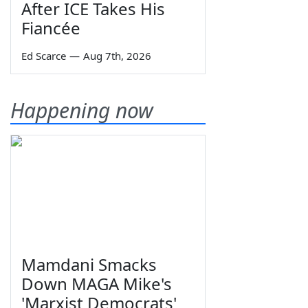
After ICE Takes His
Fiancée
Ed Scarce
—
Aug 7th, 2026
Happening now
Mamdani Smacks
Down MAGA Mike's
'Marxist Democrats'