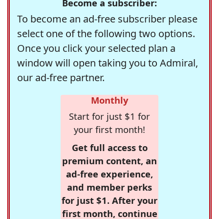
Become a subscriber:
To become an ad-free subscriber please
select one of the following two options.
Once you click your selected plan a
window will open taking you to Admiral,
our ad-free partner.
Monthly
Start for just $1 for
your first month!
Get full access to
premium content, an
ad-free experience,
and member perks
for just $1. After your
first month, continue