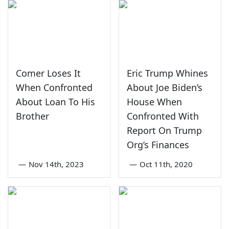
Comer Loses It
Eric Trump Whines
When Confronted
About Joe Biden’s
About Loan To His
House When
Brother
Confronted With
Report On Trump
Org’s Finances
—
Nov 14th, 2023
—
Oct 11th, 2020