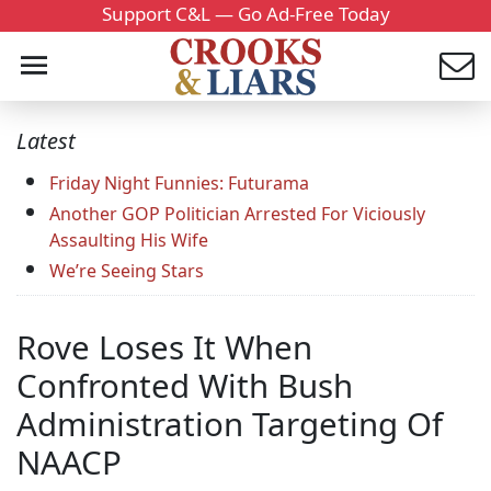
Support C&L — Go Ad-Free Today
Latest
Friday Night Funnies: Futurama
Another GOP Politician Arrested For Viciously
Assaulting His Wife
We’re Seeing Stars
Rove Loses It When
Confronted With Bush
Administration Targeting Of
NAACP