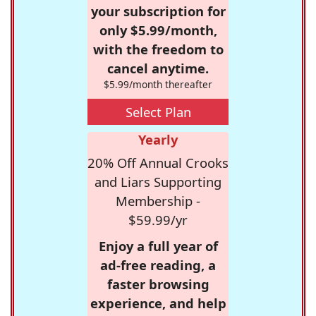
your subscription for
only $5.99/month,
with the freedom to
cancel anytime.
$5.99/month thereafter
Select Plan
Yearly
20% Off Annual Crooks
and Liars Supporting
Membership -
$59.99/yr
Enjoy a full year of
ad-free reading, a
faster browsing
experience, and help