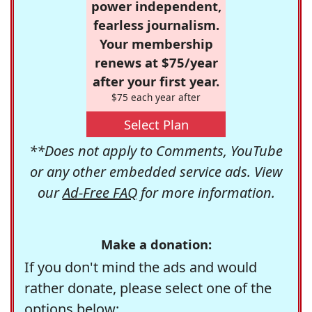
power independent,
fearless journalism.
Your membership
renews at $75/year
after your first year.
$75 each year after
Select Plan
**Does not apply to Comments, YouTube
or any other embedded service ads. View
our
Ad-Free FAQ
for more information.
Make a donation:
If you don't mind the ads and would
rather donate, please select one of the
options below: