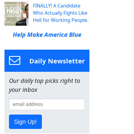
FINALLY! A Candidate
Who Actually Fights Like
Hell for Working People.
Help Make America Blue
Daily Newsletter
Our daily top picks right to
your inbox
Sign Up!