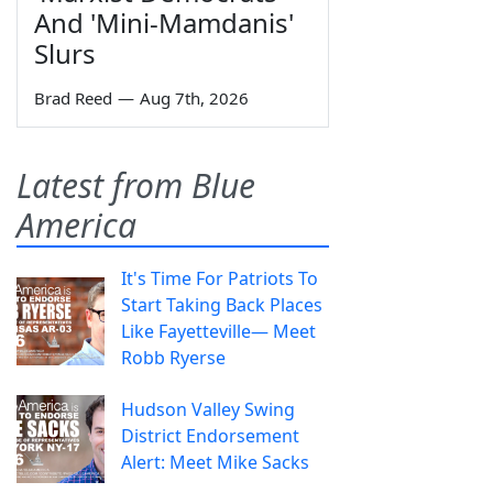
And 'Mini-Mamdanis'
Slurs
Brad Reed
—
Aug 7th, 2026
Latest from Blue
America
It's Time For Patriots To
Start Taking Back Places
Like Fayetteville— Meet
Robb Ryerse
Hudson Valley Swing
District Endorsement
Alert: Meet Mike Sacks