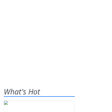
What's Hot