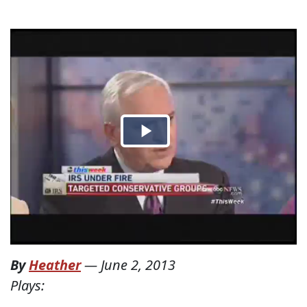
By
Heather
—
June 2, 2013
Plays: