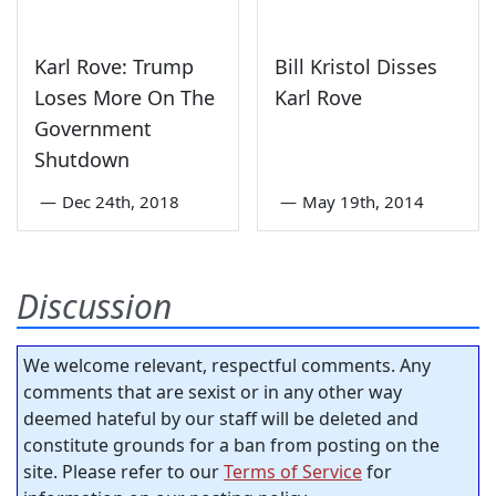
Karl Rove: Trump
Bill Kristol Disses
Loses More On The
Karl Rove
Government
Shutdown
—
Dec 24th, 2018
—
May 19th, 2014
Discussion
We welcome relevant, respectful comments. Any
comments that are sexist or in any other way
deemed hateful by our staff will be deleted and
constitute grounds for a ban from posting on the
site. Please refer to our
Terms of Service
for