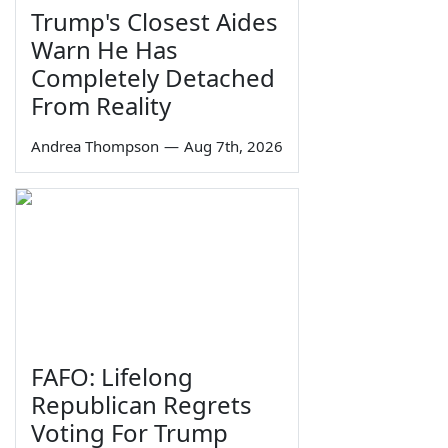
Trump's Closest Aides
Warn He Has
Completely Detached
From Reality
Andrea Thompson
—
Aug 7th, 2026
FAFO: Lifelong
Republican Regrets
Voting For Trump