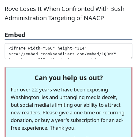
Rove Loses It When Confronted With Bush
Administration Targeting of NAACP
Embed
Can you help us out?
For over 22 years we have been exposing
Washington lies and untangling media deceit,
but social media is limiting our ability to attract
new readers. Please give a one-time or recurring
donation, or buy a year's subscription for an ad-
free experience. Thank you.