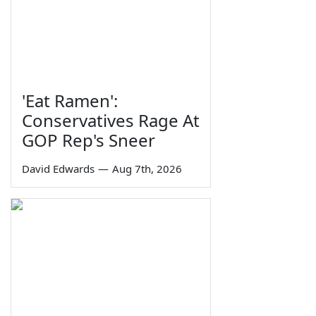
'Eat Ramen':
Conservatives Rage At
GOP Rep's Sneer
David Edwards
—
Aug 7th, 2026