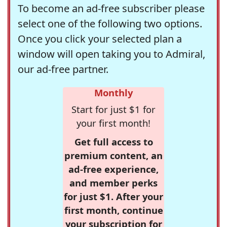
To become an ad-free subscriber please
select one of the following two options.
Once you click your selected plan a
window will open taking you to Admiral,
our ad-free partner.
Monthly
Start for just $1 for
your first month!
Get full access to
premium content, an
ad-free experience,
and member perks
for just $1. After your
first month, continue
your subscription for