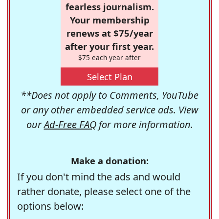
fearless journalism.
Your membership
renews at $75/year
after your first year.
$75 each year after
Select Plan
**Does not apply to Comments, YouTube
or any other embedded service ads. View
our
Ad-Free FAQ
for more information.
Make a donation:
If you don't mind the ads and would
rather donate, please select one of the
options below: