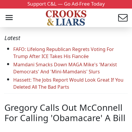
Support C&L — Go Ad-Free Today
Latest
FAFO: Lifelong Republican Regrets Voting For
Trump After ICE Takes His Fiancée
Mamdani Smacks Down MAGA Mike's 'Marxist
Democrats' And 'Mini-Mamdanis' Slurs
Hassett: The Jobs Report Would Look Great If You
Deleted All The Bad Parts
Gregory Calls Out McConnell
For Calling 'Obamacare' A Bill