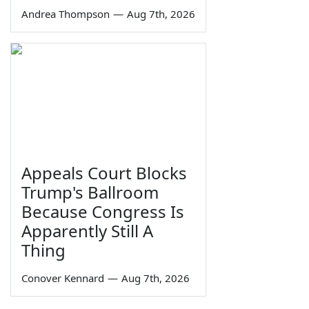
Andrea Thompson
—
Aug 7th, 2026
Appeals Court Blocks
Trump's Ballroom
Because Congress Is
Apparently Still A
Thing
Conover Kennard
—
Aug 7th, 2026