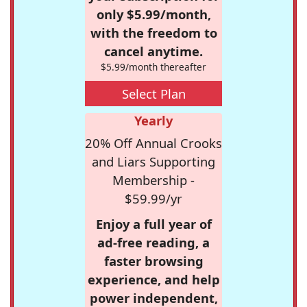
only $5.99/month,
with the freedom to
cancel anytime.
$5.99/month thereafter
Select Plan
Yearly
20% Off Annual Crooks
and Liars Supporting
Membership -
$59.99/yr
Enjoy a full year of
ad-free reading, a
faster browsing
experience, and help
power independent,