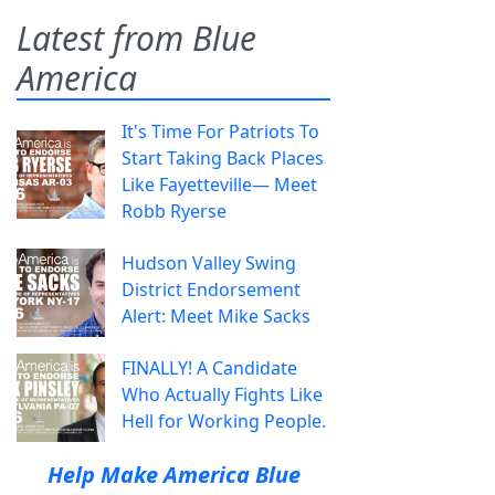
Latest from Blue
America
It's Time For Patriots To
Start Taking Back Places
Like Fayetteville— Meet
Robb Ryerse
Hudson Valley Swing
District Endorsement
Alert: Meet Mike Sacks
FINALLY! A Candidate
Who Actually Fights Like
Hell for Working People.
Help Make America Blue