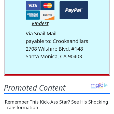
Kindest
Via Snail Mail
payable to: Crooksandliars
2708 Wilshire Blvd. #148
Santa Monica, CA 90403