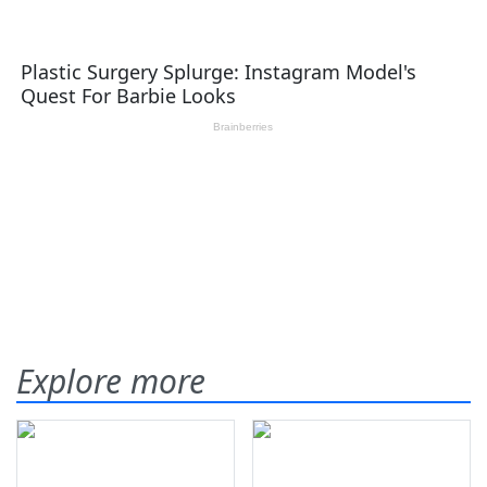
Explore more