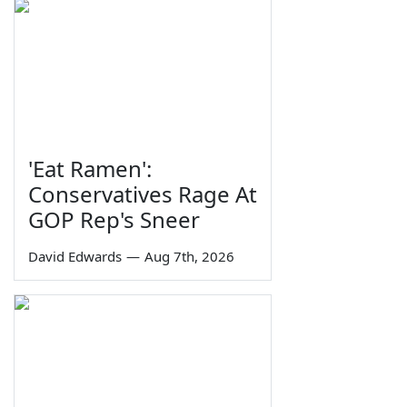
'Eat Ramen':
Conservatives Rage At
GOP Rep's Sneer
David Edwards
—
Aug 7th, 2026