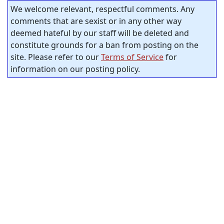
We welcome relevant, respectful comments. Any
comments that are sexist or in any other way
deemed hateful by our staff will be deleted and
constitute grounds for a ban from posting on the
site. Please refer to our
Terms of Service
for
information on our posting policy.