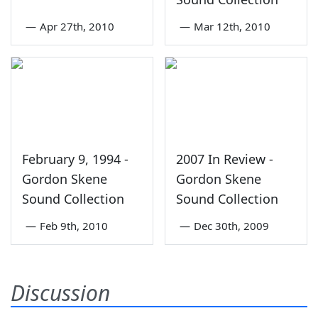
—
Apr 27th, 2010
—
Mar 12th, 2010
February 9, 1994 -
2007 In Review -
Gordon Skene
Gordon Skene
Sound Collection
Sound Collection
—
Feb 9th, 2010
—
Dec 30th, 2009
Discussion