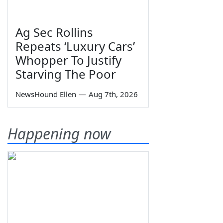
Ag Sec Rollins
Repeats ‘Luxury Cars’
Whopper To Justify
Starving The Poor
NewsHound Ellen
—
Aug 7th, 2026
Happening now