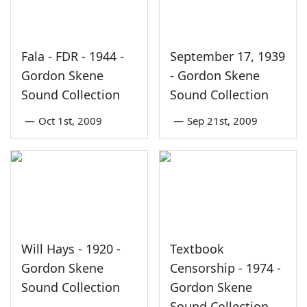
Fala - FDR - 1944 -
September 17, 1939
Gordon Skene
- Gordon Skene
Sound Collection
Sound Collection
—
Oct 1st, 2009
—
Sep 21st, 2009
Will Hays - 1920 -
Textbook
Gordon Skene
Censorship - 1974 -
Sound Collection
Gordon Skene
Sound Collection