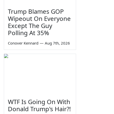
Trump Blames GOP
Wipeout On Everyone
Except The Guy
Polling At 35%
Conover Kennard
—
Aug 7th, 2026
WTF Is Going On With
Donald Trump's Hair?!