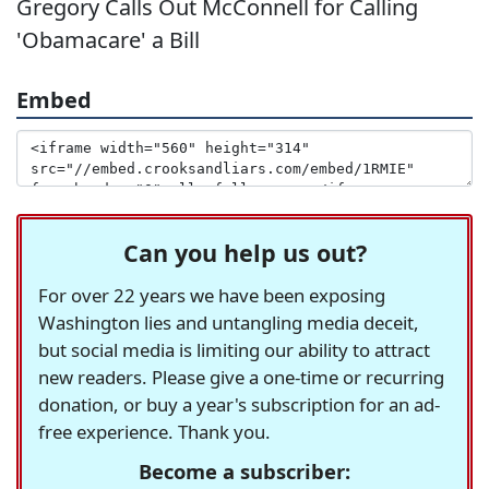
Gregory Calls Out McConnell for Calling
'Obamacare' a Bill
Embed
Can you help us out?
For over 22 years we have been exposing
Washington lies and untangling media deceit,
but social media is limiting our ability to attract
new readers. Please give a one-time or recurring
donation, or buy a year's subscription for an ad-
free experience. Thank you.
Become a subscriber: