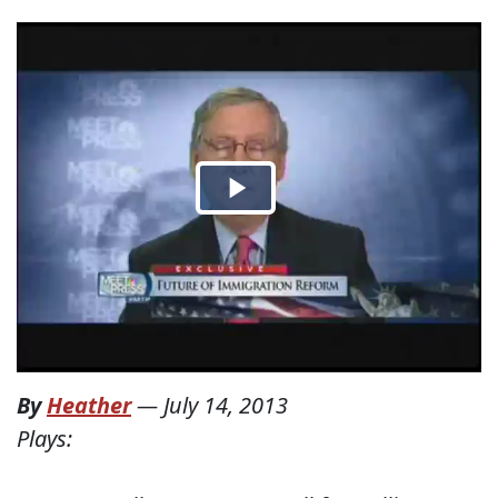
By
Heather
—
July 14, 2013
Plays: