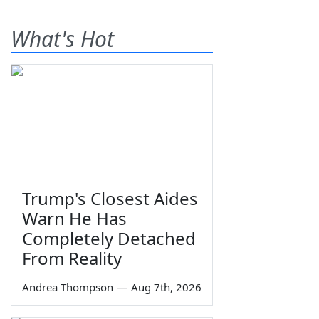
What's Hot
Trump's Closest Aides
Warn He Has
Completely Detached
From Reality
Andrea Thompson
—
Aug 7th, 2026