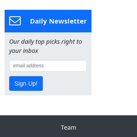
Daily Newsletter
Our daily top picks right to
your inbox
Sign Up!
Team