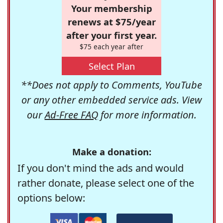
Your membership
renews at $75/year
after your first year.
$75 each year after
Select Plan
**Does not apply to Comments, YouTube
or any other embedded service ads. View
our
Ad-Free FAQ
for more information.
Make a donation:
If you don't mind the ads and would
rather donate, please select one of the
options below: