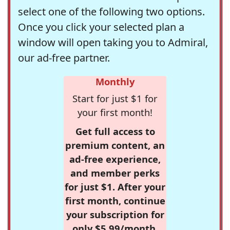
select one of the following two options.
Once you click your selected plan a
window will open taking you to Admiral,
our ad-free partner.
Monthly
Start for just $1 for
your first month!
Get full access to
premium content, an
ad-free experience,
and member perks
for just $1. After your
first month, continue
your subscription for
only $5.99/month,