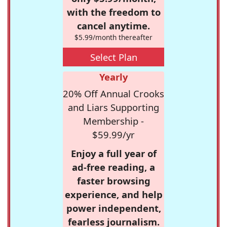
with the freedom to
cancel anytime.
$5.99/month thereafter
Select Plan
Yearly
20% Off Annual Crooks
and Liars Supporting
Membership -
$59.99/yr
Enjoy a full year of
ad-free reading, a
faster browsing
experience, and help
power independent,
fearless journalism.