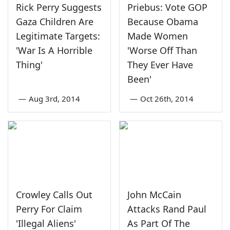
Rick Perry Suggests
Priebus: Vote GOP
Gaza Children Are
Because Obama
Legitimate Targets:
Made Women
'War Is A Horrible
'Worse Off Than
Thing'
They Ever Have
Been'
—
Aug 3rd, 2014
—
Oct 26th, 2014
Crowley Calls Out
John McCain
Perry For Claim
Attacks Rand Paul
'Illegal Aliens'
As Part Of The