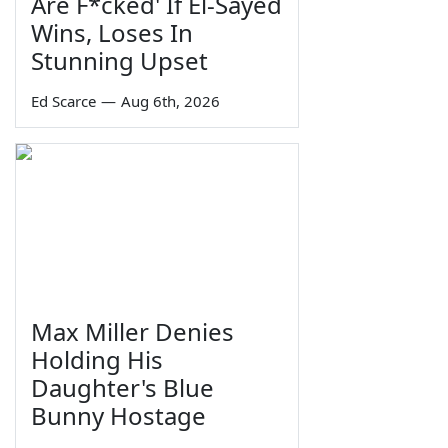
Are F*cked' If El-Sayed
Wins, Loses In
Stunning Upset
Ed Scarce
—
Aug 6th, 2026
Max Miller Denies
Holding His
Daughter's Blue
Bunny Hostage