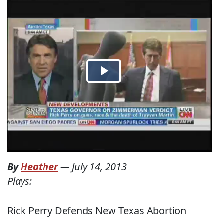
By
Heather
—
July 14, 2013
Plays:
Rick Perry Defends New Texas Abortion