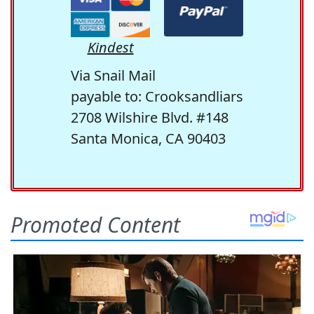
Kindest
Via Snail Mail
payable to: Crooksandliars
2708 Wilshire Blvd. #148
Santa Monica, CA 90403