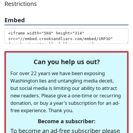
Restrictions
Embed
Can you help us out?
For over 22 years we have been exposing
Washington lies and untangling media deceit,
but social media is limiting our ability to attract
new readers. Please give a one-time or recurring
donation, or buy a year's subscription for an ad-
free experience. Thank you.
Become a subscriber:
To become an ad-free subscriber please