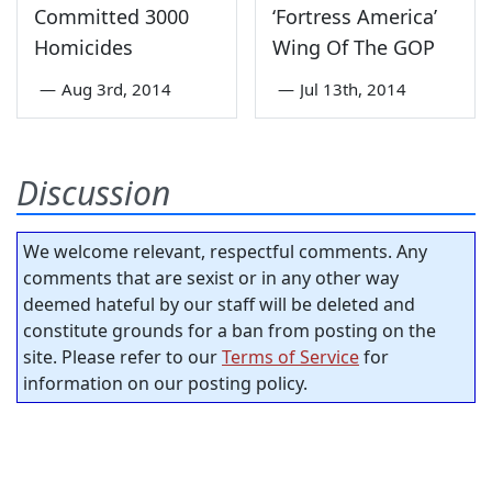
Committed 3000
‘Fortress America’
Homicides
Wing Of The GOP
—
Aug 3rd, 2014
—
Jul 13th, 2014
Discussion
We welcome relevant, respectful comments. Any
comments that are sexist or in any other way
deemed hateful by our staff will be deleted and
constitute grounds for a ban from posting on the
site. Please refer to our
Terms of Service
for
information on our posting policy.