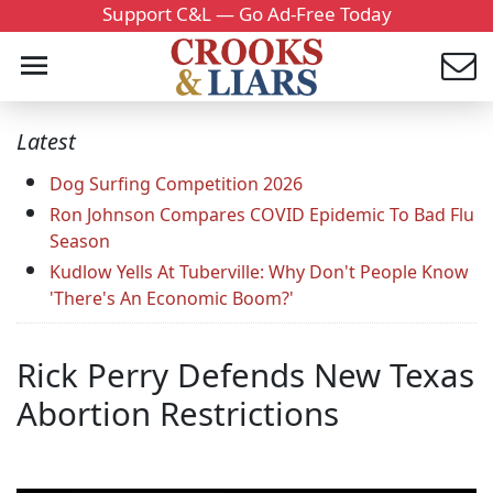
Support C&L — Go Ad-Free Today
Latest
Dog Surfing Competition 2026
Ron Johnson Compares COVID Epidemic To Bad Flu
Season
Kudlow Yells At Tuberville: Why Don't People Know
'There's An Economic Boom?'
Rick Perry Defends New Texas
Abortion Restrictions