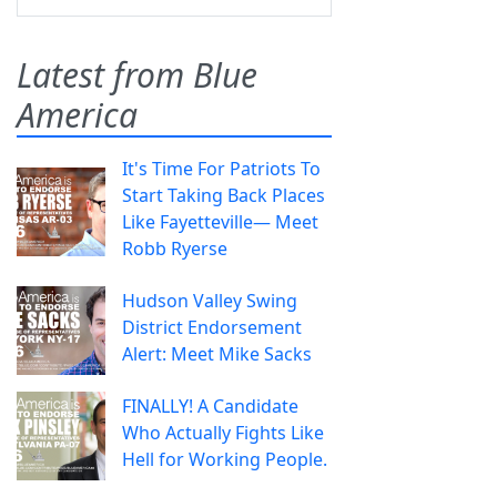
Latest from Blue
America
It's Time For Patriots To
Start Taking Back Places
Like Fayetteville— Meet
Robb Ryerse
Hudson Valley Swing
District Endorsement
Alert: Meet Mike Sacks
FINALLY! A Candidate
Who Actually Fights Like
Hell for Working People.