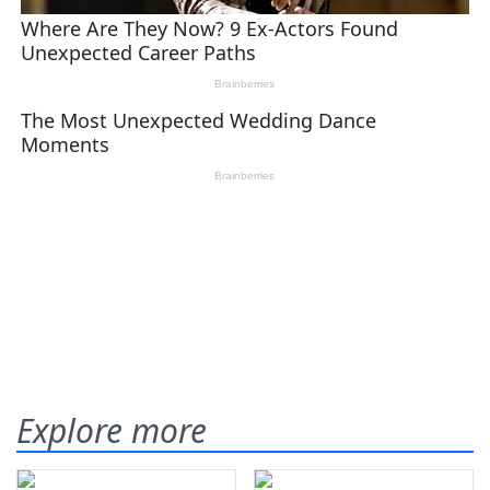
Explore more