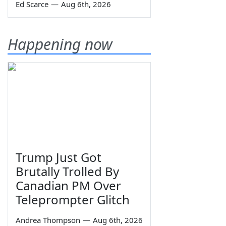
Ed Scarce
—
Aug 6th, 2026
Happening now
Trump Just Got
Brutally Trolled By
Canadian PM Over
Teleprompter Glitch
Andrea Thompson
—
Aug 6th, 2026