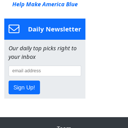
Help Make America Blue
Daily Newsletter
Our daily top picks right to
your inbox
Sign Up!