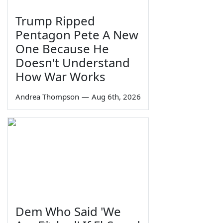
Trump Ripped
Pentagon Pete A New
One Because He
Doesn't Understand
How War Works
Andrea Thompson
—
Aug 6th, 2026
Dem Who Said 'We