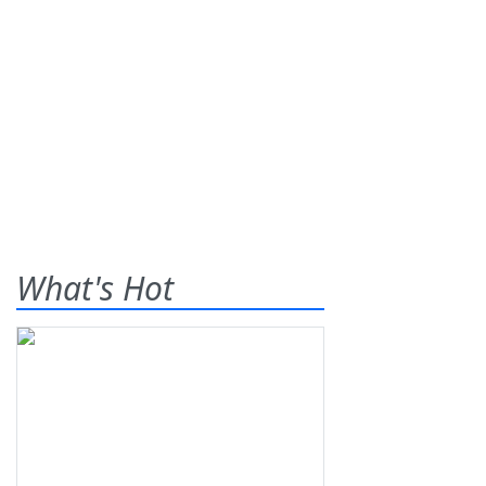
What's Hot