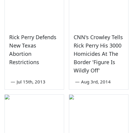
Rick Perry Defends
CNN's Crowley Tells
New Texas
Rick Perry His 3000
Abortion
Homicides At The
Restrictions
Border 'Figure Is
Wildly Off'
—
Jul 15th, 2013
—
Aug 3rd, 2014