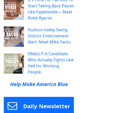
Start Taking Back Places
Like Fayetteville— Meet
Robb Ryerse
Hudson Valley Swing
District Endorsement
Alert: Meet Mike Sacks
FINALLY! A Candidate
Who Actually Fights Like
Hell for Working
People.
Help Make America Blue
Daily Newsletter