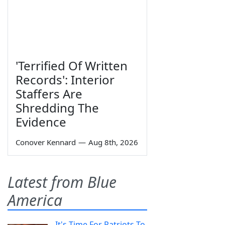
'Terrified Of Written
Records': Interior
Staffers Are
Shredding The
Evidence
Conover Kennard
—
Aug 8th, 2026
Latest from Blue
America
It's Time For Patriots To