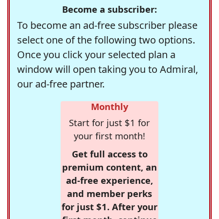
Become a subscriber:
To become an ad-free subscriber please
select one of the following two options.
Once you click your selected plan a
window will open taking you to Admiral,
our ad-free partner.
Monthly
Start for just $1 for
your first month!
Get full access to
premium content, an
ad-free experience,
and member perks
for just $1. After your