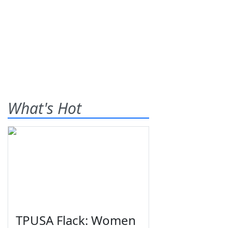
What's Hot
TPUSA Flack: Women