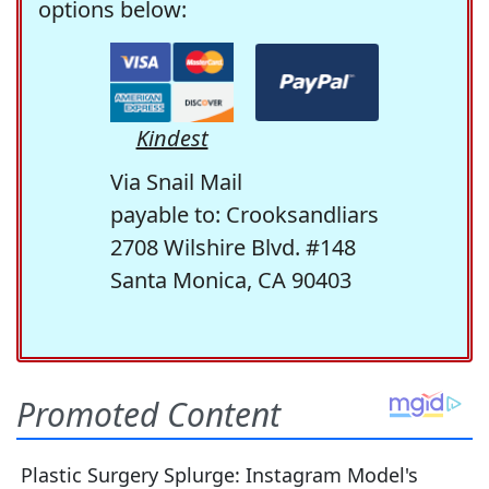
options below:
Kindest
Via Snail Mail
payable to: Crooksandliars
2708 Wilshire Blvd. #148
Santa Monica, CA 90403