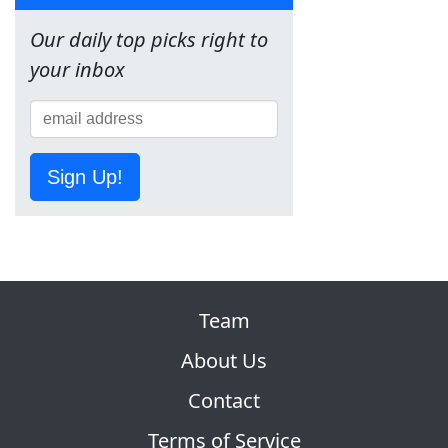
Our daily top picks right to
your inbox
Sign Up!
Team
About Us
Contact
Terms of Service