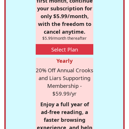
first month, continue
your subscription for
only $5.99/month,
with the freedom to
cancel anytime.
$5.99/month thereafter
Select Plan
Yearly
20% Off Annual Crooks
and Liars Supporting
Membership -
$59.99/yr
Enjoy a full year of
ad-free reading, a
faster browsing
experience, and help