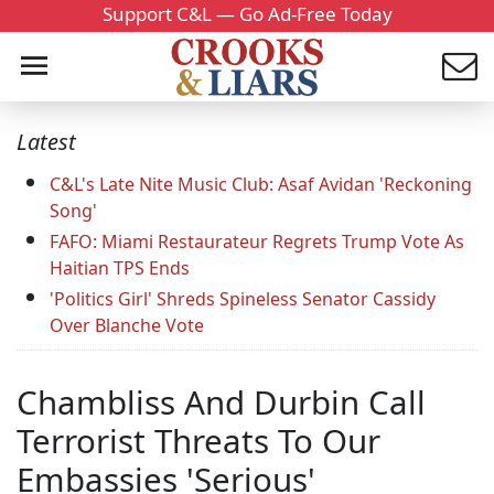
Support C&L — Go Ad-Free Today
Latest
C&L's Late Nite Music Club: Asaf Avidan 'Reckoning
Song'
FAFO: Miami Restaurateur Regrets Trump Vote As
Haitian TPS Ends
'Politics Girl' Shreds Spineless Senator Cassidy
Over Blanche Vote
Chambliss And Durbin Call
Terrorist Threats To Our
Embassies 'Serious'