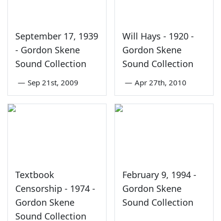
September 17, 1939
Will Hays - 1920 -
- Gordon Skene
Gordon Skene
Sound Collection
Sound Collection
—
Sep 21st, 2009
—
Apr 27th, 2010
Textbook
February 9, 1994 -
Censorship - 1974 -
Gordon Skene
Gordon Skene
Sound Collection
Sound Collection