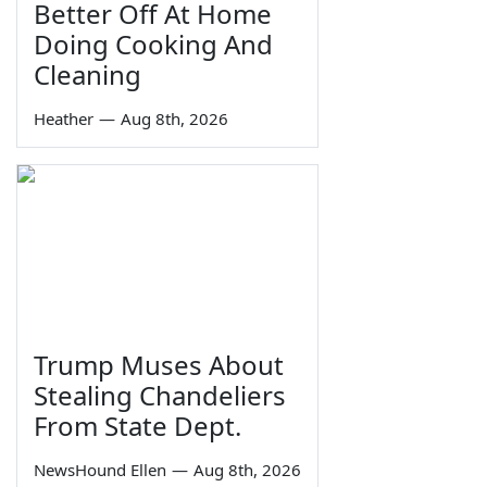
Better Off At Home
Doing Cooking And
Cleaning
Heather
—
Aug 8th, 2026
Trump Muses About
Stealing Chandeliers
From State Dept.
NewsHound Ellen
—
Aug 8th, 2026