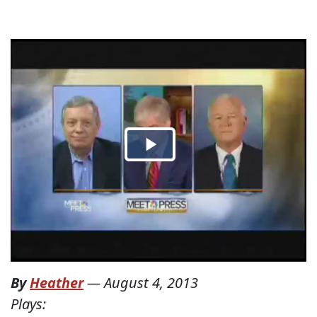
By
Heather
—
August 4, 2013
Plays: