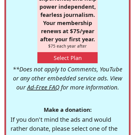
power independent,
fearless journalism.
Your membership
renews at $75/year
after your first year.
$75 each year after
Select Plan
**Does not apply to Comments, YouTube
or any other embedded service ads. View
our
Ad-Free FAQ
for more information.
Make a donation:
If you don't mind the ads and would
rather donate, please select one of the