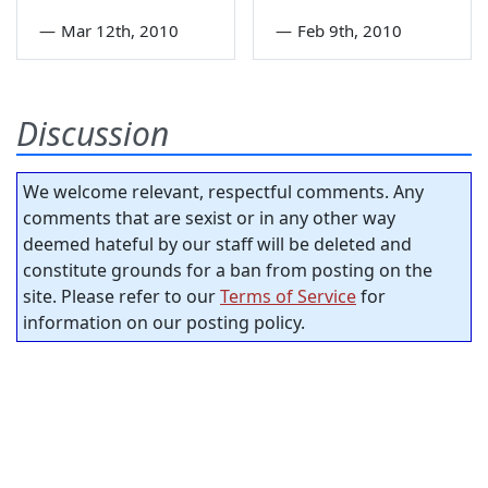
—
Mar 12th, 2010
—
Feb 9th, 2010
Discussion
We welcome relevant, respectful comments. Any
comments that are sexist or in any other way
deemed hateful by our staff will be deleted and
constitute grounds for a ban from posting on the
site. Please refer to our
Terms of Service
for
information on our posting policy.