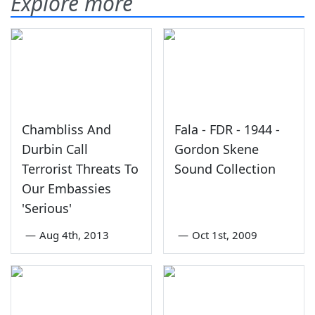
Explore more
Chambliss And
Fala - FDR - 1944 -
Durbin Call
Gordon Skene
Terrorist Threats To
Sound Collection
Our Embassies
'Serious'
—
Aug 4th, 2013
—
Oct 1st, 2009