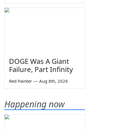
DOGE Was A Giant
Failure, Part Infinity
Red Painter
—
Aug 8th, 2026
Happening now