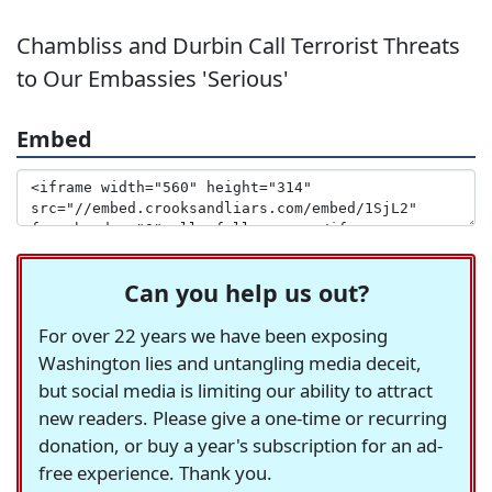
Chambliss and Durbin Call Terrorist Threats
to Our Embassies 'Serious'
Embed
Can you help us out?
For over 22 years we have been exposing
Washington lies and untangling media deceit,
but social media is limiting our ability to attract
new readers. Please give a one-time or recurring
donation, or buy a year's subscription for an ad-
free experience. Thank you.