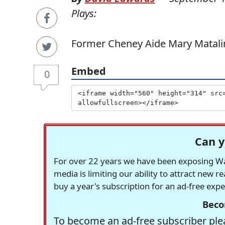
Plays:
Former Cheney Aide Mary Matali
Embed
0
Can y
For over 22 years we have been exposing Was
media is limiting our ability to attract new 
buy a year's subscription for an ad-free exp
Beco
To become an ad-free subscriber plea