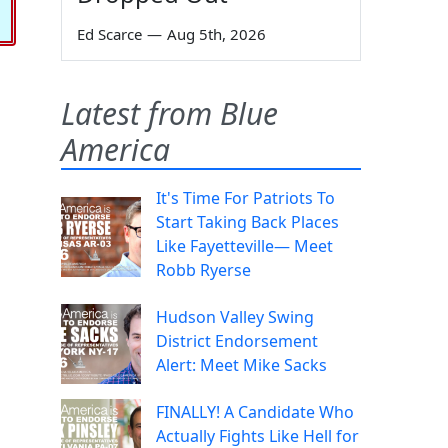
Ed Scarce
—
Aug 5th, 2026
Latest from Blue
America
It's Time For Patriots To
Start Taking Back Places
Like Fayetteville— Meet
Robb Ryerse
Hudson Valley Swing
District Endorsement
Alert: Meet Mike Sacks
FINALLY! A Candidate Who
Actually Fights Like Hell for