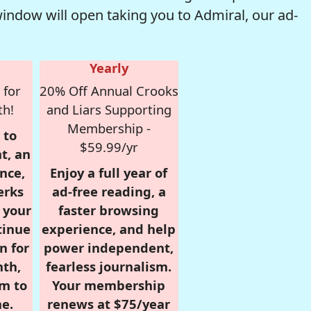
window will open taking you to Admiral, our ad-
Yearly
 for
20% Off Annual Crooks
th!
and Liars Supporting
Membership -
 to
$59.99/yr
t, an
nce,
Enjoy a full year of
erks
ad-free reading, a
r your
faster browsing
tinue
experience, and help
n for
power independent,
nth,
fearless journalism.
om to
Your membership
e.
renews at $75/year