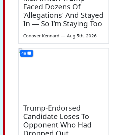
Faced Dozens Of
'Allegations' And Stayed
In — So I’m Staying Too
Conover Kennard
—
Aug 5th, 2026
48
Trump-Endorsed
Candidate Loses To
Opponent Who Had
Dropped Out