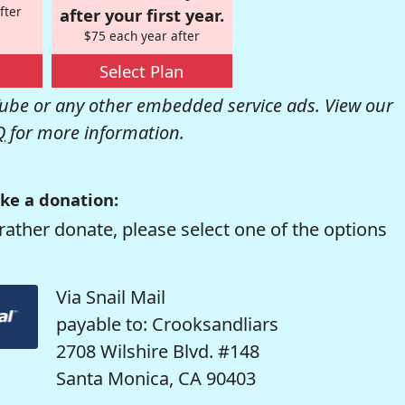
fter
after your first year.
$75 each year after
Select Plan
be or any other embedded service ads. View our
Q
for more information.
ke a donation:
rather donate, please select one of the options
Via Snail Mail
payable to: Crooksandliars
2708 Wilshire Blvd. #148
Santa Monica, CA 90403