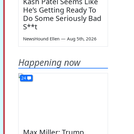
Kash Patel Seems Like
He’s Getting Ready To
Do Some Seriously Bad
S**t
NewsHound Ellen
—
Aug 5th, 2026
Happening now
24
Max Miller: Trump