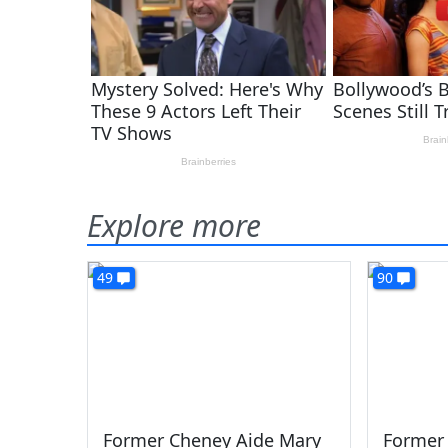
Explore more
49
90
Former Cheney Aide Mary
Former 