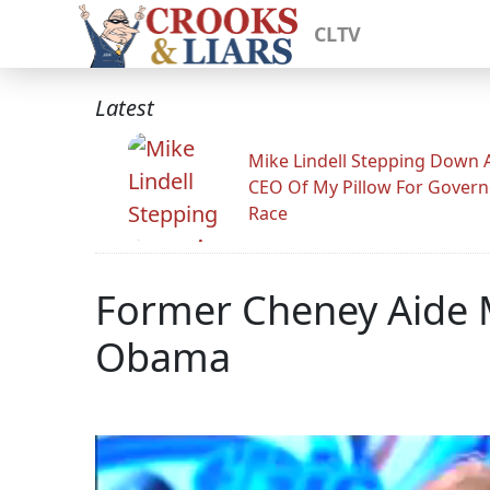
CLTV
Latest
Mike Lindell Stepping Down 
CEO Of My Pillow For Govern
Race
Former Cheney Aide M
Obama