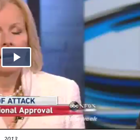
, 2013