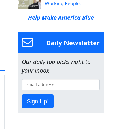
Working People.
Help Make America Blue
Daily Newsletter
Our daily top picks right to
your inbox
Sign Up!