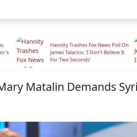
As
Hannity Trashes Fox News Poll On
or's
James Talarico: 'I Don't Believe It
For Two Seconds'
ary Matalin Demands Syria