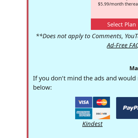
$5.99/month therea
Select Plan
**Does not apply to Comments, YouTu
Ad-Free FA
Ma
If you don't mind the ads and would 
below:
Kindest