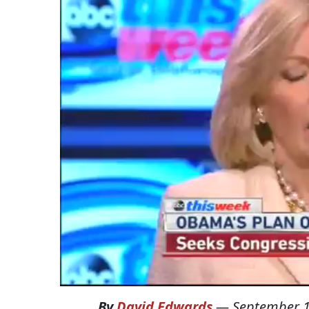
By
David Edwards
—
September 1