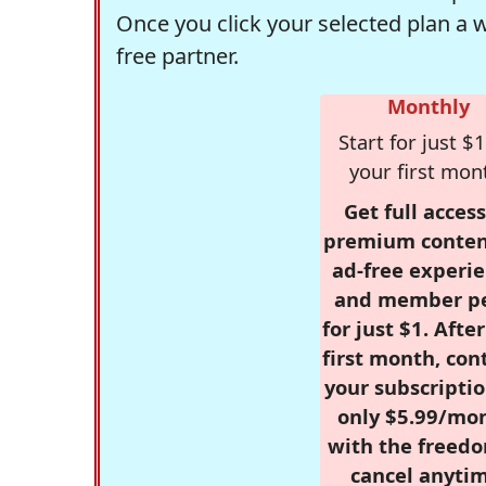
Once you click your selected plan a 
free partner.
Monthly
Start for just $1
your first mon
Get full access
premium conten
ad-free experie
and member p
for just $1. Afte
first month, con
your subscriptio
only $5.99/mo
with the freed
cancel anytim