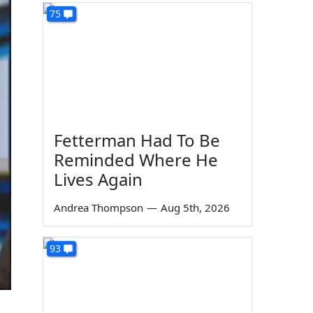
75
Fetterman Had To Be
Reminded Where He
Lives Again
Andrea Thompson
—
Aug 5th, 2026
93