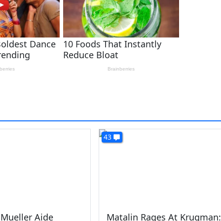
43
Mueller Aide
Matalin Rages At Krugman: