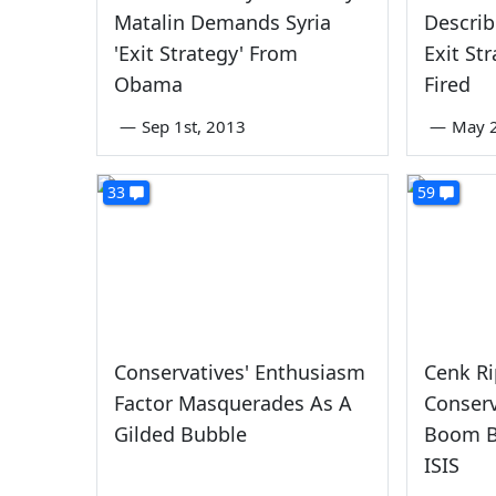
Matalin Demands Syria
Describ
'Exit Strategy' From
Exit Str
Obama
Fired
—
Sep 1st, 2013
—
May 2
33
59
Conservatives' Enthusiasm
Cenk Ri
Factor Masquerades As A
Conserv
Gilded Bubble
Boom B
ISIS