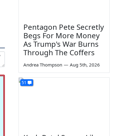
Pentagon Pete Secretly
Begs For More Money
As Trump's War Burns
Through The Coffers
Andrea Thompson
—
Aug 5th, 2026
51