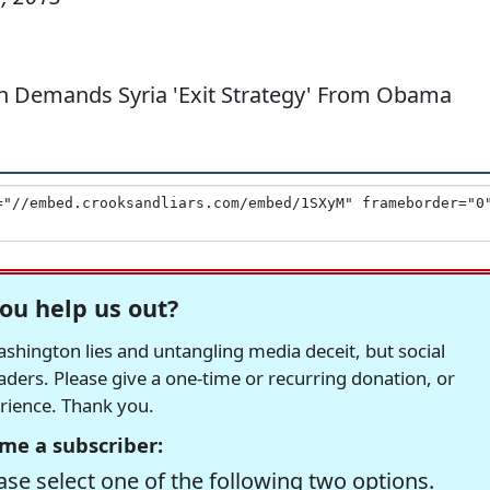
n Demands Syria 'Exit Strategy' From Obama
ou help us out?
hington lies and untangling media deceit, but social
readers. Please give a one-time or recurring donation, or
erience. Thank you.
me a subscriber:
se select one of the following two options.