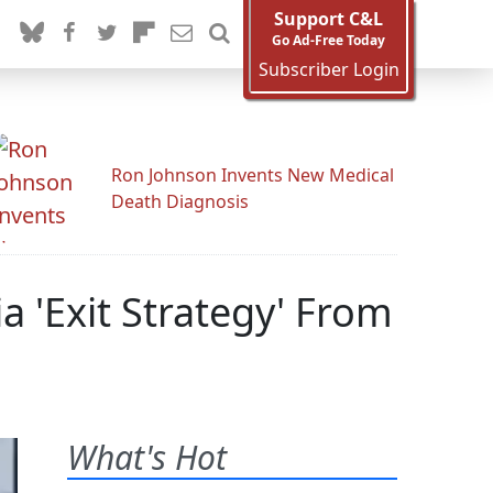
Support C&L
Go Ad-Free Today
Subscriber Login
Ron Johnson Invents New Medical
Death Diagnosis
 'Exit Strategy' From
What's Hot