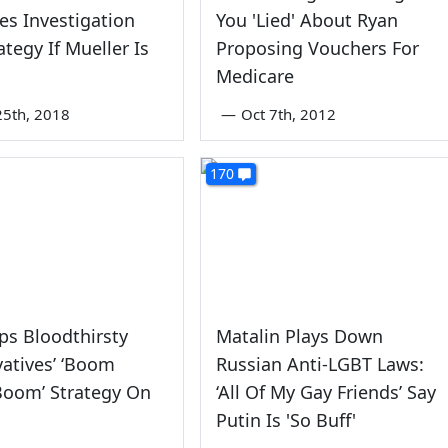
es Investigation
You 'Lied' About Ryan
ategy If Mueller Is
Proposing Vouchers For
Medicare
5th, 2018
—
Oct 7th, 2012
170
ps Bloodthirsty
Matalin Plays Down
atives’ ‘Boom
Russian Anti-LGBT Laws:
oom’ Strategy On
‘All Of My Gay Friends’ Say
Putin Is 'So Buff'