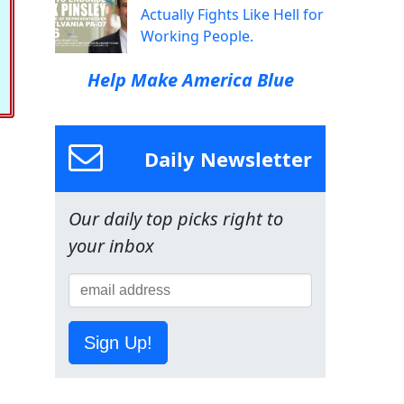
Actually Fights Like Hell for
Working People.
Help Make America Blue
Daily Newsletter
Our daily top picks right to
your inbox
Sign Up!