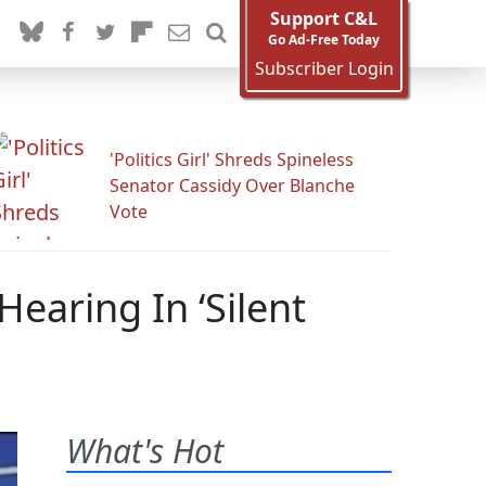
Support C&L
Go Ad-Free Today
Subscriber Login
'Politics Girl' Shreds Spineless
Senator Cassidy Over Blanche
Vote
earing In ‘Silent
What's Hot