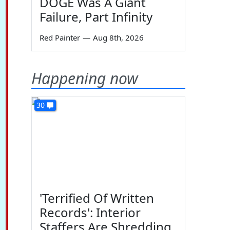
DOGE Was A Giant
Failure, Part Infinity
Red Painter
—
Aug 8th, 2026
Happening now
30
'Terrified Of Written
Records': Interior
Staffers Are Shredding