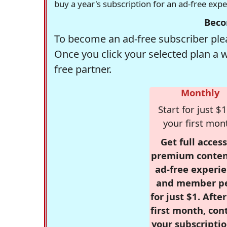
buy a year's subscription for an ad-free exp
Beco
To become an ad-free subscriber plea
Once you click your selected plan a 
free partner.
Monthly
Start for just $1
your first mon
Get full access
premium conten
ad-free experie
and member p
for just $1. Afte
first month, con
your subscriptio