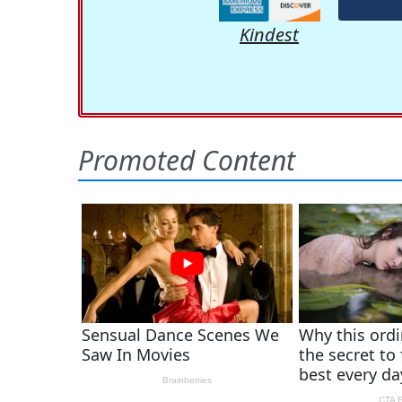
Kindest