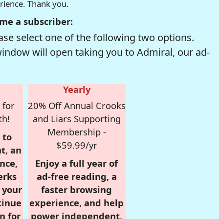
erience. Thank you.
me a subscriber:
se select one of the following two options.
window will open taking you to Admiral, our ad-
Yearly
 for
20% Off Annual Crooks
th!
and Liars Supporting
Membership -
 to
$59.99/yr
t, an
nce,
Enjoy a full year of
erks
ad-free reading, a
r your
faster browsing
tinue
experience, and help
n for
power independent,