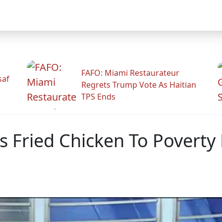
FAFO: Miami Restaurateur
saf
Regrets Trump Vote As Haitian
TPS Ends
Fried Chicken To Poverty H