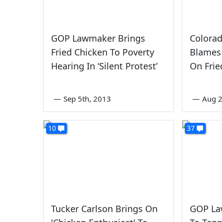
GOP Lawmaker Brings
Colora
Fried Chicken To Poverty
Blames 
Hearing In ‘Silent Protest’
On Frie
—
Sep 5th, 2013
—
Aug 
10
37
Tucker Carlson Brings On
GOP La