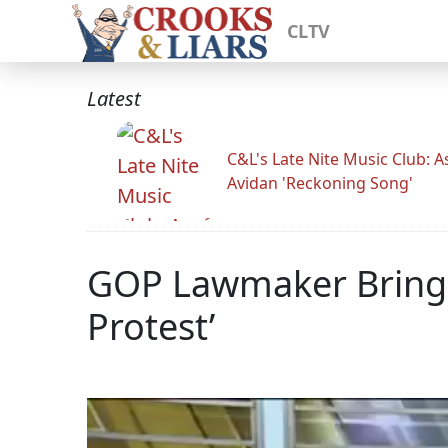
CLTV
Latest
C&L's Late Nite Music Club: A
Avidan 'Reckoning Song'
GOP Lawmaker Brings 
Protest’