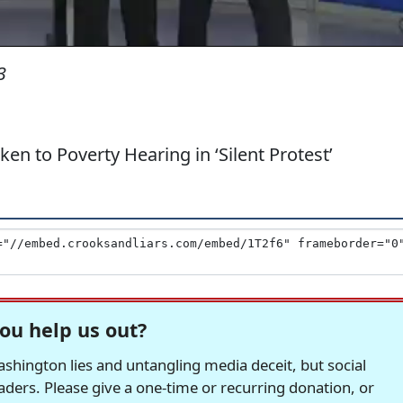
3
n to Poverty Hearing in ‘Silent Protest’
ou help us out?
hington lies and untangling media deceit, but social
readers. Please give a one-time or recurring donation, or