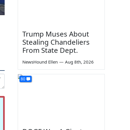
Trump Muses About
Stealing Chandeliers
From State Dept.
NewsHound Ellen
—
Aug 8th, 2026
80