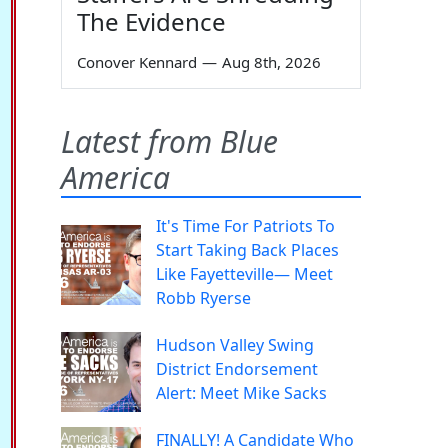
The Evidence
Conover Kennard
—
Aug 8th, 2026
Latest from Blue
America
It's Time For Patriots To
Start Taking Back Places
Like Fayetteville— Meet
Robb Ryerse
Hudson Valley Swing
District Endorsement
Alert: Meet Mike Sacks
FINALLY! A Candidate Who