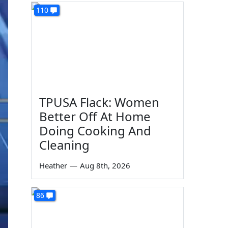
110
TPUSA Flack: Women
Better Off At Home
Doing Cooking And
Cleaning
Heather
—
Aug 8th, 2026
86