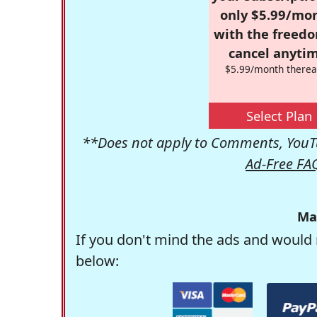
only $5.99/mo
with the freed
cancel anytim
$5.99/month therea
Select Plan
**Does not apply to Comments, YouTu
Ad-Free FA
Ma
If you don't mind the ads and would 
below: