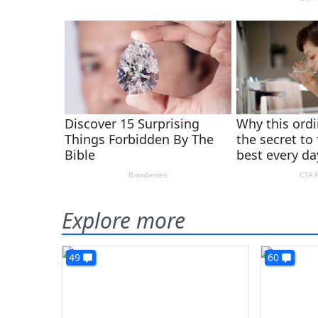
Explore more
49
60