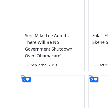
Sen. Mike Lee Admits
Fala - 
There Will Be No
Skene S
Government Shutdown
Over 'Obamacare'
—
Sep 22nd, 2013
—
Oct 1
0
0