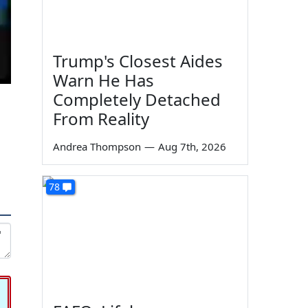
Trump's Closest Aides
Warn He Has
Completely Detached
From Reality
Andrea Thompson
—
Aug 7th, 2026
78