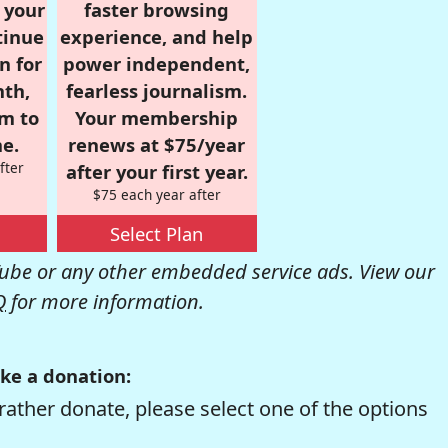
r your
faster browsing
tinue
experience, and help
n for
power independent,
nth,
fearless journalism.
om to
Your membership
e.
renews at $75/year
fter
after your first year.
$75 each year after
Select Plan
be or any other embedded service ads. View our
Q
for more information.
ke a donation:
rather donate, please select one of the options