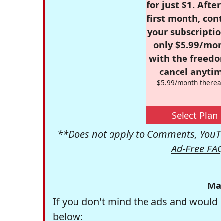
for just $1. Afte
first month, con
your subscriptio
only $5.99/mo
with the freed
cancel anytim
$5.99/month therea
Select Plan
**Does not apply to Comments, YouTu
Ad-Free FA
Ma
If you don't mind the ads and would 
below: