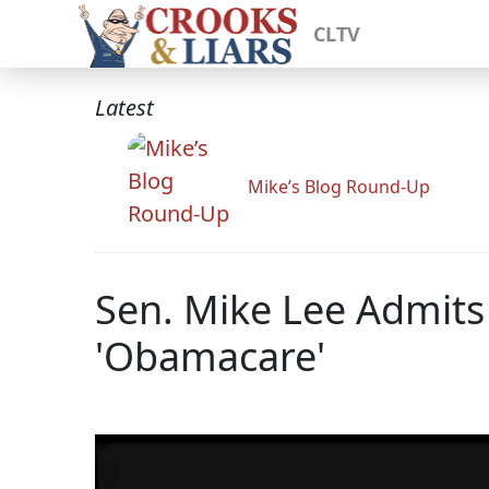
CLTV
Latest
Mike’s Blog Round-Up
Sen. Mike Lee Admit
'Obamacare'