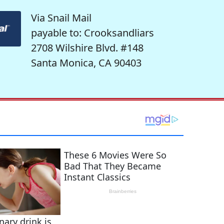
Via Snail Mail
payable to: Crooksandliars
2708 Wilshire Blvd. #148
Santa Monica, CA 90403