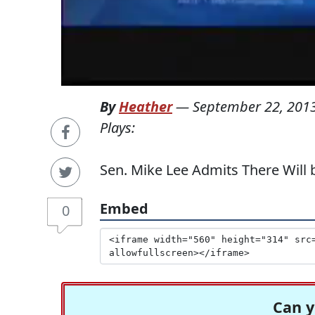
By
Heather
—
September 22, 201
Plays:
Sen. Mike Lee Admits There Wil
Embed
0
Can y