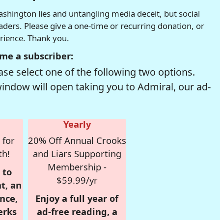
hington lies and untangling media deceit, but social
readers. Please give a one-time or recurring donation, or
erience. Thank you.
me a subscriber:
se select one of the following two options.
window will open taking you to Admiral, our ad-
Yearly
 for
20% Off Annual Crooks
th!
and Liars Supporting
Membership -
 to
$59.99/yr
t, an
nce,
Enjoy a full year of
erks
ad-free reading, a