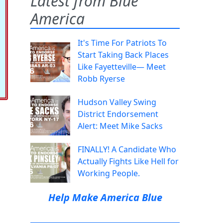
Latest from Blue
America
It's Time For Patriots To
Start Taking Back Places
Like Fayetteville— Meet
Robb Ryerse
Hudson Valley Swing
District Endorsement
Alert: Meet Mike Sacks
FINALLY! A Candidate Who
Actually Fights Like Hell for
Working People.
Help Make America Blue