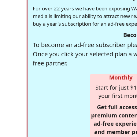
For over 22 years we have been exposing Was
media is limiting our ability to attract new 
buy a year's subscription for an ad-free exp
Beco
To become an ad-free subscriber plea
Once you click your selected plan a 
free partner.
Monthly
Start for just $1
your first mon
Get full access
premium conten
ad-free experie
and member p