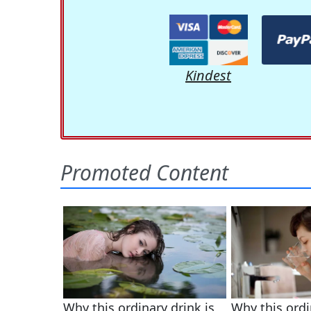
Kindest