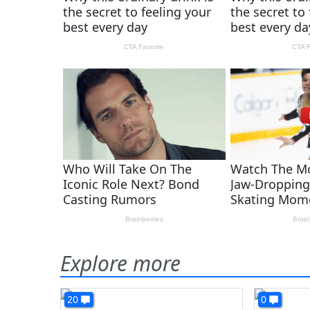
Explore more
20
0