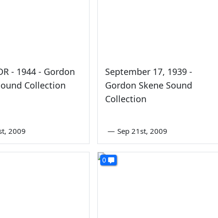
FDR - 1944 - Gordon
September 17, 1939 -
ound Collection
Gordon Skene Sound
Collection
st, 2009
—
Sep 21st, 2009
0