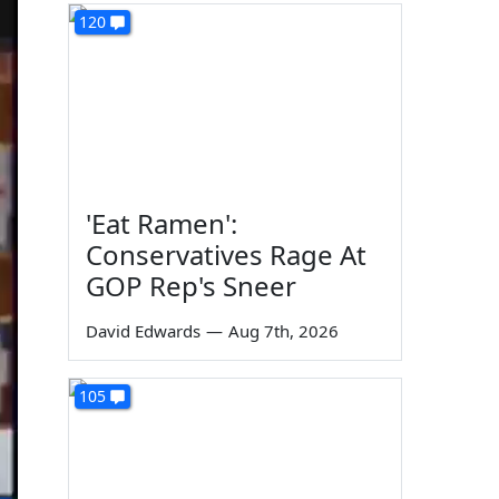
120
'Eat Ramen':
Conservatives Rage At
GOP Rep's Sneer
David Edwards
—
Aug 7th, 2026
105