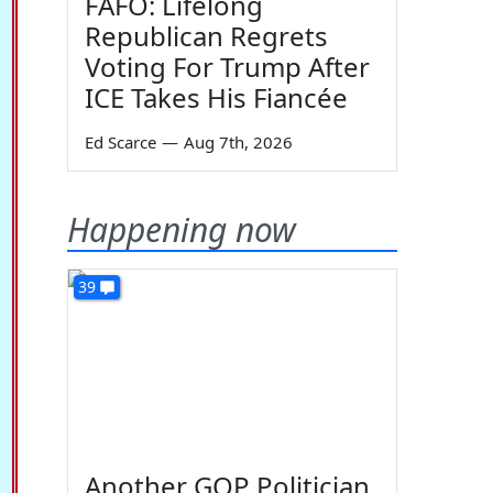
FAFO: Lifelong
Republican Regrets
Voting For Trump After
ICE Takes His Fiancée
Ed Scarce
—
Aug 7th, 2026
Happening now
39
Another GOP Politician