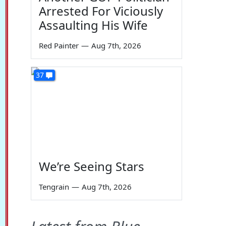
Arrested For Viciously
Assaulting His Wife
Red Painter
—
Aug 7th, 2026
37
We’re Seeing Stars
Tengrain
—
Aug 7th, 2026