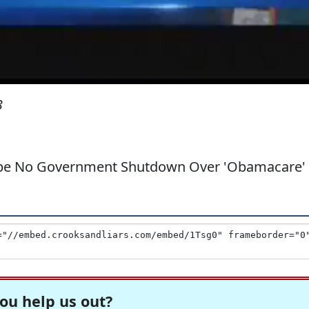
3
l be No Government Shutdown Over 'Obamacare'
ou help us out?