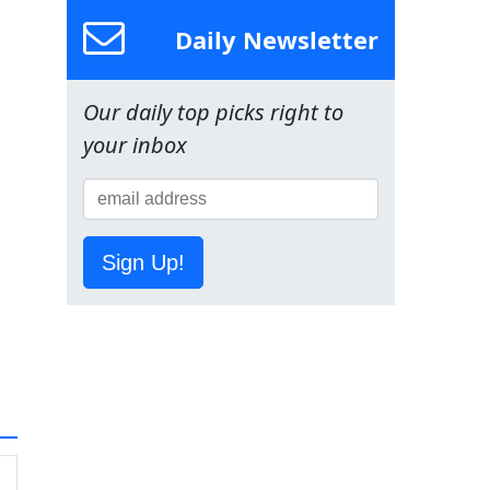
Daily Newsletter
Our daily top picks right to
your inbox
Sign Up!