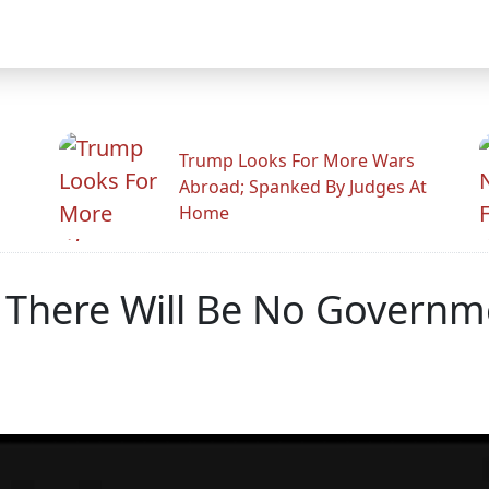
Trump Looks For More Wars
Abroad; Spanked By Judges At
Home
s There Will Be No Govern