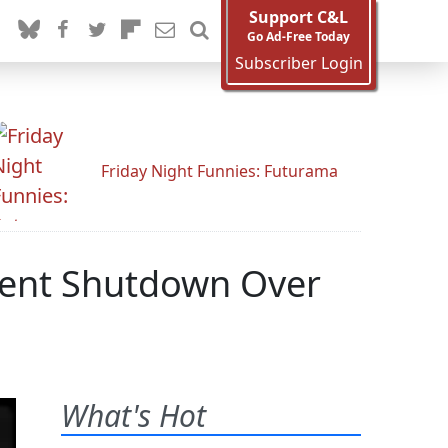
Support C&L
Go Ad-Free Today
Subscriber Login
Friday Night Funnies: Futurama
ment Shutdown Over
What's Hot