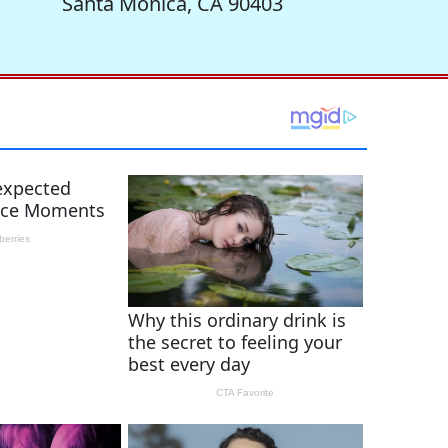
Santa Monica, CA 90403