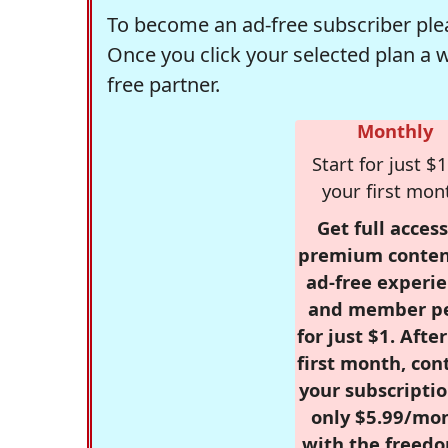
To become an ad-free subscriber plea
Once you click your selected plan a 
free partner.
Monthly
Start for just $1
your first mon
Get full access
premium conten
ad-free experie
and member p
for just $1. Afte
first month, con
your subscriptio
only $5.99/mo
with the freed