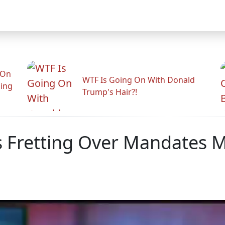
 On
WTF Is Going On With Donald
ling
Trump's Hair?!
s Fretting Over Mandates 