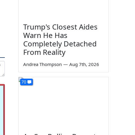
Trump's Closest Aides
Warn He Has
Completely Detached
From Reality
Andrea Thompson
—
Aug 7th, 2026
70