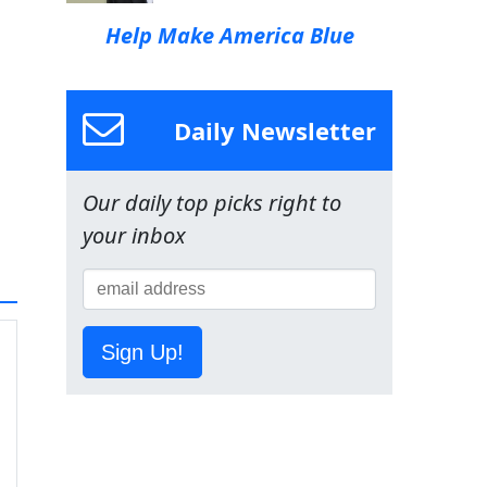
Help Make America Blue
Daily Newsletter
Our daily top picks right to
your inbox
Sign Up!