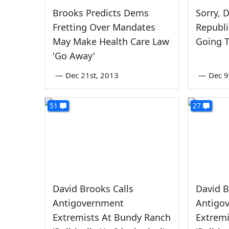
Brooks Predicts Dems
Sorry, 
Fretting Over Mandates
Republi
May Make Health Care Law
Going 
'Go Away'
—
Dec 21st, 2013
—
Dec 9
51
27
David Brooks Calls
David B
Antigovernment
Antigo
Extremists At Bundy Ranch
Extrem