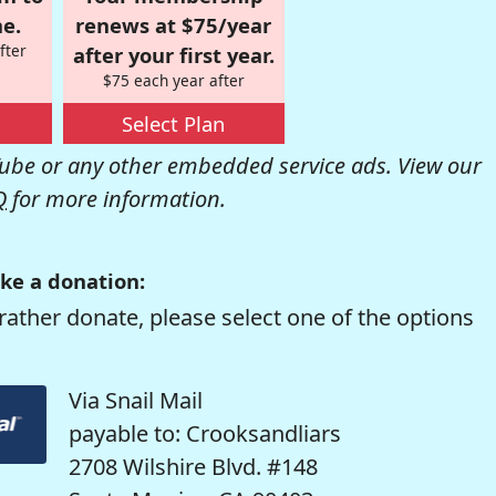
e.
renews at $75/year
fter
after your first year.
$75 each year after
Select Plan
be or any other embedded service ads. View our
Q
for more information.
ke a donation:
rather donate, please select one of the options
Via Snail Mail
payable to: Crooksandliars
2708 Wilshire Blvd. #148