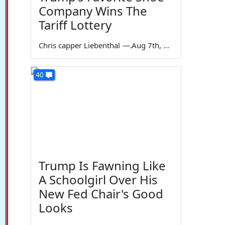
Company Wins The
Tariff Lottery
Chris capper Liebenthal
—
Aug 7th, 2026
40
Trump Is Fawning Like
A Schoolgirl Over His
New Fed Chair's Good
Looks