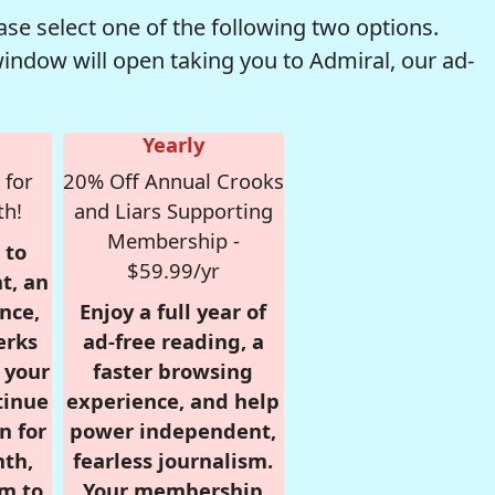
se select one of the following two options.
window will open taking you to Admiral, our ad-
Yearly
 for
20% Off Annual Crooks
th!
and Liars Supporting
Membership -
 to
$59.99/yr
t, an
nce,
Enjoy a full year of
erks
ad-free reading, a
r your
faster browsing
tinue
experience, and help
n for
power independent,
nth,
fearless journalism.
om to
Your membership