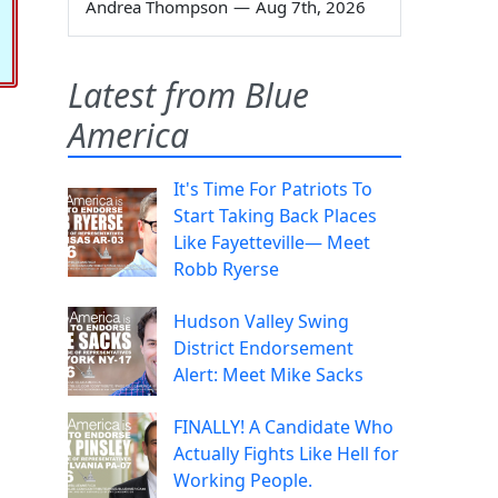
Andrea Thompson
—
Aug 7th, 2026
Latest from Blue
America
It's Time For Patriots To
Start Taking Back Places
Like Fayetteville— Meet
Robb Ryerse
Hudson Valley Swing
District Endorsement
Alert: Meet Mike Sacks
FINALLY! A Candidate Who
Actually Fights Like Hell for
Working People.