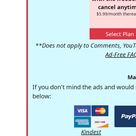
cancel anytim
$5.99/month therea
Select Plan
**Does not apply to Comments, YouTu
Ad-Free FA
Ma
If you don't mind the ads and would 
below:
Kindest