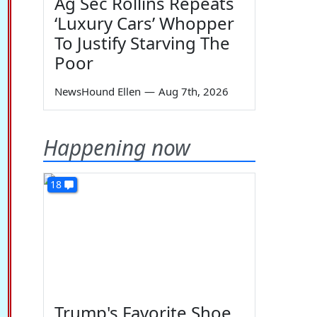
Ag Sec Rollins Repeats
‘Luxury Cars’ Whopper
To Justify Starving The
Poor
NewsHound Ellen
—
Aug 7th, 2026
Happening now
18
Trump's Favorite Shoe