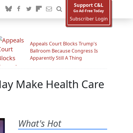
Support C&L
Go Ad-Free Today
Subscriber Login
Appeals Court Blocks Trump's
Ballroom Because Congress Is
Apparently Still A Thing
May Make Health Care
What's Hot