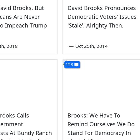
David Brooks, But
David Brooks Pronounces
cans Are Never
Democratic Voters' Issues
To Impeach Trump
'Stale'. Alrighty Then.
th, 2018
—
Oct 25th, 2014
123
rooks Calls
Brooks: We Have To
vernment
Remind Ourselves We Do
ists At Bundy Ranch
Stand For Democracy In