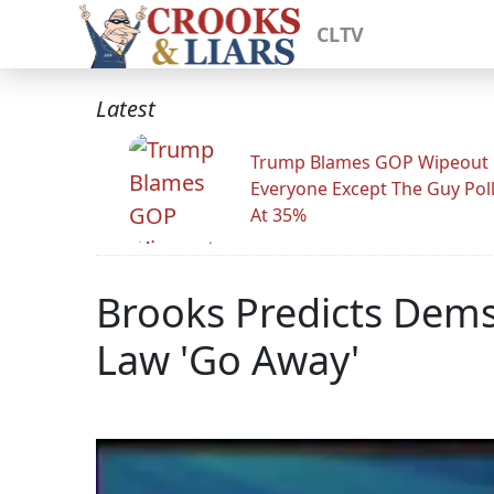
CLTV
Latest
Trump Blames GOP Wipeout
Everyone Except The Guy Pol
At 35%
Brooks Predicts Dem
Law 'Go Away'