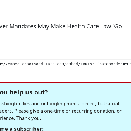
Over Mandates May Make Health Care Law 'Go
ou help us out?
hington lies and untangling media deceit, but social
readers. Please give a one-time or recurring donation, or
erience. Thank you.
me a subscriber: