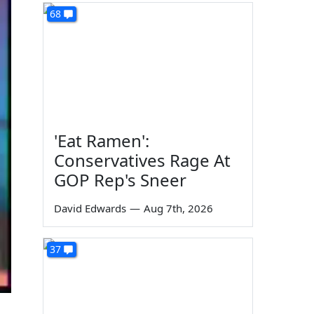
68
'Eat Ramen':
Conservatives Rage At
GOP Rep's Sneer
David Edwards
—
Aug 7th, 2026
37