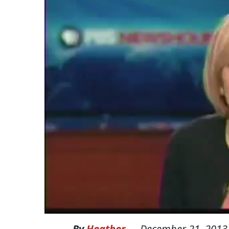
By
Heather
—
December 21, 2013