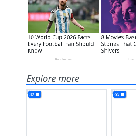
Explore more
32
65