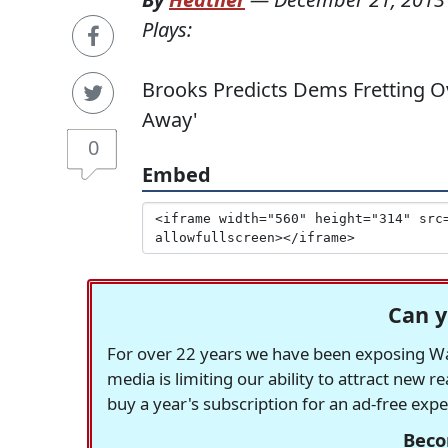
Plays:
Brooks Predicts Dems Fretting 
Away'
0
Embed
Can y
For over 22 years we have been exposing Was
media is limiting our ability to attract new 
buy a year's subscription for an ad-free exp
Beco