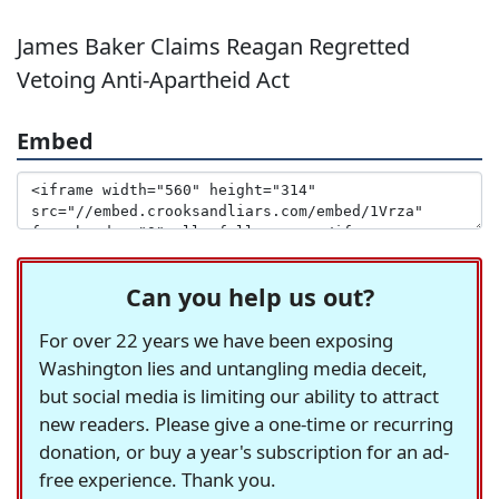
James Baker Claims Reagan Regretted
Vetoing Anti-Apartheid Act
Embed
Can you help us out?
For over 22 years we have been exposing
Washington lies and untangling media deceit,
but social media is limiting our ability to attract
new readers. Please give a one-time or recurring
donation, or buy a year's subscription for an ad-
free experience. Thank you.