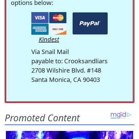
options below:
Kindest
Via Snail Mail
payable to: Crooksandliars
2708 Wilshire Blvd. #148
Santa Monica, CA 90403