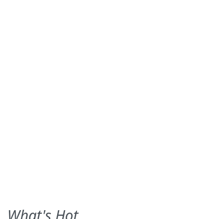
What's Hot