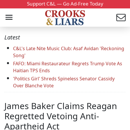
Support C&L — Go Ad-Free Today
Latest
C&L's Late Nite Music Club: Asaf Avidan 'Reckoning
Song'
FAFO: Miami Restaurateur Regrets Trump Vote As
Haitian TPS Ends
'Politics Girl' Shreds Spineless Senator Cassidy
Over Blanche Vote
James Baker Claims Reagan
Regretted Vetoing Anti-
Apartheid Act