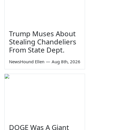
Trump Muses About
Stealing Chandeliers
From State Dept.
NewsHound Ellen
—
Aug 8th, 2026
DOGE Was A Giant