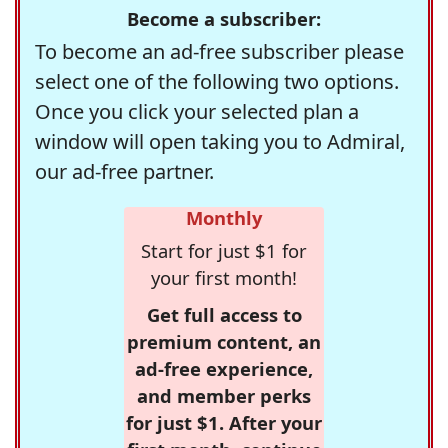
Become a subscriber:
To become an ad-free subscriber please
select one of the following two options.
Once you click your selected plan a
window will open taking you to Admiral,
our ad-free partner.
Monthly
Start for just $1 for
your first month!
Get full access to
premium content, an
ad-free experience,
and member perks
for just $1. After your