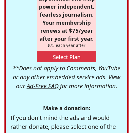
power independent,
fearless journalism.
Your membership
renews at $75/year
after your first year.
$75 each year after
Select Plan
**Does not apply to Comments, YouTube
or any other embedded service ads. View
our
Ad-Free FAQ
for more information.
Make a donation:
If you don't mind the ads and would
rather donate, please select one of the