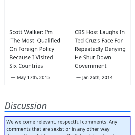
Scott Walker: I'm
CBS Host Laughs In
'The Most' Qualified
Ted Cruz's Face For
On Foreign Policy
Repeatedly Denying
Because I Visited
He Shut Down
Six Countries
Government
—
May 17th, 2015
—
Jan 26th, 2014
Discussion
We welcome relevant, respectful comments. Any
comments that are sexist or in any other way