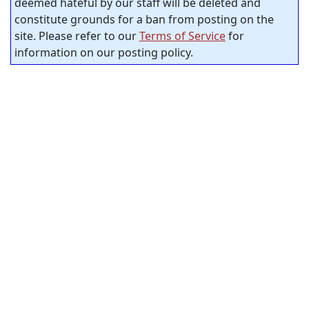
deemed hateful by our staff will be deleted and
constitute grounds for a ban from posting on the
site. Please refer to our
Terms of Service
for
information on our posting policy.