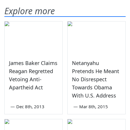
Explore more
James Baker Claims
Netanyahu
Reagan Regretted
Pretends He Meant
Vetoing Anti-
No Disrespect
Apartheid Act
Towards Obama
With U.S. Address
—
Dec 8th, 2013
—
Mar 8th, 2015