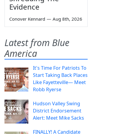
Evidence
Conover Kennard
—
Aug 8th, 2026
Latest from Blue
America
It's Time For Patriots To
Start Taking Back Places
Like Fayetteville— Meet
Robb Ryerse
Hudson Valley Swing
District Endorsement
Alert: Meet Mike Sacks
FINALLY! A Candidate