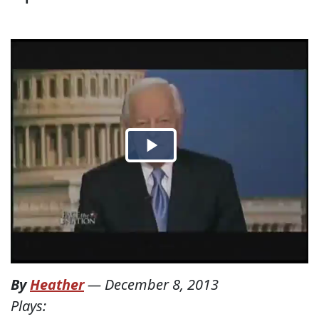
By
Heather
—
December 8, 2013
Plays: