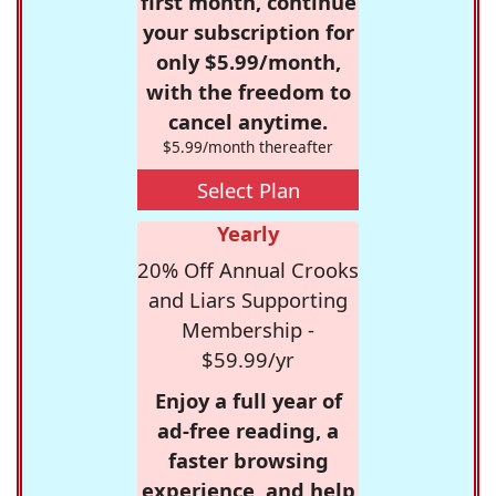
first month, continue
your subscription for
only $5.99/month,
with the freedom to
cancel anytime.
$5.99/month thereafter
Select Plan
Yearly
20% Off Annual Crooks
and Liars Supporting
Membership -
$59.99/yr
Enjoy a full year of
ad-free reading, a
faster browsing
experience, and help