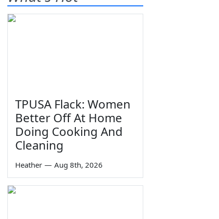
TPUSA Flack: Women
Better Off At Home
Doing Cooking And
Cleaning
Heather
—
Aug 8th, 2026