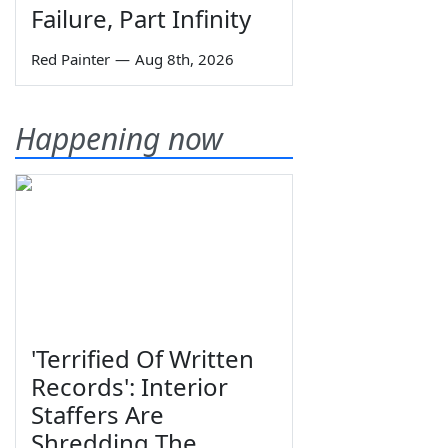
Failure, Part Infinity
Red Painter
—
Aug 8th, 2026
Happening now
'Terrified Of Written
Records': Interior
Staffers Are
Shredding The