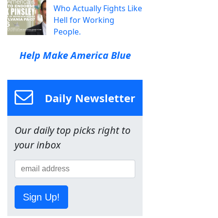
Who Actually Fights Like
Hell for Working
People.
Help Make America Blue
Daily Newsletter
Our daily top picks right to
your inbox
Sign Up!