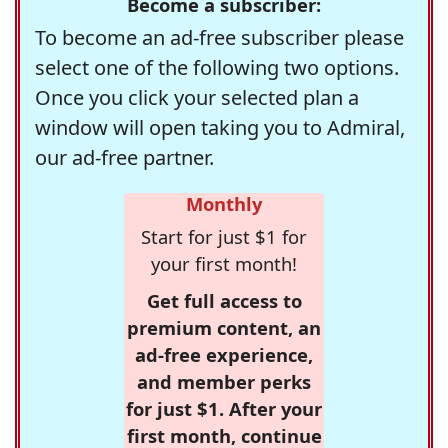
Become a subscriber:
To become an ad-free subscriber please
select one of the following two options.
Once you click your selected plan a
window will open taking you to Admiral,
our ad-free partner.
Monthly
Start for just $1 for
your first month!
Get full access to
premium content, an
ad-free experience,
and member perks
for just $1. After your
first month, continue