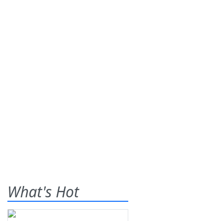
What's Hot