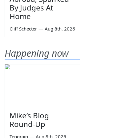
By Judges At
Home
Cliff Schecter
—
Aug 8th, 2026
Happening now
Mike’s Blog
Round-Up
Tengrain
—
Aug 8th, 2026