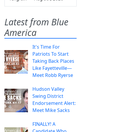
Latest from Blue
America
It's Time For
Patriots To Start
Taking Back Places
Like Fayetteville—
Meet Robb Ryerse
Hudson Valley
Swing District
Endorsement Alert:
Meet Mike Sacks
FINALLY! A
Candidate Who