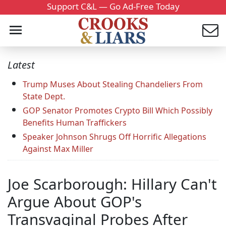
Support C&L — Go Ad-Free Today
Latest
Trump Muses About Stealing Chandeliers From
State Dept.
GOP Senator Promotes Crypto Bill Which Possibly
Benefits Human Traffickers
Speaker Johnson Shrugs Off Horrific Allegations
Against Max Miller
Joe Scarborough: Hillary Can't
Argue About GOP's
Transvaginal Probes After