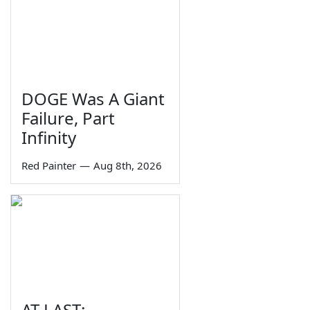
DOGE Was A Giant
Failure, Part
Infinity
Red Painter
—
Aug 8th, 2026
AT LAST: