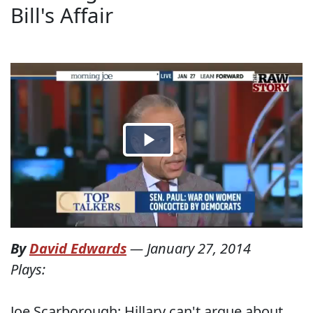
Bill's Affair
By
David Edwards
—
January 27, 2014
Plays:
Joe Scarborough: Hillary can't argue about