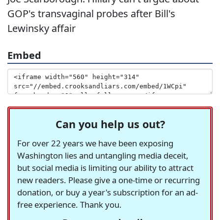
GOP's transvaginal probes after Bill's
Lewinsky affair
Embed
Can you help us out?
For over 22 years we have been exposing
Washington lies and untangling media deceit,
but social media is limiting our ability to attract
new readers. Please give a one-time or recurring
donation, or buy a year's subscription for an ad-
free experience. Thank you.