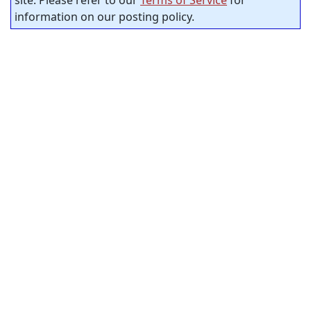
information on our posting policy.