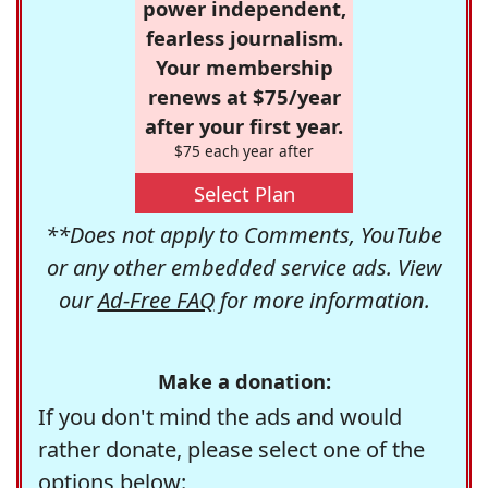
power independent,
fearless journalism.
Your membership
renews at $75/year
after your first year.
$75 each year after
Select Plan
**Does not apply to Comments, YouTube
or any other embedded service ads. View
our
Ad-Free FAQ
for more information.
Make a donation:
If you don't mind the ads and would
rather donate, please select one of the
options below: