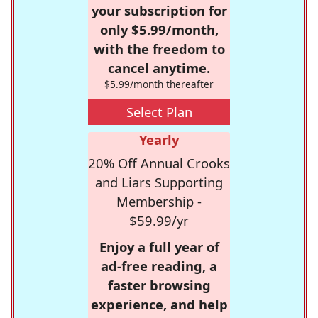
your subscription for
only $5.99/month,
with the freedom to
cancel anytime.
$5.99/month thereafter
Select Plan
Yearly
20% Off Annual Crooks
and Liars Supporting
Membership -
$59.99/yr
Enjoy a full year of
ad-free reading, a
faster browsing
experience, and help