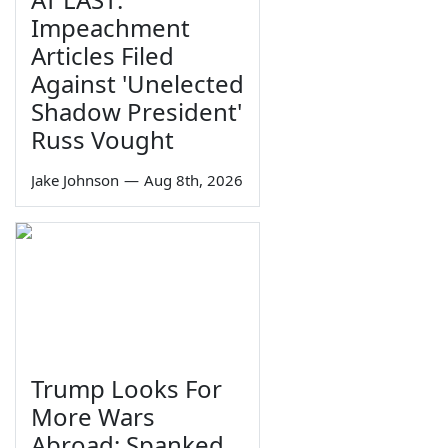
Impeachment
Articles Filed
Against 'Unelected
Shadow President'
Russ Vought
Jake Johnson
—
Aug 8th, 2026
Trump Looks For
More Wars
Abroad; Spanked