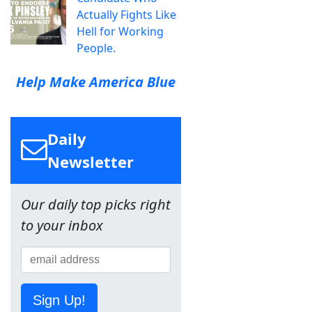
Actually Fights Like
Hell for Working
People.
Help Make America Blue
Daily
Newsletter
Our daily top picks right
to your inbox
Sign Up!