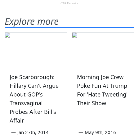
Explore more
Joe Scarborough:
Morning Joe Crew
Hillary Can't Argue
Poke Fun At Trump
About GOP's
For 'Hate Tweeting'
Transvaginal
Their Show
Probes After Bill's
Affair
—
Jan 27th, 2014
—
May 9th, 2016