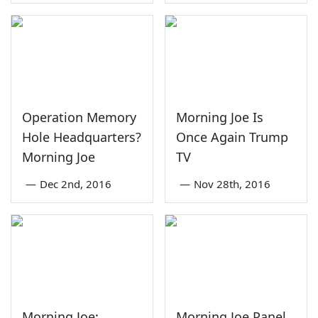
Operation Memory
Morning Joe Is
Hole Headquarters?
Once Again Trump
Morning Joe
TV
—
Dec 2nd, 2016
—
Nov 28th, 2016
Morning Joe:
Morning Joe Panel