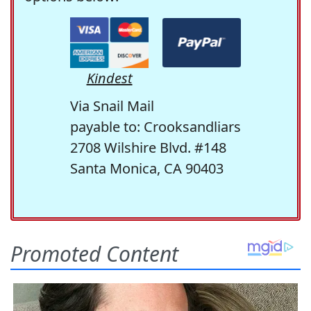
Kindest
Via Snail Mail
payable to: Crooksandliars
2708 Wilshire Blvd. #148
Santa Monica, CA 90403