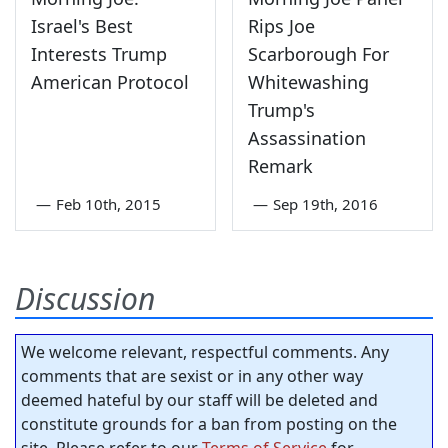
Israel's Best
Rips Joe
Interests Trump
Scarborough For
American Protocol
Whitewashing
Trump's
Assassination
Remark
—
Feb 10th, 2015
—
Sep 19th, 2016
Discussion
We welcome relevant, respectful comments. Any
comments that are sexist or in any other way
deemed hateful by our staff will be deleted and
constitute grounds for a ban from posting on the
site. Please refer to our
Terms of Service
for