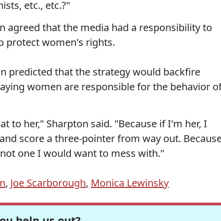
ts, etc., etc.?"
agreed that the media had a responsibility to
 to protect women's rights.
 predicted that the strategy would backfire
aying women are responsible for the behavior o
at to her," Sharpton said. "Because if I'm her, I
 and score a three-pointer from way out. Becaus
 not one I would want to mess with."
on
,
Joe Scarborough
,
Monica Lewinsky
ou help us out?