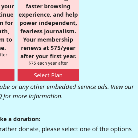
r your
faster browsing
tinue
experience, and help
n for
power independent,
nth,
fearless journalism.
om to
Your membership
e.
renews at $75/year
fter
after your first year.
$75 each year after
Select Plan
be or any other embedded service ads. View our
Q
for more information.
ke a donation:
rather donate, please select one of the options