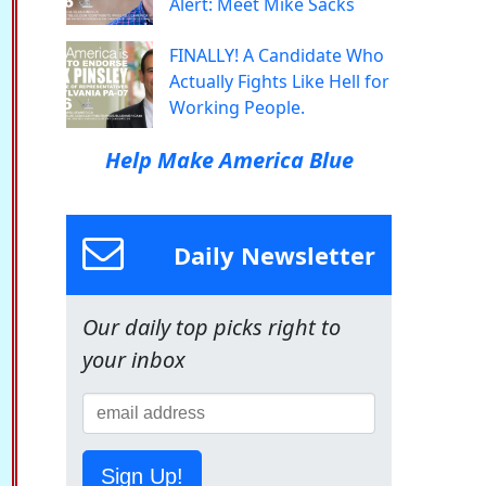
Alert: Meet Mike Sacks
FINALLY! A Candidate Who
Actually Fights Like Hell for
Working People.
Help Make America Blue
Daily Newsletter
Our daily top picks right to
your inbox
Sign Up!