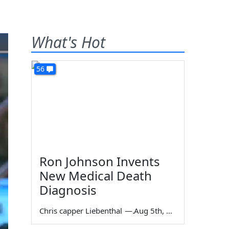
What's Hot
56
Ron Johnson Invents
New Medical Death
Diagnosis
Chris capper Liebenthal
—
Aug 5th, 2026