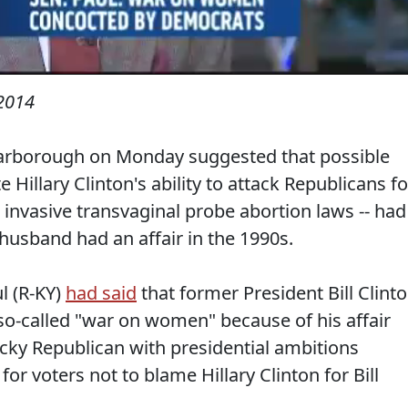
 2014
arborough on Monday suggested that possible
Hillary Clinton's ability to attack Republicans fo
invasive transvaginal probe abortion laws -- had
sband had an affair in the 1990s.
l (R-KY)
had said
that former President Bill Clint
 so-called "war on women" because of his affair
cky Republican with presidential ambitions
 for voters not to blame Hillary Clinton for Bill