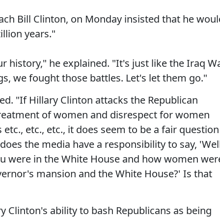
h Bill Clinton, on Monday insisted that he woul
illion years."
 history," he explained. "It's just like the Iraq W
s, we fought those battles. Let's let them go."
d. "If Hillary Clinton attacks the Republican
treatment of women and disrespect for women
tc., etc., etc., it does seem to be a fair question
does the media have a responsibility to say, 'Well
ou were in the White House and how women wer
vernor's mansion and the White House?' Is that
 Clinton's ability to bash Republicans as being