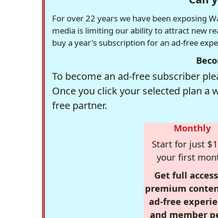
For over 22 years we have been exposing Was
media is limiting our ability to attract new 
buy a year's subscription for an ad-free exp
Beco
To become an ad-free subscriber plea
Once you click your selected plan a 
free partner.
Monthly
Start for just $1
your first mon
Get full access
premium conten
ad-free experie
and member p