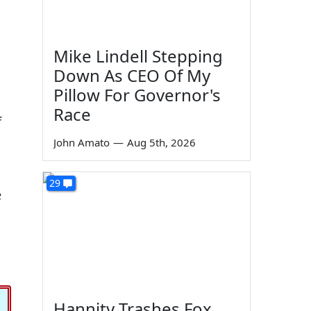
Mike Lindell Stepping
Down As CEO Of My
Pillow For Governor's
Race
f
John Amato
—
Aug 5th, 2026
29
e
Hannity Trashes Fox