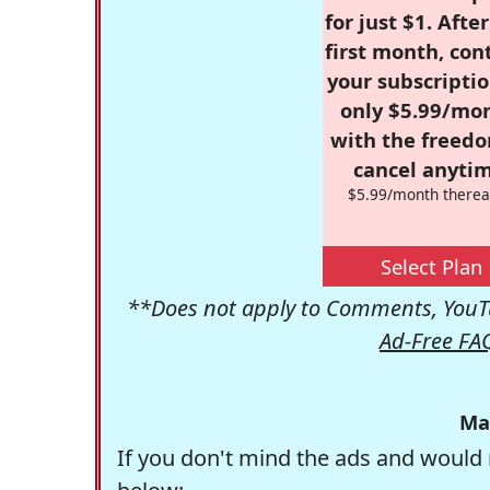
for just $1. Afte
first month, con
your subscriptio
only $5.99/mo
with the freed
cancel anytim
$5.99/month therea
Select Plan
**Does not apply to Comments, YouTu
Ad-Free FA
Ma
If you don't mind the ads and would 