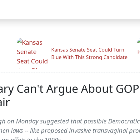
Kansas Senate Seat Could Turn
Blue With This Strong Candidate
lary Can't Argue About GOP
air
 on Monday suggested that possible Democratic pr
omen laws -- like proposed invasive transvaginal pr
n affair in the 1990s.