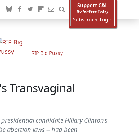
Support C&L
Go Ad-Free Today
Subscriber Login
RIP Big Pussy
's Transvaginal
esidential candidate Hillary Clinton's
obe abortion laws -- had been