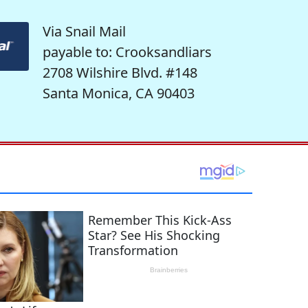
Via Snail Mail
payable to: Crooksandliars
2708 Wilshire Blvd. #148
Santa Monica, CA 90403