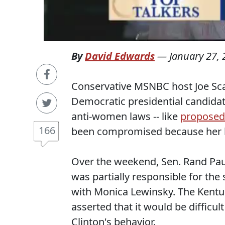
By
David Edwards
—
January 27,
Conservative MSNBC host Joe Sc
Democratic presidential candidate 
anti-women laws -- like
proposed
166
been compromised because her hu
Over the weekend, Sen. Rand Pau
was partially responsible for the
with Monica Lewinsky. The Kentu
asserted that it would be difficult
Clinton's behavior.