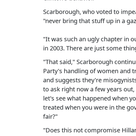
Scarborough, who voted to impeac
"never bring that stuff up in a gaz
"It was such an ugly chapter in our
in 2003. There are just some thing
"That said," Scarborough continue
Party's handling of women and 
and suggests they're misogynists e
to ask right now a few years out, 
let's see what happened when y
treated when you were in the go
fair?"
"Does this not compromise Hillary