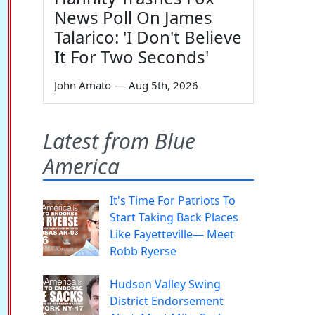
News Poll On James
Talarico: 'I Don't Believe
It For Two Seconds'
John Amato
—
Aug 5th, 2026
Latest from Blue
America
It's Time For Patriots To
Start Taking Back Places
Like Fayetteville— Meet
Robb Ryerse
Hudson Valley Swing
District Endorsement