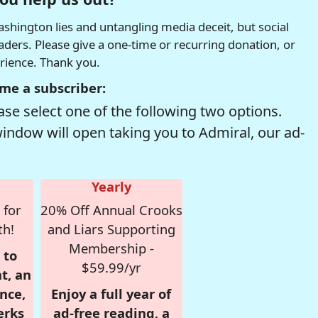
hington lies and untangling media deceit, but social
readers. Please give a one-time or recurring donation, or
erience. Thank you.
me a subscriber:
se select one of the following two options.
window will open taking you to Admiral, our ad-
Yearly
 for
20% Off Annual Crooks
th!
and Liars Supporting
Membership -
 to
$59.99/yr
t, an
nce,
Enjoy a full year of
erks
ad-free reading, a