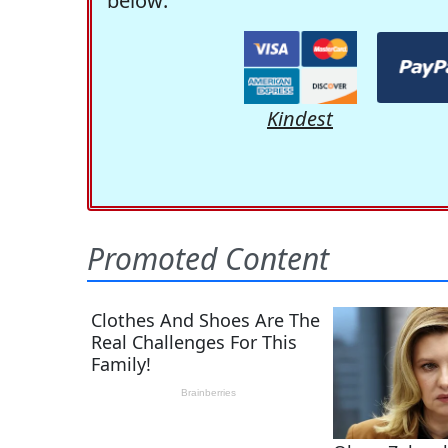
below:
Kindest