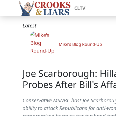
CLTV
Latest
Mike’s Blog Round-Up
Joe Scarborough: Hil
Probes After Bill's Aff
Conservative MSNBC host Joe Scarborough
ability to attack Republicans for anti-w
compromised because her husband had a