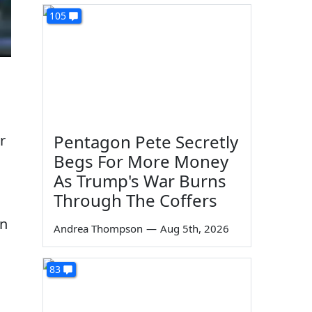
105
Pentagon Pete Secretly
r
Begs For More Money
As Trump's War Burns
Through The Coffers
on
Andrea Thompson
—
Aug 5th, 2026
83