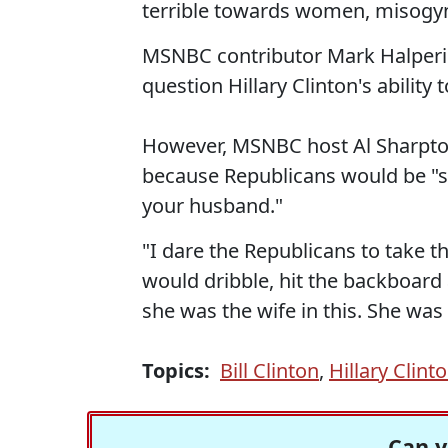
terrible towards women, misogynis
MSNBC contributor Mark Halperin 
question Hillary Clinton's ability
However, MSNBC host Al Sharpton
because Republicans would be "s
your husband."
"I dare the Republicans to take th
would dribble, hit the backboard
she was the wife in this. She was
Topics:
Bill Clinton
,
Hillary Clint
Can y