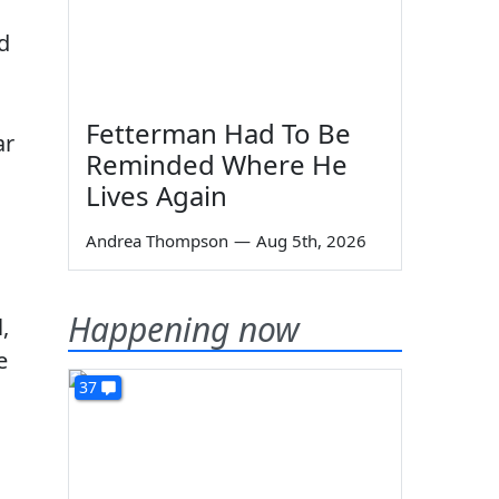
d
Fetterman Had To Be
ar
Reminded Where He
Lives Again
Andrea Thompson
—
Aug 5th, 2026
Happening now
,
e
37