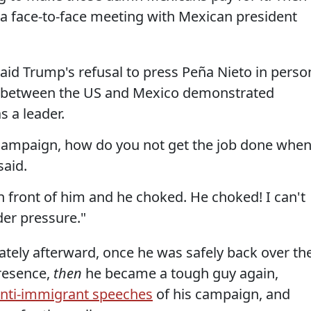
 a face-to-face meeting with Mexican president
aid Trump's refusal to press Peña Nieto in perso
l between the US and Mexico demonstrated
s a leader.
r campaign, how do you not get the job done whe
said.
n front of him and he choked. He choked! I can't
er pressure."
tely afterward, once he was safely back over th
presence,
then
he became a tough guy again,
 anti-immigrant speeches
of his campaign, and