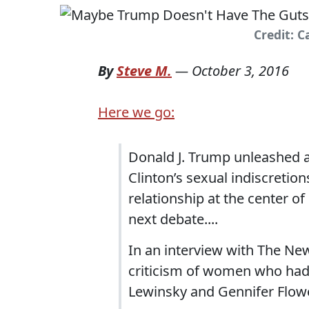
Credit: 
By
Steve M.
—
October 3, 2016
Here we go:
Donald J. Trump unleashed a 
Clinton’s sexual indiscretion
relationship at the center of
next debate....
In an interview with The New 
criticism of women who had
Lewinsky and Gennifer Flow