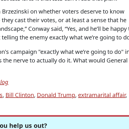
ka Brzezinski on whether voters deserve to know
 they cast their votes, or at least a sense that he
ndscape,” Conway said, “Yes, and he’ll be happy 
t telling the enemy exactly what we’re going to do
ton's campaign "exactly what we’re going to do" i
 the nerve to actually do it. What would General
Blog
s
,
Bill Clinton
,
Donald Trump
,
extramarital affair
,
ou help us out?