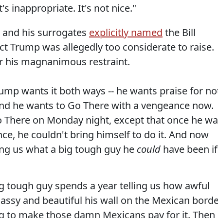
 It's inappropriate. It's not nice."
p and his surrogates
explicitly named
the Bill
ct Trump was allegedly too considerate to raise.
r his magnanimous restraint.
ump wants it both ways -- he wants praise for no
 and he wants to Go There with a vengeance now.
 There on Monday night, except that once he w
ence, he couldn't bring himself to do it. And now
ng us what a big tough guy he
could
have been if
g tough guy spends a year telling us how awful
assy and beautiful his wall on the Mexican bord
ng to make those damn Mexicans pay for it. Then