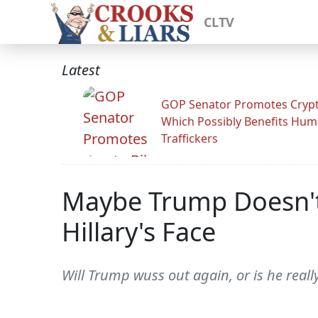
CLTV
Latest
GOP Senator Promotes Crypto
Which Possibly Benefits Hu
Traffickers
Maybe Trump Doesn't H
Hillary's Face
Will Trump wuss out again, or is he reall