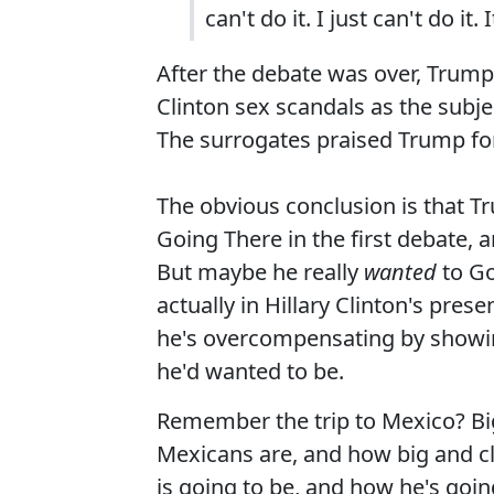
can't do it. I just can't do it.
After the debate was over, Trum
Clinton sex scandals as the subje
The surrogates praised Trump fo
The obvious conclusion is that Tr
Going There in the first debate,
But maybe he really
wanted
to Go
actually in Hillary Clinton's pres
he's overcompensating by showi
he'd wanted to be.
Remember the trip to Mexico? Bi
Mexicans are, and how big and cl
is going to be, and how he's goi