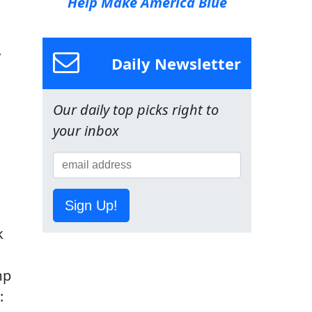
Help Make America Blue
y
Daily Newsletter
Our daily top picks right to
your inbox
Sign Up!
k
mp
: