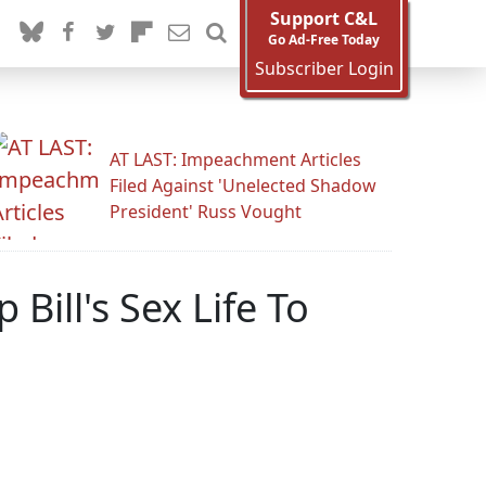
Support C&L
Go Ad-Free Today
Subscriber Login
AT LAST: Impeachment Articles
Filed Against 'Unelected Shadow
President' Russ Vought
ill's Sex Life To