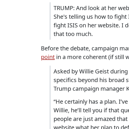
TRUMP: And look at her websi
She's telling us how to fight
fight ISIS on her website. I
that too much.
Before the debate, campaign m
point
in a more coherent (if stil
Asked by Willie Geist durin
specifics beyond his broad st
Trump campaign manager Kel
“He certainly has a plan. I’ve
Willie, he’ll tell you if that 
people are just amazed that
website what her plan to defea