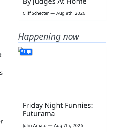
By Judges At Home
Cliff Schecter
—
Aug 8th, 2026
Happening now
51
t
as
Friday Night Funnies:
Futurama
er
John Amato
—
Aug 7th, 2026