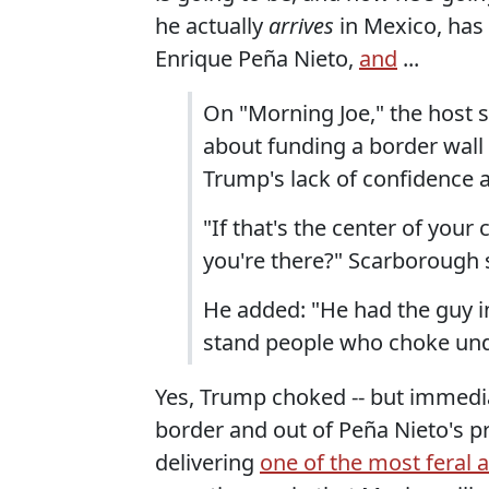
he actually
arrives
in Mexico, has
Enrique Peña Nieto,
and
...
On "Morning Joe," the host s
about funding a border wal
Trump's lack of confidence a
"If that's the center of you
you're there?" Scarborough 
He added: "He had the guy i
stand people who choke und
Yes, Trump choked -- but immedia
border and out of Peña Nieto's 
delivering
one of the most feral