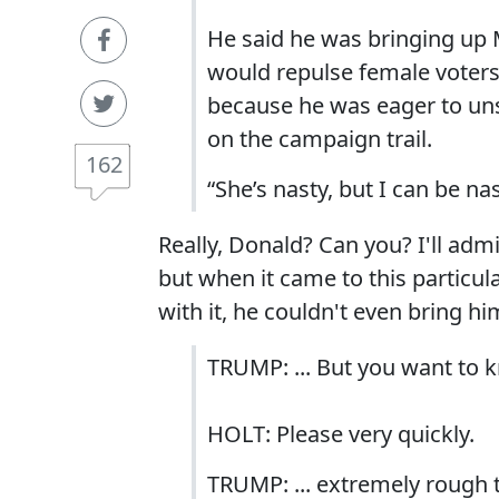
He said he was bringing up M
would repulse female voters
because he was eager to unse
on the campaign trail.
162
“She’s nasty, but I can be na
Really, Donald? Can you? I'll adm
but when it came to this particula
with it, he couldn't even bring hi
TRUMP: ... But you want to k
HOLT: Please very quickly.
TRUMP: ... extremely rough to 