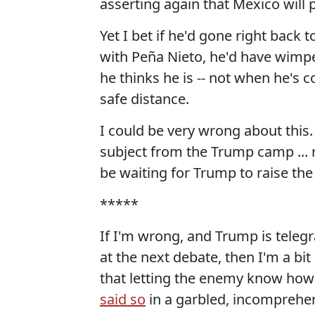
asserting again that Mexico will p
Yet I bet if he'd gone right back
with Peña Nieto, he'd have wimpe
he thinks he is -- not when he's 
safe distance.
I could be very wrong about this. B
subject from the Trump camp ... r
be waiting for Trump to raise the 
*****
If I'm wrong, and Trump is telegr
at the next debate, then I'm a b
that letting the enemy know how y
said so
in a garbled, incomprehens