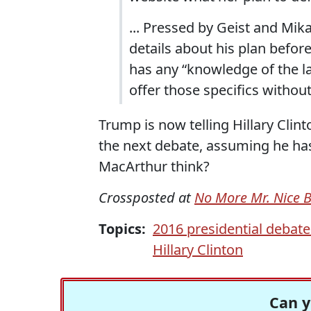
... Pressed by Geist and Mi
details about his plan before
has any “knowledge of the la
offer those specifics withou
Trump is now telling Hillary Clin
the next debate, assuming he has
MacArthur think?
Crossposted at
No More Mr. Nice 
Topics:
2016 presidential debate
Hillary Clinton
Can y