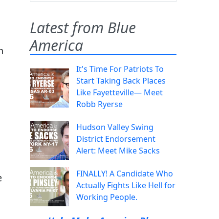
Latest from Blue
America
n
It's Time For Patriots To
Start Taking Back Places
Like Fayetteville— Meet
n
Robb Ryerse
Hudson Valley Swing
District Endorsement
Alert: Meet Mike Sacks
FINALLY! A Candidate Who
e
Actually Fights Like Hell for
Working People.