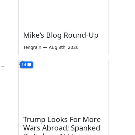
Mike’s Blog Round-Up
Tengrain
—
Aug 8th, 2026
14
--
Trump Looks For More
Wars Abroad; Spanked