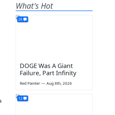
What's Hot
26
DOGE Was A Giant
Failure, Part Infinity
Red Painter
—
Aug 8th, 2026
s
12
a