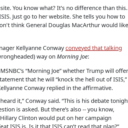
te. You know what? It's no difference than this.
 ISIS. Just go to her website. She tells you how to
 don't think General Douglas MacArthur would lik
anager Kellyanne Conway
conveyed that talking
l wrongheaded) way on
Morning Joe
:
g MSNBC’s “Morning Joe” whether Trump will offe
atement that he will “knock the hell out of ISIS,”
lyanne Conway replied in the affirmative.
 heard it,” Conway said. “This is his debate tonigh
question is asked. But there’s also -- you know,
 Hillary Clinton would put on her campaign
t ISIS is. Is it that ISIS can’t read that plan?”