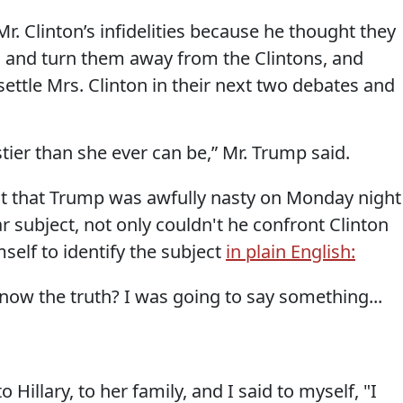
r. Clinton’s infidelities because he thought they
 and turn them away from the Clintons, and
ttle Mrs. Clinton in their next two debates and
stier than she ever can be,” Mr. Trump said.
it that Trump was awfully nasty on Monday night 
r subject, not only couldn't he confront Clinton
mself to identify the subject
in plain English:
now the truth? I was going to say something...
Hillary, to her family, and I said to myself, "I