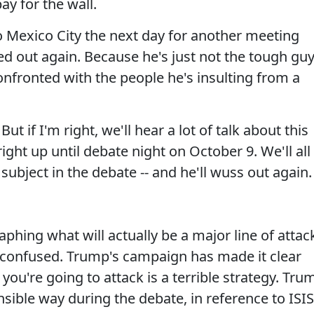
ay for the wall.
 to Mexico City the next day for another meeting
d out again. Because he's just not the tough gu
confronted with the people he's insulting from a
ut if I'm right, we'll hear a lot of talk about this
ight up until debate night on October 9. We'll all
subject in the debate -- and he'll wuss out again.
aphing what will actually be a major line of attac
it confused. Trump's campaign has made it clear
ou're going to attack is a terrible strategy. Tru
ible way during the debate, in reference to ISIS