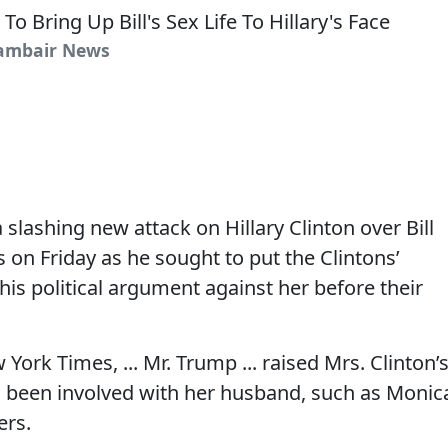
Cambair News
slashing new attack on Hillary Clinton over Bill
s on Friday as he sought to put the Clintons’
 his political argument against her before their
York Times, ... Mr. Trump ... raised Mrs. Clinton’
 been involved with her husband, such as Monic
ers.