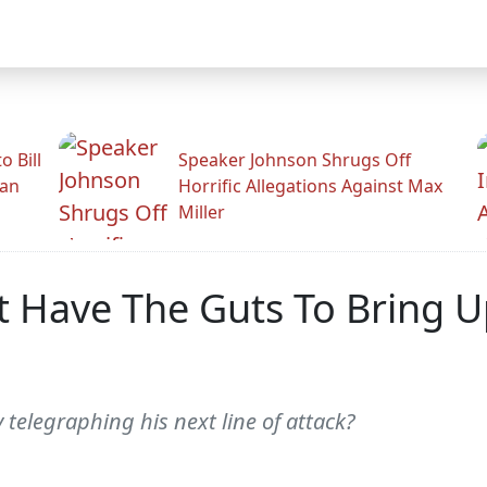
 Bill
Speaker Johnson Shrugs Off
man
Horrific Allegations Against Max
Miller
ave The Guts To Bring Up B
y telegraphing his next line of attack?