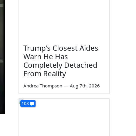
Trump's Closest Aides
Warn He Has
Completely Detached
From Reality
Andrea Thompson
—
Aug 7th, 2026
108