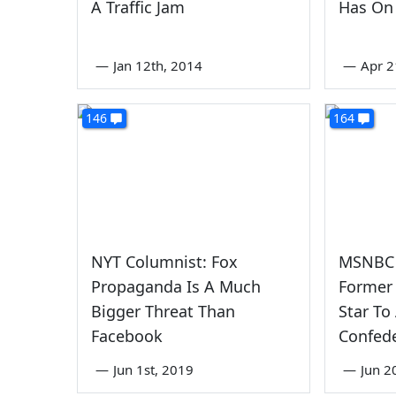
A Traffic Jam
Has On
—
Jan 12th, 2014
—
Apr 2
146
164
NYT Columnist: Fox
MSNBC 
Propaganda Is A Much
Former
Bigger Threat Than
Star To
Facebook
Confede
—
Jun 1st, 2019
—
Jun 2