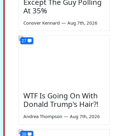
Except The Guy Polling
At 35%
Conover Kennard
—
Aug 7th, 2026
27
WTF Is Going On With
Donald Trump's Hair?!
Andrea Thompson
—
Aug 7th, 2026
38