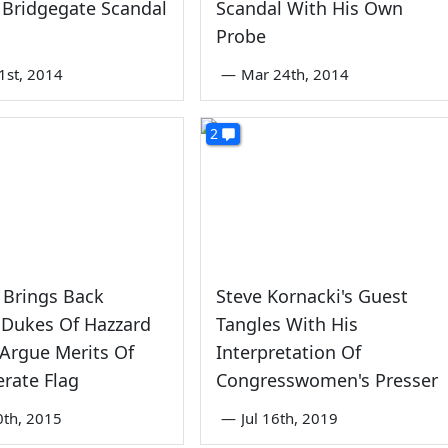
 Bridgegate Scandal
Scandal With His Own
Probe
1st, 2014
—
Mar 24th, 2014
2
Brings Back
Steve Kornacki's Guest
 Dukes Of Hazzard
Tangles With His
 Argue Merits Of
Interpretation Of
rate Flag
Congresswomen's Presser
0th, 2015
—
Jul 16th, 2019