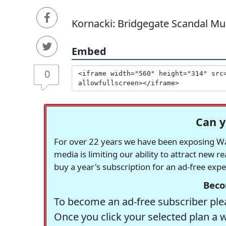
Kornacki: Bridgegate Scandal Muc
Embed
0
Can y
For over 22 years we have been exposing Was
media is limiting our ability to attract new 
buy a year's subscription for an ad-free exp
Beco
To become an ad-free subscriber plea
Once you click your selected plan a 