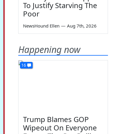
To Justify Starving The
Poor
NewsHound Ellen
—
Aug 7th, 2026
Happening now
16
Trump Blames GOP
Wipeout On Everyone