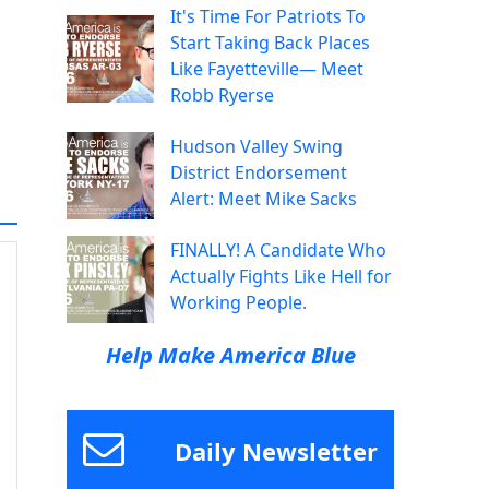
It's Time For Patriots To
Start Taking Back Places
Like Fayetteville— Meet
Robb Ryerse
Hudson Valley Swing
District Endorsement
Alert: Meet Mike Sacks
FINALLY! A Candidate Who
Actually Fights Like Hell for
Working People.
Help Make America Blue
Daily Newsletter