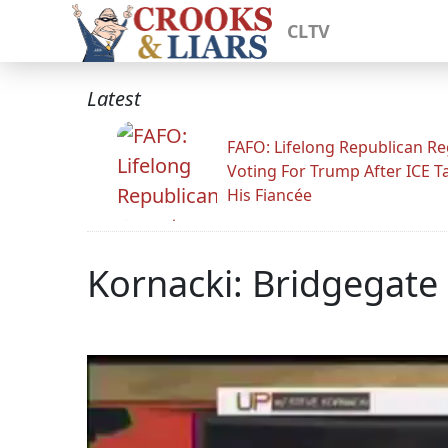
CLTV
Latest
FAFO: Lifelong Republican Re
Voting For Trump After ICE T
His Fiancée
Kornacki: Bridgegate