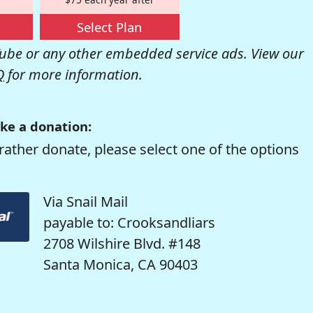
Select Plan
be or any other embedded service ads. View our
Q
for more information.
ke a donation:
rather donate, please select one of the options
Via Snail Mail
payable to: Crooksandliars
2708 Wilshire Blvd. #148
Santa Monica, CA 90403