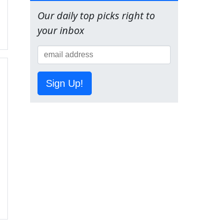
Our daily top picks right to
your inbox
Sign Up!