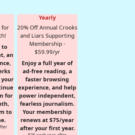
Yearly
 for
20% Off Annual Crooks
th!
and Liars Supporting
Membership -
 to
$59.99/yr
t, an
nce,
Enjoy a full year of
erks
ad-free reading, a
r your
faster browsing
tinue
experience, and help
n for
power independent,
nth,
fearless journalism.
om to
Your membership
e.
renews at $75/year
fter
after your first year.
$75 each year after