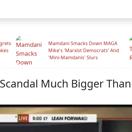
grets
Mamdani Smacks Down MAGA
akes
Mike's 'Marxist Democrats' And
'Mini-Mamdanis' Slurs
 Scandal Much Bigger Than 