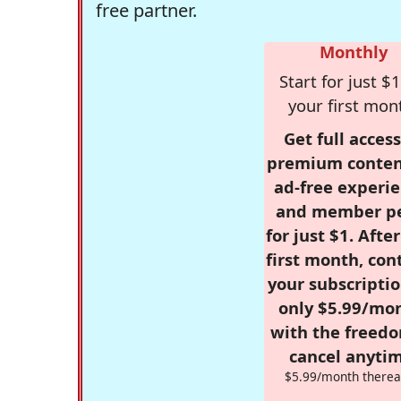
free partner.
Monthly
Start for just $1
your first mon
Get full access
premium conten
ad-free experie
and member p
for just $1. Afte
first month, con
your subscriptio
only $5.99/mo
with the freed
cancel anytim
$5.99/month therea