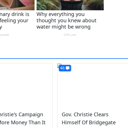
46
hristie's Campaign
Gov. Christie Clears
More Money Than It
Himself Of Bridgegate