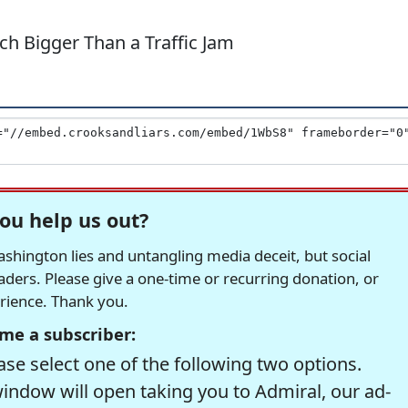
h Bigger Than a Traffic Jam
ou help us out?
hington lies and untangling media deceit, but social
readers. Please give a one-time or recurring donation, or
erience. Thank you.
me a subscriber:
se select one of the following two options.
window will open taking you to Admiral, our ad-