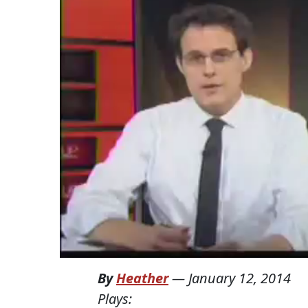
By
Heather
—
January 12, 2014
Plays: