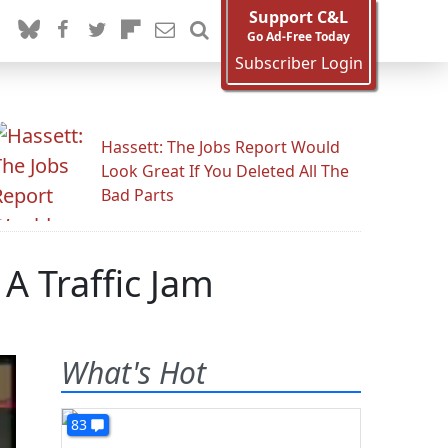
Support C&L
Go Ad-Free Today
Subscriber Login
Hassett: The Jobs Report Would
Look Great If You Deleted All The
Bad Parts
A Traffic Jam
What's Hot
83