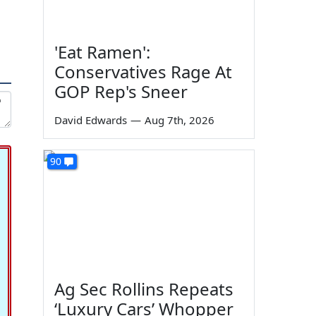
'Eat Ramen':
Conservatives Rage At
GOP Rep's Sneer
David Edwards
—
Aug 7th, 2026
90
Ag Sec Rollins Repeats
‘Luxury Cars’ Whopper