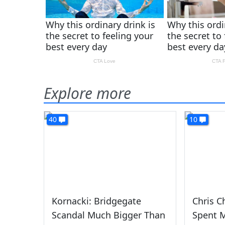
Explore more
40
10
Kornacki: Bridgegate
Chris C
Scandal Much Bigger Than
Spent 