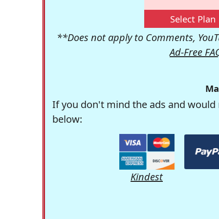
Select Plan
**Does not apply to Comments, YouTu
Ad-Free FA
Ma
If you don't mind the ads and would 
below:
Kindest