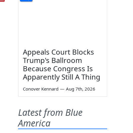
Appeals Court Blocks
Trump's Ballroom
Because Congress Is
Apparently Still A Thing
Conover Kennard
—
Aug 7th, 2026
Latest from Blue
America