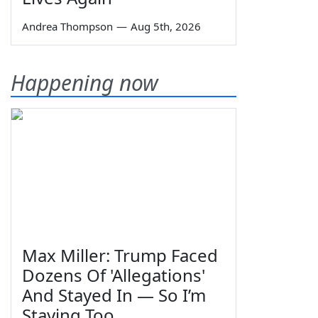
Andrea Thompson
—
Aug 5th, 2026
Happening now
Max Miller: Trump Faced
Dozens Of 'Allegations'
And Stayed In — So I’m
Staying Too