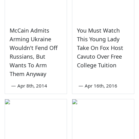
McCain Admits
You Must Watch
Arming Ukraine
This Young Lady
Wouldn't Fend Off
Take On Fox Host
Russians, But
Cavuto Over Free
Wants To Arm
College Tuition
Them Anyway
—
Apr 8th, 2014
—
Apr 16th, 2016