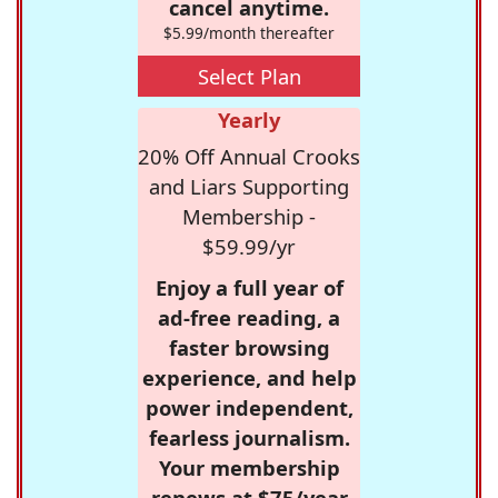
cancel anytime.
$5.99/month thereafter
Select Plan
Yearly
20% Off Annual Crooks
and Liars Supporting
Membership -
$59.99/yr
Enjoy a full year of
ad-free reading, a
faster browsing
experience, and help
power independent,
fearless journalism.
Your membership
renews at $75/year