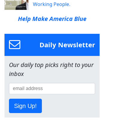
Working People.
Help Make America Blue
Daily Newsletter
Our daily top picks right to your
inbox
Sign Up!