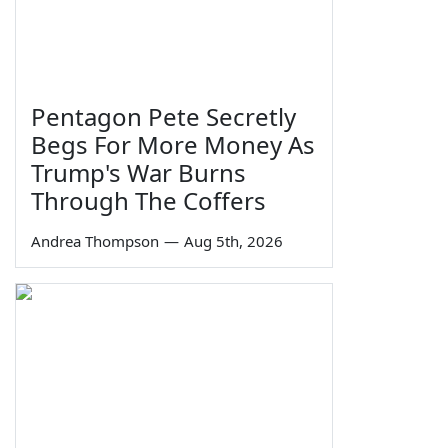
Pentagon Pete Secretly
Begs For More Money As
Trump's War Burns
Through The Coffers
Andrea Thompson
—
Aug 5th, 2026