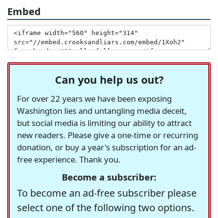
Embed
Can you help us out?
For over 22 years we have been exposing
Washington lies and untangling media deceit,
but social media is limiting our ability to attract
new readers. Please give a one-time or recurring
donation, or buy a year's subscription for an ad-
free experience. Thank you.
Become a subscriber:
To become an ad-free subscriber please
select one of the following two options.