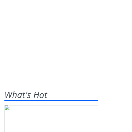
What's Hot