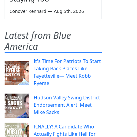
Conover Kennard
—
Aug 5th, 2026
Latest from Blue
America
It's Time For Patriots To Start
Taking Back Places Like
Fayetteville— Meet Robb
Ryerse
Hudson Valley Swing District
Endorsement Alert: Meet
Mike Sacks
FINALLY! A Candidate Who
Actually Fights Like Hell for