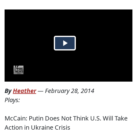
By
Heather
—
February 28, 2014
Plays:
McCain: Putin Does Not Think U.S. Will Take
Action in Ukraine Crisis