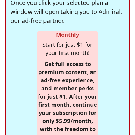
Once you click your selected plan a
window will open taking you to Admiral,
our ad-free partner.
Monthly
Start for just $1 for
your first month!
Get full access to
premium content, an
ad-free experience,
and member perks
for just $1. After your
first month, continue
your subscription for
only $5.99/month,
with the freedom to