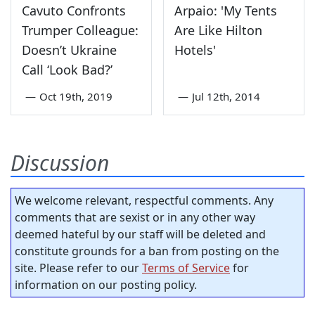
Cavuto Confronts
Arpaio: 'My Tents
Trumper Colleague:
Are Like Hilton
Doesn’t Ukraine
Hotels'
Call ‘Look Bad?’
—
Oct 19th, 2019
—
Jul 12th, 2014
Discussion
We welcome relevant, respectful comments. Any
comments that are sexist or in any other way
deemed hateful by our staff will be deleted and
constitute grounds for a ban from posting on the
site. Please refer to our
Terms of Service
for
information on our posting policy.