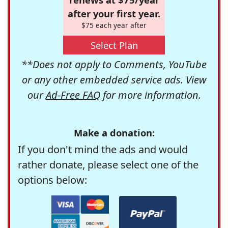
after your first year.
$75 each year after
Select Plan
**Does not apply to Comments, YouTube
or any other embedded service ads. View
our
Ad-Free FAQ
for more information.
Make a donation:
If you don't mind the ads and would
rather donate, please select one of the
options below: