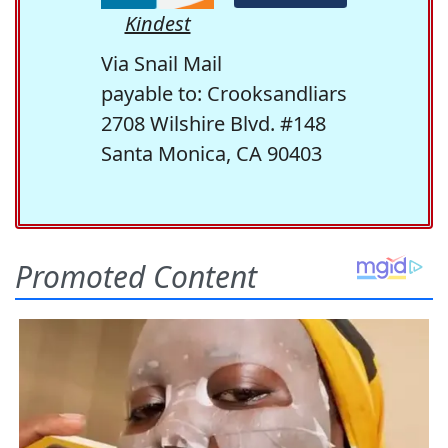
Kindest
Via Snail Mail
payable to: Crooksandliars
2708 Wilshire Blvd. #148
Santa Monica, CA 90403