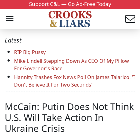
Support C&L — Go Ad-Free Today
Latest
RIP Big Pussy
Mike Lindell Stepping Down As CEO Of My Pillow
For Governor's Race
Hannity Trashes Fox News Poll On James Talarico: 'I
Don't Believe It For Two Seconds'
McCain: Putin Does Not Think
U.S. Will Take Action In
Ukraine Crisis