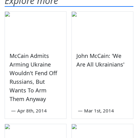
Explore more
McCain Admits
John McCain: 'We
Arming Ukraine
Are All Ukrainians'
Wouldn't Fend Off
Russians, But
Wants To Arm
Them Anyway
—
Apr 8th, 2014
—
Mar 1st, 2014