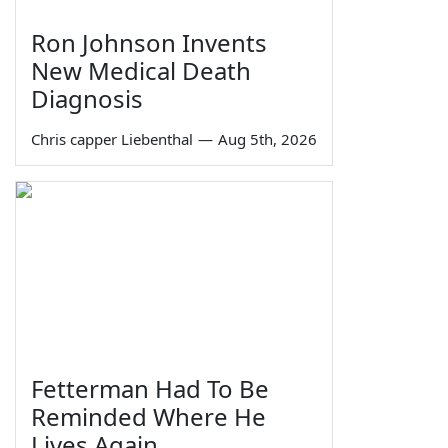
Ron Johnson Invents
New Medical Death
Diagnosis
Chris capper Liebenthal
—
Aug 5th, 2026
Fetterman Had To Be
Reminded Where He
Lives Again