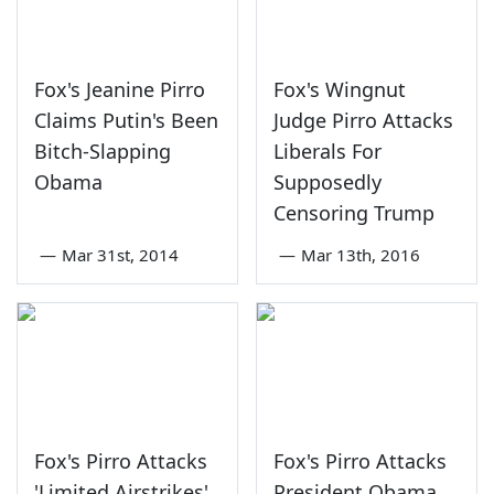
Fox's Jeanine Pirro
Fox's Wingnut
Claims Putin's Been
Judge Pirro Attacks
Bitch-Slapping
Liberals For
Obama
Supposedly
Censoring Trump
—
Mar 31st, 2014
—
Mar 13th, 2016
Fox's Pirro Attacks
Fox's Pirro Attacks
'Limited Airstrikes'
President Obama