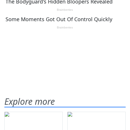
Explore more