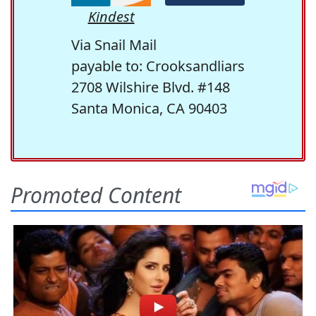
Kindest
Via Snail Mail
payable to: Crooksandliars
2708 Wilshire Blvd. #148
Santa Monica, CA 90403