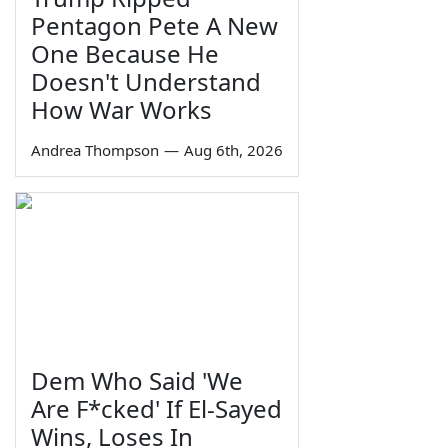
Pentagon Pete A New
One Because He
Doesn't Understand
How War Works
Andrea Thompson
—
Aug 6th, 2026
Dem Who Said 'We
Are F*cked' If El-Sayed
Wins, Loses In