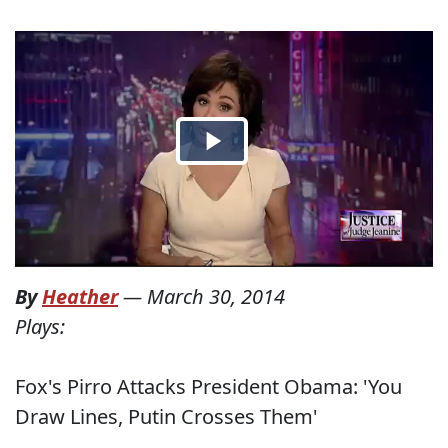
By
Heather
—
March 30, 2014
Plays:
Fox's Pirro Attacks President Obama: 'You
Draw Lines, Putin Crosses Them'