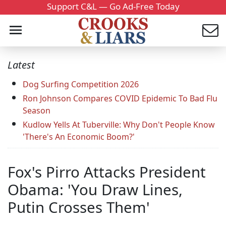
Support C&L — Go Ad-Free Today
Latest
Dog Surfing Competition 2026
Ron Johnson Compares COVID Epidemic To Bad Flu
Season
Kudlow Yells At Tuberville: Why Don't People Know
'There's An Economic Boom?'
Fox's Pirro Attacks President
Obama: 'You Draw Lines,
Putin Crosses Them'