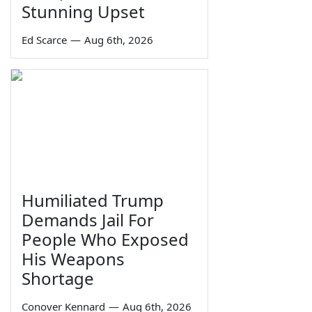
Stunning Upset
Ed Scarce
—
Aug 6th, 2026
Humiliated Trump
Demands Jail For
People Who Exposed
His Weapons
Shortage
Conover Kennard
—
Aug 6th, 2026