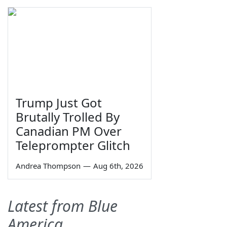
Trump Just Got
Brutally Trolled By
Canadian PM Over
Teleprompter Glitch
Andrea Thompson
—
Aug 6th, 2026
Latest from Blue
America