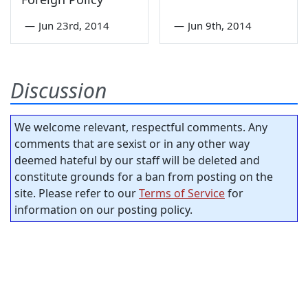
—
Jun 23rd, 2014
—
Jun 9th, 2014
Discussion
We welcome relevant, respectful comments. Any
comments that are sexist or in any other way
deemed hateful by our staff will be deleted and
constitute grounds for a ban from posting on the
site. Please refer to our
Terms of Service
for
information on our posting policy.