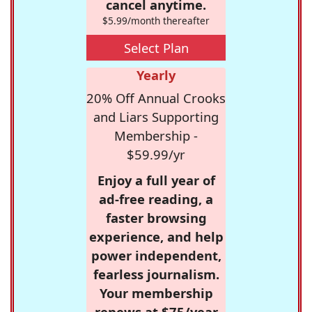
cancel anytime.
$5.99/month thereafter
Select Plan
Yearly
20% Off Annual Crooks
and Liars Supporting
Membership -
$59.99/yr
Enjoy a full year of
ad-free reading, a
faster browsing
experience, and help
power independent,
fearless journalism.
Your membership
renews at $75/year