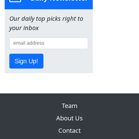
Our daily top picks right to
your inbox
Sign Up!
Team
About Us
Contact