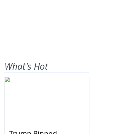
What's Hot
Trump Ripped