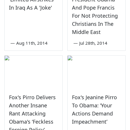
In Iraq As A 'Joke'
And Pope Francis
For Not Protecting
Christians In The
Middle East
—
Aug 11th, 2014
—
Jul 28th, 2014
Fox's Pirro Delivers
Fox's Jeanine Pirro
Another Insane
To Obama: ‘Your
Rant Attacking
Actions Demand
Obama's ‘Feckless
Impeachment’
Foreign Policy’