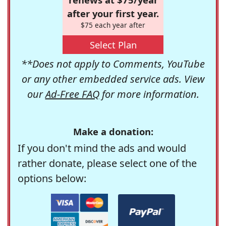
after your first year.
$75 each year after
Select Plan
**Does not apply to Comments, YouTube
or any other embedded service ads. View
our
Ad-Free FAQ
for more information.
Make a donation:
If you don't mind the ads and would
rather donate, please select one of the
options below: