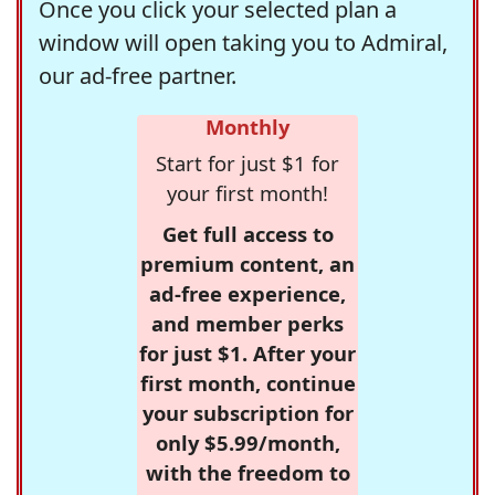
Once you click your selected plan a
window will open taking you to Admiral,
our ad-free partner.
Monthly
Start for just $1 for
your first month!
Get full access to
premium content, an
ad-free experience,
and member perks
for just $1. After your
first month, continue
your subscription for
only $5.99/month,
with the freedom to