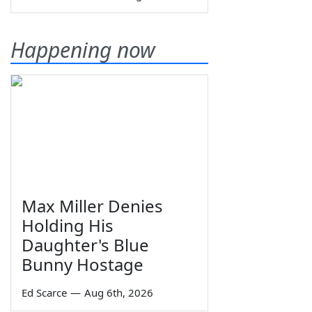
Happening now
Max Miller Denies
Holding His
Daughter's Blue
Bunny Hostage
Ed Scarce
—
Aug 6th, 2026