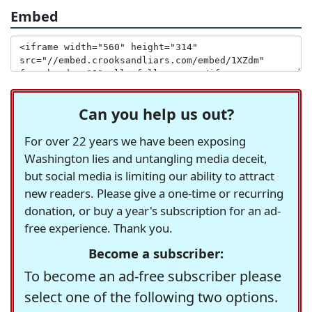
Embed
Can you help us out?
For over 22 years we have been exposing
Washington lies and untangling media deceit,
but social media is limiting our ability to attract
new readers. Please give a one-time or recurring
donation, or buy a year's subscription for an ad-
free experience. Thank you.
Become a subscriber:
To become an ad-free subscriber please
select one of the following two options.