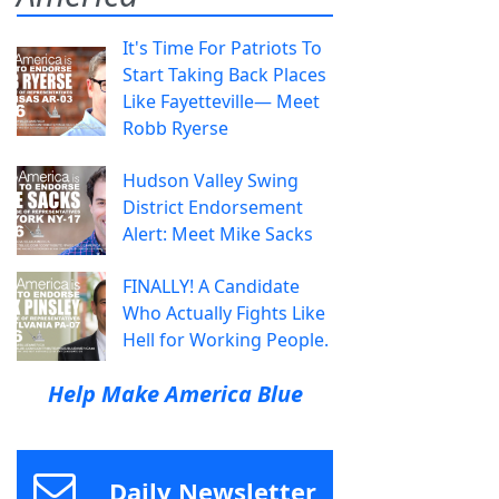
It's Time For Patriots To
Start Taking Back Places
Like Fayetteville— Meet
Robb Ryerse
Hudson Valley Swing
District Endorsement
Alert: Meet Mike Sacks
FINALLY! A Candidate
Who Actually Fights Like
Hell for Working People.
Help Make America Blue
Daily Newsletter