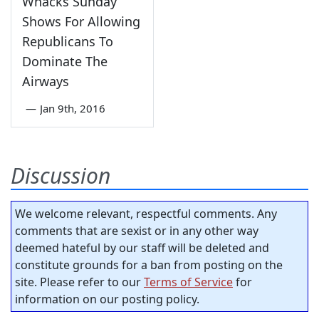
Whacks Sunday
Shows For Allowing
Republicans To
Dominate The
Airways
—
Jan 9th, 2016
Discussion
We welcome relevant, respectful comments. Any
comments that are sexist or in any other way
deemed hateful by our staff will be deleted and
constitute grounds for a ban from posting on the
site. Please refer to our
Terms of Service
for
information on our posting policy.