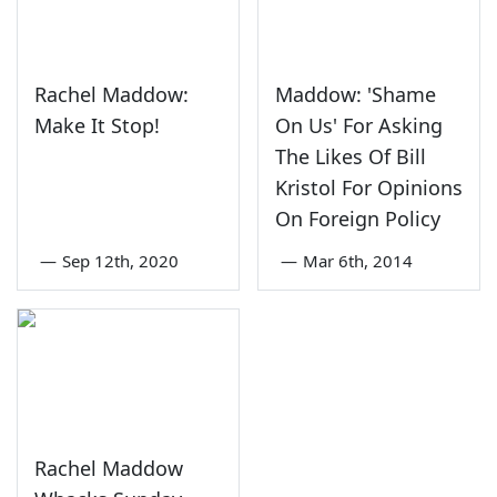
Rachel Maddow:
Maddow: 'Shame
Make It Stop!
On Us' For Asking
The Likes Of Bill
Kristol For Opinions
On Foreign Policy
—
Sep 12th, 2020
—
Mar 6th, 2014
Rachel Maddow