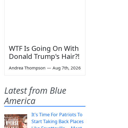
WTF Is Going On With
Donald Trump's Hair?!
Andrea Thompson
—
Aug 7th, 2026
Latest from Blue
America
It's Time For Patriots To
Start Taking Back Places