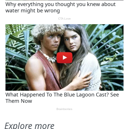
Explore more