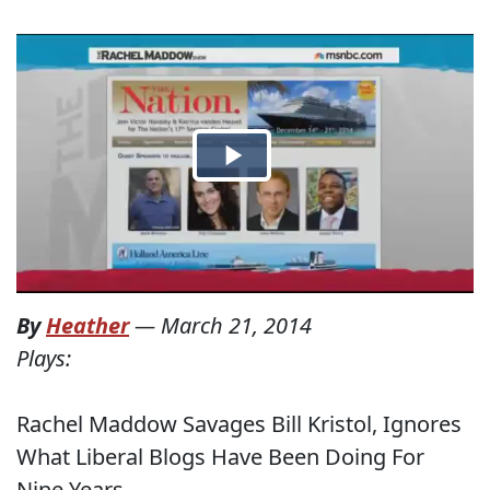
By
Heather
—
March 21, 2014
Plays:
Rachel Maddow Savages Bill Kristol, Ignores
What Liberal Blogs Have Been Doing For
Nine Years