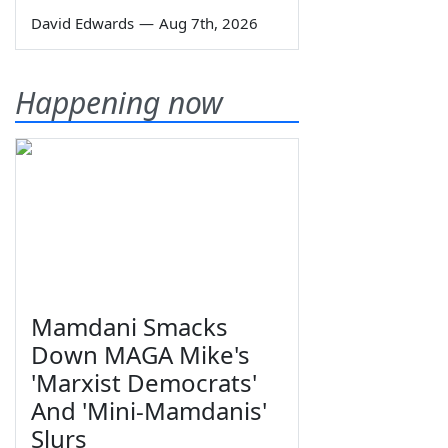
David Edwards
—
Aug 7th, 2026
Happening now
Mamdani Smacks
Down MAGA Mike's
'Marxist Democrats'
And 'Mini-Mamdanis'
Slurs