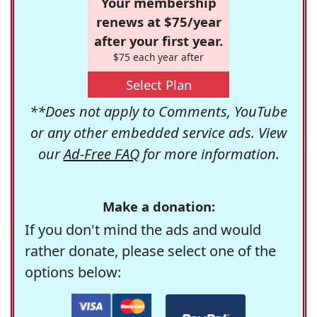
Your membership
renews at $75/year
after your first year.
$75 each year after
Select Plan
**Does not apply to Comments, YouTube
or any other embedded service ads. View
our
Ad-Free FAQ
for more information.
Make a donation:
If you don't mind the ads and would
rather donate, please select one of the
options below: