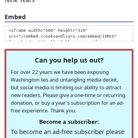
Embed
Can you help us out?
For over 22 years we have been exposing
Washington lies and untangling media deceit,
but social media is limiting our ability to attract
new readers. Please give a one-time or recurring
donation, or buy a year's subscription for an ad-
free experience. Thank you.
Become a subscriber:
To become an ad-free subscriber please