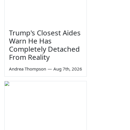
Trump's Closest Aides
Warn He Has
Completely Detached
From Reality
Andrea Thompson
—
Aug 7th, 2026