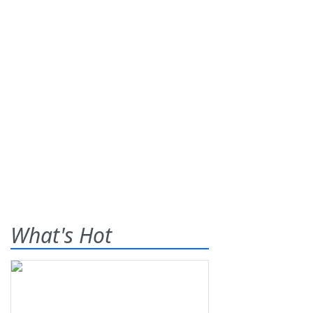
What's Hot