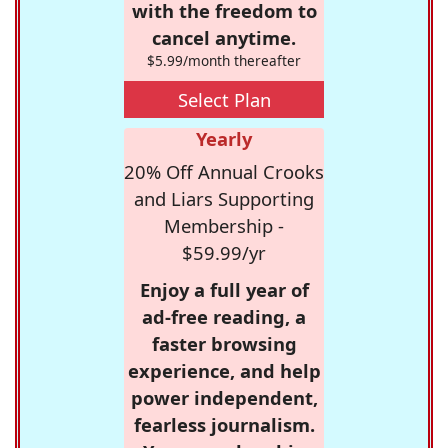
with the freedom to
cancel anytime.
$5.99/month thereafter
Select Plan
Yearly
20% Off Annual Crooks
and Liars Supporting
Membership -
$59.99/yr
Enjoy a full year of
ad-free reading, a
faster browsing
experience, and help
power independent,
fearless journalism.