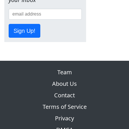
Sign Up!
Team
About Us
Contact
Terms of Service
Privacy