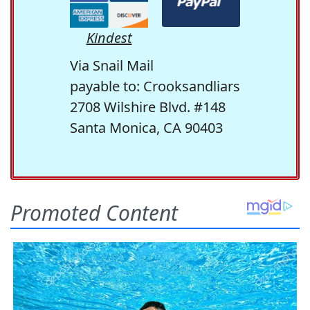
Kindest
Via Snail Mail
payable to: Crooksandliars
2708 Wilshire Blvd. #148
Santa Monica, CA 90403