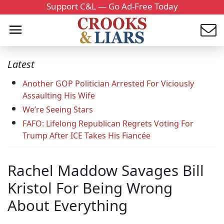
Support C&L — Go Ad-Free Today
Latest
Another GOP Politician Arrested For Viciously
Assaulting His Wife
We’re Seeing Stars
FAFO: Lifelong Republican Regrets Voting For
Trump After ICE Takes His Fiancée
Rachel Maddow Savages Bill
Kristol For Being Wrong
About Everything