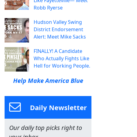
Like Fayetteville— Meet
Robb Ryerse
Hudson Valley Swing
District Endorsement
Alert: Meet Mike Sacks
FINALLY! A Candidate
Who Actually Fights Like
Hell for Working People.
Help Make America Blue
Daily Newsletter
Our daily top picks right to
your inbox