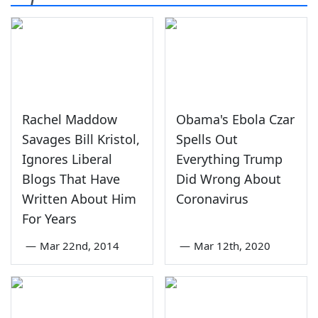
Rachel Maddow
Obama's Ebola Czar
Savages Bill Kristol,
Spells Out
Ignores Liberal
Everything Trump
Blogs That Have
Did Wrong About
Written About Him
Coronavirus
For Years
—
Mar 22nd, 2014
—
Mar 12th, 2020