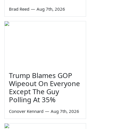
Brad Reed
—
Aug 7th, 2026
Trump Blames GOP
Wipeout On Everyone
Except The Guy
Polling At 35%
Conover Kennard
—
Aug 7th, 2026