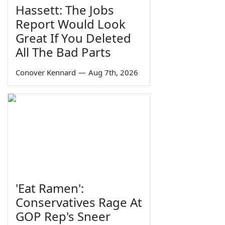
Hassett: The Jobs
Report Would Look
Great If You Deleted
All The Bad Parts
Conover Kennard
—
Aug 7th, 2026
'Eat Ramen':
Conservatives Rage At
GOP Rep's Sneer