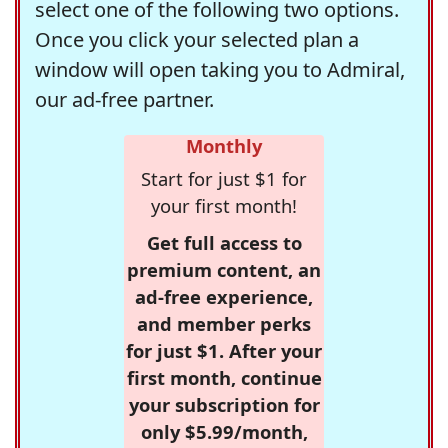
select one of the following two options.
Once you click your selected plan a
window will open taking you to Admiral,
our ad-free partner.
Monthly
Start for just $1 for
your first month!
Get full access to
premium content, an
ad-free experience,
and member perks
for just $1. After your
first month, continue
your subscription for
only $5.99/month,