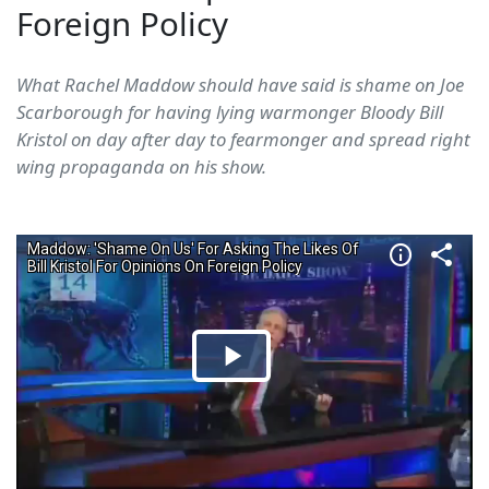
Foreign Policy
What Rachel Maddow should have said is shame on Joe
Scarborough for having lying warmonger Bloody Bill
Kristol on day after day to fearmonger and spread right
wing propaganda on his show.