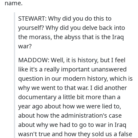
name.
STEWART: Why did you do this to
yourself? Why did you delve back into
the morass, the abyss that is the Iraq
war?
MADDOW: Well, it is history, but I feel
like it's a really important unanswered
question in our modern history, which is
why we went to that war. I did another
documentary a little bit more than a
year ago about how we were lied to,
about how the administration's case
about why we had to go to war in Iraq
wasn't true and how they sold us a false