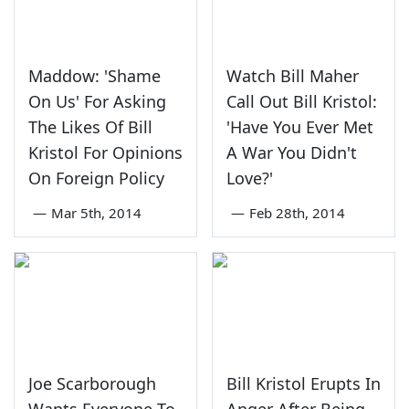
Maddow: 'Shame
Watch Bill Maher
On Us' For Asking
Call Out Bill Kristol:
The Likes Of Bill
'Have You Ever Met
Kristol For Opinions
A War You Didn't
On Foreign Policy
Love?'
—
Mar 5th, 2014
—
Feb 28th, 2014
Joe Scarborough
Bill Kristol Erupts In