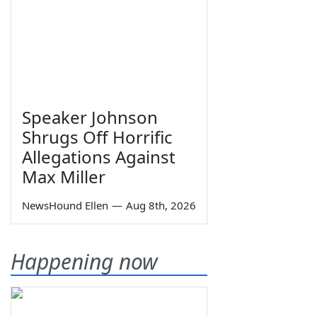
Speaker Johnson
Shrugs Off Horrific
Allegations Against
Max Miller
NewsHound Ellen
—
Aug 8th, 2026
Happening now