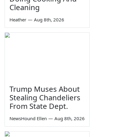
Cleaning
Heather
—
Aug 8th, 2026
Trump Muses About
Stealing Chandeliers
From State Dept.
NewsHound Ellen
—
Aug 8th, 2026