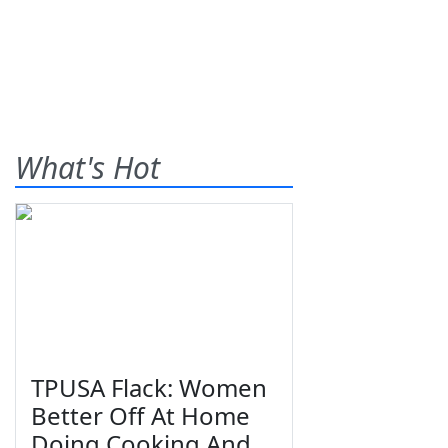
What's Hot
TPUSA Flack: Women
Better Off At Home
Doing Cooking And