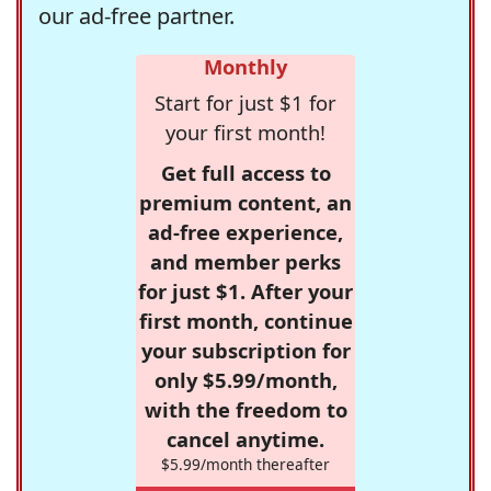
our ad-free partner.
Monthly
Start for just $1 for
your first month!
Get full access to
premium content, an
ad-free experience,
and member perks
for just $1. After your
first month, continue
your subscription for
only $5.99/month,
with the freedom to
cancel anytime.
$5.99/month thereafter