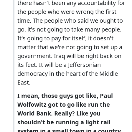
there hasn't been any accountability for
the people who were wrong the first
time. The people who said we ought to
go, it's not going to take many people.
It's going to pay for itself, it doesn't
matter that we're not going to set up a
government. Iraq will be right back on
its feet. It will be a Jeffersonian
democracy in the heart of the Middle
East.
I mean, those guys got like, Paul
Wolfowitz got to go like run the
World Bank. Really? Like you
shouldn't be running a light rail
system in a small town in a country