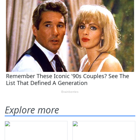
Explore more