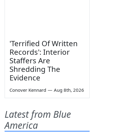
'Terrified Of Written
Records': Interior
Staffers Are
Shredding The
Evidence
Conover Kennard
—
Aug 8th, 2026
Latest from Blue
America