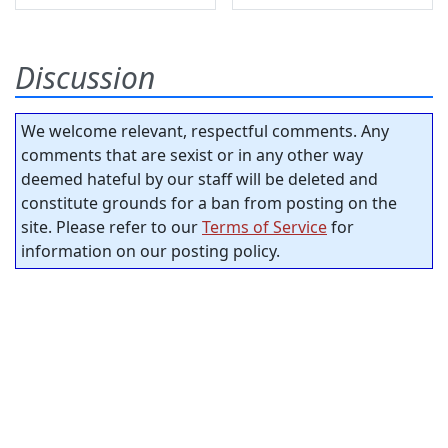
Discussion
We welcome relevant, respectful comments. Any
comments that are sexist or in any other way
deemed hateful by our staff will be deleted and
constitute grounds for a ban from posting on the
site. Please refer to our
Terms of Service
for
information on our posting policy.