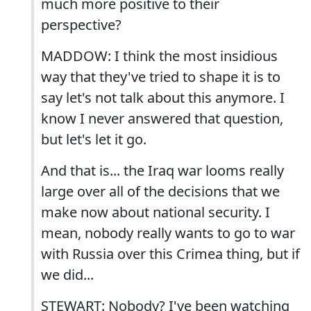
much more positive to their
perspective?
MADDOW: I think the most insidious
way that they've tried to shape it is to
say let's not talk about this anymore. I
know I never answered that question,
but let's let it go.
And that is... the Iraq war looms really
large over all of the decisions that we
make now about national security. I
mean, nobody really wants to go to war
with Russia over this Crimea thing, but if
we did...
STEWART: Nobody? I've been watching