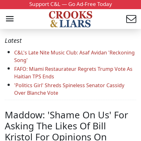
Support C&L — Go Ad-Free Today
Latest
C&L's Late Nite Music Club: Asaf Avidan 'Reckoning
Song'
FAFO: Miami Restaurateur Regrets Trump Vote As
Haitian TPS Ends
'Politics Girl' Shreds Spineless Senator Cassidy
Over Blanche Vote
Maddow: 'Shame On Us' For
Asking The Likes Of Bill
Kristol For Opinions On