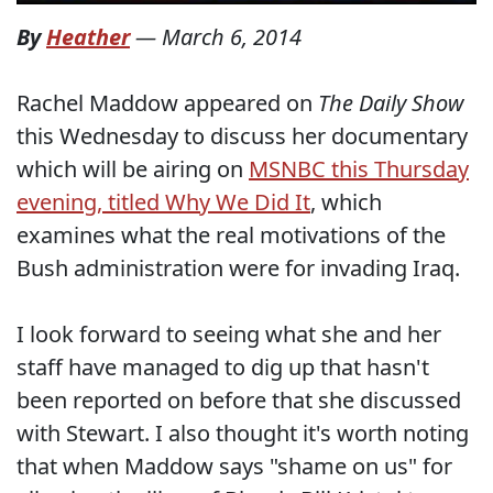
By
Heather
—
March 6, 2014
Rachel Maddow appeared on
The Daily Show
this Wednesday to discuss her documentary
which will be airing on
MSNBC this Thursday
evening, titled Why We Did It
, which
examines what the real motivations of the
Bush administration were for invading Iraq.
I look forward to seeing what she and her
staff have managed to dig up that hasn't
been reported on before that she discussed
with Stewart. I also thought it's worth noting
that when Maddow says "shame on us" for