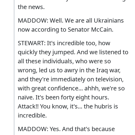
the news.
MADDOW: Well. We are all Ukrainians
now according to Senator McCain.
STEWART: It's incredible too, how
quickly they jumped. And we listened to
all these individuals, who were so
wrong, led us to awry in the Iraq war,
and they're immediately on television,
with great confidence... ahhh, we're so
naïve. It's been forty eight hours.
Attack!! You know, it's... the hubris is
incredible.
MADDOW: Yes. And that's because