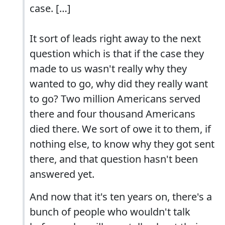
case. […]
It sort of leads right away to the next
question which is that if the case they
made to us wasn't really why they
wanted to go, why did they really want
to go? Two million Americans served
there and four thousand Americans
died there. We sort of owe it to them, if
nothing else, to know why they got sent
there, and that question hasn't been
answered yet.
And now that it's ten years on, there's a
bunch of people who wouldn't talk