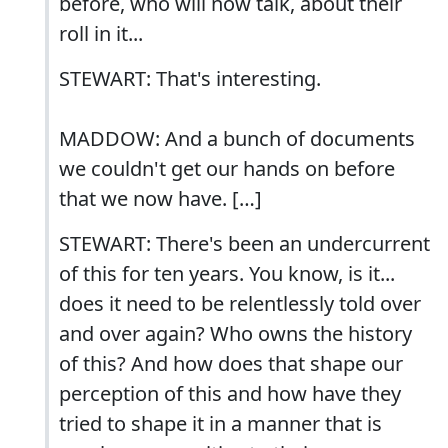
before, who will now talk, about their
roll in it...
STEWART: That's interesting.
MADDOW: And a bunch of documents
we couldn't get our hands on before
that we now have. […]
STEWART: There's been an undercurrent
of this for ten years. You know, is it...
does it need to be relentlessly told over
and over again? Who owns the history
of this? And how does that shape our
perception of this and how have they
tried to shape it in a manner that is