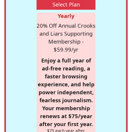
Select Plan
Yearly
20% Off Annual Crooks
and Liars Supporting
Membership -
$59.99/yr
Enjoy a full year of
ad-free reading, a
faster browsing
experience, and help
power independent,
fearless journalism.
Your membership
renews at $75/year
after your first year.
$75 each year after