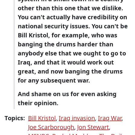
other than this one that we dislike.
You can't actually have credibility on
national security issues. You can't be
Bill Kristol, for example, who was
banging the drums harder than
anybody else that we ought to go to
Iraq, and that it would work out
great, and now banging the drums
for any subsequent war.
And shame on us for even asking
their opinion.
Topics:
Bill Kristol
,
Iraq invasion
,
Iraq War
,
Joe Scarborough
,
Jon Stewart
,