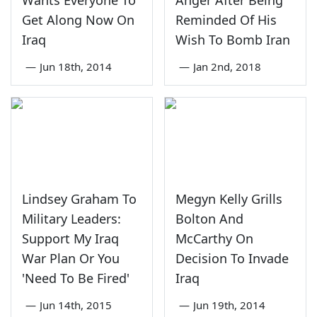
Wants Everyone To
Anger After Being
Get Along Now On
Reminded Of His
Iraq
Wish To Bomb Iran
—
Jun 18th, 2014
—
Jan 2nd, 2018
Lindsey Graham To
Megyn Kelly Grills
Military Leaders:
Bolton And
Support My Iraq
McCarthy On
War Plan Or You
Decision To Invade
'Need To Be Fired'
Iraq
—
Jun 14th, 2015
—
Jun 19th, 2014