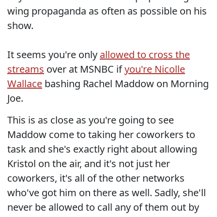
wing propaganda as often as possible on his
show.
It seems you're only
allowed to cross the
streams
over at MSNBC if
you're Nicolle
Wallace
bashing Rachel Maddow on Morning
Joe.
This is as close as you're going to see
Maddow come to taking her coworkers to
task and she's exactly right about allowing
Kristol on the air, and it's not just her
coworkers, it's all of the other networks
who've got him on there as well. Sadly, she'll
never be allowed to call any of them out by