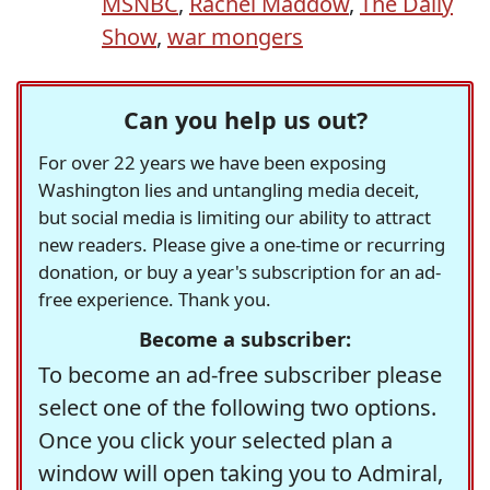
MSNBC
,
Rachel Maddow
,
The Daily
Show
,
war mongers
Can you help us out?
For over 22 years we have been exposing
Washington lies and untangling media deceit,
but social media is limiting our ability to attract
new readers. Please give a one-time or recurring
donation, or buy a year's subscription for an ad-
free experience. Thank you.
Become a subscriber:
To become an ad-free subscriber please
select one of the following two options.
Once you click your selected plan a
window will open taking you to Admiral,