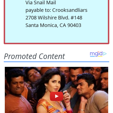
Via Snail Mail
payable to: Crooksandliars
2708 Wilshire Blvd. #148
Santa Monica, CA 90403