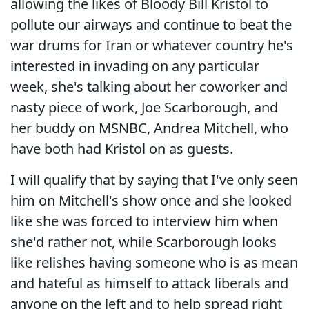
allowing the likes of Bloody Bill Kristol to
pollute our airways and continue to beat the
war drums for Iran or whatever country he's
interested in invading on any particular
week, she's talking about her coworker and
nasty piece of work, Joe Scarborough, and
her buddy on MSNBC, Andrea Mitchell, who
have both had Kristol on as guests.
I will qualify that by saying that I've only seen
him on Mitchell's show once and she looked
like she was forced to interview him when
she'd rather not, while Scarborough looks
like relishes having someone who is as mean
and hateful as himself to attack liberals and
anyone on the left and to help spread right