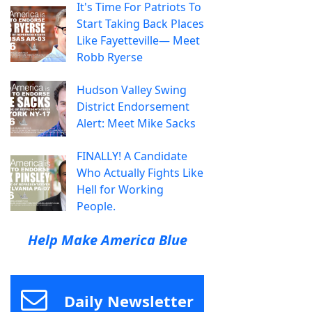
It's Time For Patriots To
Start Taking Back Places
Like Fayetteville— Meet
Robb Ryerse
Hudson Valley Swing
District Endorsement
Alert: Meet Mike Sacks
FINALLY! A Candidate
Who Actually Fights Like
Hell for Working
People.
Help Make America Blue
Daily Newsletter