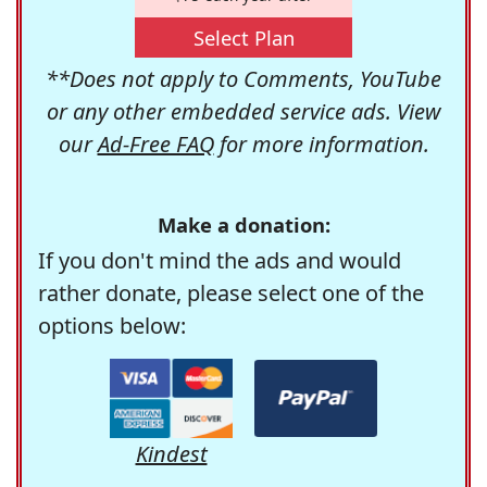
Select Plan
**Does not apply to Comments, YouTube
or any other embedded service ads. View
our
Ad-Free FAQ
for more information.
Make a donation:
If you don't mind the ads and would
rather donate, please select one of the
options below:
Kindest