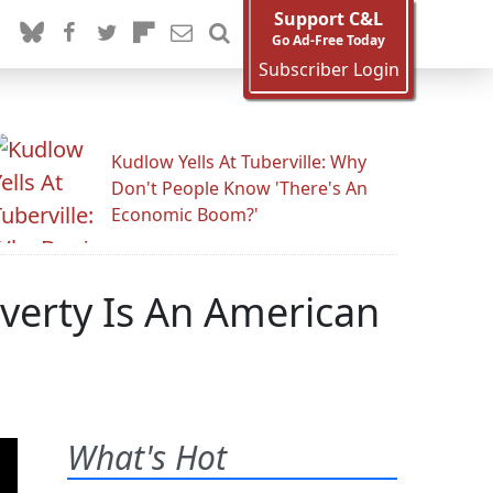
Support C&L
Go Ad-Free Today
Subscriber Login
Kudlow Yells At Tuberville: Why
Don't People Know 'There's An
Economic Boom?'
verty Is An American
What's Hot