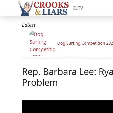
CLTV
Latest
Dog Surfing Competition 20
Rep. Barbara Lee: Ry
Problem