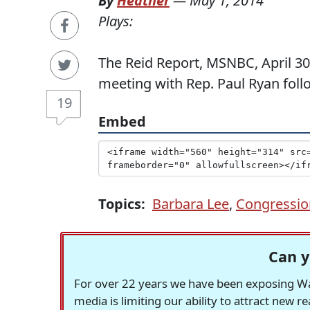
By
Heather
—
May 1, 2014
Plays:
The Reid Report, MSNBC, April 30
meeting with Rep. Paul Ryan follo
19
Embed
Topics:
Barbara Lee
,
Congressio
Can y
For over 22 years we have been exposing Was
media is limiting our ability to attract new 