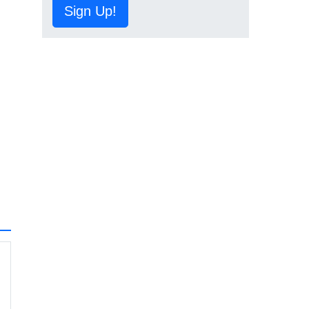
Sign Up!