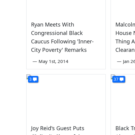
Ryan Meets With
Malcol
Congressional Black
House N
Caucus Following 'Inner-
Thing A
City Poverty' Remarks
Clearan
—
May 1st, 2014
—
Jan 2
3
37
Joy Reid's Guest Puts
Black 