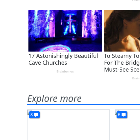
Explore more
8
6