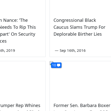
m Nance: 'The
Congressional Black
eeds To Rip This
Caucus Slams Trump For
part' On Security
Deplorable Birther Lies
ces
6th, 2019
—
Sep 16th, 2016
10
Trumper Rep Whines
Former Sen. Barbara Boxer