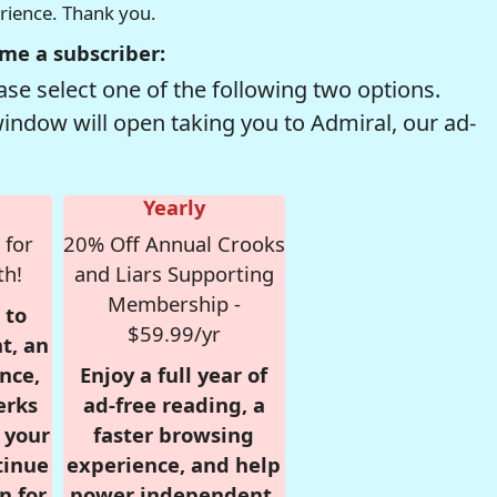
erience. Thank you.
me a subscriber:
se select one of the following two options.
window will open taking you to Admiral, our ad-
Yearly
 for
20% Off Annual Crooks
th!
and Liars Supporting
Membership -
 to
$59.99/yr
t, an
nce,
Enjoy a full year of
erks
ad-free reading, a
r your
faster browsing
tinue
experience, and help
n for
power independent,