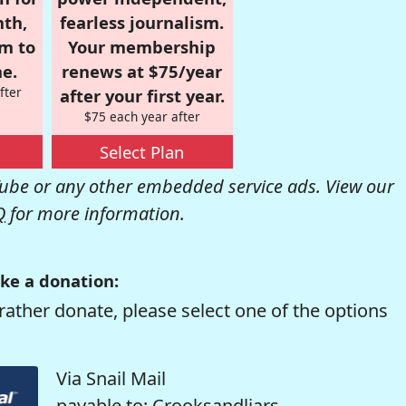
nth,
fearless journalism.
om to
Your membership
e.
renews at $75/year
fter
after your first year.
$75 each year after
Select Plan
be or any other embedded service ads. View our
Q
for more information.
ke a donation:
rather donate, please select one of the options
Via Snail Mail
payable to: Crooksandliars