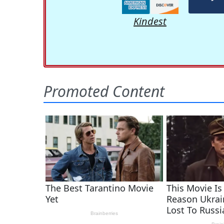
Kindest