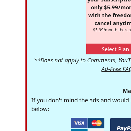
only $5.99/mo
with the freed
cancel anytim
$5.99/month therea
Select Plan
**Does not apply to Comments, YouTu
Ad-Free FA
Ma
If you don't mind the ads and would 
below: