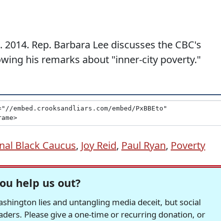
. 2014. Rep. Barbara Lee discusses the CBC's
wing his remarks about "inner-city poverty."
nal Black Caucus
,
Joy Reid
,
Paul Ryan
,
Poverty
ou help us out?
hington lies and untangling media deceit, but social
readers. Please give a one-time or recurring donation, or