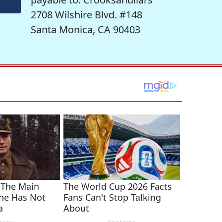
2708 Wilshire Blvd. #148
Santa Monica, CA 90403