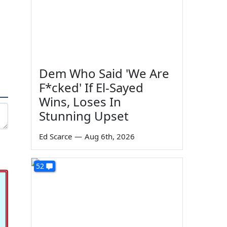
Dem Who Said 'We Are
F*cked' If El-Sayed
Wins, Loses In
Stunning Upset
Ed Scarce
—
Aug 6th, 2026
52