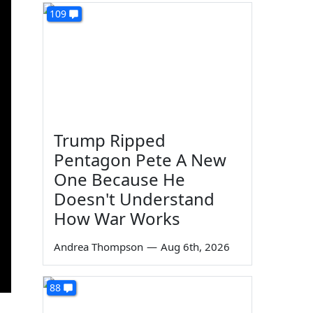
109
Trump Ripped
Pentagon Pete A New
One Because He
Doesn't Understand
How War Works
Andrea Thompson
—
Aug 6th, 2026
88