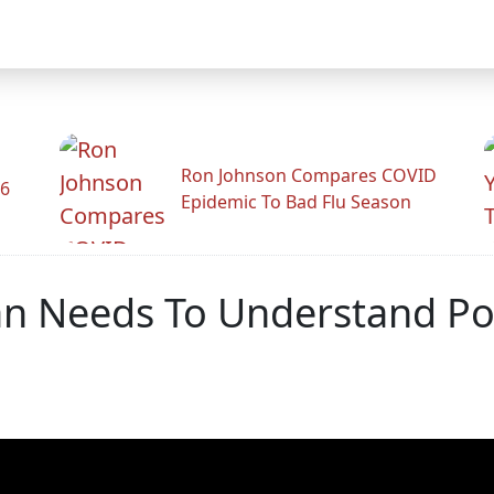
Ron Johnson Compares COVID
26
Epidemic To Bad Flu Season
an Needs To Understand Po