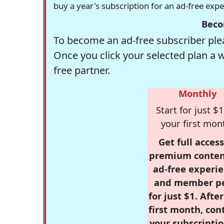
buy a year's subscription for an ad-free exp
Beco
To become an ad-free subscriber plea
Once you click your selected plan a 
free partner.
Monthly
Start for just $1
your first mon
Get full access
premium conten
ad-free experie
and member p
for just $1. Afte
first month, con
your subscriptio