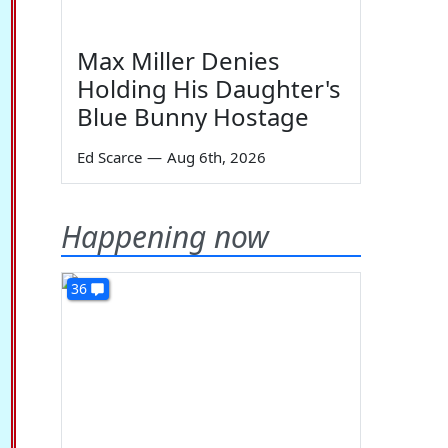
Max Miller Denies
Holding His Daughter's
Blue Bunny Hostage
Ed Scarce
—
Aug 6th, 2026
Happening now
36