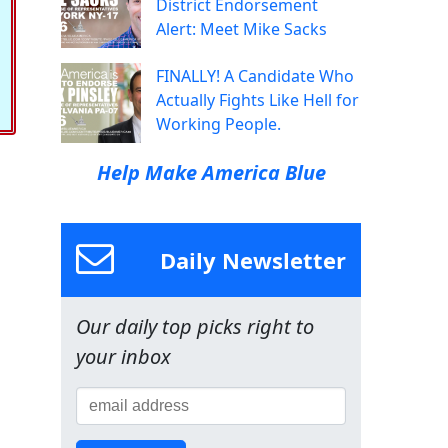
District Endorsement
Alert: Meet Mike Sacks
FINALLY! A Candidate Who
Actually Fights Like Hell for
Working People.
Help Make America Blue
Daily Newsletter
Our daily top picks right to
your inbox