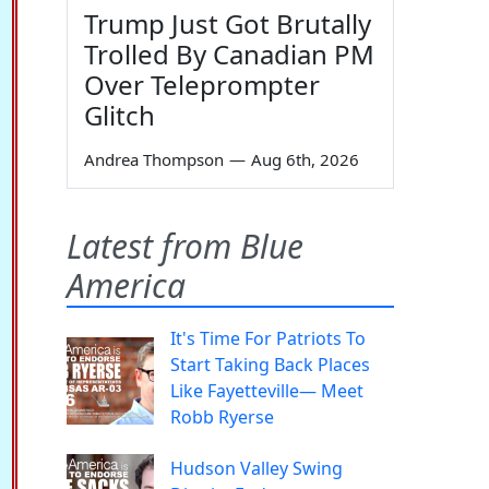
Trump Just Got Brutally
Trolled By Canadian PM
Over Teleprompter
Glitch
Andrea Thompson
—
Aug 6th, 2026
Latest from Blue
America
It's Time For Patriots To
Start Taking Back Places
Like Fayetteville— Meet
Robb Ryerse
Hudson Valley Swing