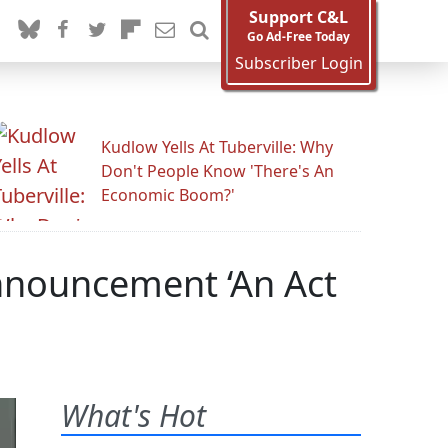
Support C&L
Go Ad-Free Today
Subscriber Login
Kudlow Yells At Tuberville: Why
Don't People Know 'There's An
Economic Boom?'
nnouncement ‘An Act
What's Hot