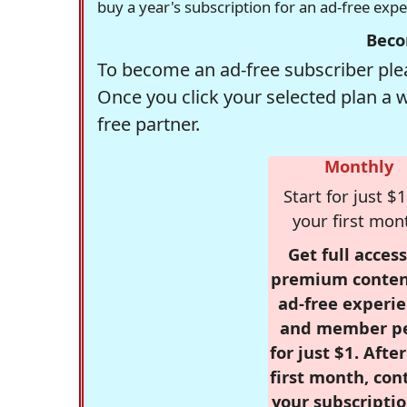
buy a year's subscription for an ad-free exp
Beco
To become an ad-free subscriber plea
Once you click your selected plan a 
free partner.
Monthly
Start for just $1
your first mon
Get full access
premium conten
ad-free experie
and member p
for just $1. Afte
first month, con
your subscriptio