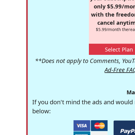
only $5.99/mo
with the freed
cancel anytim
$5.99/month therea
Select Plan
**Does not apply to Comments, YouTu
Ad-Free FA
Ma
If you don't mind the ads and would 
below: