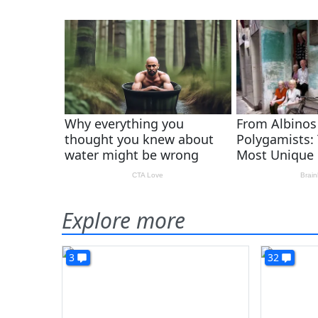
Explore more
3
32