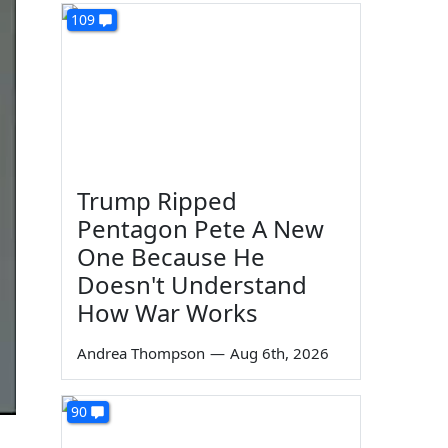
109
Trump Ripped
Pentagon Pete A New
One Because He
Doesn't Understand
How War Works
Andrea Thompson
—
Aug 6th, 2026
90