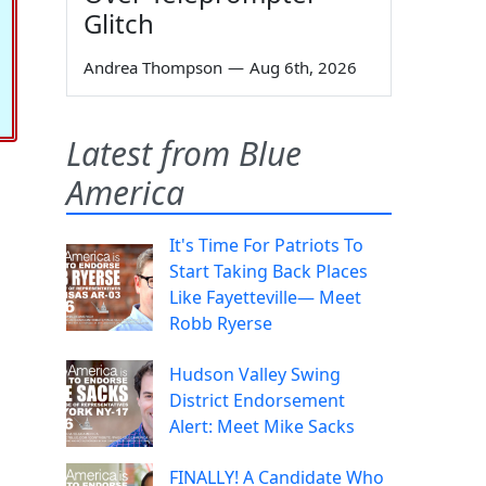
Glitch
Andrea Thompson
—
Aug 6th, 2026
Latest from Blue
America
It's Time For Patriots To
Start Taking Back Places
Like Fayetteville— Meet
Robb Ryerse
Hudson Valley Swing
District Endorsement
Alert: Meet Mike Sacks
FINALLY! A Candidate Who