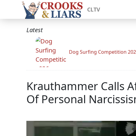
CLTV
Latest
Dog Surfing Competition 20
Krauthammer Calls A
Of Personal Narcissis