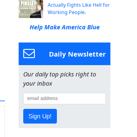
Actually Fights Like Hell for
Working People.
Help Make America Blue
Daily Newsletter
Our daily top picks right to
your inbox
Sign Up!