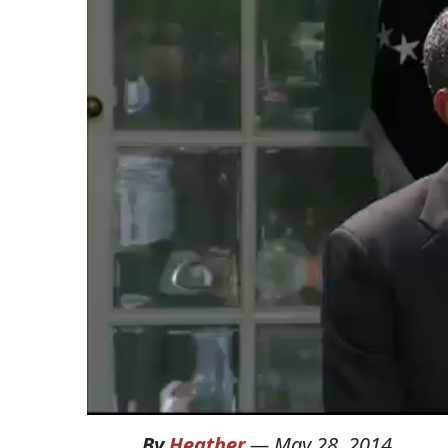
By
Heather
—
May 28, 2014