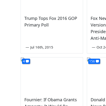
Trump Tops Fox 2016 GOP
Fox New
Primary Poll
Version
Preside
Anti-Ma
—
Jul 16th, 2015
—
Oct 2
4
156
Fournier: If Obama Grants
Donald