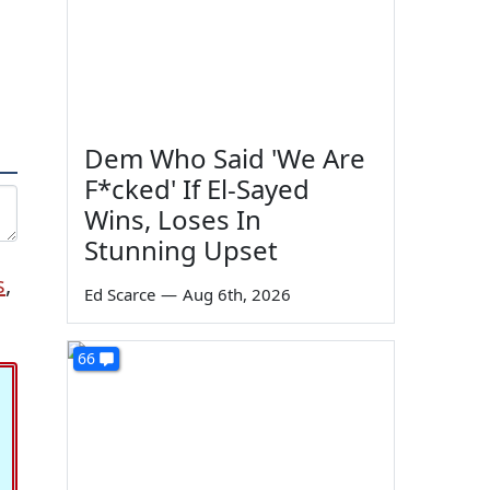
Dem Who Said 'We Are
F*cked' If El-Sayed
Wins, Loses In
Stunning Upset
s
,
Ed Scarce
—
Aug 6th, 2026
66