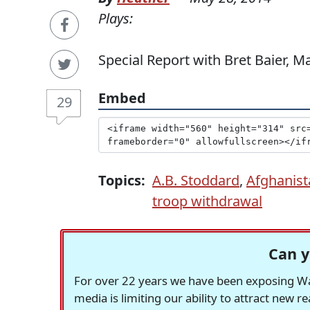
Plays:
Special Report with Bret Baier, M
Embed
29
Topics:
A.B. Stoddard
,
Afghanist
troop withdrawal
Can y
For over 22 years we have been exposing Was
media is limiting our ability to attract new 