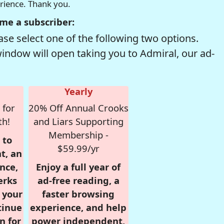
erience. Thank you.
me a subscriber:
se select one of the following two options.
window will open taking you to Admiral, our ad-
Yearly
 for
20% Off Annual Crooks
th!
and Liars Supporting
Membership -
 to
$59.99/yr
t, an
nce,
Enjoy a full year of
erks
ad-free reading, a
r your
faster browsing
tinue
experience, and help
n for
power independent,