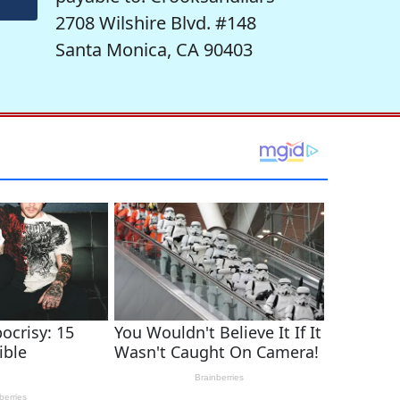
2708 Wilshire Blvd. #148
Santa Monica, CA 90403