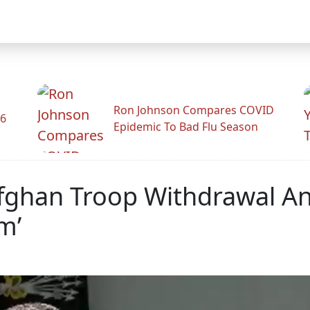
Ron Johnson Compares COVID
26
Epidemic To Bad Flu Season
fghan Troop Withdrawal A
m’