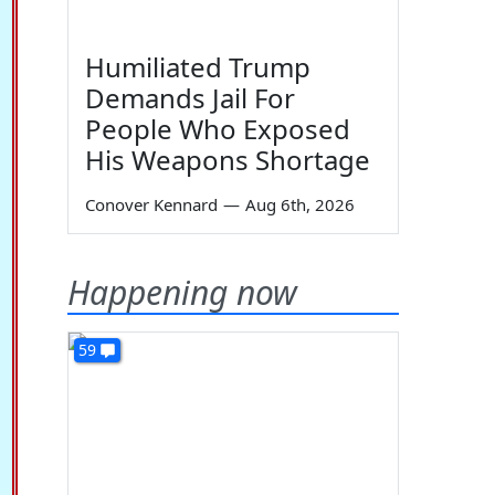
Humiliated Trump
Demands Jail For
People Who Exposed
His Weapons Shortage
Conover Kennard
—
Aug 6th, 2026
Happening now
59