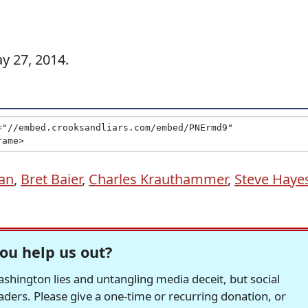
ay 27, 2014.
an
,
Bret Baier
,
Charles Krauthammer
,
Steve Haye
ou help us out?
hington lies and untangling media deceit, but social
readers. Please give a one-time or recurring donation, or