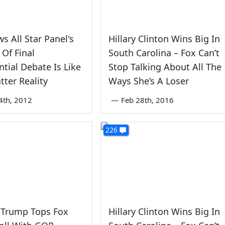
s All Star Panel's
Hillary Clinton Wins Big In
 Of Final
South Carolina – Fox Can’t
ntial Debate Is Like
Stop Talking About All The
tter Reality
Ways She’s A Loser
4th, 2012
—
Feb 28th, 2016
226
 Trump Tops Fox
Hillary Clinton Wins Big In