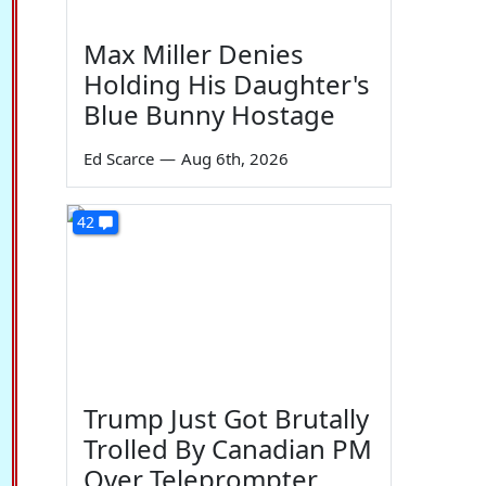
Max Miller Denies
Holding His Daughter's
Blue Bunny Hostage
Ed Scarce
—
Aug 6th, 2026
42
Trump Just Got Brutally
Trolled By Canadian PM
Over Teleprompter