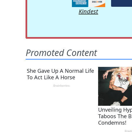
Kindest