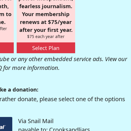
nth,
fearless journalism.
om to
Your membership
e.
renews at $75/year
fter
after your first year.
$75 each year after
Select Plan
be or any other embedded service ads. View our
Q
for more information.
ke a donation:
rather donate, please select one of the options
Via Snail Mail
payable to: Crooksandliars