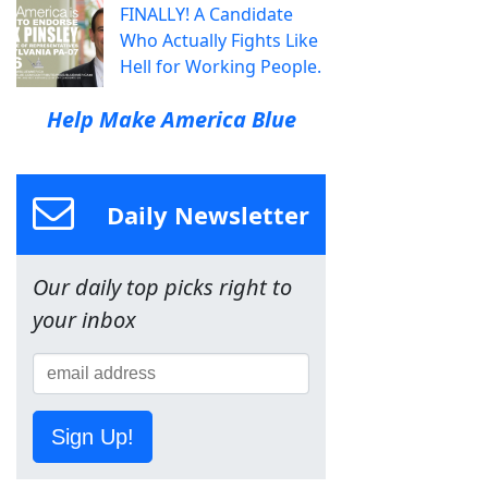
FINALLY! A Candidate
Who Actually Fights Like
Hell for Working People.
Help Make America Blue
Daily Newsletter
Our daily top picks right to
your inbox
Sign Up!