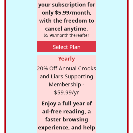
your subscription for
only $5.99/month,
with the freedom to
cancel anytime.
$5.99/month thereafter
Select Plan
Yearly
20% Off Annual Crooks
and Liars Supporting
Membership -
$59.99/yr
Enjoy a full year of
ad-free reading, a
faster browsing
experience, and help