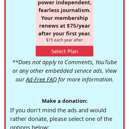
power independent,
fearless journalism.
Your membership
renews at $75/year
after your first year.
$75 each year after
Select Plan
**Does not apply to Comments, YouTube
or any other embedded service ads. View
our
Ad-Free FAQ
for more information.
Make a donation:
If you don't mind the ads and would
rather donate, please select one of the
options below: