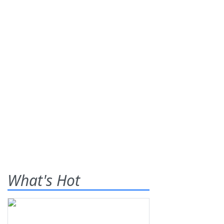
What's Hot