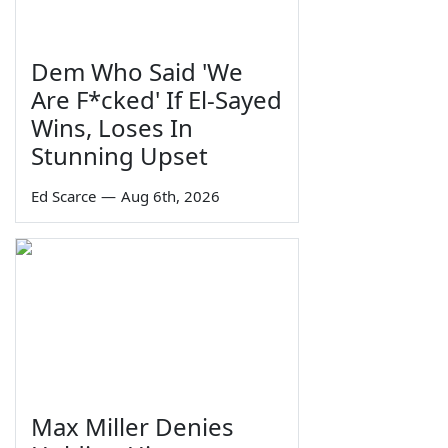
Dem Who Said 'We
Are F*cked' If El-Sayed
Wins, Loses In
Stunning Upset
Ed Scarce
—
Aug 6th, 2026
Max Miller Denies