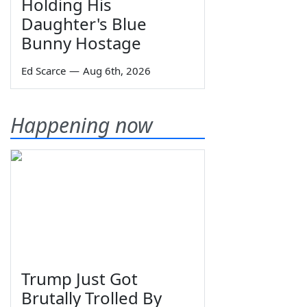
Holding His
Daughter's Blue
Bunny Hostage
Ed Scarce
—
Aug 6th, 2026
Happening now
Trump Just Got
Brutally Trolled By