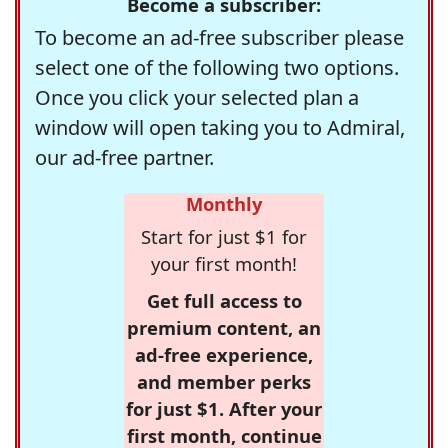
Become a subscriber:
To become an ad-free subscriber please
select one of the following two options.
Once you click your selected plan a
window will open taking you to Admiral,
our ad-free partner.
Monthly
Start for just $1 for
your first month!
Get full access to
premium content, an
ad-free experience,
and member perks
for just $1. After your
first month, continue