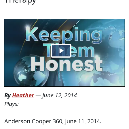
By
Heather
—
June 12, 2014
Plays:
Anderson Cooper 360, June 11, 2014.