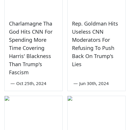
Charlamagne Tha
Rep. Goldman Hits
God Hits CNN For
Useless CNN
Spending More
Moderators For
Time Covering
Refusing To Push
Harris' Blackness
Back On Trump's
Than Trump's
Lies
Fascism
—
Oct 25th, 2024
—
Jun 30th, 2024