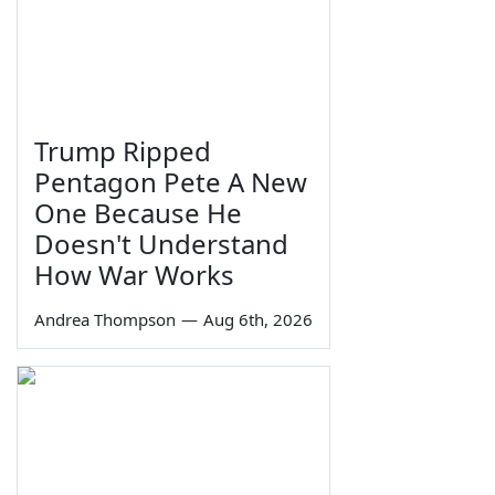
Trump Ripped
Pentagon Pete A New
One Because He
Doesn't Understand
How War Works
Andrea Thompson
—
Aug 6th, 2026