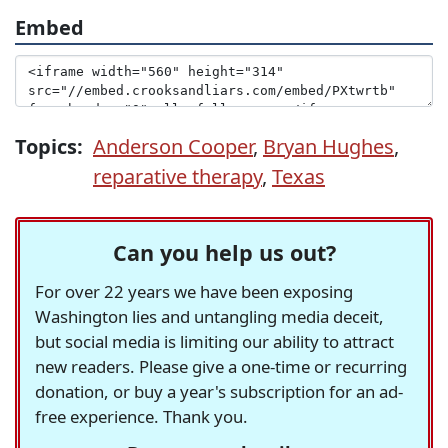
Embed
Topics:
Anderson Cooper
,
Bryan Hughes
,
reparative therapy
,
Texas
Can you help us out?
For over 22 years we have been exposing
Washington lies and untangling media deceit,
but social media is limiting our ability to attract
new readers. Please give a one-time or recurring
donation, or buy a year's subscription for an ad-
free experience. Thank you.