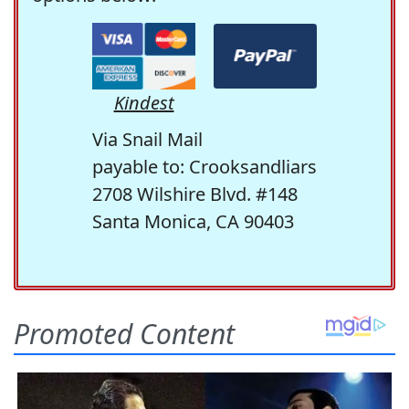
Kindest
Via Snail Mail
payable to: Crooksandliars
2708 Wilshire Blvd. #148
Santa Monica, CA 90403