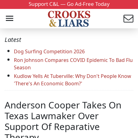
Support C&L — Go Ad-Free Today
Latest
Dog Surfing Competition 2026
Ron Johnson Compares COVID Epidemic To Bad Flu
Season
Kudlow Yells At Tuberville: Why Don't People Know
'There's An Economic Boom?'
Anderson Cooper Takes On
Texas Lawmaker Over
Support Of Reparative
Therapy