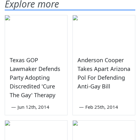
Explore more
Texas GOP
Anderson Cooper
Lawmaker Defends
Takes Apart Arizona
Party Adopting
Pol For Defending
Discredited 'Cure
Anti-Gay Bill
The Gay' Therapy
—
Jun 12th, 2014
—
Feb 25th, 2014