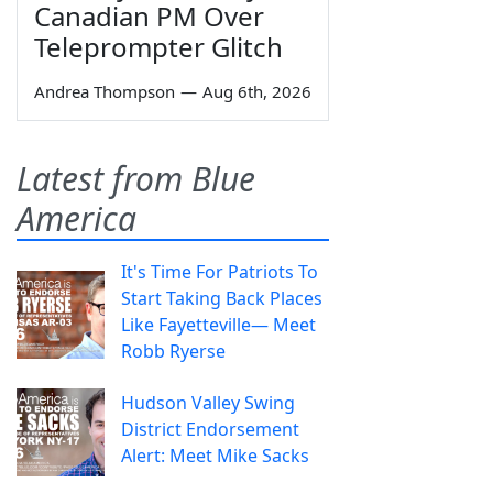
Canadian PM Over
Teleprompter Glitch
Andrea Thompson
—
Aug 6th, 2026
Latest from Blue
America
It's Time For Patriots To
Start Taking Back Places
Like Fayetteville— Meet
Robb Ryerse
Hudson Valley Swing
District Endorsement
Alert: Meet Mike Sacks