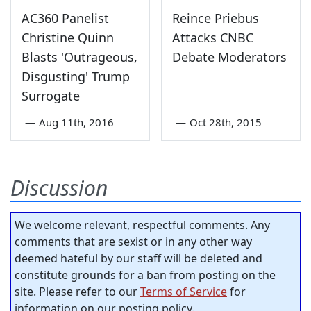
AC360 Panelist
Reince Priebus
Christine Quinn
Attacks CNBC
Blasts 'Outrageous,
Debate Moderators
Disgusting' Trump
Surrogate
—
Aug 11th, 2016
—
Oct 28th, 2015
Discussion
We welcome relevant, respectful comments. Any
comments that are sexist or in any other way
deemed hateful by our staff will be deleted and
constitute grounds for a ban from posting on the
site. Please refer to our
Terms of Service
for
information on our posting policy.