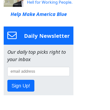
Hell for Working People.
Help Make America Blue
Daily Newsletter
Our daily top picks right to
your inbox
Sign Up!