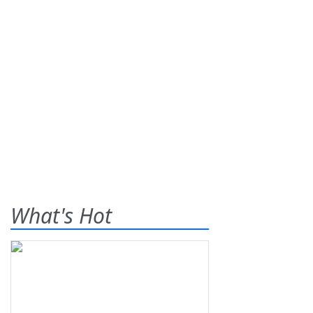
What's Hot