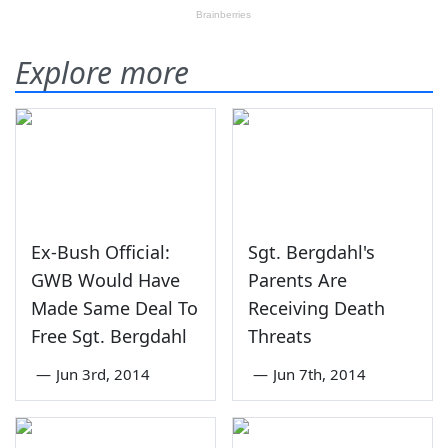
Explore more
Ex-Bush Official:
Sgt. Bergdahl's
GWB Would Have
Parents Are
Made Same Deal To
Receiving Death
Free Sgt. Bergdahl
Threats
—
Jun 3rd, 2014
—
Jun 7th, 2014