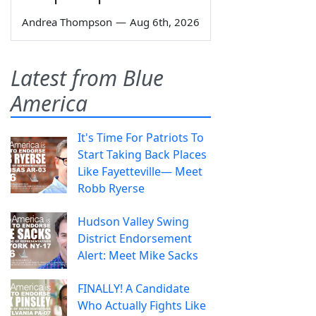
Andrea Thompson
—
Aug 6th, 2026
Latest from Blue
America
It's Time For Patriots To
Start Taking Back Places
Like Fayetteville— Meet
Robb Ryerse
Hudson Valley Swing
District Endorsement
Alert: Meet Mike Sacks
FINALLY! A Candidate
Who Actually Fights Like