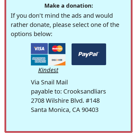
Make a donation:
If you don't mind the ads and would
rather donate, please select one of the
options below:
Kindest
Via Snail Mail
payable to: Crooksandliars
2708 Wilshire Blvd. #148
Santa Monica, CA 90403