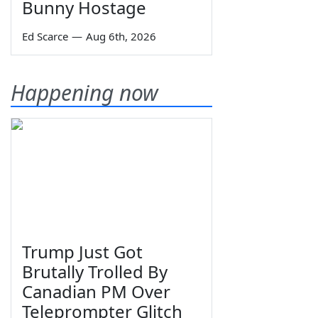
Bunny Hostage
Ed Scarce
—
Aug 6th, 2026
Happening now
Trump Just Got
Brutally Trolled By
Canadian PM Over
Teleprompter Glitch