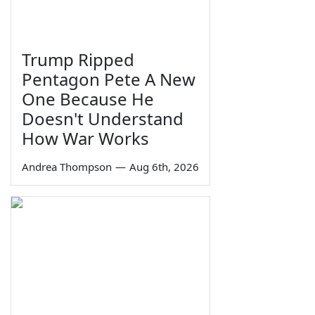
Trump Ripped
Pentagon Pete A New
One Because He
Doesn't Understand
How War Works
Andrea Thompson
—
Aug 6th, 2026