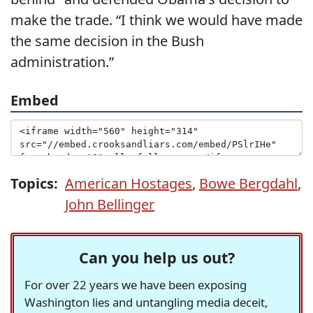
make the trade. “I think we would have made
the same decision in the Bush
administration.”
Embed
Topics:
American Hostages
,
Bowe Bergdahl
,
John Bellinger
Can you help us out?
For over 22 years we have been exposing
Washington lies and untangling media deceit,