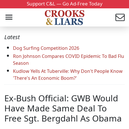
Support C&L — Go Ad-Free Today
Latest
Dog Surfing Competition 2026
Ron Johnson Compares COVID Epidemic To Bad Flu
Season
Kudlow Yells At Tuberville: Why Don't People Know
'There's An Economic Boom?'
Ex-Bush Official: GWB Would
Have Made Same Deal To
Free Sgt. Bergdahl As Obama