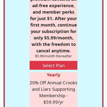
ad-free experience,
and member perks
for just $1. After your
first month, continue
your subscription for
only $5.99/month,
with the freedom to
cancel anytime.
$5.99/month thereafter
Select Plan
Yearly
20% Off Annual Crooks
and Liars Supporting
Membership -
$59.99/yr