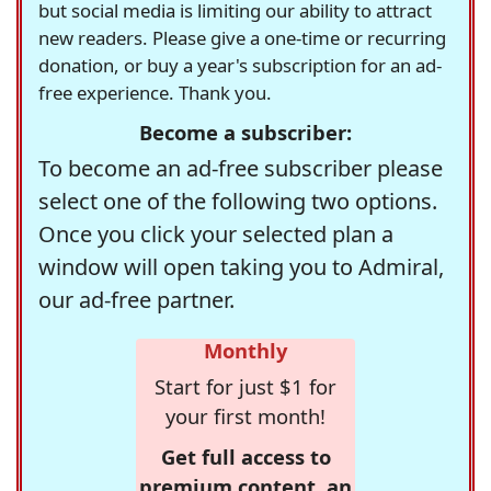
but social media is limiting our ability to attract
new readers. Please give a one-time or recurring
donation, or buy a year's subscription for an ad-
free experience. Thank you.
Become a subscriber:
To become an ad-free subscriber please
select one of the following two options.
Once you click your selected plan a
window will open taking you to Admiral,
our ad-free partner.
Monthly
Start for just $1 for
your first month!
Get full access to
premium content, an