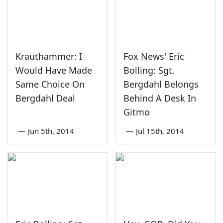
Krauthammer: I
Fox News' Eric
Would Have Made
Bolling: Sgt.
Same Choice On
Bergdahl Belongs
Bergdahl Deal
Behind A Desk In
Gitmo
—
Jun 5th, 2014
—
Jul 15th, 2014