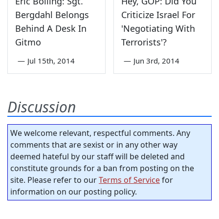
Eric Bolling: Sgt.
Hey, GOP: Did You
Bergdahl Belongs
Criticize Israel For
Behind A Desk In
'Negotiating With
Gitmo
Terrorists'?
—
Jul 15th, 2014
—
Jun 3rd, 2014
Discussion
We welcome relevant, respectful comments. Any
comments that are sexist or in any other way
deemed hateful by our staff will be deleted and
constitute grounds for a ban from posting on the
site. Please refer to our
Terms of Service
for
information on our posting policy.