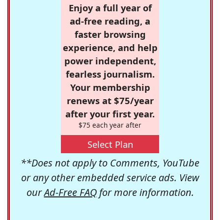
Enjoy a full year of
ad-free reading, a
faster browsing
experience, and help
power independent,
fearless journalism.
Your membership
renews at $75/year
after your first year.
$75 each year after
Select Plan
**Does not apply to Comments, YouTube
or any other embedded service ads. View
our
Ad-Free FAQ
for more information.