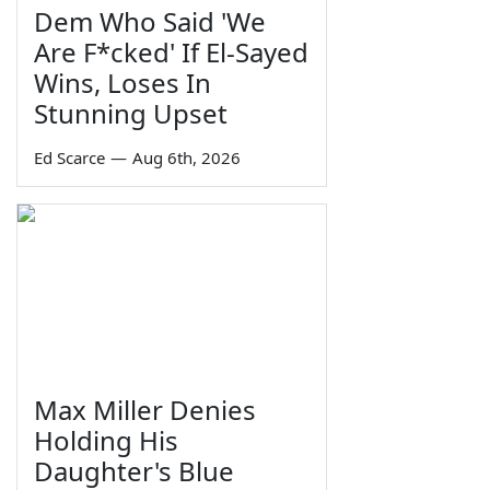
Dem Who Said 'We
Are F*cked' If El-Sayed
Wins, Loses In
Stunning Upset
Ed Scarce
—
Aug 6th, 2026
Max Miller Denies
Holding His
Daughter's Blue