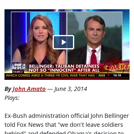
By
John Amato
—
June 3, 2014
Plays:
Ex-Bush administration official John Bellinger
told Fox News that "we don't leave soldiers
behind" and defended Obama's decision to