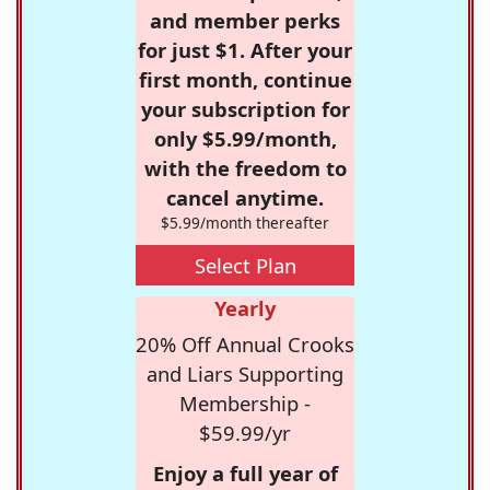
and member perks
for just $1. After your
first month, continue
your subscription for
only $5.99/month,
with the freedom to
cancel anytime.
$5.99/month thereafter
Select Plan
Yearly
20% Off Annual Crooks
and Liars Supporting
Membership -
$59.99/yr
Enjoy a full year of