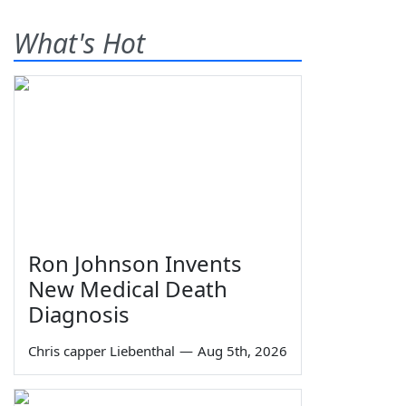
What's Hot
Ron Johnson Invents
New Medical Death
Diagnosis
Chris capper Liebenthal
—
Aug 5th, 2026