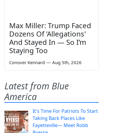
Max Miller: Trump Faced
Dozens Of 'Allegations'
And Stayed In — So I’m
Staying Too
Conover Kennard
—
Aug 5th, 2026
Latest from Blue
America
It's Time For Patriots To Start
Taking Back Places Like
Fayetteville— Meet Robb
Ryerse