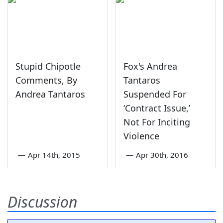
Stupid Chipotle
Fox's Andrea
Comments, By
Tantaros
Andrea Tantaros
Suspended For
‘Contract Issue,’
Not For Inciting
Violence
—
Apr 14th, 2015
—
Apr 30th, 2016
Discussion