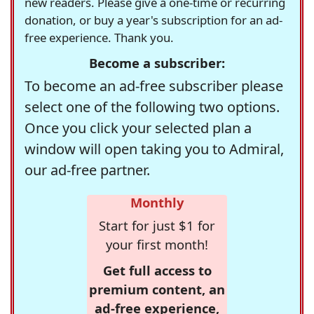
new readers. Please give a one-time or recurring
donation, or buy a year's subscription for an ad-
free experience. Thank you.
Become a subscriber:
To become an ad-free subscriber please
select one of the following two options.
Once you click your selected plan a
window will open taking you to Admiral,
our ad-free partner.
Monthly
Start for just $1 for
your first month!
Get full access to
premium content, an
ad-free experience,