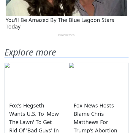
Explore more
Fox's Hegseth
Fox News Hosts
Wants U.S. To 'Mow
Blame Chris
The Lawn' To Get
Matthews For
Rid Of 'Bad Guys' In
Trump's Abortion