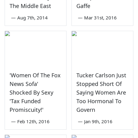
The Middle East
Gaffe
—
Aug 7th, 2014
—
Mar 31st, 2016
'Women Of The Fox
Tucker Carlson Just
News Sofa'
Stopped Short Of
Shocked By Sexy
Saying Women Are
'Tax Funded
Too Hormonal To
Promiscuity!'
Govern
—
Feb 12th, 2016
—
Jan 9th, 2016