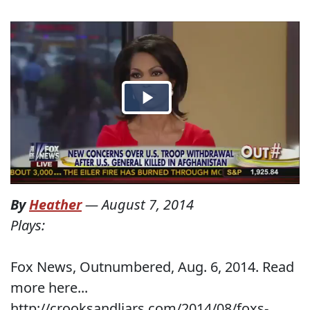
By
Heather
—
August 7, 2014
Plays:
Fox News, Outnumbered, Aug. 6, 2014. Read
more here...
http://crooksandliars.com/2014/08/foxs-