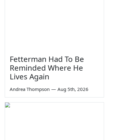
Fetterman Had To Be
Reminded Where He
Lives Again
Andrea Thompson
—
Aug 5th, 2026