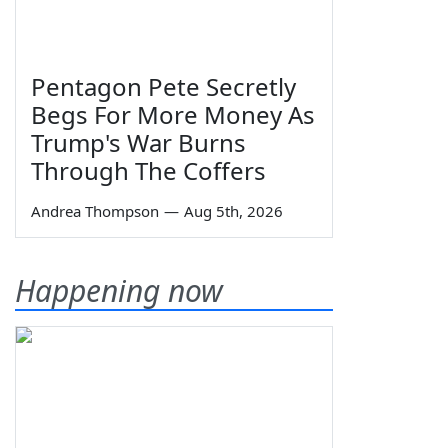
Pentagon Pete Secretly
Begs For More Money As
Trump's War Burns
Through The Coffers
Andrea Thompson
—
Aug 5th, 2026
Happening now