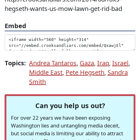
hegseth-wants-us-mow-lawn-get-rid-bad
Embed
Topics:
Andrea Tantaros
,
Gaza
,
Iraq
,
Israel
,
Middle East
,
Pete Hegseth
,
Sandra
Smith
Can you help us out?
For over 22 years we have been exposing
Washington lies and untangling media deceit,
but social media is limiting our ability to attract