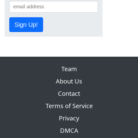
Sign Up!
Team
About Us
Contact
Terms of Service
Privacy
DMCA