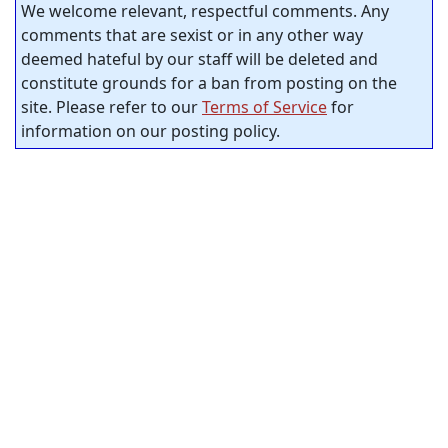
We welcome relevant, respectful comments. Any
comments that are sexist or in any other way
deemed hateful by our staff will be deleted and
constitute grounds for a ban from posting on the
site. Please refer to our
Terms of Service
for
information on our posting policy.