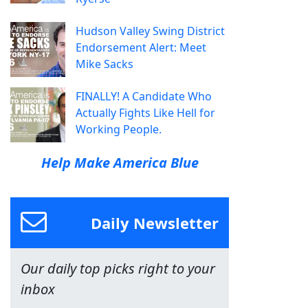
Hudson Valley Swing District
Endorsement Alert: Meet
Mike Sacks
FINALLY! A Candidate Who
Actually Fights Like Hell for
Working People.
Help Make America Blue
Daily Newsletter
Our daily top picks right to your
inbox