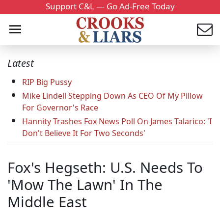
Support C&L — Go Ad-Free Today
Latest
RIP Big Pussy
Mike Lindell Stepping Down As CEO Of My Pillow
For Governor's Race
Hannity Trashes Fox News Poll On James Talarico: 'I
Don't Believe It For Two Seconds'
Fox's Hegseth: U.S. Needs To
'Mow The Lawn' In The
Middle East