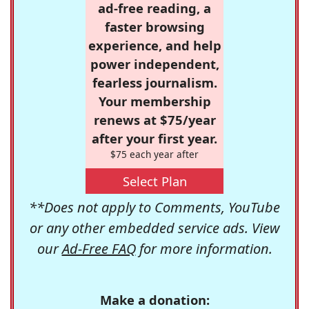
ad-free reading, a
faster browsing
experience, and help
power independent,
fearless journalism.
Your membership
renews at $75/year
after your first year.
$75 each year after
Select Plan
**Does not apply to Comments, YouTube
or any other embedded service ads. View
our
Ad-Free FAQ
for more information.
Make a donation: