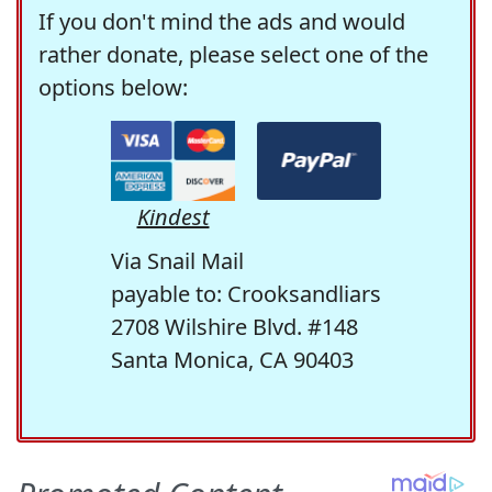
If you don't mind the ads and would
rather donate, please select one of the
options below:
Kindest
Via Snail Mail
payable to: Crooksandliars
2708 Wilshire Blvd. #148
Santa Monica, CA 90403