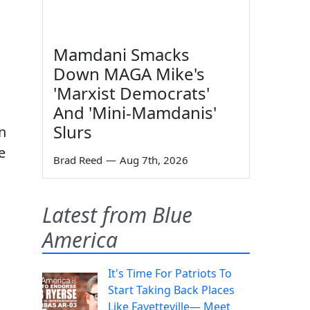
Mamdani Smacks
Down MAGA Mike's
'Marxist Democrats'
And 'Mini-Mamdanis'
Slurs
n
e
Brad Reed
—
Aug 7th, 2026
Latest from Blue
America
It's Time For Patriots To
Start Taking Back Places
Like Fayetteville— Meet