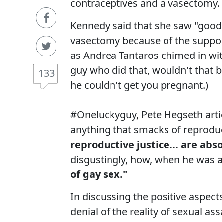
contraceptives and a vasectomy.
Kennedy said that she saw "good 
vasectomy because of the suppose
as Andrea Tantaros chimed in wi
guy who did that, wouldn't that be
133
he couldn't get you pregnant.)
#Oneluckyguy, Pete Hegseth artic
anything that smacks of reproduc
reproductive justice... are ab
disgustingly, how, when he was a
of gay sex."
In discussing the positive aspec
denial of the reality of sexual a