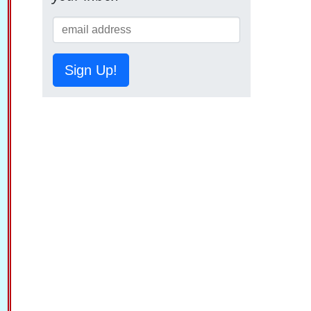
Sign Up!