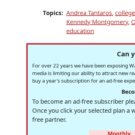
Topics:
Andrea Tantaros
,
colleg
Kennedy Montgomery
,
O
education
Can y
For over 22 years we have been exposing Was
media is limiting our ability to attract new 
buy a year's subscription for an ad-free exp
Beco
To become an ad-free subscriber plea
Once you click your selected plan a 
free partner.
Monthly