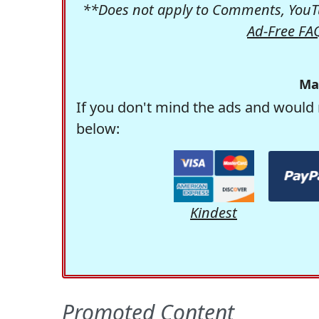
**Does not apply to Comments, YouTu
Ad-Free FA
Ma
If you don't mind the ads and would 
below:
Kindest