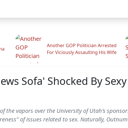
Another GOP Politician Arrested
ama
For Viciously Assaulting His Wife
ews Sofa' Shocked By Sexy
 of the vapors over the University of Utah's sponsor
eness" of issues related to sex. Naturally, Outnumb