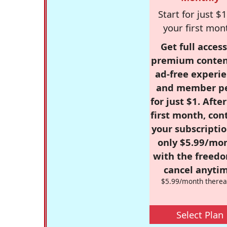
Start for just $1
your first mon
Get full access
premium conten
ad-free experie
and member p
for just $1. Afte
first month, con
your subscriptio
only $5.99/mo
with the freed
cancel anytim
$5.99/month therea
Select Plan