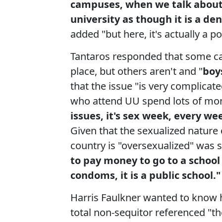
campuses, when we talk about 
university as though it is a de
added "but here, it's actually a po
Tantaros responded that some ca
place, but others aren't and "
boy
that the issue "is very complica
who attend UU spend lots of mo
issues, it's sex week, every w
Given that the sexualized nature
country is "oversexualized" was 
to pay money to go to a school
condoms, it is a public school."
Harris Faulkner wanted to know 
total non-sequitor referenced "t