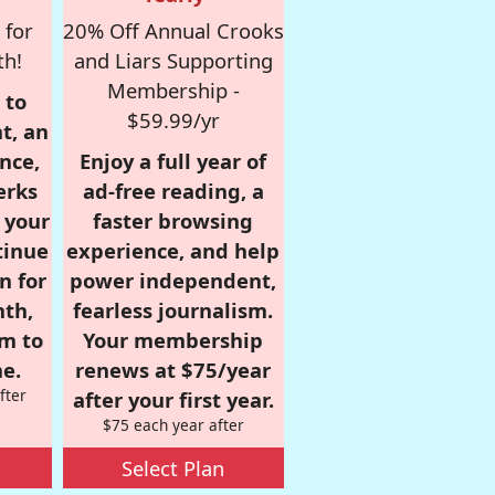
 for
20% Off Annual Crooks
th!
and Liars Supporting
Membership -
 to
$59.99/yr
t, an
nce,
Enjoy a full year of
erks
ad-free reading, a
r your
faster browsing
tinue
experience, and help
n for
power independent,
nth,
fearless journalism.
om to
Your membership
e.
renews at $75/year
fter
after your first year.
$75 each year after
Select Plan