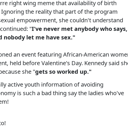
re right wing meme that availability of birth
 Ignoring the reality that part of the program
d sexual empowerment, she couldn't understand
continued: "
I've never met anybody who says,
d nobody let me have sex."
ioned an event featuring African-American wome
nt, held before Valentine's Day. Kennedy said sh
 because she "
gets so worked up."
lly active youth information of avoiding
nomy is such a bad thing say the ladies who've
hem!
to!