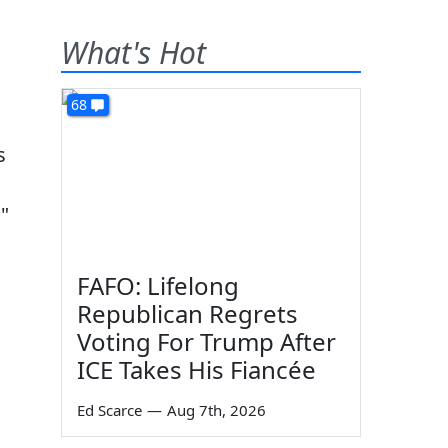
What's Hot
68
s
"
FAFO: Lifelong
Republican Regrets
Voting For Trump After
ICE Takes His Fiancée
Ed Scarce
—
Aug 7th, 2026