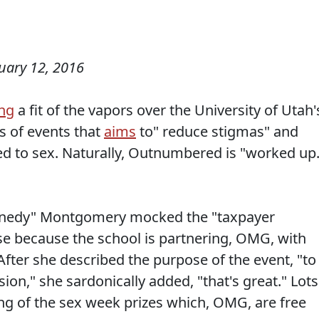
uary 12, 2016
ng
a fit of the vapors over the University of Utah'
s of events that
aims
to" reduce stigmas" and
ted to sex. Naturally, Outnumbered is "worked up.
Kennedy" Montgomery mocked the "taxpayer
e because the school is partnering, OMG, with
fter she described the purpose of the event, "to
on," she sardonically added, "that's great." Lots
ing of the sex week prizes which, OMG, are free