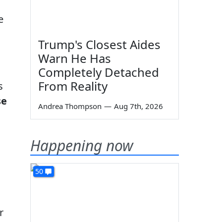
e
Trump's Closest Aides
Warn He Has
Completely Detached
From Reality
s
se
Andrea Thompson
—
Aug 7th, 2026
Happening now
50
r