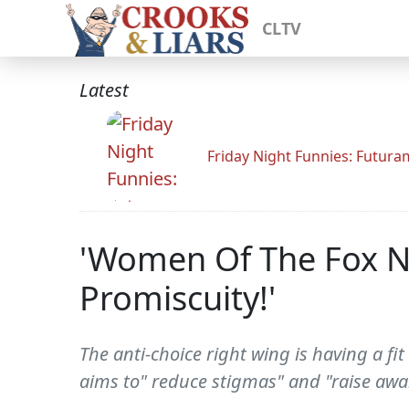
CLTV
Latest
Friday Night Funnies: Futur
'Women Of The Fox N
Promiscuity!'
The anti-choice right wing is having a fit
aims to" reduce stigmas" and "raise awar