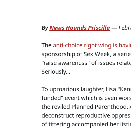
By
News Hounds Priscilla
—
Febr
The
anti-choice
right wing
is
havi
sponsorship of Sex Week, a serie
"raise awareness" of issues rela
Seriously...
To uproarious laughter, Lisa "
funded" event which is even wors
the reviled Planned Parenthood. A
deconstruct reproductive oppressi
of tittering accompanied her list