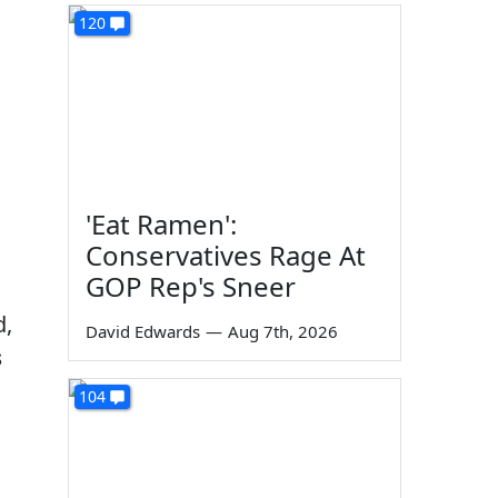
120
'Eat Ramen':
Conservatives Rage At
GOP Rep's Sneer
d,
David Edwards
—
Aug 7th, 2026
s
104