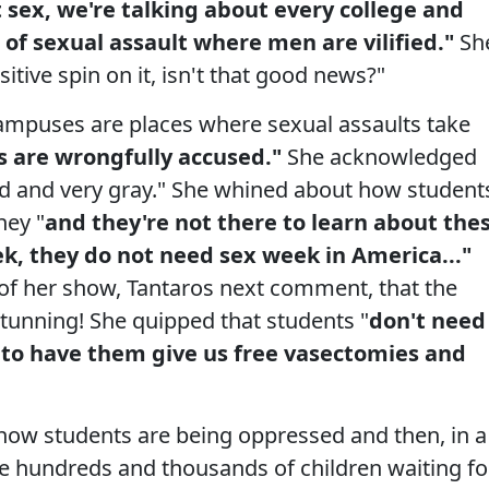
sex, we're talking about every college and
n of sexual assault where men are vilified."
Sh
sitive spin on it, isn't that good news?"
mpuses are places where sexual assaults take
s are wrongfully accused."
She acknowledged
ted and very gray." She whined about how student
ney "
and they're not there to learn about the
eek, they do not need sex week in
America
..."
 of her show, Tantaros next comment, that the
stunning! She quipped that students "
don't need
 to have them give us free vasectomies and
how students are being oppressed and then, in a
he hundreds and thousands of children waiting fo