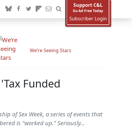
Support C&L
Go Ad-Free Today
Subscriber Login
We’re Seeing Stars
 'Tax Funded
ship of Sex Week, a series of events that
ered is "worked up." Seriously...