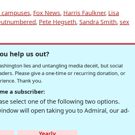
e campuses
,
Fox News
,
Harris Faulkner
,
Lisa
utnumbered
,
Pete Hegseth
,
Sandra Smith
,
sex
ou help us out?
hington lies and untangling media deceit, but social
readers. Please give a one-time or recurring donation, or
erience. Thank you.
me a subscriber:
se select one of the following two options.
window will open taking you to Admiral, our ad-
Yearly