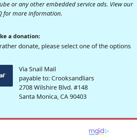
be or any other embedded service ads. View our
Q
for more information.
ke a donation:
rather donate, please select one of the options
Via Snail Mail
payable to: Crooksandliars
2708 Wilshire Blvd. #148
Santa Monica, CA 90403