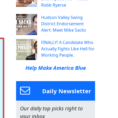
Robb Ryerse
Hudson Valley Swing
District Endorsement
Alert: Meet Mike Sacks
FINALLY! A Candidate Who
Actually Fights Like Hell for
Working People.
Help Make America Blue
Daily Newsletter
Our daily top picks right to
your inbox