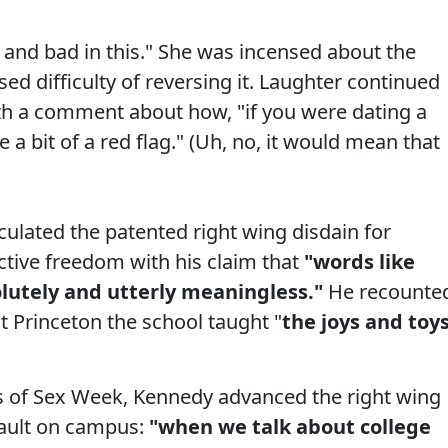
and bad in this." She was incensed about the
d difficulty of reversing it. Laughter continued
th a comment about how, "if you were dating a
 a bit of a red flag." (Uh, no, it would mean that
ulated the patented right wing disdain for
tive freedom with his claim that
"words like
solutely and utterly meaningless."
He recounte
t Princeton the school taught "
the joys and toy
ts of Sex Week, Kennedy advanced the right wing
ssault on campus:
"when we talk about college