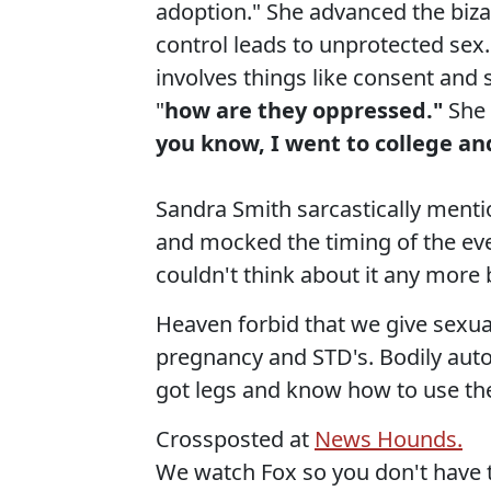
adoption." She advanced the bizar
control leads to unprotected sex.
involves things like consent an
"
how are they oppressed."
She 
you know, I went to college an
Sandra Smith sarcastically ment
and mocked the timing of the eve
couldn't think about it any more
Heaven forbid that we give sexua
pregnancy and STD's. Bodily auto
got legs and know how to use t
Crossposted at
News Hounds.
We watch Fox so you don't have 