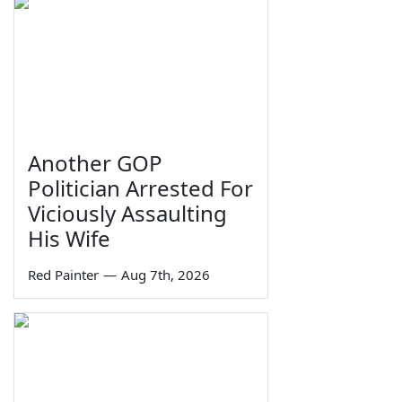
Another GOP
Politician Arrested For
Viciously Assaulting
His Wife
Red Painter
—
Aug 7th, 2026