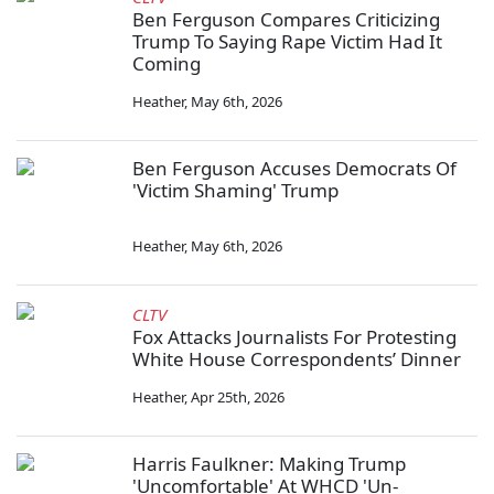
Ben Ferguson Compares Criticizing
Trump To Saying Rape Victim Had It
Coming
Heather
,
May 6th, 2026
Ben Ferguson Accuses Democrats Of
'Victim Shaming' Trump
Heather
,
May 6th, 2026
CLTV
Fox Attacks Journalists For Protesting
White House Correspondents’ Dinner
Heather
,
Apr 25th, 2026
Harris Faulkner: Making Trump
'Uncomfortable' At WHCD 'Un-