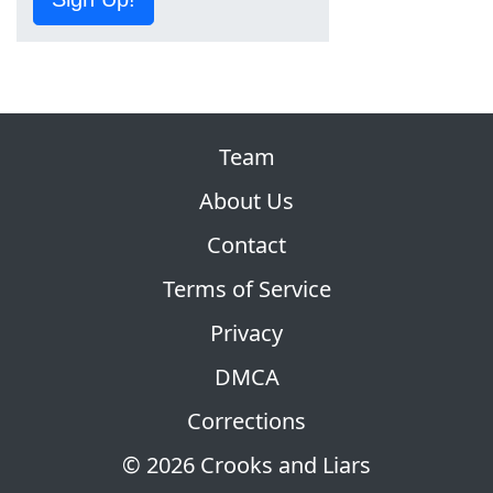
Team
About Us
Contact
Terms of Service
Privacy
DMCA
Corrections
© 2026 Crooks and Liars