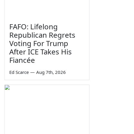
FAFO: Lifelong
Republican Regrets
Voting For Trump
After ICE Takes His
Fiancée
Ed Scarce
—
Aug 7th, 2026