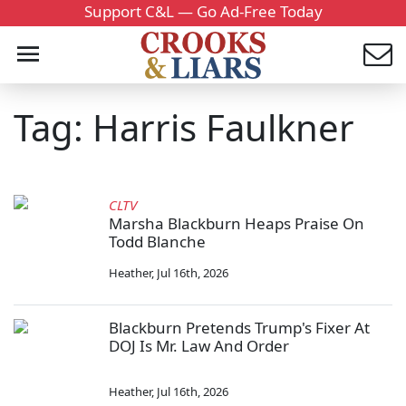
Support C&L — Go Ad-Free Today
Tag: Harris Faulkner
CLTV
Marsha Blackburn Heaps Praise On
Todd Blanche
Heather
,
Jul 16th, 2026
Blackburn Pretends Trump's Fixer At
DOJ Is Mr. Law And Order
Heather
,
Jul 16th, 2026