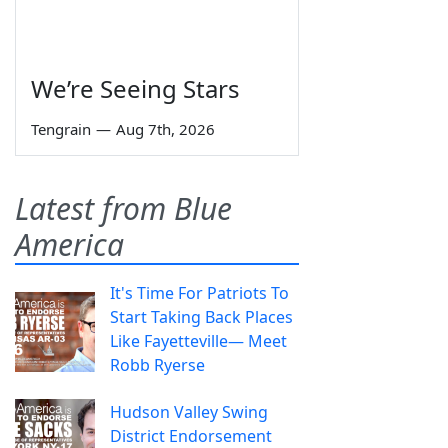
We’re Seeing Stars
Tengrain
—
Aug 7th, 2026
Latest from Blue
America
It's Time For Patriots To
Start Taking Back Places
Like Fayetteville— Meet
Robb Ryerse
Hudson Valley Swing
District Endorsement