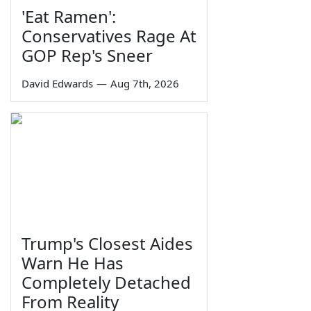
'Eat Ramen':
Conservatives Rage At
GOP Rep's Sneer
David Edwards
—
Aug 7th, 2026
Trump's Closest Aides
Warn He Has
Completely Detached
From Reality