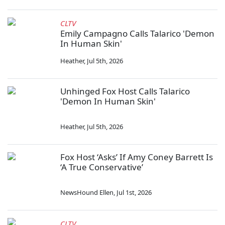
CLTV
Emily Campagno Calls Talarico 'Demon
In Human Skin'
Heather
,
Jul 5th, 2026
Unhinged Fox Host Calls Talarico
'Demon In Human Skin'
Heather
,
Jul 5th, 2026
Fox Host ‘Asks’ If Amy Coney Barrett Is
‘A True Conservative’
NewsHound Ellen
,
Jul 1st, 2026
CLTV