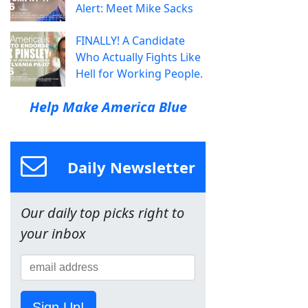
Alert: Meet Mike Sacks
FINALLY! A Candidate
Who Actually Fights Like
Hell for Working People.
Help Make America Blue
Daily Newsletter
Our daily top picks right to
your inbox
Sign Up!