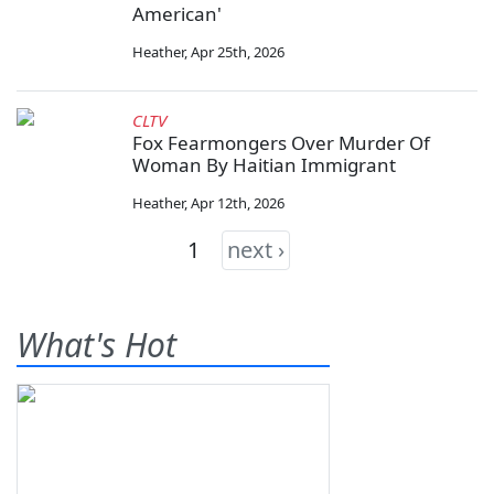
American'
Heather
,
Apr 25th, 2026
CLTV
Fox Fearmongers Over Murder Of
Woman By Haitian Immigrant
Heather
,
Apr 12th, 2026
1
next ›
What's Hot