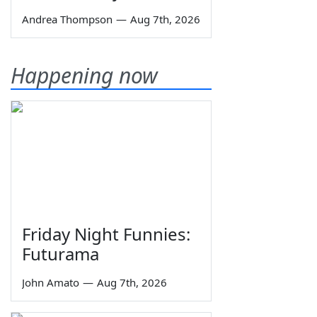
Andrea Thompson
—
Aug 7th, 2026
Happening now
Friday Night Funnies:
Futurama
John Amato
—
Aug 7th, 2026