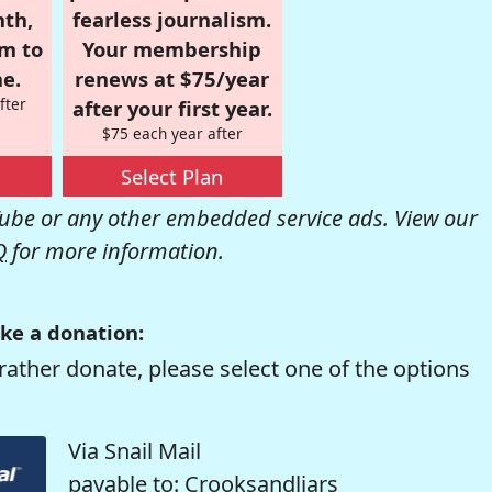
nth,
fearless journalism.
om to
Your membership
e.
renews at $75/year
fter
after your first year.
$75 each year after
Select Plan
be or any other embedded service ads. View our
Q
for more information.
ke a donation:
rather donate, please select one of the options
Via Snail Mail
payable to: Crooksandliars