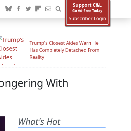
Support C&L
Go Ad-Free Today
Subscriber Login
Trump's Closest Aides Warn He
Has Completely Detached From
Reality
ongering With
What's Hot