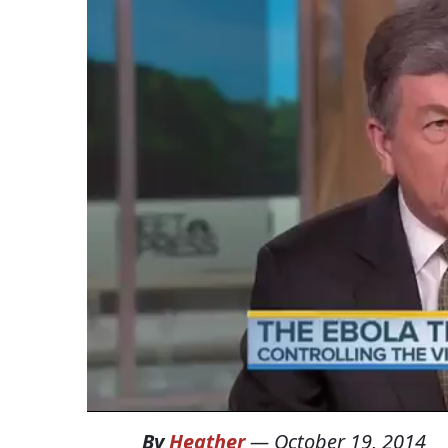
By
Heather
—
October 19, 2014