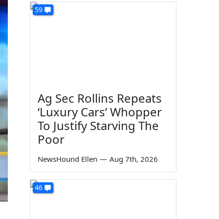
59
Ag Sec Rollins Repeats
‘Luxury Cars’ Whopper
To Justify Starving The
Poor
NewsHound Ellen
—
Aug 7th, 2026
46