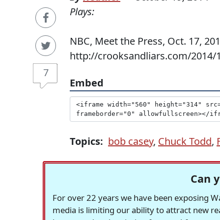
Plays:
NBC, Meet the Press, Oct. 17, 201
http://crooksandliars.com/2014/1
7
Embed
Topics:
bob casey
,
Chuck Todd
,
Can y
For over 22 years we have been exposing Was
media is limiting our ability to attract new 