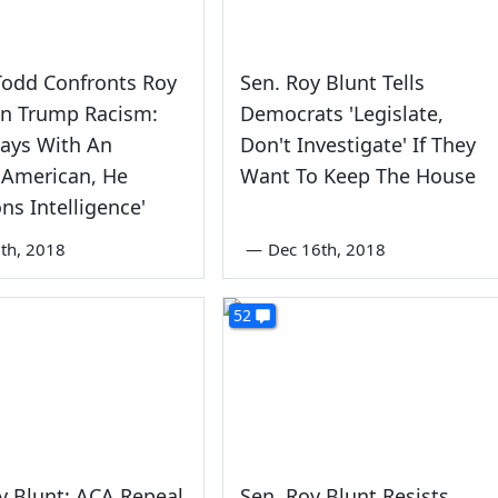
Todd Confronts Roy
Sen. Roy Blunt Tells
On Trump Racism:
Democrats 'Legislate,
lways With An
Don't Investigate' If They
-American, He
Want To Keep The House
ns Intelligence'
th, 2018
—
Dec 16th, 2018
52
y Blunt: ACA Repeal
Sen. Roy Blunt Resists