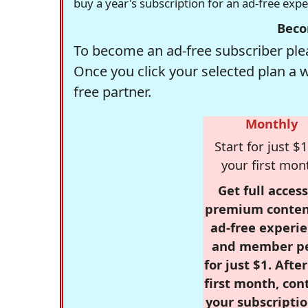
buy a year's subscription for an ad-free exp
Beco
To become an ad-free subscriber plea
Once you click your selected plan a 
free partner.
Monthly
Start for just $1
your first mon
Get full access
premium conten
ad-free experie
and member p
for just $1. Afte
first month, con
your subscriptio