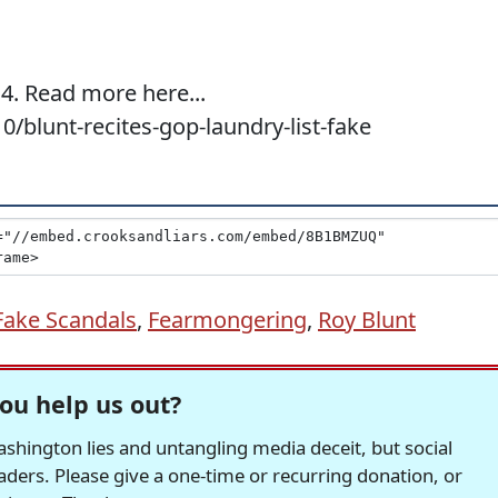
4. Read more here...
0/blunt-recites-gop-laundry-list-fake
Fake Scandals
,
Fearmongering
,
Roy Blunt
ou help us out?
hington lies and untangling media deceit, but social
readers. Please give a one-time or recurring donation, or