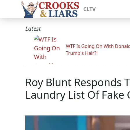
CLTV
Latest
WTF Is Going On With Donal
Trump's Hair?!
Roy Blunt Responds 
Laundry List Of Fake 