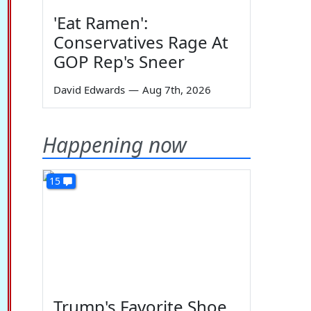
'Eat Ramen':
Conservatives Rage At
GOP Rep's Sneer
David Edwards
—
Aug 7th, 2026
Happening now
15
Trump's Favorite Shoe