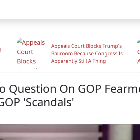
Appeals Court Blocks Trump's
d
Ballroom Because Congress Is
Apparently Still A Thing
To Question On GOP Fearm
GOP 'Scandals'