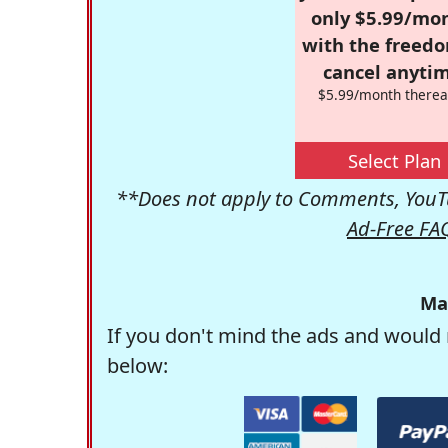
only $5.99/mo
with the freed
cancel anytim
$5.99/month therea
Select Plan
**Does not apply to Comments, YouTu
Ad-Free FA
Ma
If you don't mind the ads and would 
below: