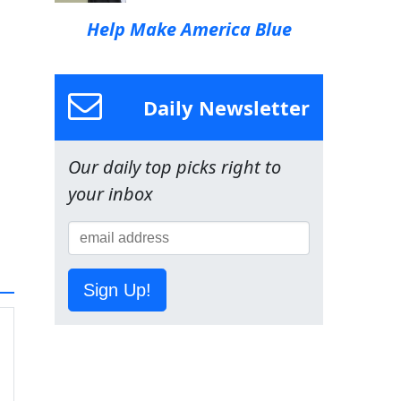
Help Make America Blue
Daily Newsletter
Our daily top picks right to
your inbox
Sign Up!