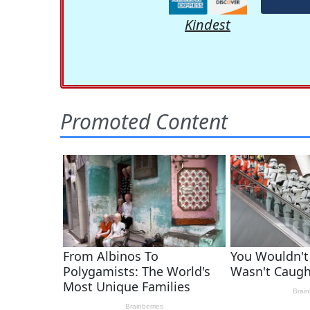
Kindest