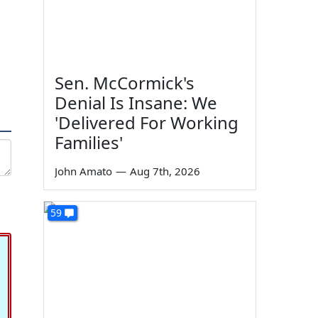
Sen. McCormick's
Denial Is Insane: We
'Delivered For Working
Families'
John Amato
—
Aug 7th, 2026
59