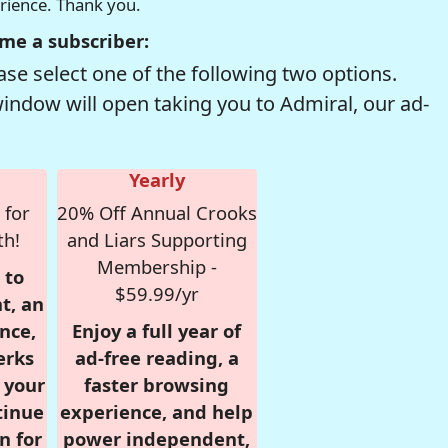
erience. Thank you.
me a subscriber:
se select one of the following two options.
window will open taking you to Admiral, our ad-
Yearly
 for
20% Off Annual Crooks
th!
and Liars Supporting
Membership -
 to
$59.99/yr
t, an
nce,
Enjoy a full year of
erks
ad-free reading, a
r your
faster browsing
tinue
experience, and help
n for
power independent,