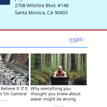
2708 Wilshire Blvd. #148
Santa Monica, CA 90403