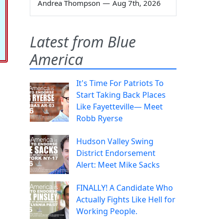
Andrea Thompson
—
Aug 7th, 2026
Latest from Blue
America
It's Time For Patriots To
Start Taking Back Places
Like Fayetteville— Meet
Robb Ryerse
Hudson Valley Swing
District Endorsement
Alert: Meet Mike Sacks
FINALLY! A Candidate Who
Actually Fights Like Hell for
Working People.