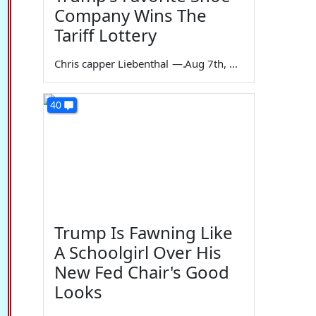
Company Wins The
Tariff Lottery
Chris capper Liebenthal
—
Aug 7th, 2026
40
Trump Is Fawning Like
A Schoolgirl Over His
New Fed Chair's Good
Looks