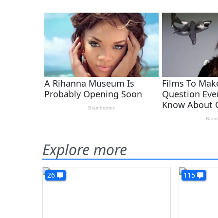
Explore more
26
115