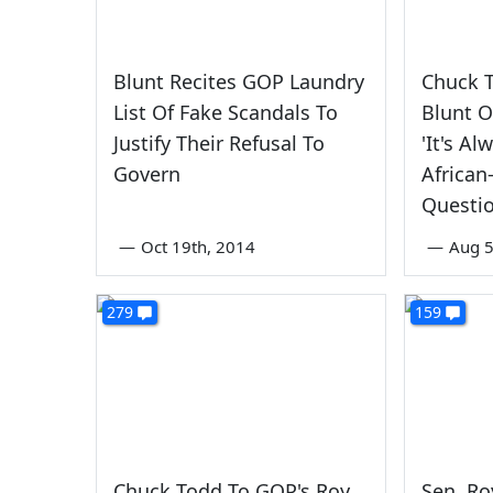
Blunt Recites GOP Laundry
Chuck 
List Of Fake Scandals To
Blunt 
Justify Their Refusal To
'It's A
Govern
African
Questio
—
Oct 19th, 2014
—
Aug 5
279
159
Chuck Todd To GOP's Roy
Sen. Ro