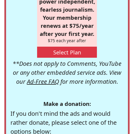
power independent,
fearless journalism.
Your membership
renews at $75/year
after your first year.
$75 each year after
Select Plan
**Does not apply to Comments, YouTube
or any other embedded service ads. View
our
Ad-Free FAQ
for more information.
Make a donation:
If you don't mind the ads and would
rather donate, please select one of the
options below: