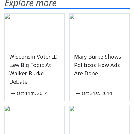
Explore more
Wisconsin Voter ID
Mary Burke Shows
Law Big Topic At
Politicos How Ads
Walker-Burke
Are Done
Debate
—
Oct 11th, 2014
—
Oct 31st, 2014