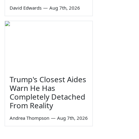
David Edwards
—
Aug 7th, 2026
Trump's Closest Aides
Warn He Has
Completely Detached
From Reality
Andrea Thompson
—
Aug 7th, 2026