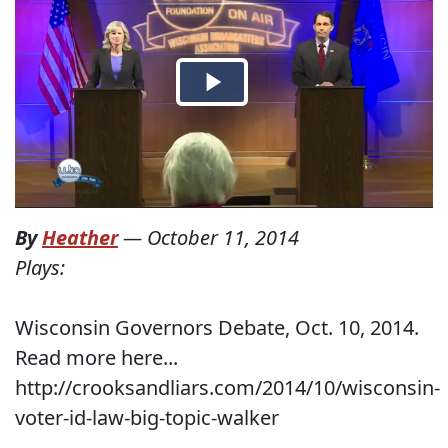
By
Heather
—
October 11, 2014
Plays:
Wisconsin Governors Debate, Oct. 10, 2014.
Read more here...
http://crooksandliars.com/2014/10/wisconsin-
voter-id-law-big-topic-walker