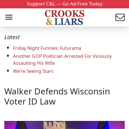
Support C&L — Go Ad-Free Today
Latest
Friday Night Funnies: Futurama
Another GOP Politician Arrested For Viciously
Assaulting His Wife
We’re Seeing Stars
Walker Defends Wisconsin
Voter ID Law