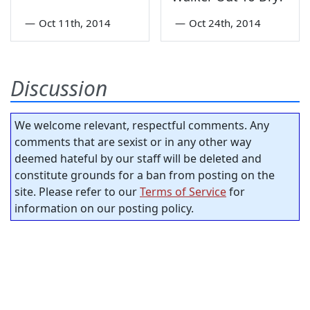
—
Oct 11th, 2014
—
Oct 24th, 2014
Discussion
We welcome relevant, respectful comments. Any
comments that are sexist or in any other way
deemed hateful by our staff will be deleted and
constitute grounds for a ban from posting on the
site. Please refer to our
Terms of Service
for
information on our posting policy.