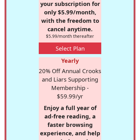
your subscription for
only $5.99/month,
with the freedom to
cancel anytime.
$5.99/month thereafter
Select Plan
Yearly
20% Off Annual Crooks
and Liars Supporting
Membership -
$59.99/yr
Enjoy a full year of
ad-free reading, a
faster browsing
experience, and help