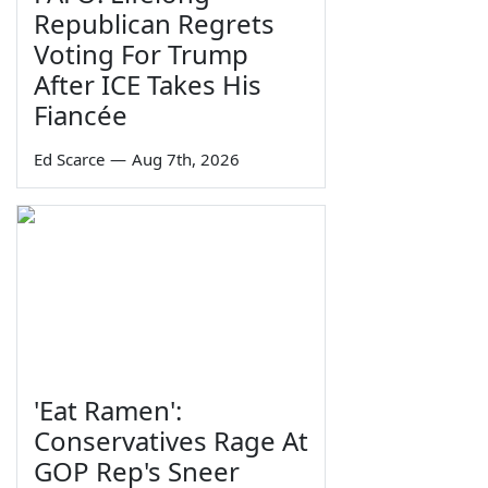
Republican Regrets
Voting For Trump
After ICE Takes His
Fiancée
Ed Scarce
—
Aug 7th, 2026
'Eat Ramen':
Conservatives Rage At
GOP Rep's Sneer