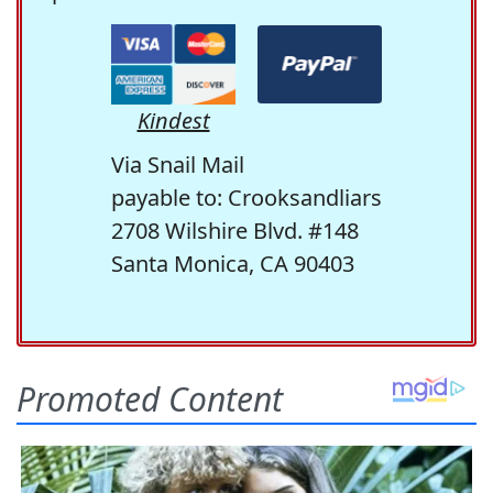
Kindest
Via Snail Mail
payable to: Crooksandliars
2708 Wilshire Blvd. #148
Santa Monica, CA 90403