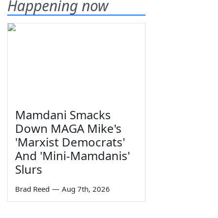
Happening now
Mamdani Smacks
Down MAGA Mike's
'Marxist Democrats'
And 'Mini-Mamdanis'
Slurs
Brad Reed
—
Aug 7th, 2026