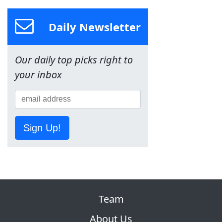
Daily Newsletter
Our daily top picks right to
your inbox
Sign Up!
Team
About Us