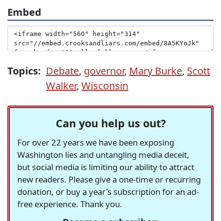
Embed
Topics:
Debate
,
governor
,
Mary Burke
,
Scott
Walker
,
Wisconsin
Can you help us out?
For over 22 years we have been exposing
Washington lies and untangling media deceit,
but social media is limiting our ability to attract
new readers. Please give a one-time or recurring
donation, or buy a year's subscription for an ad-
free experience. Thank you.