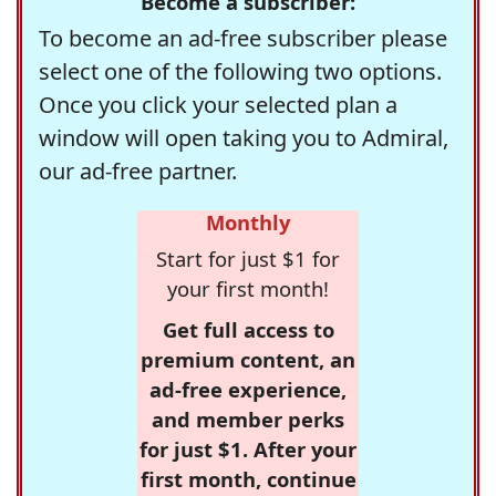
Become a subscriber:
To become an ad-free subscriber please
select one of the following two options.
Once you click your selected plan a
window will open taking you to Admiral,
our ad-free partner.
Monthly
Start for just $1 for
your first month!
Get full access to
premium content, an
ad-free experience,
and member perks
for just $1. After your
first month, continue