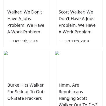
Walker: We Don't
Scott Walker: We
Have A Jobs
Don't Have A Jobs
Problem, We Have
Problem, We Have
A Work Problem
A Work Problem
—
Oct 11th, 2014
—
Oct 11th, 2014
Burke Hits Walker
Hmm. Are
For Sellout To Out-
Republicans
Of-State Frackers
Hanging Scott
Walker Out To Dry?