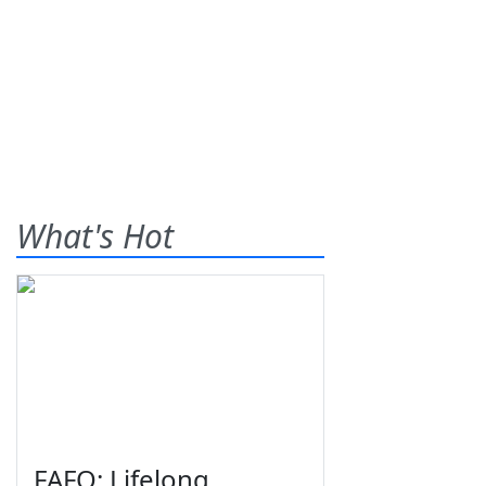
What's Hot
FAFO: Lifelong