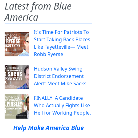
Latest from Blue
America
It's Time For Patriots To
Start Taking Back Places
Like Fayetteville— Meet
Robb Ryerse
Hudson Valley Swing
District Endorsement
Alert: Meet Mike Sacks
FINALLY! A Candidate
Who Actually Fights Like
Hell for Working People.
Help Make America Blue