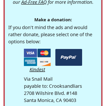
our
Ad-Free FAQ
for more information.
Make a donation:
If you don't mind the ads and would
rather donate, please select one of the
options below:
Kindest
Via Snail Mail
payable to: Crooksandliars
2708 Wilshire Blvd. #148
Santa Monica, CA 90403