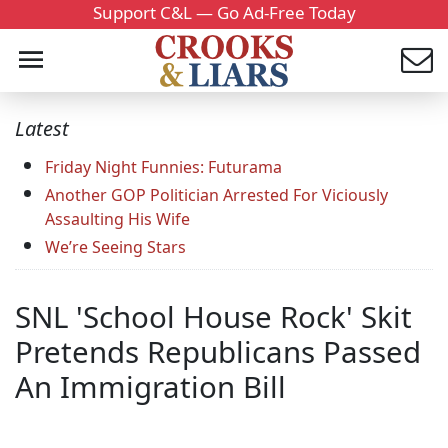
Support C&L — Go Ad-Free Today
Latest
Friday Night Funnies: Futurama
Another GOP Politician Arrested For Viciously
Assaulting His Wife
We’re Seeing Stars
SNL 'School House Rock' Skit
Pretends Republicans Passed
An Immigration Bill