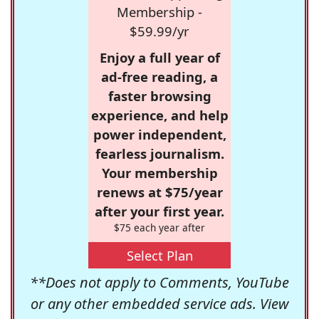
Membership -
$59.99/yr
Enjoy a full year of
ad-free reading, a
faster browsing
experience, and help
power independent,
fearless journalism.
Your membership
renews at $75/year
after your first year.
$75 each year after
Select Plan
**Does not apply to Comments, YouTube
or any other embedded service ads. View