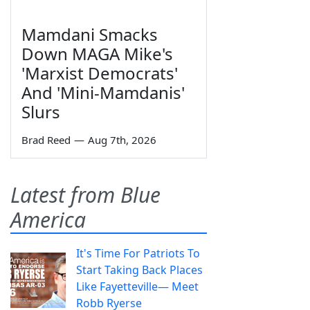
Mamdani Smacks
Down MAGA Mike's
'Marxist Democrats'
And 'Mini-Mamdanis'
Slurs
Brad Reed
—
Aug 7th, 2026
Latest from Blue
America
It's Time For Patriots To
Start Taking Back Places
Like Fayetteville— Meet
Robb Ryerse