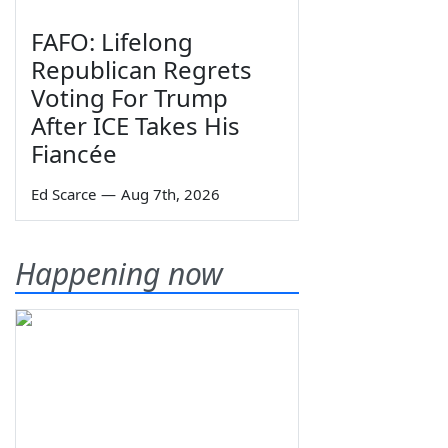
FAFO: Lifelong
Republican Regrets
Voting For Trump
After ICE Takes His
Fiancée
Ed Scarce
—
Aug 7th, 2026
Happening now