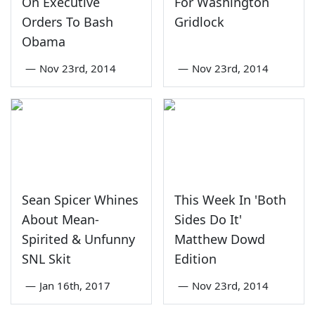
On Executive
For Washington
Orders To Bash
Gridlock
Obama
—
Nov 23rd, 2014
—
Nov 23rd, 2014
Sean Spicer Whines
This Week In 'Both
About Mean-
Sides Do It'
Spirited & Unfunny
Matthew Dowd
SNL Skit
Edition
—
Jan 16th, 2017
—
Nov 23rd, 2014