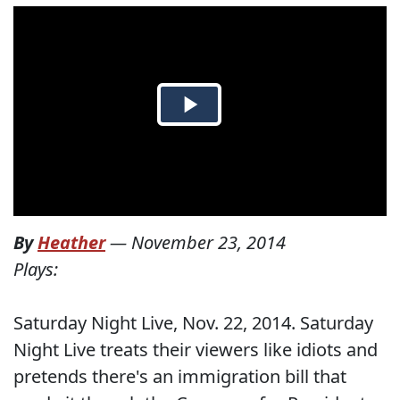
By
Heather
—
November 23, 2014
Plays:
Saturday Night Live, Nov. 22, 2014. Saturday
Night Live treats their viewers like idiots and
pretends there's an immigration bill that