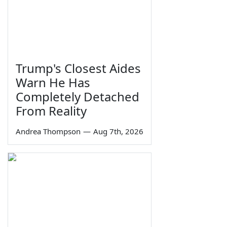
Trump's Closest Aides
Warn He Has
Completely Detached
From Reality
Andrea Thompson
—
Aug 7th, 2026