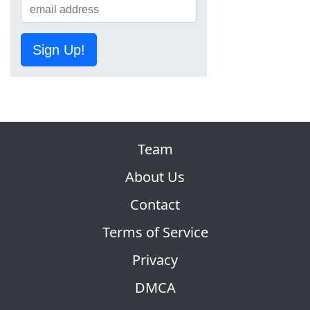
Sign Up!
Team
About Us
Contact
Terms of Service
Privacy
DMCA