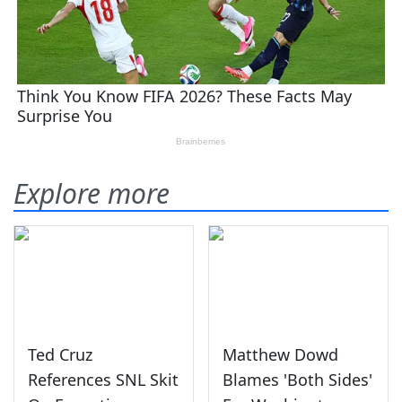
Explore more
Ted Cruz
Matthew Dowd
References SNL Skit
Blames 'Both Sides'