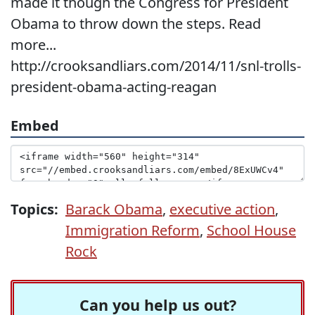
made it though the Congress for President
Obama to throw down the steps. Read
more...
http://crooksandliars.com/2014/11/snl-trolls-
president-obama-acting-reagan
Embed
Topics:
Barack Obama
,
executive action
,
Immigration Reform
,
School House
Rock
Can you help us out?