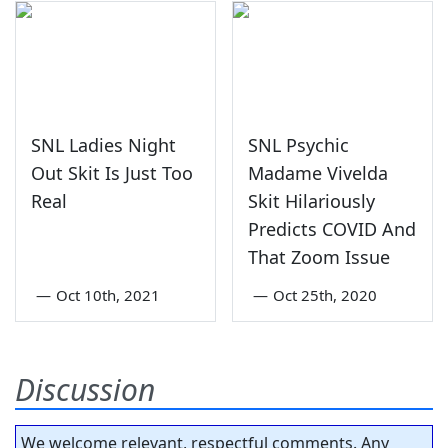
SNL Ladies Night
SNL Psychic
Out Skit Is Just Too
Madame Vivelda
Real
Skit Hilariously
Predicts COVID And
That Zoom Issue
—
Oct 10th, 2021
—
Oct 25th, 2020
Discussion
We welcome relevant, respectful comments. Any