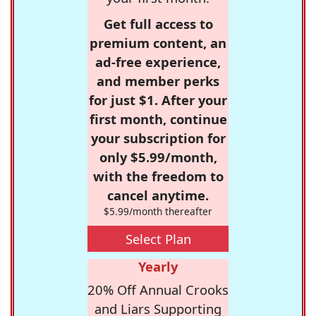
Get full access to
premium content, an
ad-free experience,
and member perks
for just $1. After your
first month, continue
your subscription for
only $5.99/month,
with the freedom to
cancel anytime.
$5.99/month thereafter
Select Plan
Yearly
20% Off Annual Crooks
and Liars Supporting