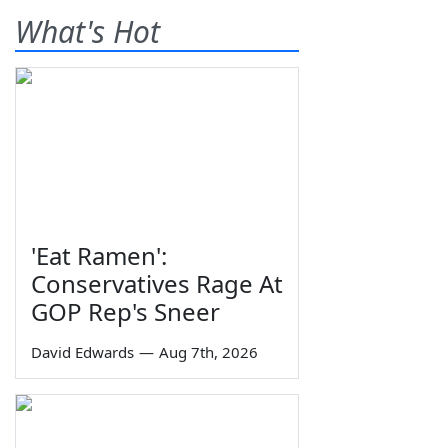
What's Hot
'Eat Ramen':
Conservatives Rage At
GOP Rep's Sneer
David Edwards
—
Aug 7th, 2026