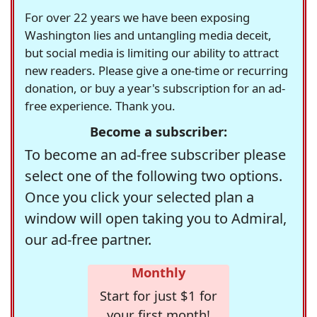
For over 22 years we have been exposing
Washington lies and untangling media deceit,
but social media is limiting our ability to attract
new readers. Please give a one-time or recurring
donation, or buy a year's subscription for an ad-
free experience. Thank you.
Become a subscriber:
To become an ad-free subscriber please
select one of the following two options.
Once you click your selected plan a
window will open taking you to Admiral,
our ad-free partner.
Monthly
Start for just $1 for
your first month!