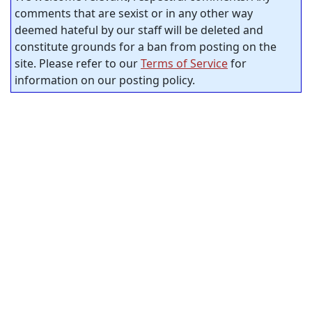
comments that are sexist or in any other way
deemed hateful by our staff will be deleted and
constitute grounds for a ban from posting on the
site. Please refer to our
Terms of Service
for
information on our posting policy.