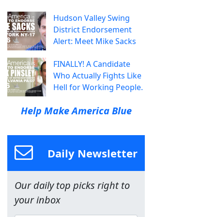
Hudson Valley Swing
District Endorsement
Alert: Meet Mike Sacks
FINALLY! A Candidate
Who Actually Fights Like
Hell for Working People.
Help Make America Blue
Daily Newsletter
Our daily top picks right to
your inbox