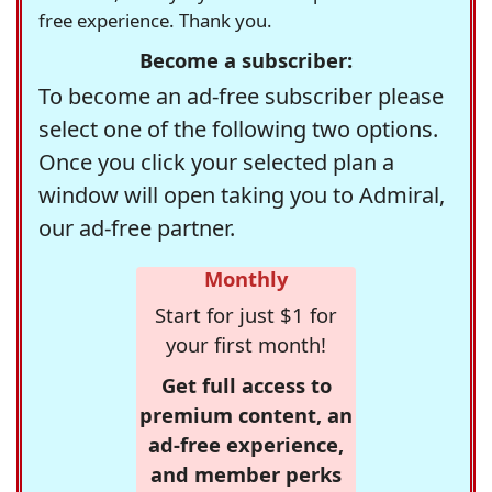
free experience. Thank you.
Become a subscriber:
To become an ad-free subscriber please
select one of the following two options.
Once you click your selected plan a
window will open taking you to Admiral,
our ad-free partner.
Monthly
Start for just $1 for
your first month!
Get full access to
premium content, an
ad-free experience,
and member perks