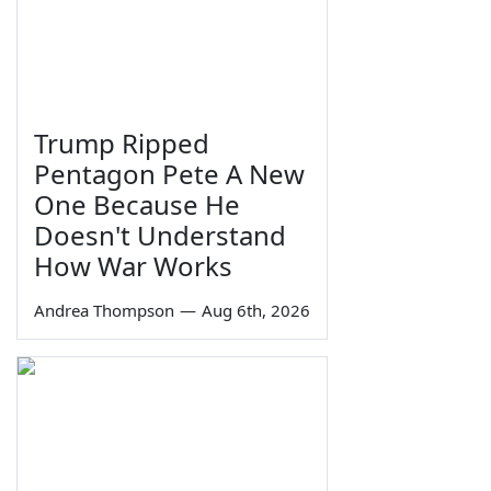
Trump Ripped
Pentagon Pete A New
One Because He
Doesn't Understand
How War Works
Andrea Thompson
—
Aug 6th, 2026