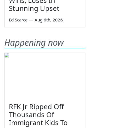
Wins, Loses In
Stunning Upset
Ed Scarce
—
Aug 6th, 2026
Happening now
RFK Jr Ripped Off
Thousands Of
Immigrant Kids To