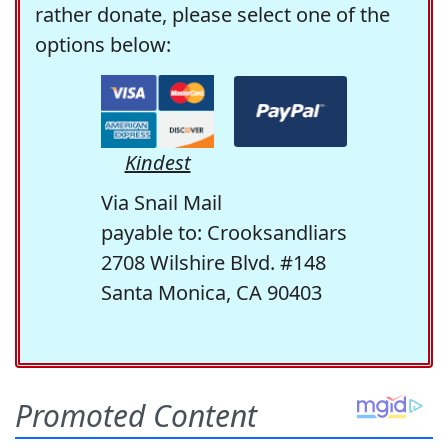
rather donate, please select one of the
options below:
Kindest
Via Snail Mail
payable to: Crooksandliars
2708 Wilshire Blvd. #148
Santa Monica, CA 90403