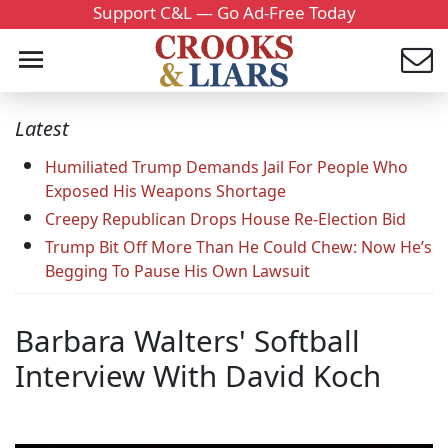
Support C&L — Go Ad-Free Today
Latest
Humiliated Trump Demands Jail For People Who
Exposed His Weapons Shortage
Creepy Republican Drops House Re-Election Bid
Trump Bit Off More Than He Could Chew: Now He’s
Begging To Pause His Own Lawsuit
Barbara Walters' Softball
Interview With David Koch