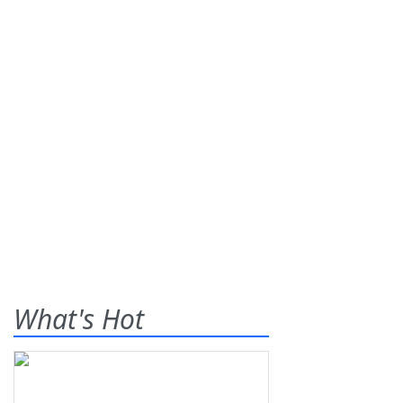
What's Hot