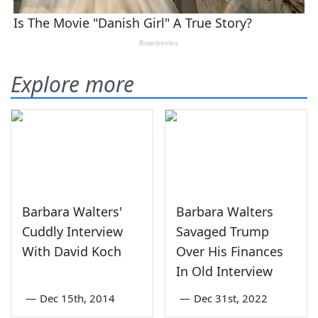
Explore more
Barbara Walters'
Barbara Walters
Cuddly Interview
Savaged Trump
With David Koch
Over His Finances
In Old Interview
—
Dec 15th, 2014
—
Dec 31st, 2022