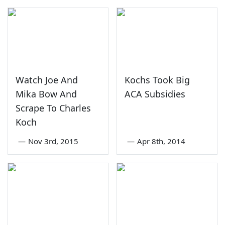
Watch Joe And
Kochs Took Big
Mika Bow And
ACA Subsidies
Scrape To Charles
Koch
—
Nov 3rd, 2015
—
Apr 8th, 2014