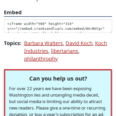
Embed
Topics:
Barbara Walters
,
David Koch
,
Koch
Industries
,
libertarians
,
philanthrophy
Can you help us out?
For over 22 years we have been exposing
Washington lies and untangling media deceit,
but social media is limiting our ability to attract
new readers. Please give a one-time or recurring
donation, or buy a year's subscription for an ad-