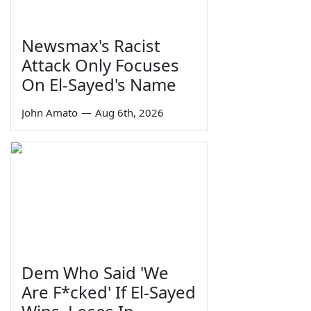
Newsmax's Racist
Attack Only Focuses
On El-Sayed's Name
John Amato
—
Aug 6th, 2026
Dem Who Said 'We
Are F*cked' If El-Sayed