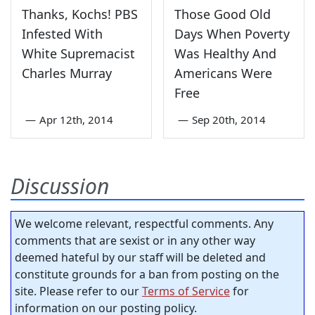
Thanks, Kochs! PBS
Those Good Old
Infested With
Days When Poverty
White Supremacist
Was Healthy And
Charles Murray
Americans Were
Free
—
Apr 12th, 2014
—
Sep 20th, 2014
Discussion
We welcome relevant, respectful comments. Any
comments that are sexist or in any other way
deemed hateful by our staff will be deleted and
constitute grounds for a ban from posting on the
site. Please refer to our
Terms of Service
for
information on our posting policy.