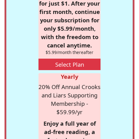
for just $1. After your
first month, continue
your subscription for
only $5.99/month,
with the freedom to
cancel anytime.
$5.99/month thereafter
Select Plan
Yearly
20% Off Annual Crooks
and Liars Supporting
Membership -
$59.99/yr
Enjoy a full year of
ad-free reading, a