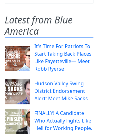
Latest from Blue
America
It's Time For Patriots To
Start Taking Back Places
Like Fayetteville— Meet
Robb Ryerse
Hudson Valley Swing
District Endorsement
Alert: Meet Mike Sacks
FINALLY! A Candidate
Who Actually Fights Like
Hell for Working People.