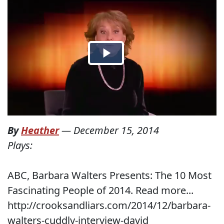
By
Heather
—
December 15, 2014
Plays:
ABC, Barbara Walters Presents: The 10 Most
Fascinating People of 2014. Read more...
http://crooksandliars.com/2014/12/barbara-
walters-cuddly-interview-david