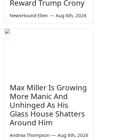
Reward Trump Crony
NewsHound Ellen
—
Aug 6th, 2026
Max Miller Is Growing
More Manic And
Unhinged As His
Glass House Shatters
Around Him
Andrea Thompson
—
Aug 6th, 2026