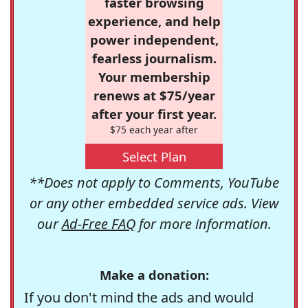
faster browsing
experience, and help
power independent,
fearless journalism.
Your membership
renews at $75/year
after your first year.
$75 each year after
Select Plan
**Does not apply to Comments, YouTube
or any other embedded service ads. View
our
Ad-Free FAQ
for more information.
Make a donation:
If you don't mind the ads and would