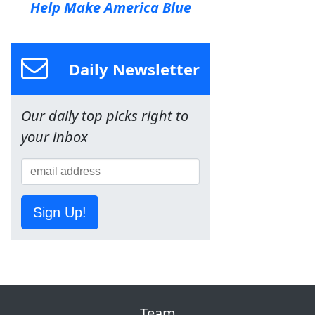
Help Make America Blue
Daily Newsletter
Our daily top picks right to
your inbox
Sign Up!
Team