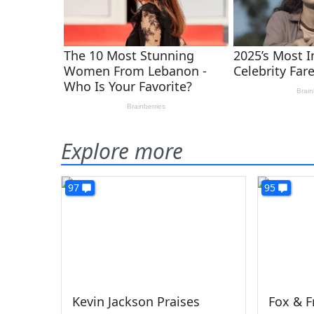
Explore more
97
95
Kevin Jackson Praises
Fox & F