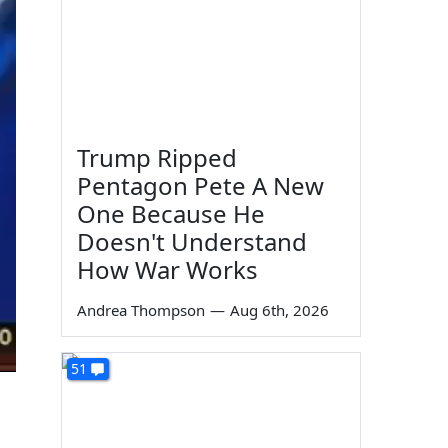
Trump Ripped
Pentagon Pete A New
One Because He
Doesn't Understand
How War Works
Andrea Thompson
—
Aug 6th, 2026
51