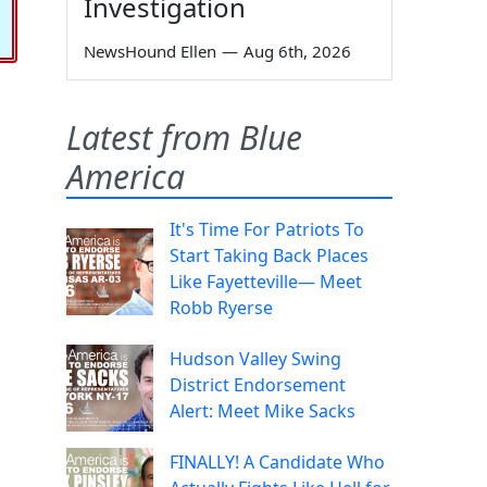
Investigation
NewsHound Ellen
—
Aug 6th, 2026
Latest from Blue
America
It's Time For Patriots To
Start Taking Back Places
Like Fayetteville— Meet
Robb Ryerse
Hudson Valley Swing
District Endorsement
Alert: Meet Mike Sacks
FINALLY! A Candidate Who