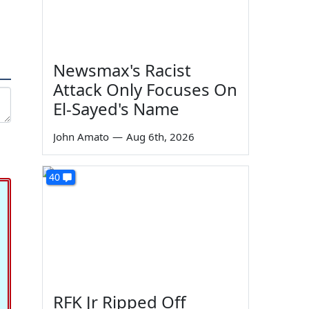
Newsmax's Racist
Attack Only Focuses On
El-Sayed's Name
John Amato
—
Aug 6th, 2026
40
RFK Jr Ripped Off