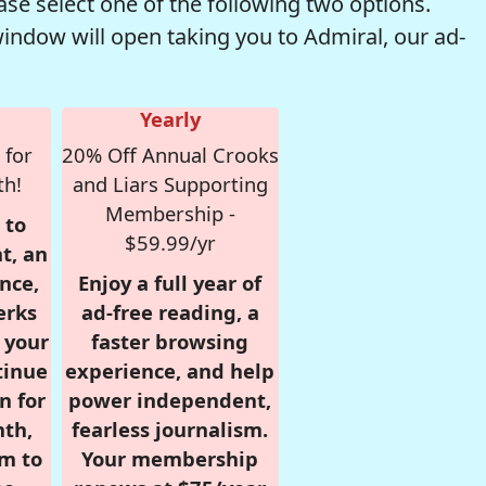
se select one of the following two options.
window will open taking you to Admiral, our ad-
Yearly
 for
20% Off Annual Crooks
th!
and Liars Supporting
Membership -
 to
$59.99/yr
t, an
nce,
Enjoy a full year of
erks
ad-free reading, a
r your
faster browsing
tinue
experience, and help
n for
power independent,
nth,
fearless journalism.
om to
Your membership