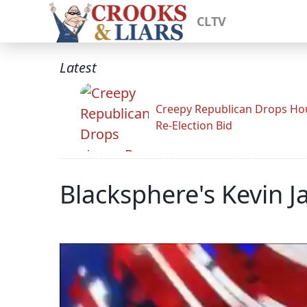
CLTV
Latest
Creepy Republican Drops Ho
Re-Election Bid
Blacksphere's Kevin 