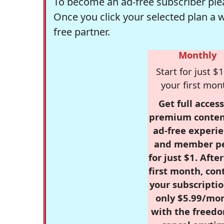
To become an ad-free subscriber plea
Once you click your selected plan a 
free partner.
Monthly
Start for just $1
your first mon
Get full access
premium conten
ad-free experie
and member p
for just $1. Afte
first month, con
your subscriptio
only $5.99/mo
with the freed