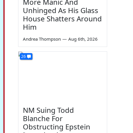
More Manic And
Unhinged As His Glass
House Shatters Around
Him
Andrea Thompson
—
Aug 6th, 2026
26
NM Suing Todd
Blanche For
Obstructing Epstein