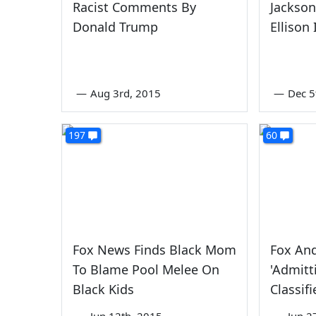
Racist Comments By
Jackson
Donald Trump
Ellison 
—
Aug 3rd, 2015
—
Dec 5
197
60
Fox News Finds Black Mom
Fox And
To Blame Pool Melee On
'Admitt
Black Kids
Classif
—
Jun 12th, 2015
—
Jun 2