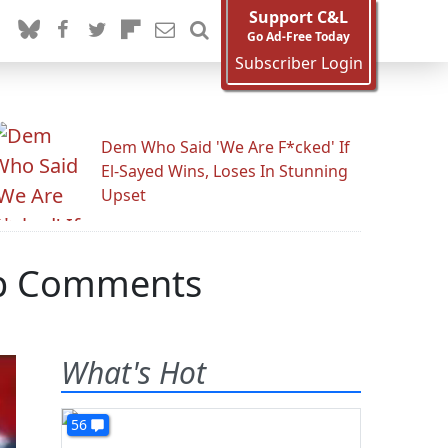
Support C&L
Go Ad-Free Today
Subscriber Login
Dem Who Said 'We Are F*cked' If
El-Sayed Wins, Loses In Stunning
Upset
ump Comments
What's Hot
56