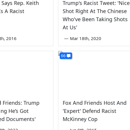
 Says Rep. Keith
Trump's Racist Tweet: 'Nice
Is A Racist
Shot Right At The Chinese
Who've Been Taking Shots
At Us'
th, 2016
—
Mar 18th, 2020
66
 Friends: Trump
Fox And Friends Host And
ing He’s Got
'Expert' Defend Racist
ied Documents'
McKinney Cop
7th, 2023
—
Jun 9th, 2015