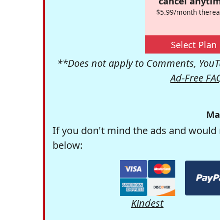
cancel anytim
$5.99/month therea
Select Plan
**Does not apply to Comments, YouTu
Ad-Free FA
Ma
If you don't mind the ads and would 
below:
Kindest