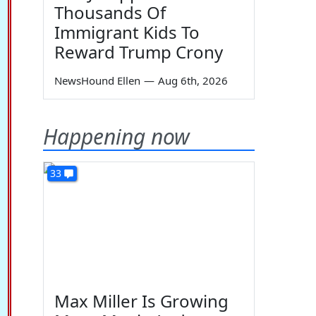
Thousands Of
Immigrant Kids To
Reward Trump Crony
NewsHound Ellen
—
Aug 6th, 2026
Happening now
33
Max Miller Is Growing