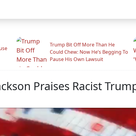
Trump Bit Off More Than He
use
Could Chew: Now He’s Begging To
Pause His Own Lawsuit
Jackson Praises Racist Tr