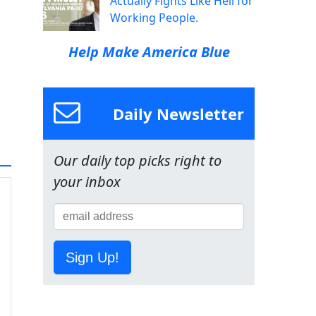
Actually Fights Like Hell for
Working People.
Help Make America Blue
Daily Newsletter
Our daily top picks right to
your inbox
Sign Up!