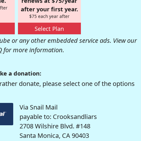
e.
renews at $75/year
fter
after your first year.
$75 each year after
Select Plan
be or any other embedded service ads. View our
Q
for more information.
ke a donation:
rather donate, please select one of the options
Via Snail Mail
payable to: Crooksandliars
2708 Wilshire Blvd. #148
Santa Monica, CA 90403