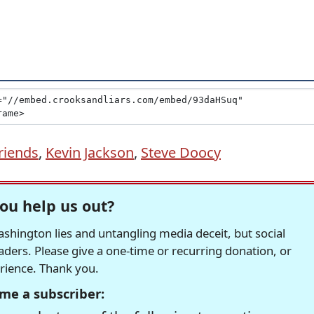
riends
,
Kevin Jackson
,
Steve Doocy
ou help us out?
hington lies and untangling media deceit, but social
readers. Please give a one-time or recurring donation, or
erience. Thank you.
me a subscriber: