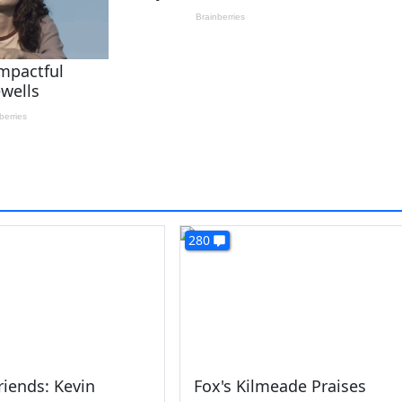
280
riends: Kevin
Fox's Kilmeade Praises