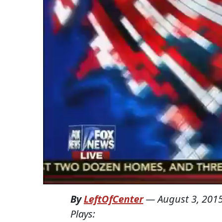
By
LeftOfCenter
—
August 3, 201
Plays: