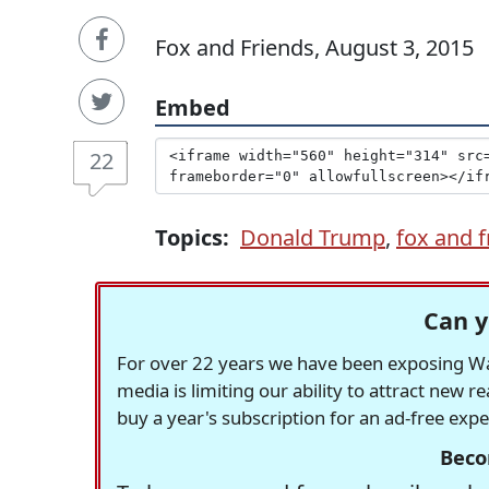
Fox and Friends, August 3, 2015
Embed
22
Topics:
Donald Trump
,
fox and f
Can y
For over 22 years we have been exposing Was
media is limiting our ability to attract new 
buy a year's subscription for an ad-free exp
Beco