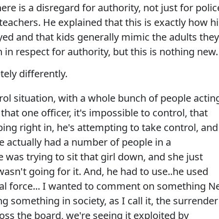
ere is a disregard for authority, not just for polic
 teachers. He explained that this is exactly how h
d and that kids generally mimic the adults they
in respect for authority, but this is nothing new.
ly differently.
trol situation, with a whole bunch of people actin
that one officer, it's impossible to control, that
g right in, he's attempting to take control, and
e actually had a number of people in a
e was trying to sit that girl down, and she just
 wasn't going for it. And, he had to use..he used
al force... I wanted to comment on something Ne
ng something in society, as I call it, the surrender
cross the board, we're seeing it exploited by