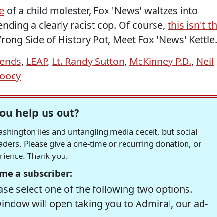
e
of a child molester, Fox 'News' waltzes into
nding a clearly racist cop. Of course,
this isn't t
. Wrong Side of History Pot, Meet Fox 'News' Kettle.
iends
,
LEAP
,
Lt. Randy Sutton
,
McKinney P.D.
,
Neil
Doocy
ou help us out?
hington lies and untangling media deceit, but social
readers. Please give a one-time or recurring donation, or
erience. Thank you.
me a subscriber:
se select one of the following two options.
window will open taking you to Admiral, our ad-