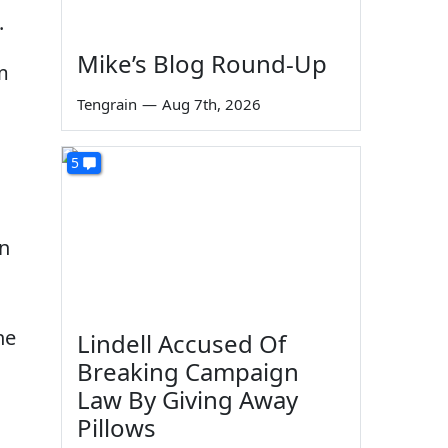
.
Mike’s Blog Round-Up
m
Tengrain
—
Aug 7th, 2026
5
an
he
Lindell Accused Of
Breaking Campaign
Law By Giving Away
Pillows