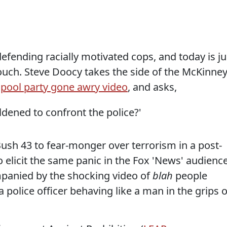
efending racially motivated cops, and today is ju
ouch. Steve Doocy takes the side of the McKinney
e
pool party gone awry video
, and asks,
ened to confront the police?'
ush 43 to fear-monger over terrorism in a post-
o elicit the same panic in the Fox 'News' audience
mpanied by the shocking video of
blah
people
 police officer behaving like a man in the grips o