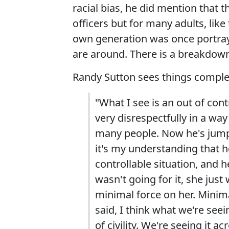
racial bias, he did mention that th
officers but for many adults, like
own generation was once portraye
are around. There is a breakdown 
Randy Sutton sees things complete
"What I see is an out of con
very disrespectfully in a way 
many people. Now he's jumpin
it's my understanding that h
controllable situation, and h
wasn't going for it, she just
minimal force on her. Minim
said, I think what we're seei
of civility. We're seeing it a