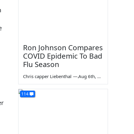
n
e
Ron Johnson Compares
COVID Epidemic To Bad
Flu Season
Chris capper Liebenthal
—
Aug 6th, 2026
114
er