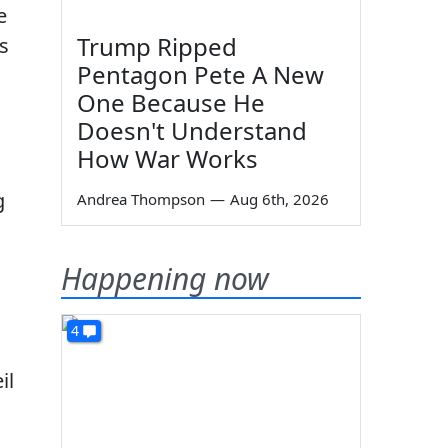
e
Trump Ripped
is
Pentagon Pete A New
One Because He
Doesn't Understand
How War Works
g
Andrea Thompson
—
Aug 6th, 2026
Happening now
4
il