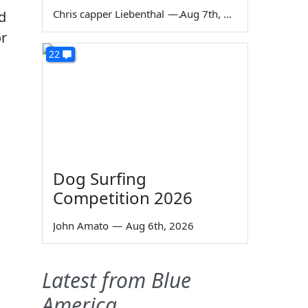
Chris capper Liebenthal
—
Aug 7th, 2026
nd
or
22
Dog Surfing
Competition 2026
John Amato
—
Aug 6th, 2026
Latest from Blue
America