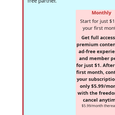
free partner.
Monthly
Start for just $1
your first mon
Get full access
premium conten
ad-free experie
and member p
for just $1. Afte
first month, con
your subscriptio
only $5.99/mo
with the freed
cancel anytim
$5.99/month therea