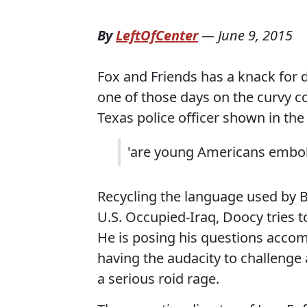
By
LeftOfCenter
—
June 9, 2015
Fox and Friends has a knack for d
one of those days on the curvy c
Texas police officer shown in th
'are young Americans embold
Recycling the language used by B
U.S. Occupied-Iraq, Doocy tries t
He is posing his questions acco
having the audacity to challenge a
a serious roid rage.