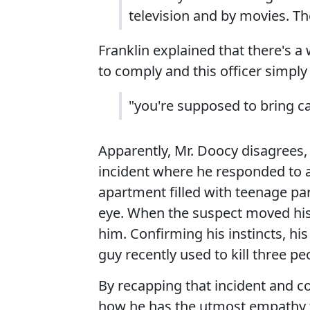
television and by movies. Th
Franklin explained that there's a
to comply and this officer simply 
"you're supposed to bring c
Apparently, Mr. Doocy disagrees,
incident where he responded to a
apartment filled with teenage pa
eye. When the suspect moved his 
him. Confirming his instincts, hi
guy recently used to kill three pe
By recapping that incident and co
how he has the utmost empathy f