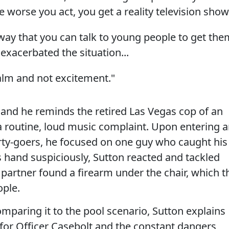
e worse you act, you get a reality television show
 way that you can talk to young people to get the
exacerbated the situation...
alm and not excitement."
 and he reminds the retired Las Vegas cop of an
 routine, loud music complaint. Upon entering 
rty-goers, he focused on one guy who caught his
hand suspiciously, Sutton reacted and tackled
s partner found a firearm under the chair, which t
ople.
mparing it to the pool scenario, Sutton explains
or Officer Casebolt and the constant dangers