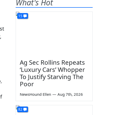
What's Hot
15
st
,
Ag Sec Rollins Repeats
‘Luxury Cars’ Whopper
To Justify Starving The
.
Poor
NewsHound Ellen
—
Aug 7th, 2026
f
82