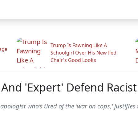
Trump Is Fawning Like A
Rage
Schoolgirl Over His New Fed
Chair's Good Looks
 And 'Expert' Defend Racis
apologist who's tired of the 'war on cops,' justifie