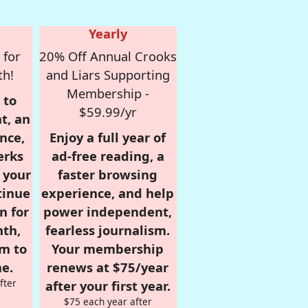
Yearly
 for
20% Off Annual Crooks
th!
and Liars Supporting
Membership -
 to
$59.99/yr
t, an
nce,
Enjoy a full year of
erks
ad-free reading, a
r your
faster browsing
tinue
experience, and help
n for
power independent,
nth,
fearless journalism.
om to
Your membership
e.
renews at $75/year
fter
after your first year.
$75 each year after