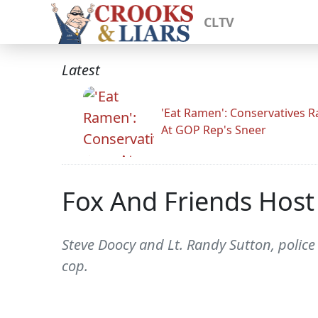
CLTV
Latest
'Eat Ramen': Conservatives 
At GOP Rep's Sneer
Fox And Friends Host
Steve Doocy and Lt. Randy Sutton, police 
cop.