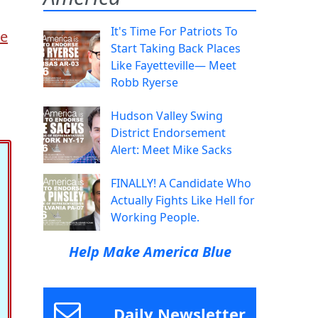
It's Time For Patriots To
he
Start Taking Back Places
Like Fayetteville— Meet
Robb Ryerse
Hudson Valley Swing
District Endorsement
Alert: Meet Mike Sacks
FINALLY! A Candidate Who
Actually Fights Like Hell for
Working People.
Help Make America Blue
Daily Newsletter