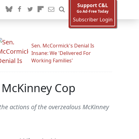
Support C&L
Go Ad-Free Today
Subscriber Login
Sen. McCormick's Denial Is
Insane: We 'Delivered For
Working Families'
t McKinney Cop
s the actions of the overzealous McKinney