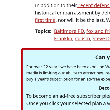
In addition to their
recent defens
historical embarrassment by defe
first time
, nor will it be the last
Topics:
Baltimore PD
,
fox and fr
Franklin
,
racism
,
Steve 
Can y
For over 22 years we have been exposing Was
media is limiting our ability to attract new 
buy a year's subscription for an ad-free exp
Beco
To become an ad-free subscriber plea
Once you click your selected plan a 