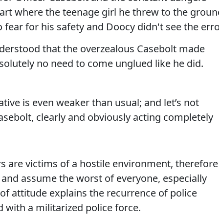
 part where the teenage girl he threw to the grou
 fear for his safety and Doocy didn't see the err
understood that the overzealous Casebolt made
olutely no need to come unglued like he did.
ative is even weaker than usual; and let’s not
Casebolt, clearly and obviously acting completely
rs are victims of a hostile environment, therefore
and assume the worst of everyone, especially
of attitude explains the recurrence of police
with a militarized police force.