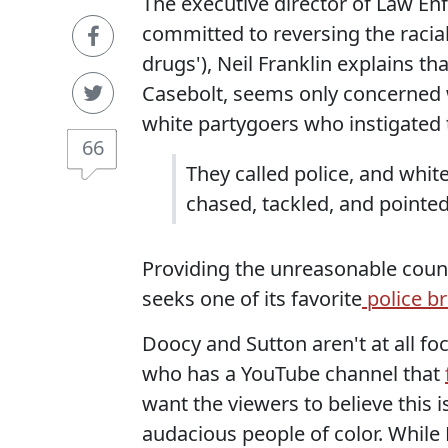
The executive director of Law En
committed to reversing the racia
drugs'), Neil Franklin explains that
Casebolt, seems only concerned wi
white partygoers who instigated 
66
They called police, and whit
chased, tackled, and pointed
Providing the unreasonable counte
seeks one of its favorite
police br
Doocy and Sutton aren't at all fo
who has a YouTube channel that
want the viewers to believe this 
audacious people of color. While 