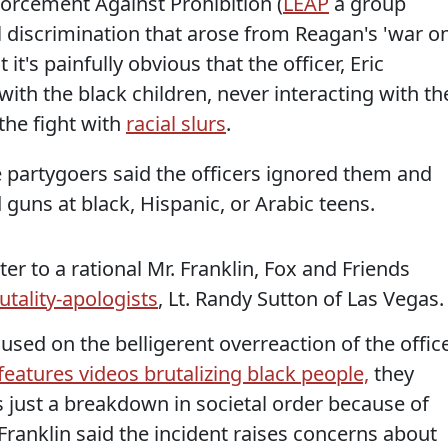
forcement Against Prohibition (
LEAP
a group
l discrimination that arose from Reagan's 'war o
 it's painfully obvious that the officer, Eric
th the black children, never interacting with th
the fight with
racial slurs
.
e partygoers said the officers ignored them and
 guns at black, Hispanic, or Arabic teens.
r to a rational Mr. Franklin, Fox and Friends
utality-apologists
, Lt. Randy Sutton of Las Vegas.
cused on the belligerent overreaction of the offic
features videos brutalizing black people,
they
is just a breakdown in societal order because of
Franklin said the incident raises concerns about