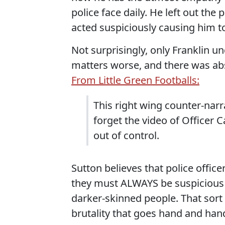
police face daily. He left out the
acted suspiciously causing him to
Not surprisingly, only Franklin 
matters worse, and there was abs
From Little Green Footballs:
This right wing counter-narr
forget the video of Officer 
out of control.
Sutton believes that police office
they must ALWAYS be suspicious 
darker-skinned people. That sort 
brutality that goes hand and hand 