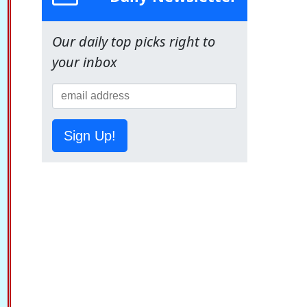
Our daily top picks right to
your inbox
Sign Up!