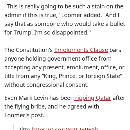
"This is really going to be such a stain on the
admin if this is true," Loomer added. "And I
say that as someone who would take a bullet
for Trump. I’m so disappointed."
The Constitution's
Emoluments Clause
bars
anyone holding government office from
accepting any present, emolument, office, or
title from any “King, Prince, or foreign State”
without congressional consent.
Even Mark Levin has been
ripping Qatar
after
the flying bribe, and he agreed with
Loomer's post.
Ditto
https://t.co/DYeVUxR6Xb