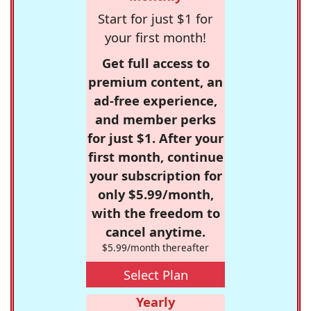
Start for just $1 for
your first month!
Get full access to
premium content, an
ad-free experience,
and member perks
for just $1. After your
first month, continue
your subscription for
only $5.99/month,
with the freedom to
cancel anytime.
$5.99/month thereafter
Select Plan
Yearly