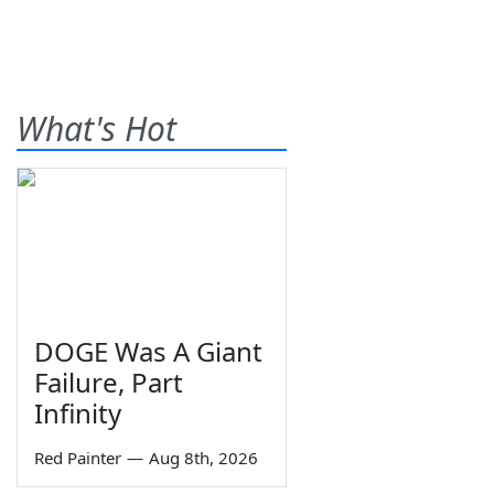
What's Hot
DOGE Was A Giant
Failure, Part
Infinity
Red Painter
—
Aug 8th, 2026