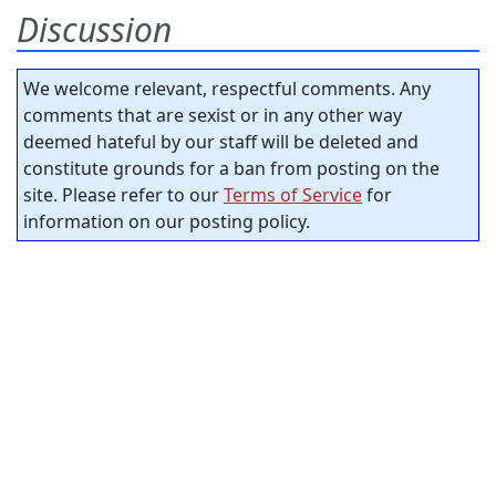
Discussion
We welcome relevant, respectful comments. Any
comments that are sexist or in any other way
deemed hateful by our staff will be deleted and
constitute grounds for a ban from posting on the
site. Please refer to our
Terms of Service
for
information on our posting policy.