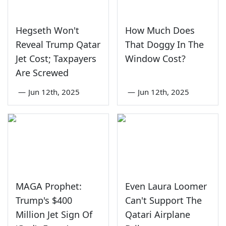
Hegseth Won't
How Much Does
Reveal Trump Qatar
That Doggy In The
Jet Cost; Taxpayers
Window Cost?
Are Screwed
—
Jun 12th, 2025
—
Jun 12th, 2025
MAGA Prophet:
Even Laura Loomer
Trump's $400
Can't Support The
Million Jet Sign Of
Qatari Airplane