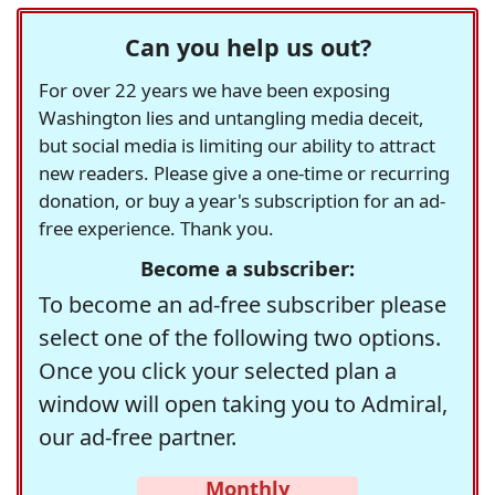
Can you help us out?
For over 22 years we have been exposing
Washington lies and untangling media deceit,
but social media is limiting our ability to attract
new readers. Please give a one-time or recurring
donation, or buy a year's subscription for an ad-
free experience. Thank you.
Become a subscriber:
To become an ad-free subscriber please
select one of the following two options.
Once you click your selected plan a
window will open taking you to Admiral,
our ad-free partner.
Monthly