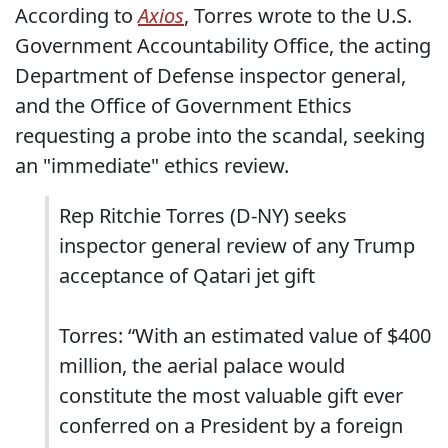
According to
Axios
, Torres wrote to the U.S.
Government Accountability Office, the acting
Department of Defense inspector general,
and the Office of Government Ethics
requesting a probe into the scandal, seeking
an "immediate" ethics review.
Rep Ritchie Torres (D-NY) seeks
inspector general review of any Trump
acceptance of Qatari jet gift
Torres: “With an estimated value of $400
million, the aerial palace would
constitute the most valuable gift ever
conferred on a President by a foreign