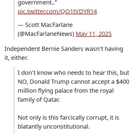
government..”
pic.twitter.com/QO1tVDYR14
— Scott MacFarlane
(@MacFarlaneNews)
May 11, 2025
Independent Bernie Sanders wasn't having
it, either.
I don't know who needs to hear this, but
NO, Donald Trump cannot accept a $400
million flying palace from the royal
family of Qatar.
Not only is this farcically corrupt, it is
blatantly unconstitutional.