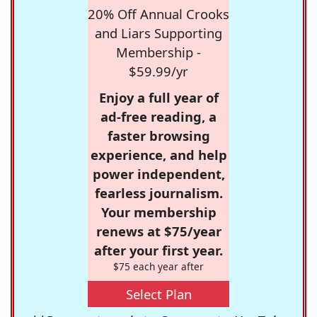
20% Off Annual Crooks
and Liars Supporting
Membership -
$59.99/yr
Enjoy a full year of
ad-free reading, a
faster browsing
experience, and help
power independent,
fearless journalism.
Your membership
renews at $75/year
after your first year.
$75 each year after
Select Plan