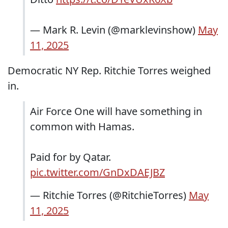
— Mark R. Levin (@marklevinshow)
May
11, 2025
Democratic NY Rep. Ritchie Torres weighed
in.
Air Force One will have something in
common with Hamas.
Paid for by Qatar.
pic.twitter.com/GnDxDAEJBZ
— Ritchie Torres (@RitchieTorres)
May
11, 2025