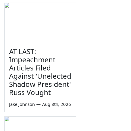
AT LAST:
Impeachment
Articles Filed
Against 'Unelected
Shadow President'
Russ Vought
Jake Johnson
—
Aug 8th, 2026