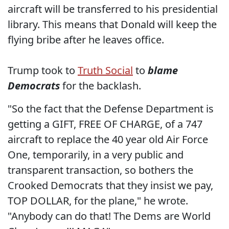
aircraft will be transferred to his presidential
library. This means that Donald will keep the
flying bribe after he leaves office.
Trump took to
Truth Social
to
blame
Democrats
for the backlash.
"So the fact that the Defense Department is
getting a GIFT, FREE OF CHARGE, of a 747
aircraft to replace the 40 year old Air Force
One, temporarily, in a very public and
transparent transaction, so bothers the
Crooked Democrats that they insist we pay,
TOP DOLLAR, for the plane," he wrote.
"Anybody can do that! The Dems are World