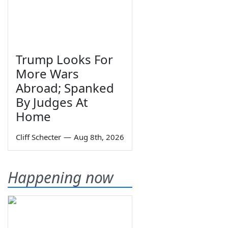
Trump Looks For
More Wars
Abroad; Spanked
By Judges At
Home
Cliff Schecter
—
Aug 8th, 2026
Happening now