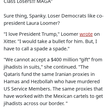
Class Losers!!! MAGA"
Sure thing, Spanky. Loser Democrats like co-
president Laura Loomer?
"I love President Trump," Loomer
wrote
on
Xitter. "I would take a bullet for him. But, I
have to call a spade a spade."
"We cannot accept a $400 million “gift” from
jihadists in suits," she continued. "The
Qataris fund the same Iranian proxies in
Hamas and Hezbollah who have murdered
US Service Members. The same proxies that
have worked with the Mexican cartels to get
jihadists across our border. "