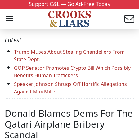
Support C&L — Go Ad-Free Today
Latest
Trump Muses About Stealing Chandeliers From
State Dept.
GOP Senator Promotes Crypto Bill Which Possibly
Benefits Human Traffickers
Speaker Johnson Shrugs Off Horrific Allegations
Against Max Miller
Donald Blames Dems For The
Qatari Airplane Bribery
Scandal