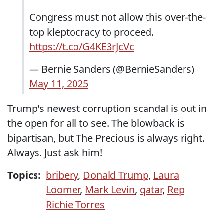
Congress must not allow this over-the-
top kleptocracy to proceed.
https://t.co/G4KE3rJcVc
— Bernie Sanders (@BernieSanders)
May 11, 2025
Trump's newest corruption scandal is out in
the open for all to see. The blowback is
bipartisan, but The Precious is always right.
Always. Just ask him!
Topics:
bribery
,
Donald Trump
,
Laura
Loomer
,
Mark Levin
,
qatar
,
Rep
Richie Torres