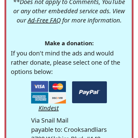
**Does not apply to Comments, YouTube
or any other embedded service ads. View
our
Ad-Free FAQ
for more information.
Make a donation:
If you don't mind the ads and would
rather donate, please select one of the
options below:
Kindest
Via Snail Mail
payable to: Crooksandliars