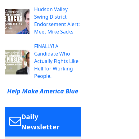
Hudson Valley
Swing District
Endorsement Alert:
Meet Mike Sacks
FINALLY! A
Candidate Who
Actually Fights Like
Hell for Working
People.
Help Make America Blue
Daily
Newsletter