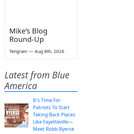
Mike’s Blog
Round-Up
Tengrain
—
Aug 8th, 2026
Latest from Blue
America
It's Time For
Patriots To Start
Taking Back Places
Like Fayetteville—
Meet Robb Ryerse