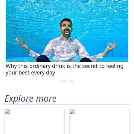
Explore more