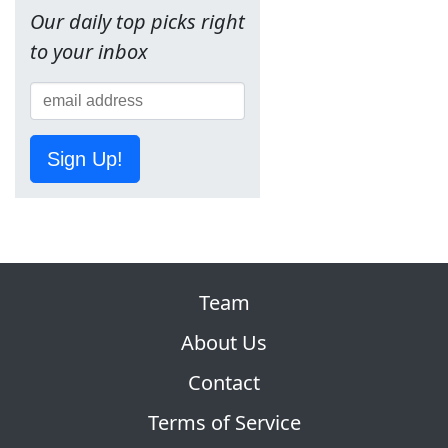
Our daily top picks right
to your inbox
Sign Up!
Team
About Us
Contact
Terms of Service