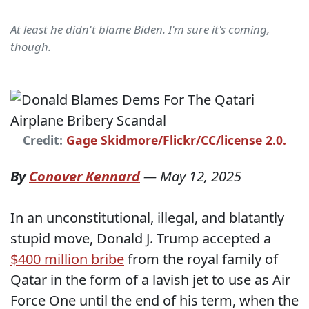
At least he didn't blame Biden. I'm sure it's coming,
though.
Credit:
Gage Skidmore/Flickr/CC/license 2.0.
By
Conover Kennard
—
May 12, 2025
In an unconstitutional, illegal, and blatantly
stupid move, Donald J. Trump accepted a
$400 million bribe
from the royal family of
Qatar in the form of a lavish jet to use as Air
Force One until the end of his term, when the