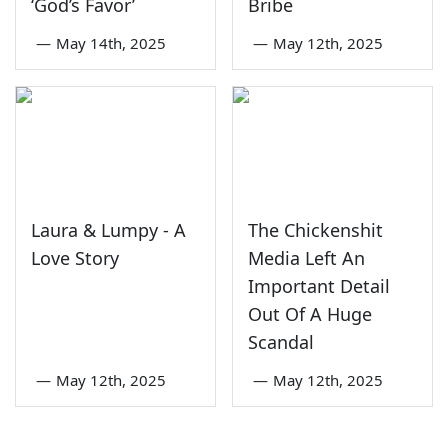
‘God’s Favor’
Bribe
—
May 14th, 2025
—
May 12th, 2025
Laura & Lumpy - A
The Chickenshit
Love Story
Media Left An
Important Detail
Out Of A Huge
Scandal
—
May 12th, 2025
—
May 12th, 2025