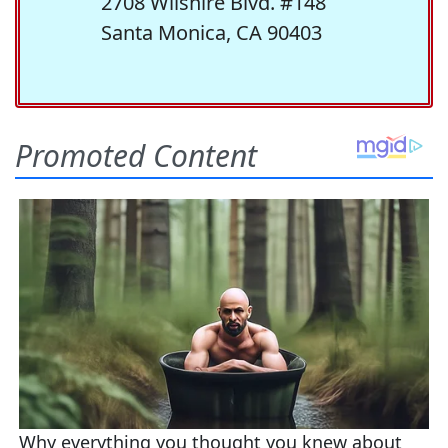
2708 Wilshire Blvd. #148
Santa Monica, CA 90403