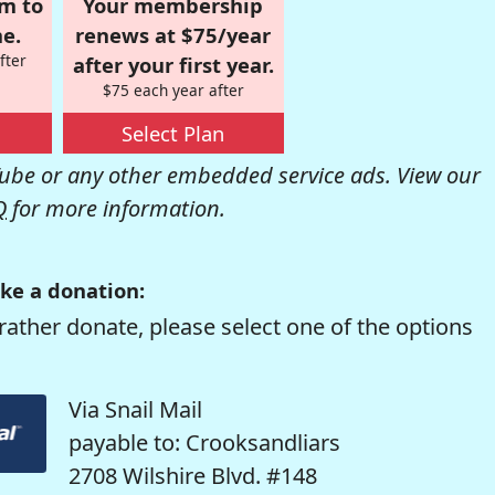
om to
Your membership
e.
renews at $75/year
fter
after your first year.
$75 each year after
Select Plan
be or any other embedded service ads. View our
Q
for more information.
ke a donation:
rather donate, please select one of the options
Via Snail Mail
payable to: Crooksandliars
2708 Wilshire Blvd. #148