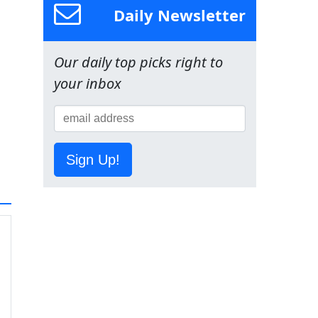
Daily Newsletter
Our daily top picks right to
your inbox
Sign Up!