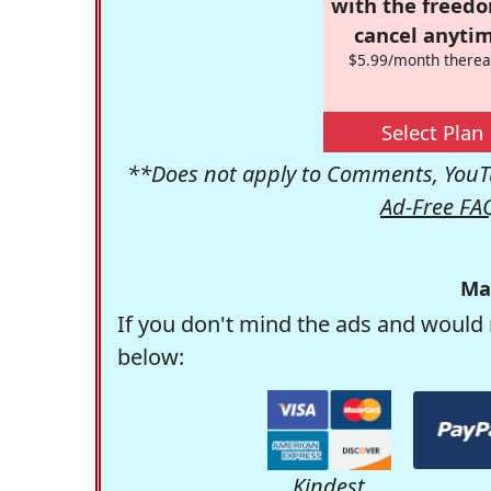
with the freed
cancel anytim
$5.99/month therea
Select Plan
**Does not apply to Comments, YouTu
Ad-Free FA
Ma
If you don't mind the ads and would 
below:
Kindest