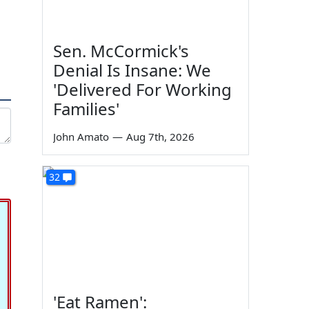
Sen. McCormick's
Denial Is Insane: We
'Delivered For Working
Families'
John Amato
—
Aug 7th, 2026
32
'Eat Ramen':