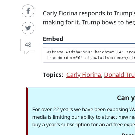
Carly Fiorina responds to Trump'
making for it. Trump bows to her,
Embed
48
Topics:
Carly Fiorina
,
Donald Tr
Can y
For over 22 years we have been exposing Was
media is limiting our ability to attract new 
buy a year's subscription for an ad-free exp