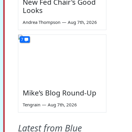
New Fed Chair's Good
Looks
Andrea Thompson
—
Aug 7th, 2026
7
Mike’s Blog Round-Up
Tengrain
—
Aug 7th, 2026
Latest from Blue