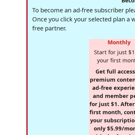
Beco
To become an ad-free subscriber plea
Once you click your selected plan a 
free partner.
Monthly
Start for just $1
your first mon
Get full access
premium conten
ad-free experie
and member p
for just $1. Afte
first month, con
your subscriptio
only $5.99/mo