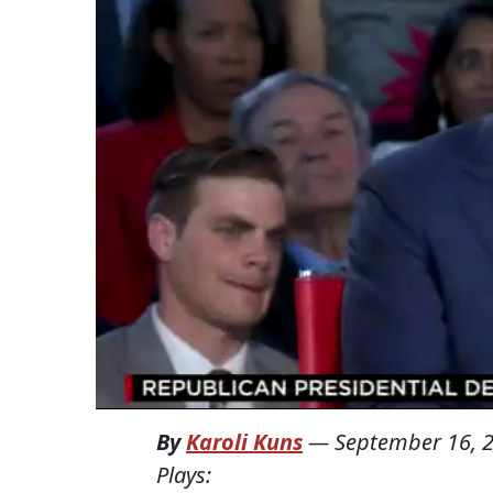
By
Karoli Kuns
—
September 16, 
Plays: