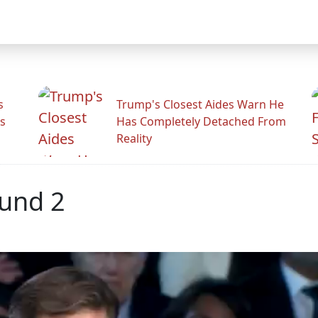
s
Trump's Closest Aides Warn He
s
Has Completely Detached From
Reality
ound 2