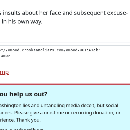
s insults about her face and subsequent excuse-
 in his own way.
ump
ou help us out?
hington lies and untangling media deceit, but social
readers. Please give a one-time or recurring donation, or
erience. Thank you.