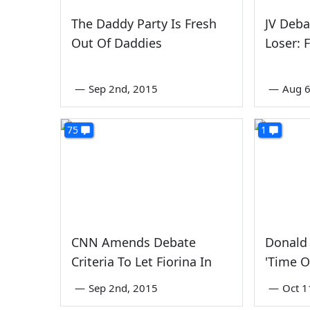
The Daddy Party Is Fresh
JV Deb
Out Of Daddies
Loser: 
—
Sep 2nd, 2015
—
Aug 6
75
1
CNN Amends Debate
Donald 
Criteria To Let Fiorina In
'Time O
—
Sep 2nd, 2015
—
Oct 1