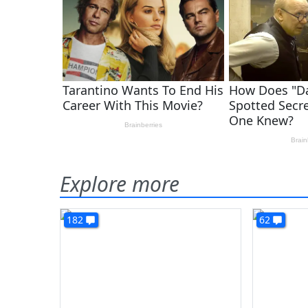
Explore more
182
62