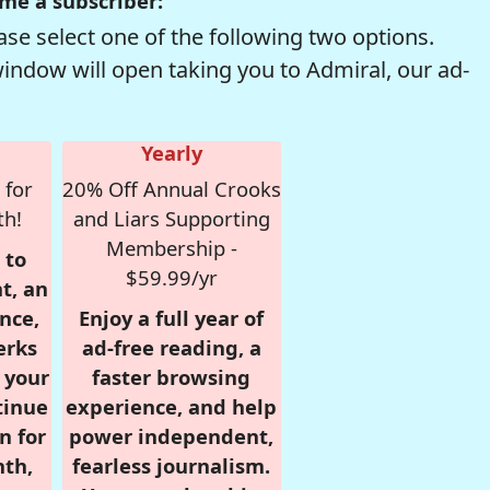
me a subscriber:
se select one of the following two options.
window will open taking you to Admiral, our ad-
Yearly
 for
20% Off Annual Crooks
th!
and Liars Supporting
Membership -
 to
$59.99/yr
t, an
nce,
Enjoy a full year of
erks
ad-free reading, a
r your
faster browsing
tinue
experience, and help
n for
power independent,
nth,
fearless journalism.