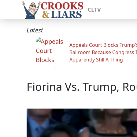
CLTV
Latest
Appeals Court Blocks Trump'
Ballroom Because Congress I
Apparently Still A Thing
Fiorina Vs. Trump, R