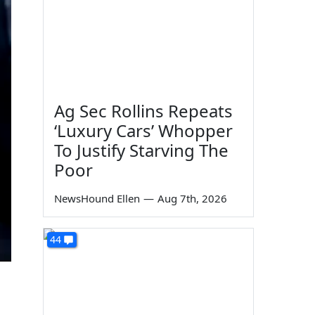
Ag Sec Rollins Repeats
‘Luxury Cars’ Whopper
To Justify Starving The
Poor
NewsHound Ellen
—
Aug 7th, 2026
44