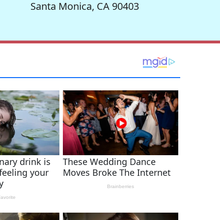
Santa Monica, CA 90403