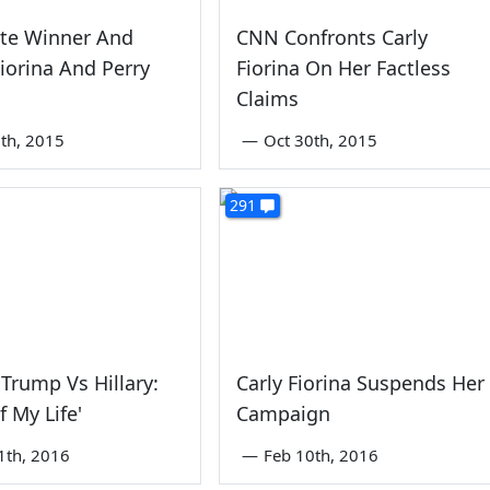
ate Winner And
CNN Confronts Carly
Fiorina And Perry
Fiorina On Her Factless
Claims
th, 2015
—
Oct 30th, 2015
291
Trump Vs Hillary:
Carly Fiorina Suspends Her
f My Life'
Campaign
1th, 2016
—
Feb 10th, 2016