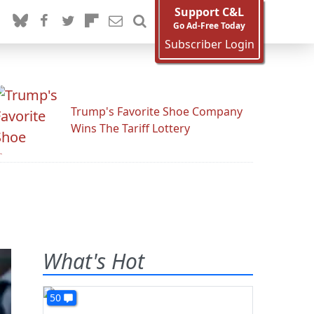
Support C&L
Go Ad-Free Today
Subscriber Login
Trump's Favorite Shoe Company
Wins The Tariff Lottery
What's Hot
50