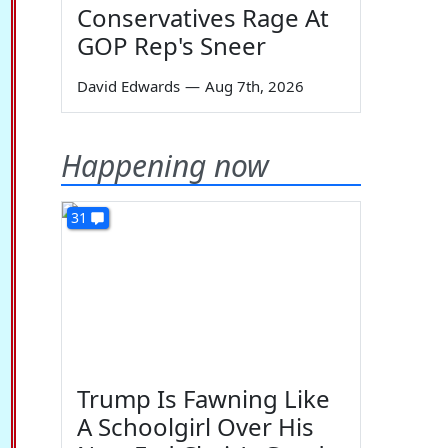
Conservatives Rage At
GOP Rep's Sneer
David Edwards
—
Aug 7th, 2026
Happening now
31
Trump Is Fawning Like
A Schoolgirl Over His