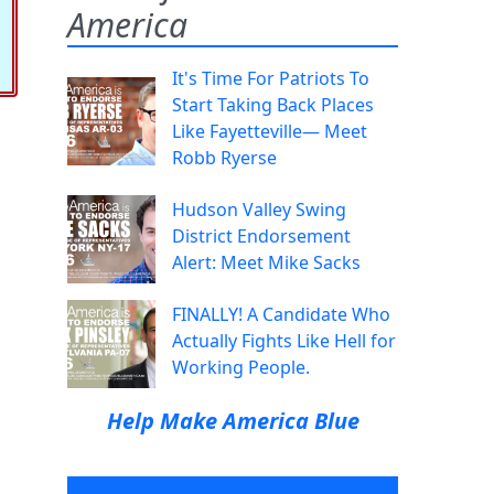
America
It's Time For Patriots To
Start Taking Back Places
Like Fayetteville— Meet
Robb Ryerse
Hudson Valley Swing
District Endorsement
Alert: Meet Mike Sacks
FINALLY! A Candidate Who
Actually Fights Like Hell for
Working People.
Help Make America Blue