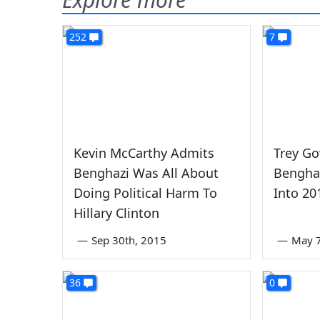
252
7
Kevin McCarthy Admits
Trey Go
Benghazi Was All About
Benghaz
Doing Political Harm To
Into 20
Hillary Clinton
—
Sep 30th, 2015
—
May 7
36
0