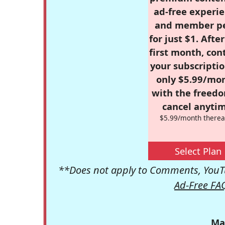
ad-free experie
and member p
for just $1. Afte
first month, con
your subscriptio
only $5.99/mo
with the freed
cancel anytim
$5.99/month therea
Select Plan
**Does not apply to Comments, YouTu
Ad-Free FA
Ma