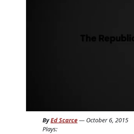
By
Ed Scarce
—
October 6, 2015
Plays: