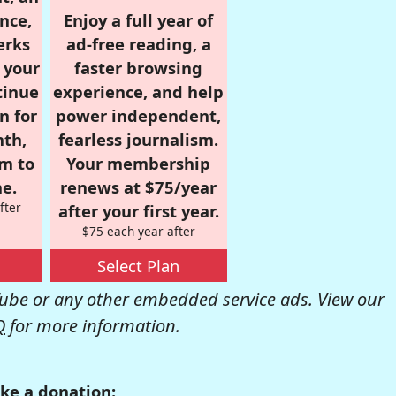
nce,
Enjoy a full year of
erks
ad-free reading, a
r your
faster browsing
tinue
experience, and help
n for
power independent,
nth,
fearless journalism.
om to
Your membership
e.
renews at $75/year
fter
after your first year.
$75 each year after
Select Plan
be or any other embedded service ads. View our
Q
for more information.
ke a donation: