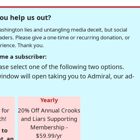
ou help us out?
hington lies and untangling media deceit, but social
readers. Please give a one-time or recurring donation, or
erience. Thank you.
me a subscriber:
se select one of the following two options.
window will open taking you to Admiral, our ad-
Yearly
 for
20% Off Annual Crooks
th!
and Liars Supporting
Membership -
 to
$59.99/yr
t, an