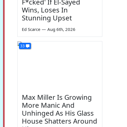
F*cked' If El-Sayed
Wins, Loses In
Stunning Upset
Ed Scarce
—
Aug 6th, 2026
33
Max Miller Is Growing
More Manic And
Unhinged As His Glass
House Shatters Around