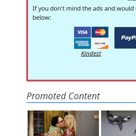
If you don't mind the ads and would 
below:
Kindest