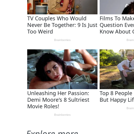
Explore more