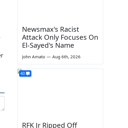
Newsmax's Racist
Attack Only Focuses On
r
El-Sayed's Name
er
John Amato
—
Aug 6th, 2026
40
RFK Jr Ripped Off