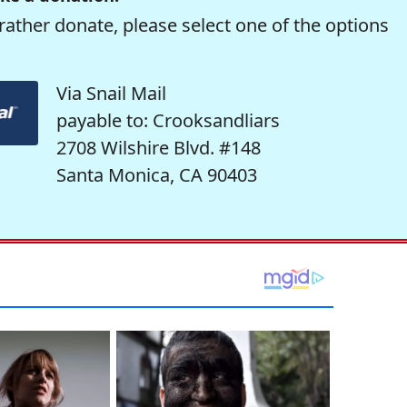
rather donate, please select one of the options
Via Snail Mail
payable to: Crooksandliars
2708 Wilshire Blvd. #148
Santa Monica, CA 90403