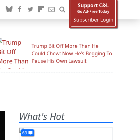
Support C&L
Go Ad-Free Today
Subscriber Login
Trump Bit Off More Than He
Could Chew: Now He’s Begging To
Pause His Own Lawsuit
What's Hot
69