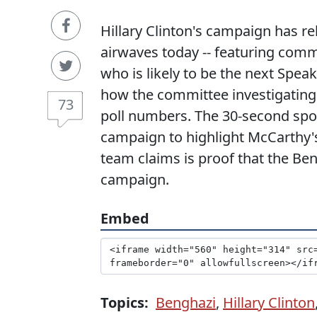
Hillary Clinton's campaign has rele
airwaves today -- featuring comm
who is likely to be the next Spea
how the committee investigating 
73
poll numbers. The 30-second spot,
campaign to highlight McCarthy'
team claims is proof that the Ben
campaign.
Embed
Topics:
Benghazi
,
Hillary Clinton