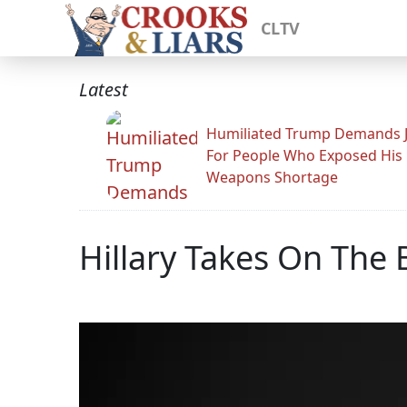
CLTV
Latest
Humiliated Trump Demands J
For People Who Exposed His
Weapons Shortage
Hillary Takes On The