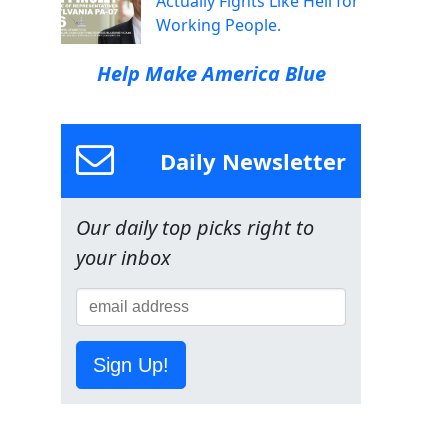
Actually Fights Like Hell for
Working People.
Help Make America Blue
Daily Newsletter
Our daily top picks right to
your inbox
Sign Up!