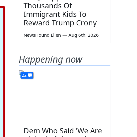
Thousands Of
Immigrant Kids To
Reward Trump Crony
NewsHound Ellen
—
Aug 6th, 2026
Happening now
22
Dem Who Said 'We Are