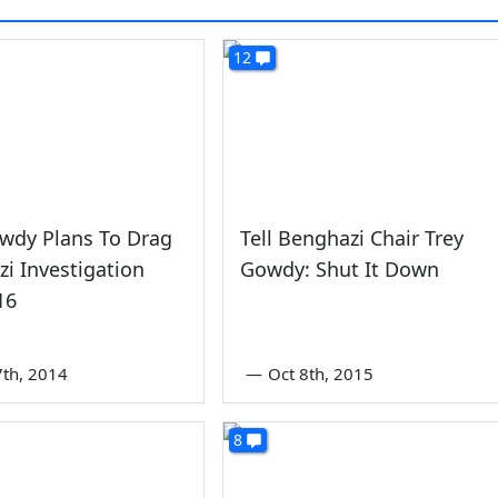
12
wdy Plans To Drag
Tell Benghazi Chair Trey
i Investigation
Gowdy: Shut It Down
16
th, 2014
—
Oct 8th, 2015
8