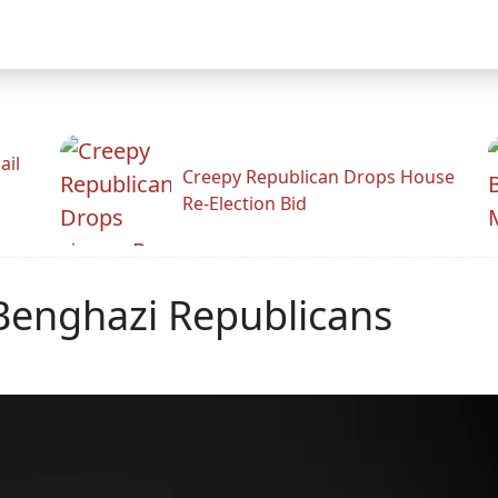
ail
Creepy Republican Drops House
Re-Election Bid
 Benghazi Republicans