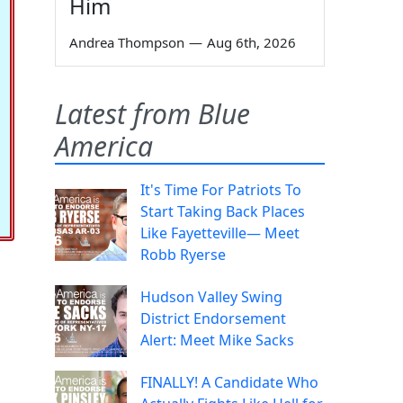
Him
Andrea Thompson
—
Aug 6th, 2026
Latest from Blue
America
It's Time For Patriots To
Start Taking Back Places
Like Fayetteville— Meet
Robb Ryerse
Hudson Valley Swing
District Endorsement
Alert: Meet Mike Sacks
FINALLY! A Candidate Who