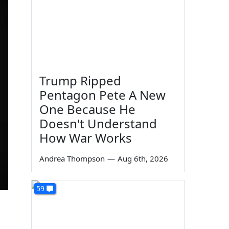
Trump Ripped
Pentagon Pete A New
One Because He
Doesn't Understand
How War Works
Andrea Thompson
—
Aug 6th, 2026
59