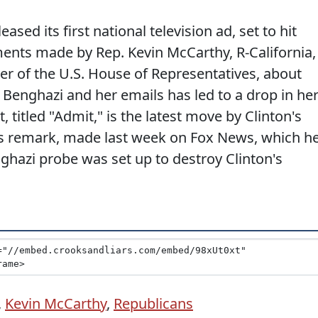
ased its first national television ad, set to hit
ents made by Rep. Kevin McCarthy, R-California,
ker of the U.S. House of Representatives, about
Benghazi and her emails has led to a drop in he
 titled "Admit," is the latest move by Clinton's
s remark, made last week on Fox News, which h
ghazi probe was set up to destroy Clinton's
,
Kevin McCarthy
,
Republicans