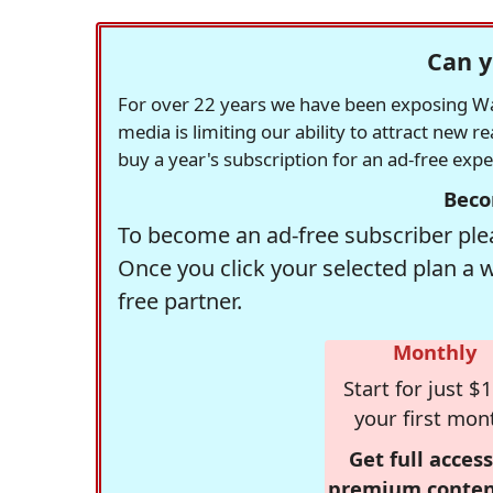
Can y
For over 22 years we have been exposing Was
media is limiting our ability to attract new 
buy a year's subscription for an ad-free exp
Beco
To become an ad-free subscriber plea
Once you click your selected plan a 
free partner.
Monthly
Start for just $1
your first mon
Get full access
premium conten