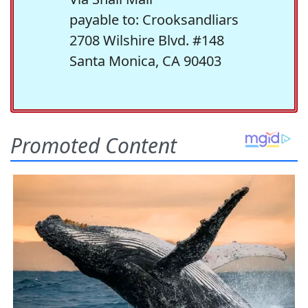
payable to: Crooksandliars
2708 Wilshire Blvd. #148
Santa Monica, CA 90403