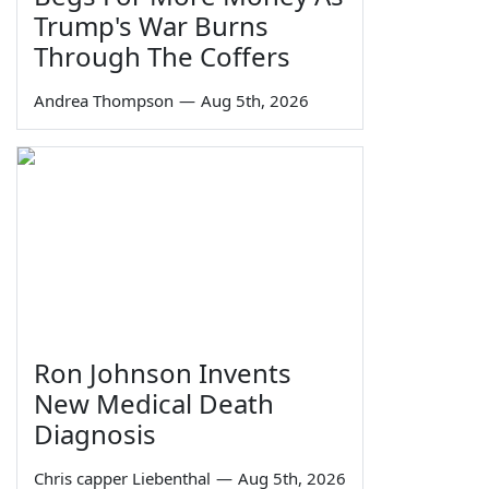
Trump's War Burns
Through The Coffers
Andrea Thompson
—
Aug 5th, 2026
Ron Johnson Invents
New Medical Death
Diagnosis
Chris capper Liebenthal
—
Aug 5th, 2026