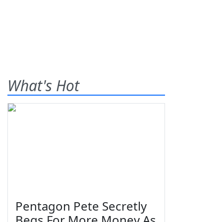
What's Hot
Pentagon Pete Secretly
Begs For More Money As