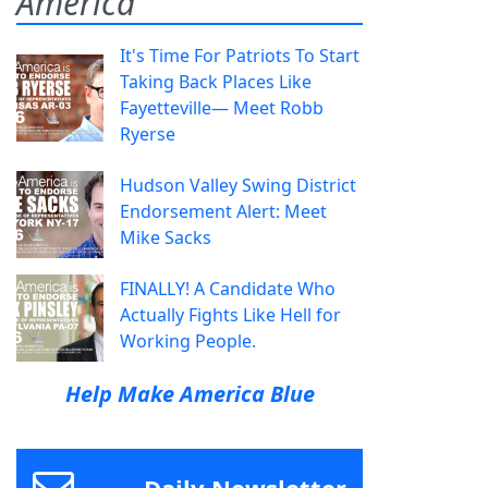
America
It's Time For Patriots To Start
Taking Back Places Like
Fayetteville— Meet Robb
Ryerse
Hudson Valley Swing District
Endorsement Alert: Meet
Mike Sacks
FINALLY! A Candidate Who
Actually Fights Like Hell for
Working People.
Help Make America Blue