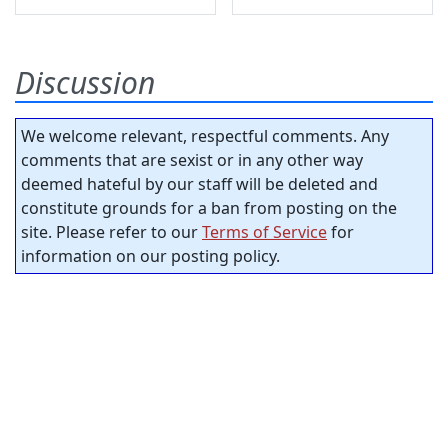
Discussion
We welcome relevant, respectful comments. Any
comments that are sexist or in any other way
deemed hateful by our staff will be deleted and
constitute grounds for a ban from posting on the
site. Please refer to our
Terms of Service
for
information on our posting policy.