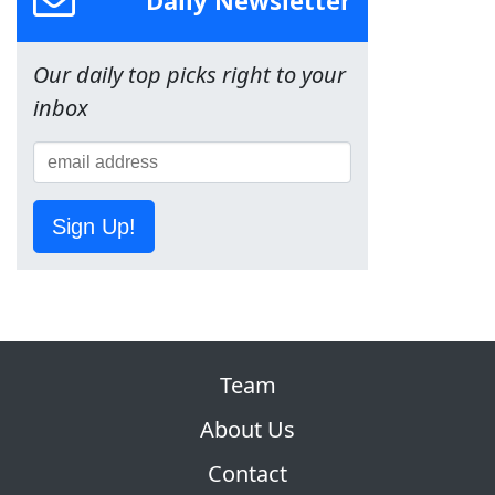
Daily Newsletter
Our daily top picks right to your
inbox
Sign Up!
Team
About Us
Contact