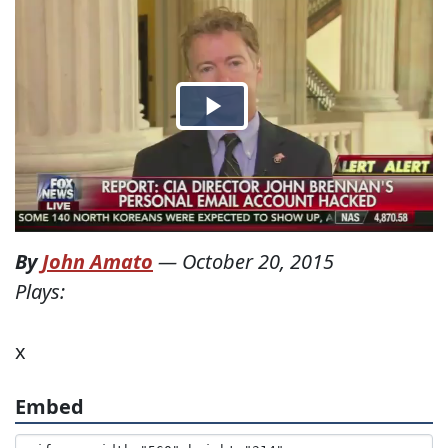
By
John Amato
—
October 20, 2015
Plays:
x
Embed