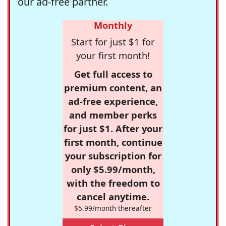
our ad-free partner.
Monthly
Start for just $1 for
your first month!
Get full access to
premium content, an
ad-free experience,
and member perks
for just $1. After your
first month, continue
your subscription for
only $5.99/month,
with the freedom to
cancel anytime.
$5.99/month thereafter