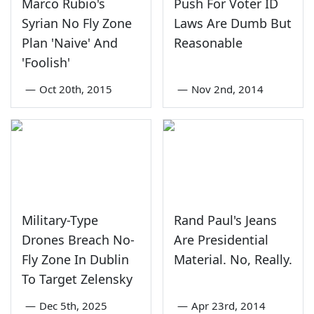
Marco Rubio's
Push For Voter ID
Syrian No Fly Zone
Laws Are Dumb But
Plan 'Naive' And
Reasonable
'Foolish'
—
Oct 20th, 2015
—
Nov 2nd, 2014
Military-Type
Rand Paul's Jeans
Drones Breach No-
Are Presidential
Fly Zone In Dublin
Material. No, Really.
To Target Zelensky
—
Dec 5th, 2025
—
Apr 23rd, 2014