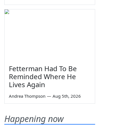
Fetterman Had To Be
Reminded Where He
Lives Again
Andrea Thompson
—
Aug 5th, 2026
Happening now