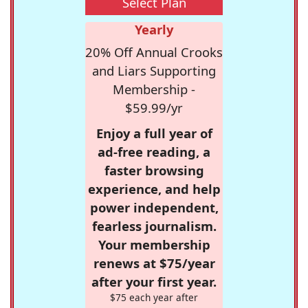
Select Plan
Yearly
20% Off Annual Crooks
and Liars Supporting
Membership -
$59.99/yr
Enjoy a full year of
ad-free reading, a
faster browsing
experience, and help
power independent,
fearless journalism.
Your membership
renews at $75/year
after your first year.
$75 each year after