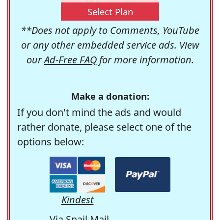
Select Plan
**Does not apply to Comments, YouTube
or any other embedded service ads. View
our
Ad-Free FAQ
for more information.
Make a donation:
If you don't mind the ads and would
rather donate, please select one of the
options below:
Kindest
Via Snail Mail