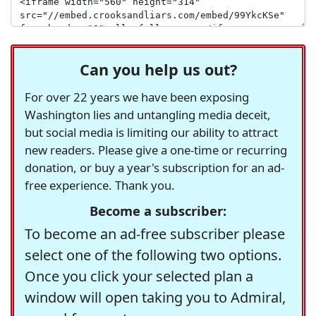
Can you help us out?
For over 22 years we have been exposing
Washington lies and untangling media deceit,
but social media is limiting our ability to attract
new readers. Please give a one-time or recurring
donation, or buy a year's subscription for an ad-
free experience. Thank you.
Become a subscriber:
To become an ad-free subscriber please
select one of the following two options.
Once you click your selected plan a
window will open taking you to Admiral,