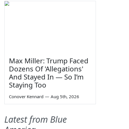
Max Miller: Trump Faced
Dozens Of 'Allegations'
And Stayed In — So I’m
Staying Too
Conover Kennard
—
Aug 5th, 2026
Latest from Blue