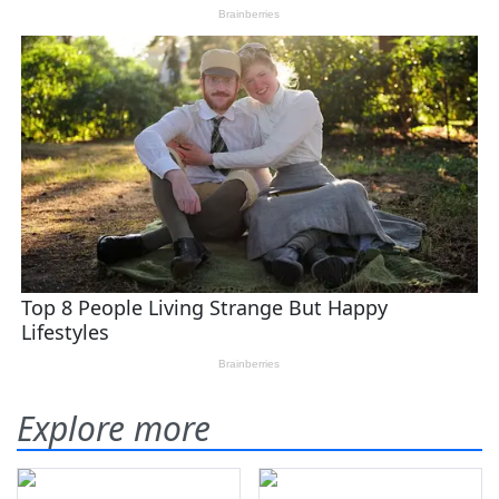
Explore more