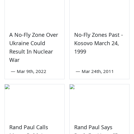
A No-Fly Zone Over
No-Fly Zones Past -
Ukraine Could
Kosovo March 24,
Result In Nuclear
1999
War
—
Mar 9th, 2022
—
Mar 24th, 2011
Rand Paul Calls
Rand Paul Says