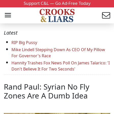
Support C&L — Go Ad-Free Today
Latest
RIP Big Pussy
Mike Lindell Stepping Down As CEO Of My Pillow
For Governor's Race
Hannity Trashes Fox News Poll On James Talarico: 'I
Don't Believe It For Two Seconds'
Rand Paul: Syrian No Fly
Zones Are A Dumb Idea