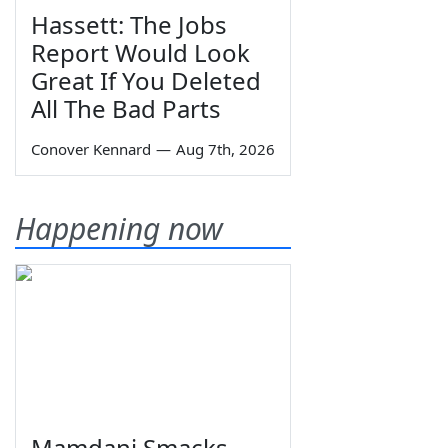
Hassett: The Jobs
Report Would Look
Great If You Deleted
All The Bad Parts
Conover Kennard
—
Aug 7th, 2026
Happening now
Mamdani Smacks