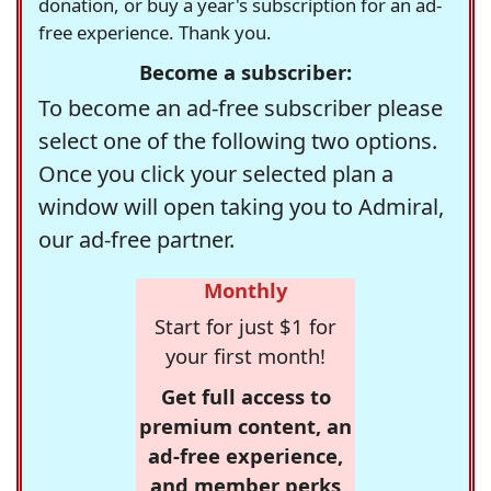
donation, or buy a year's subscription for an ad-
free experience. Thank you.
Become a subscriber:
To become an ad-free subscriber please
select one of the following two options.
Once you click your selected plan a
window will open taking you to Admiral,
our ad-free partner.
Monthly
Start for just $1 for
your first month!
Get full access to
premium content, an
ad-free experience,
and member perks