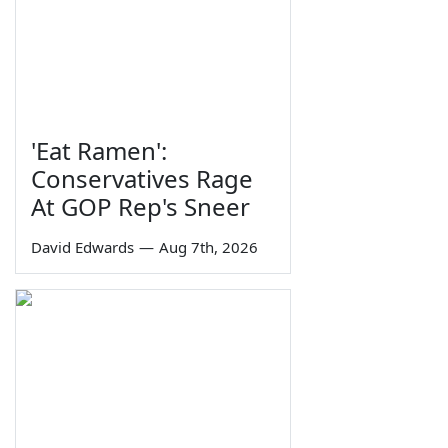
'Eat Ramen':
Conservatives Rage
At GOP Rep's Sneer
David Edwards
—
Aug 7th, 2026