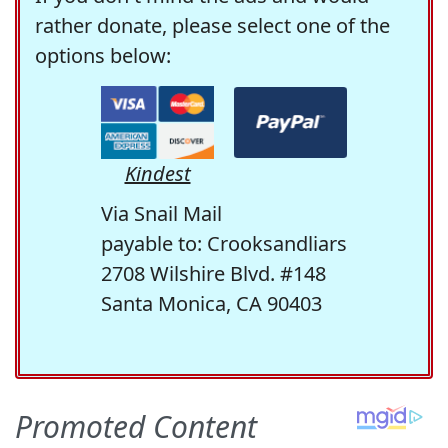
rather donate, please select one of the
options below:
Kindest
Via Snail Mail
payable to: Crooksandliars
2708 Wilshire Blvd. #148
Santa Monica, CA 90403