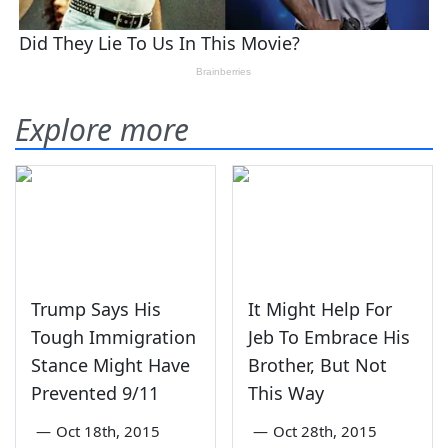
Explore more
Trump Says His
It Might Help For
Tough Immigration
Jeb To Embrace His
Stance Might Have
Brother, But Not
Prevented 9/11
This Way
—
Oct 18th, 2015
—
Oct 28th, 2015