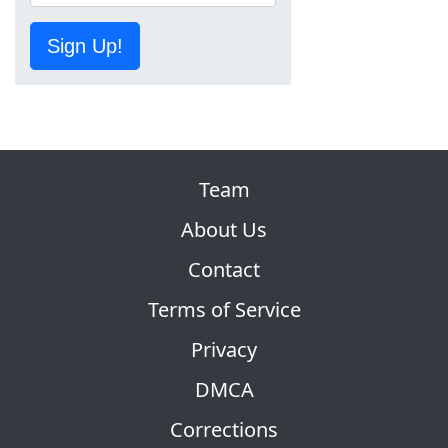
Sign Up!
Team
About Us
Contact
Terms of Service
Privacy
DMCA
Corrections