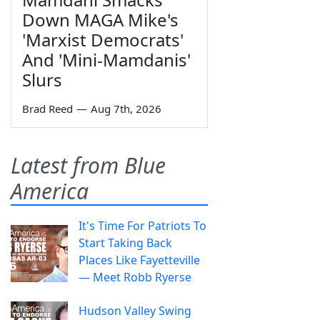
Down MAGA Mike's
'Marxist Democrats'
And 'Mini-Mamdanis'
Slurs
Brad Reed
—
Aug 7th, 2026
Latest from Blue
America
It's Time For Patriots To
Start Taking Back
Places Like Fayetteville
— Meet Robb Ryerse
Hudson Valley Swing