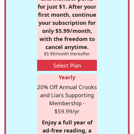
for just $1. After your
first month, continue
your subscription for
only $5.99/month,
with the freedom to
cancel anytime.
$5.99/month thereafter
Select Plan
Yearly
20% Off Annual Crooks
and Liars Supporting
Membership -
$59.99/yr
Enjoy a full year of
ad-free reading, a