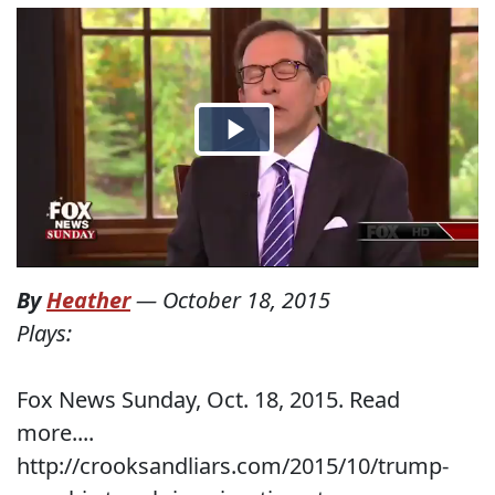
By
Heather
—
October 18, 2015
Plays:
Fox News Sunday, Oct. 18, 2015. Read
more....
http://crooksandliars.com/2015/10/trump-