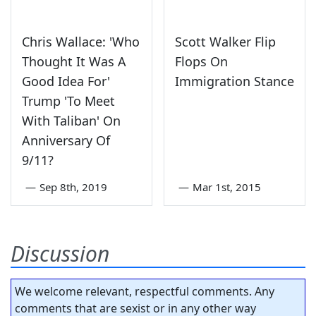
Chris Wallace: 'Who
Scott Walker Flip
Thought It Was A
Flops On
Good Idea For'
Immigration Stance
Trump 'To Meet
With Taliban' On
Anniversary Of
9/11?
—
Sep 8th, 2019
—
Mar 1st, 2015
Discussion
We welcome relevant, respectful comments. Any
comments that are sexist or in any other way