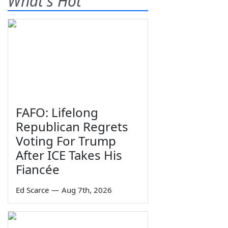
What's Hot
FAFO: Lifelong
Republican Regrets
Voting For Trump
After ICE Takes His
Fiancée
Ed Scarce
—
Aug 7th, 2026