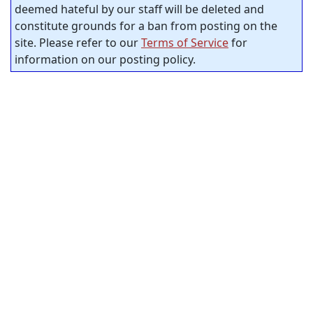
deemed hateful by our staff will be deleted and
constitute grounds for a ban from posting on the
site. Please refer to our
Terms of Service
for
information on our posting policy.