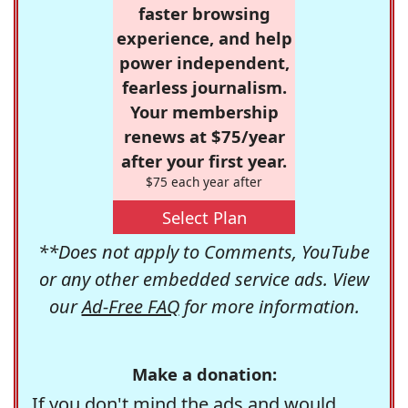
faster browsing
experience, and help
power independent,
fearless journalism.
Your membership
renews at $75/year
after your first year.
$75 each year after
Select Plan
**Does not apply to Comments, YouTube
or any other embedded service ads. View
our
Ad-Free FAQ
for more information.
Make a donation:
If you don't mind the ads and would