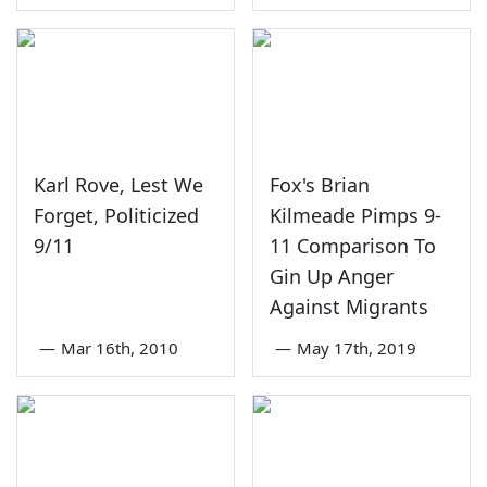
Karl Rove, Lest We
Fox's Brian
Forget, Politicized
Kilmeade Pimps 9-
9/11
11 Comparison To
Gin Up Anger
Against Migrants
—
Mar 16th, 2010
—
May 17th, 2019