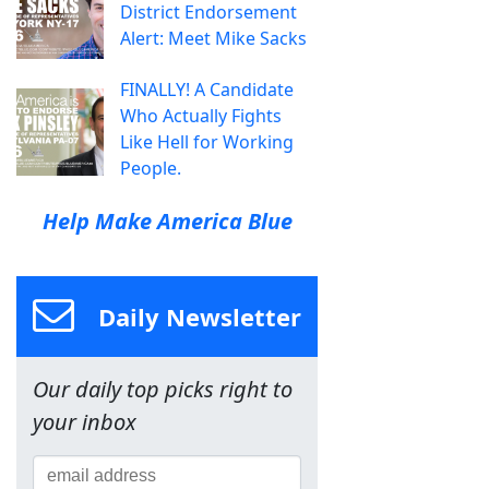
District Endorsement
Alert: Meet Mike Sacks
FINALLY! A Candidate
Who Actually Fights
Like Hell for Working
People.
Help Make America Blue
Daily Newsletter
Our daily top picks right to
your inbox