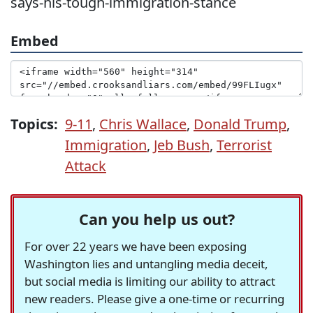
says-his-tough-immigration-stance
Embed
Topics:
9-11
,
Chris Wallace
,
Donald Trump
,
Immigration
,
Jeb Bush
,
Terrorist
Attack
Can you help us out?
For over 22 years we have been exposing
Washington lies and untangling media deceit,
but social media is limiting our ability to attract
new readers. Please give a one-time or recurring