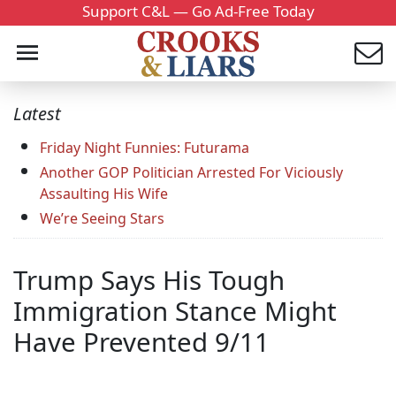
Support C&L — Go Ad-Free Today
Latest
Friday Night Funnies: Futurama
Another GOP Politician Arrested For Viciously
Assaulting His Wife
We’re Seeing Stars
Trump Says His Tough
Immigration Stance Might
Have Prevented 9/11