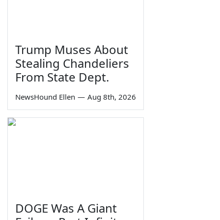
Trump Muses About
Stealing Chandeliers
From State Dept.
NewsHound Ellen
—
Aug 8th, 2026
DOGE Was A Giant