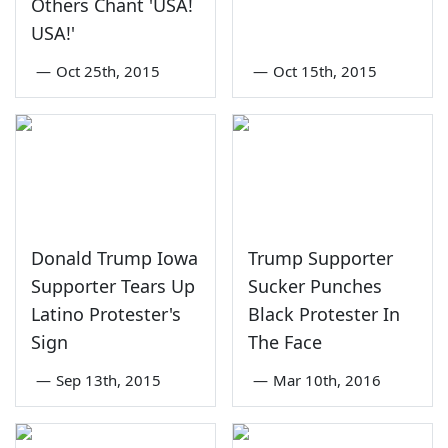
Others Chant 'USA!
USA!'
—
Oct 25th, 2015
—
Oct 15th, 2015
Donald Trump Iowa
Trump Supporter
Supporter Tears Up
Sucker Punches
Latino Protester's
Black Protester In
Sign
The Face
—
Sep 13th, 2015
—
Mar 10th, 2016