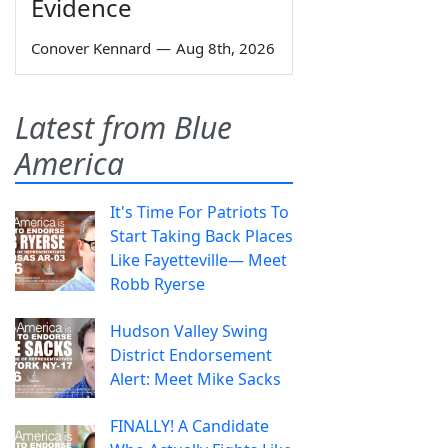
Evidence
Conover Kennard
—
Aug 8th, 2026
Latest from Blue
America
It's Time For Patriots To
Start Taking Back Places
Like Fayetteville— Meet
Robb Ryerse
Hudson Valley Swing
District Endorsement
Alert: Meet Mike Sacks
FINALLY! A Candidate