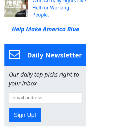
Who Actually Fights Like
Hell for Working
People.
Help Make America Blue
Daily Newsletter
Our daily top picks right to
your inbox
Sign Up!