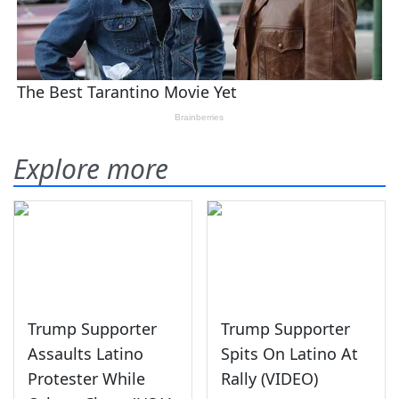
Explore more
Trump Supporter
Trump Supporter
Assaults Latino
Spits On Latino At
Protester While
Rally (VIDEO)