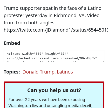
Trump supporter spat in the face of a Latino
protester yesterday in Richmond, VA. Video
from from both angles.
https://twitter.com/JDiamond1/status/654450
Embed
Topics:
Donald Trump
,
Latinos
Can you help us out?
For over 22 years we have been exposing
Washington lies and untangling media deceit,