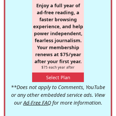
Enjoy a full year of
ad-free reading, a
faster browsing
experience, and help
power independent,
fearless journalism.
Your membership
renews at $75/year
after your first year.
$75 each year after
Select Plan
**Does not apply to Comments, YouTube
or any other embedded service ads. View
our
Ad-Free FAQ
for more information.