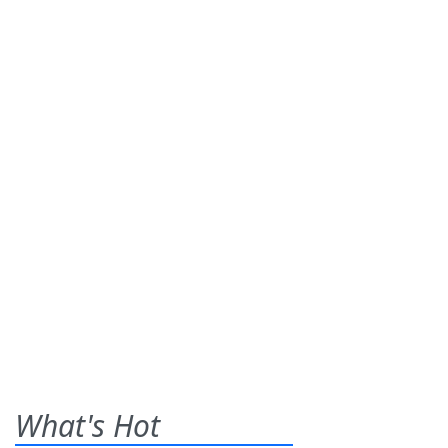
What's Hot