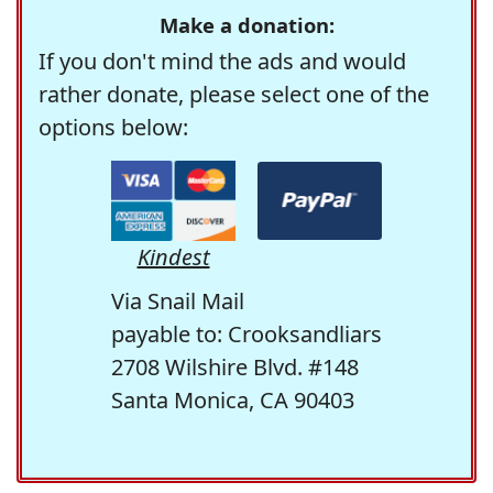
Make a donation:
If you don't mind the ads and would
rather donate, please select one of the
options below:
Kindest
Via Snail Mail
payable to: Crooksandliars
2708 Wilshire Blvd. #148
Santa Monica, CA 90403