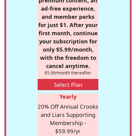
premium content, an
ad-free experience,
and member perks
for just $1. After your
first month, continue
your subscription for
only $5.99/month,
with the freedom to
cancel anytime.
$5.99/month thereafter
Select Plan
Yearly
20% Off Annual Crooks
and Liars Supporting
Membership -
$59.99/yr