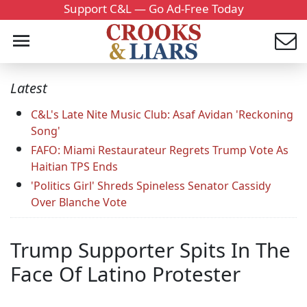
Support C&L — Go Ad-Free Today
Latest
C&L's Late Nite Music Club: Asaf Avidan 'Reckoning
Song'
FAFO: Miami Restaurateur Regrets Trump Vote As
Haitian TPS Ends
'Politics Girl' Shreds Spineless Senator Cassidy
Over Blanche Vote
Trump Supporter Spits In The
Face Of Latino Protester