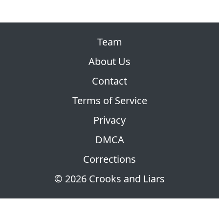
Team
About Us
Contact
Terms of Service
Privacy
DMCA
Corrections
© 2026 Crooks and Liars