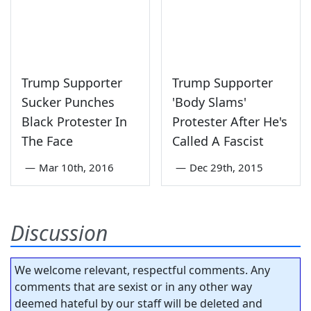
Trump Supporter
Trump Supporter
Sucker Punches
'Body Slams'
Black Protester In
Protester After He's
The Face
Called A Fascist
—
Mar 10th, 2016
—
Dec 29th, 2015
Discussion
We welcome relevant, respectful comments. Any
comments that are sexist or in any other way
deemed hateful by our staff will be deleted and