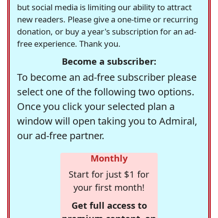
but social media is limiting our ability to attract
new readers. Please give a one-time or recurring
donation, or buy a year's subscription for an ad-
free experience. Thank you.
Become a subscriber:
To become an ad-free subscriber please
select one of the following two options.
Once you click your selected plan a
window will open taking you to Admiral,
our ad-free partner.
Monthly
Start for just $1 for
your first month!
Get full access to