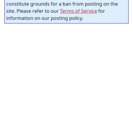
constitute grounds for a ban from posting on the
site. Please refer to our
Terms of Service
for
information on our posting policy.