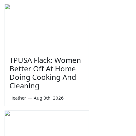
TPUSA Flack: Women
Better Off At Home
Doing Cooking And
Cleaning
Heather
—
Aug 8th, 2026