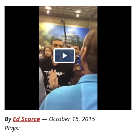
By
Ed Scarce
—
October 15, 2015
Plays: