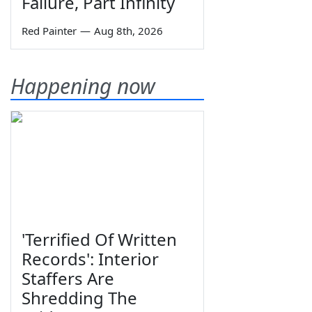
Failure, Part Infinity
Red Painter
—
Aug 8th, 2026
Happening now
'Terrified Of Written
Records': Interior
Staffers Are
Shredding The