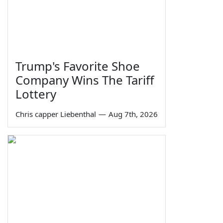
Trump's Favorite Shoe
Company Wins The Tariff
Lottery
Chris capper Liebenthal
—
Aug 7th, 2026