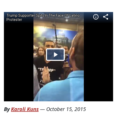
By
Karoli Kuns
—
October 15, 2015