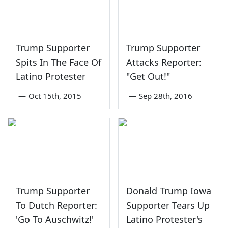
Trump Supporter
Trump Supporter
Spits In The Face Of
Attacks Reporter:
Latino Protester
"Get Out!"
—
Oct 15th, 2015
—
Sep 28th, 2016
Trump Supporter
Donald Trump Iowa
To Dutch Reporter:
Supporter Tears Up
'Go To Auschwitz!'
Latino Protester's