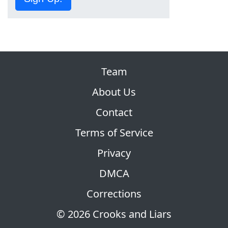
Team
About Us
Contact
Terms of Service
Privacy
DMCA
Corrections
© 2026 Crooks and Liars