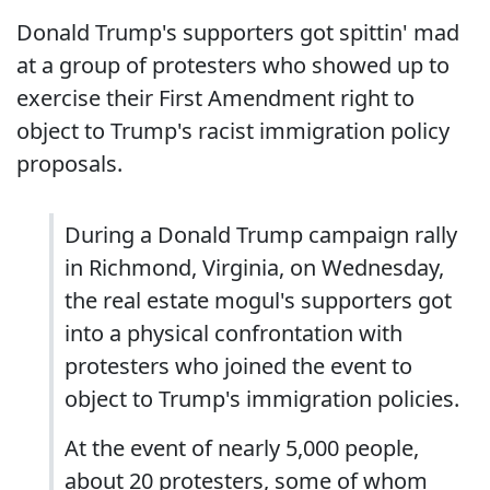
Donald Trump's supporters got spittin' mad
at a group of protesters who showed up to
exercise their First Amendment right to
object to Trump's racist immigration policy
proposals.
During a Donald Trump campaign rally
in Richmond, Virginia, on Wednesday,
the real estate mogul's supporters got
into a physical confrontation with
protesters who joined the event to
object to Trump's immigration policies.
At the event of nearly 5,000 people,
about 20 protesters, some of whom