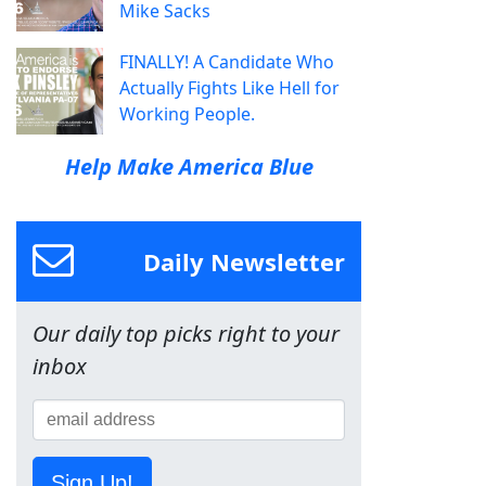
Mike Sacks
FINALLY! A Candidate Who
Actually Fights Like Hell for
Working People.
Help Make America Blue
Daily Newsletter
Our daily top picks right to your
inbox
Sign Up!