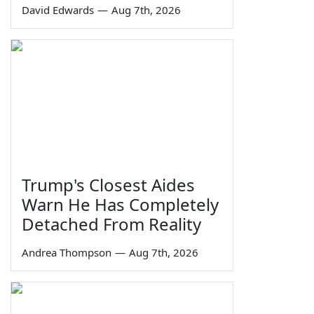
David Edwards
—
Aug 7th, 2026
Trump's Closest Aides
Warn He Has Completely
Detached From Reality
Andrea Thompson
—
Aug 7th, 2026