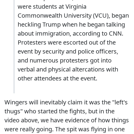
were students at Virginia
Commonwealth University (VCU), began
heckling Trump when he began talking
about immigration, according to CNN.
Protesters were escorted out of the
event by security and police officers,
and numerous protesters got into
verbal and physical altercations with
other attendees at the event.
Wingers will inevitably claim it was the "left's
thugs" who started the fights, but in the
video above, we have evidence of how things
were really going. The spit was flying in one