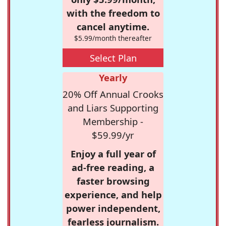
with the freedom to
cancel anytime.
$5.99/month thereafter
Select Plan
Yearly
20% Off Annual Crooks
and Liars Supporting
Membership -
$59.99/yr
Enjoy a full year of
ad-free reading, a
faster browsing
experience, and help
power independent,
fearless journalism.