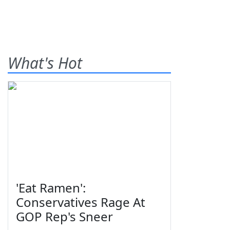
What's Hot
'Eat Ramen':
Conservatives Rage At
GOP Rep's Sneer