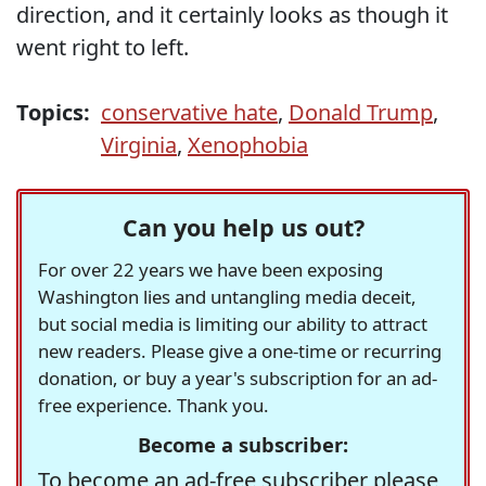
direction, and it certainly looks as though it
went right to left.
Topics:
conservative hate
,
Donald Trump
,
Virginia
,
Xenophobia
Can you help us out?
For over 22 years we have been exposing
Washington lies and untangling media deceit,
but social media is limiting our ability to attract
new readers. Please give a one-time or recurring
donation, or buy a year's subscription for an ad-
free experience. Thank you.
Become a subscriber:
To become an ad-free subscriber please