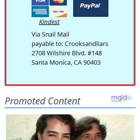
Kindest
Via Snail Mail
payable to: Crooksandliars
2708 Wilshire Blvd. #148
Santa Monica, CA 90403