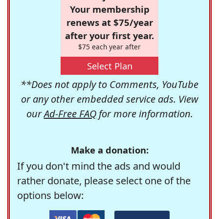
Your membership
renews at $75/year
after your first year.
$75 each year after
Select Plan
**Does not apply to Comments, YouTube
or any other embedded service ads. View
our
Ad-Free FAQ
for more information.
Make a donation:
If you don't mind the ads and would
rather donate, please select one of the
options below: