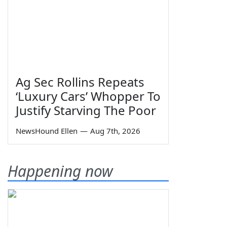
Ag Sec Rollins Repeats
‘Luxury Cars’ Whopper To
Justify Starving The Poor
NewsHound Ellen
—
Aug 7th, 2026
Happening now