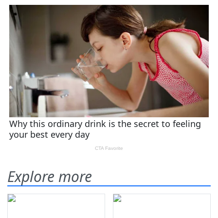
Explore more