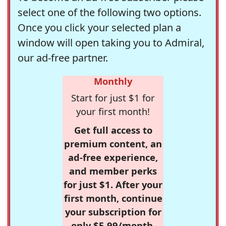
select one of the following two options.
Once you click your selected plan a
window will open taking you to Admiral,
our ad-free partner.
Monthly
Start for just $1 for
your first month!
Get full access to
premium content, an
ad-free experience,
and member perks
for just $1. After your
first month, continue
your subscription for
only $5.99/month,