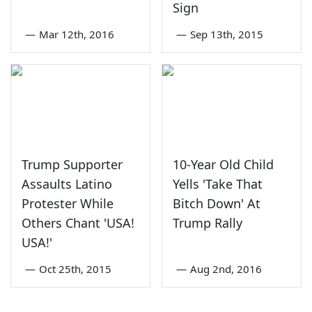
Sign
—
Mar 12th, 2016
—
Sep 13th, 2015
Trump Supporter
10-Year Old Child
Assaults Latino
Yells 'Take That
Protester While
Bitch Down' At
Others Chant 'USA!
Trump Rally
USA!'
—
Oct 25th, 2015
—
Aug 2nd, 2016