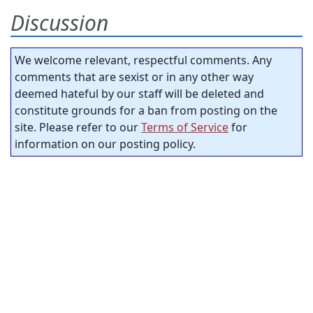
Discussion
We welcome relevant, respectful comments. Any
comments that are sexist or in any other way
deemed hateful by our staff will be deleted and
constitute grounds for a ban from posting on the
site. Please refer to our
Terms of Service
for
information on our posting policy.