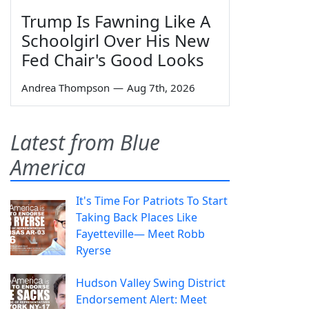
Trump Is Fawning Like A
Schoolgirl Over His New
Fed Chair's Good Looks
Andrea Thompson
—
Aug 7th, 2026
Latest from Blue
America
It's Time For Patriots To Start
Taking Back Places Like
Fayetteville— Meet Robb
Ryerse
Hudson Valley Swing District
Endorsement Alert: Meet