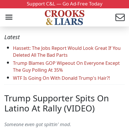
Support C&L — Go Ad-Free Today
Latest
Hassett: The Jobs Report Would Look Great If You
Deleted All The Bad Parts
Trump Blames GOP Wipeout On Everyone Except
The Guy Polling At 35%
WTF Is Going On With Donald Trump's Hair?!
Trump Supporter Spits On
Latino At Rally (VIDEO)
Someone even got spittin' mad.