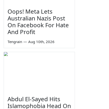
Oops! Meta Lets
Australian Nazis Post
On Facebook For Hate
And Profit
Tengrain
—
Aug 10th, 2026
Abdul El-Sayed Hits
Islamophobia Head On