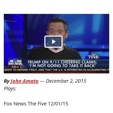
By
John Amato
—
December 2, 2015
Plays:
Fox News The Five 12/01/15