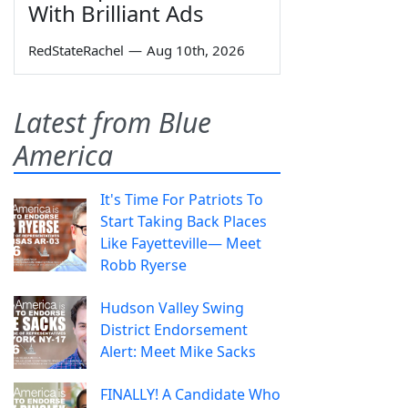
With Brilliant Ads
RedStateRachel
—
Aug 10th, 2026
Latest from Blue
America
It's Time For Patriots To
Start Taking Back Places
Like Fayetteville— Meet
Robb Ryerse
Hudson Valley Swing
District Endorsement
Alert: Meet Mike Sacks
FINALLY! A Candidate Who