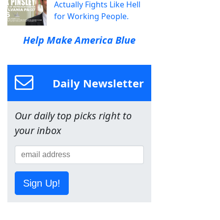
Actually Fights Like Hell
for Working People.
Help Make America Blue
Daily Newsletter
Our daily top picks right to
your inbox
Sign Up!