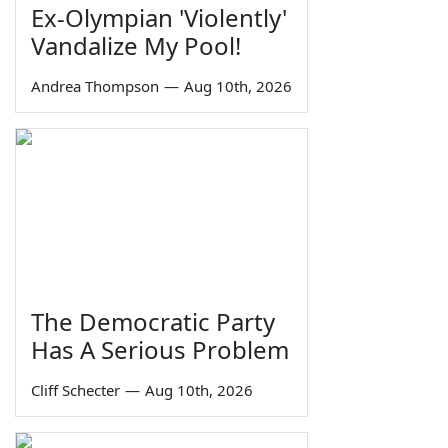
Ex-Olympian 'Violently'
Vandalize My Pool!
Andrea Thompson
—
Aug 10th, 2026
The Democratic Party
Has A Serious Problem
Cliff Schecter
—
Aug 10th, 2026