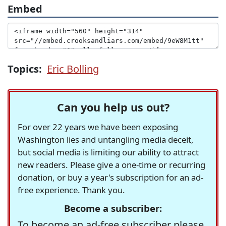
Embed
Topics:
Eric Bolling
Can you help us out?
For over 22 years we have been exposing
Washington lies and untangling media deceit,
but social media is limiting our ability to attract
new readers. Please give a one-time or recurring
donation, or buy a year's subscription for an ad-
free experience. Thank you.
Become a subscriber:
To become an ad-free subscriber please