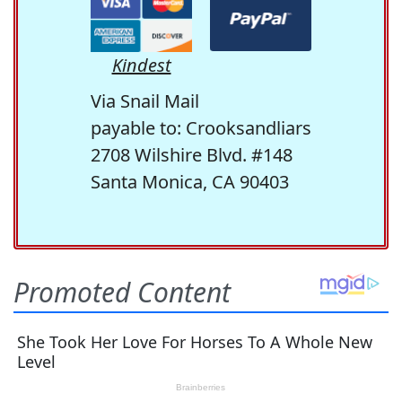
Kindest
Via Snail Mail
payable to: Crooksandliars
2708 Wilshire Blvd. #148
Santa Monica, CA 90403