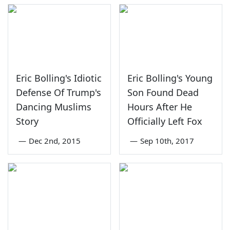
Eric Bolling's Idiotic
Eric Bolling's Young
Defense Of Trump's
Son Found Dead
Dancing Muslims
Hours After He
Story
Officially Left Fox
—
Dec 2nd, 2015
—
Sep 10th, 2017