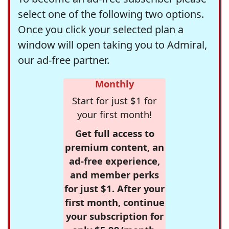
select one of the following two options.
Once you click your selected plan a
window will open taking you to Admiral,
our ad-free partner.
Monthly
Start for just $1 for
your first month!
Get full access to
premium content, an
ad-free experience,
and member perks
for just $1. After your
first month, continue
your subscription for