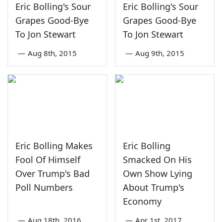
Eric Bolling's Sour
Eric Bolling's Sour
Grapes Good-Bye
Grapes Good-Bye
To Jon Stewart
To Jon Stewart
—
Aug 8th, 2015
—
Aug 9th, 2015
Eric Bolling Makes
Eric Bolling
Fool Of Himself
Smacked On His
Over Trump's Bad
Own Show Lying
Poll Numbers
About Trump's
Economy
—
Aug 18th, 2016
—
Apr 1st, 2017