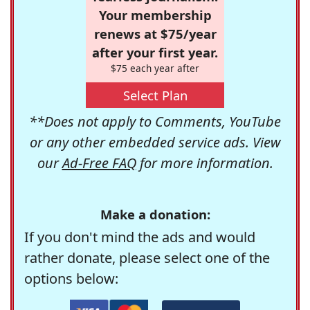
Your membership
renews at $75/year
after your first year.
$75 each year after
Select Plan
**Does not apply to Comments, YouTube
or any other embedded service ads. View
our
Ad-Free FAQ
for more information.
Make a donation:
If you don't mind the ads and would
rather donate, please select one of the
options below: