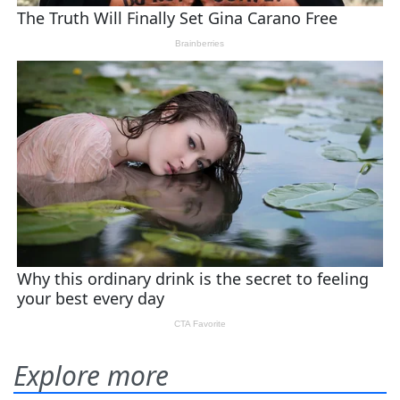
Explore more