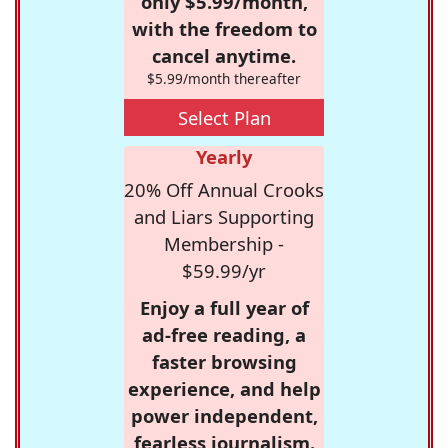
only $5.99/month,
with the freedom to
cancel anytime.
$5.99/month thereafter
Select Plan
Yearly
20% Off Annual Crooks
and Liars Supporting
Membership -
$59.99/yr
Enjoy a full year of
ad-free reading, a
faster browsing
experience, and help
power independent,
fearless journalism.