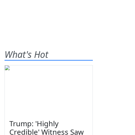
What's Hot
Trump: 'Highly
Credible' Witness Saw