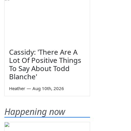
Cassidy: 'There Are A
Lot Of Positive Things
To Say About Todd
Blanche'
Heather
—
Aug 10th, 2026
Happening now