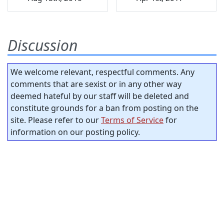
Discussion
We welcome relevant, respectful comments. Any
comments that are sexist or in any other way
deemed hateful by our staff will be deleted and
constitute grounds for a ban from posting on the
site. Please refer to our
Terms of Service
for
information on our posting policy.