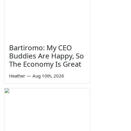
Bartiromo: My CEO
Buddies Are Happy, So
The Economy Is Great
Heather
—
Aug 10th, 2026