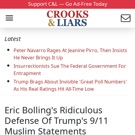
Support C&L — Go Ad-Free Today
Latest
Peter Navarro Rages At Jeanine Pirro, Then Insists
He Never Brings It Up
Insurrectionists Sue The Federal Government For
Entrapment
Trump Brags About Invisible 'Great Poll Numbers'
As His Real Ratings Hit All-Time Low
Eric Bolling's Ridiculous
Defense Of Trump's 9/11
Muslim Statements