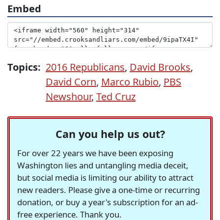
Embed
Topics:
2016 Republicans
,
David Brooks
,
David Corn
,
Marco Rubio
,
PBS
Newshour
,
Ted Cruz
Can you help us out?
For over 22 years we have been exposing
Washington lies and untangling media deceit,
but social media is limiting our ability to attract
new readers. Please give a one-time or recurring
donation, or buy a year's subscription for an ad-
free experience. Thank you.