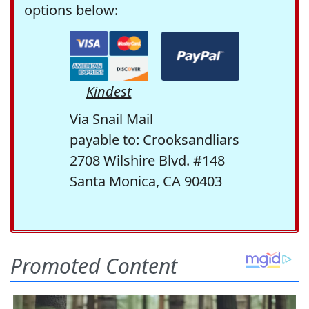
options below:
Kindest
Via Snail Mail
payable to: Crooksandliars
2708 Wilshire Blvd. #148
Santa Monica, CA 90403