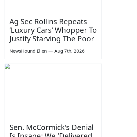
Ag Sec Rollins Repeats
‘Luxury Cars’ Whopper To
Justify Starving The Poor
NewsHound Ellen
—
Aug 7th, 2026
Sen. McCormick's Denial
Is Insane: We 'Delivered