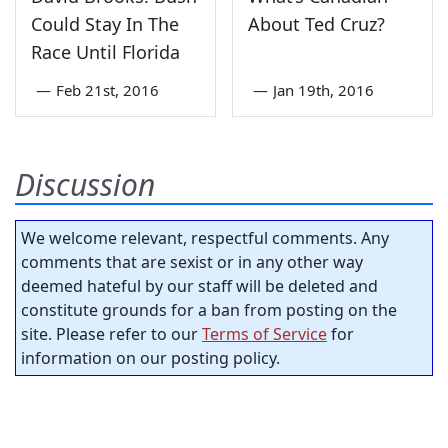
Could Stay In The
About Ted Cruz?
Race Until Florida
—
Feb 21st, 2016
—
Jan 19th, 2016
Discussion
We welcome relevant, respectful comments. Any
comments that are sexist or in any other way
deemed hateful by our staff will be deleted and
constitute grounds for a ban from posting on the
site. Please refer to our
Terms of Service
for
information on our posting policy.