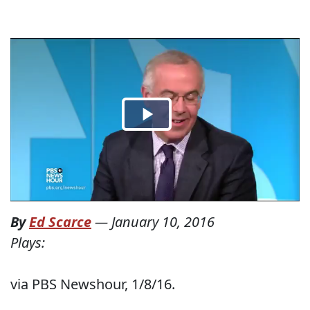
By
Ed Scarce
—
January 10, 2016
Plays:
via PBS Newshour, 1/8/16.