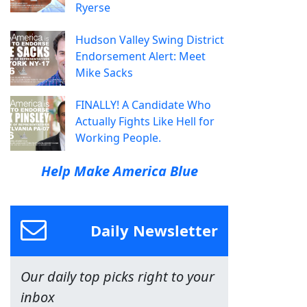
Ryerse
Hudson Valley Swing District
Endorsement Alert: Meet
Mike Sacks
FINALLY! A Candidate Who
Actually Fights Like Hell for
Working People.
Help Make America Blue
Daily Newsletter
Our daily top picks right to your
inbox