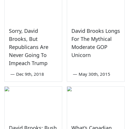
Sorry, David
David Brooks Longs
Brooks, But
For The Mythical
Republicans Are
Moderate GOP
Never Going To
Unicorn
Impeach Trump
—
Dec 9th, 2018
—
May 30th, 2015
David Brooks: Bush
What’s Canadian