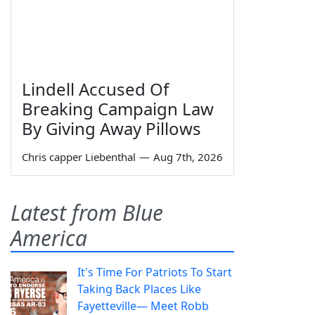
Lindell Accused Of
Breaking Campaign Law
By Giving Away Pillows
Chris capper Liebenthal
—
Aug 7th, 2026
Latest from Blue
America
It's Time For Patriots To Start
Taking Back Places Like
Fayetteville— Meet Robb