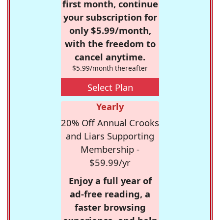
first month, continue
your subscription for
only $5.99/month,
with the freedom to
cancel anytime.
$5.99/month thereafter
Select Plan
Yearly
20% Off Annual Crooks
and Liars Supporting
Membership -
$59.99/yr
Enjoy a full year of
ad-free reading, a
faster browsing