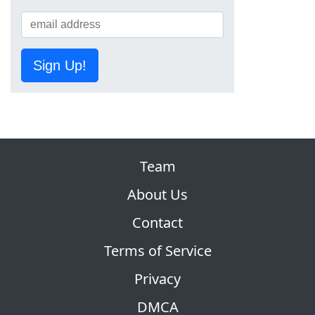
Sign Up!
Team
About Us
Contact
Terms of Service
Privacy
DMCA