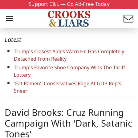
Support C&L — Go Ad-Free Today
Latest
Trump's Closest Aides Warn He Has Completely
Detached From Reality
Trump's Favorite Shoe Company Wins The Tariff
Lottery
'Eat Ramen': Conservatives Rage At GOP Rep's
Sneer
David Brooks: Cruz Running
Campaign With 'Dark, Satanic
Tones'