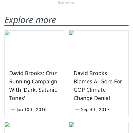
Explore more
David Brooks: Cruz
David Brooks
Running Campaign
Blames Al Gore For
With 'Dark, Satanic
GOP Climate
Tones'
Change Denial
—
Jan 10th, 2016
—
Sep 4th, 2017