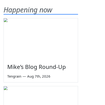
Happening now
Mike’s Blog Round-Up
Tengrain
—
Aug 7th, 2026