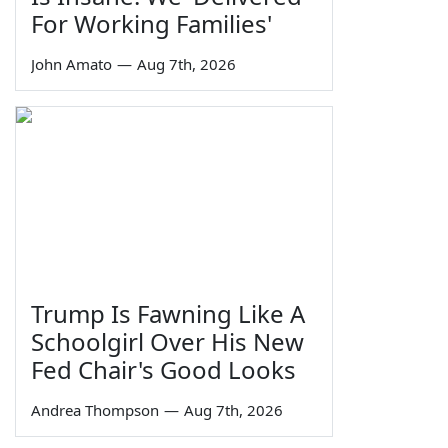
For Working Families'
John Amato
—
Aug 7th, 2026
Trump Is Fawning Like A
Schoolgirl Over His New
Fed Chair's Good Looks
Andrea Thompson
—
Aug 7th, 2026