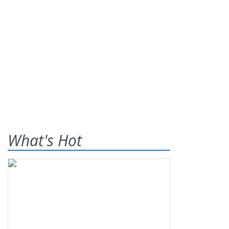
What's Hot