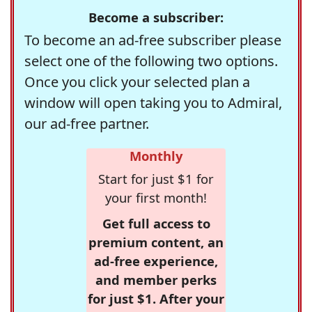
Become a subscriber:
To become an ad-free subscriber please
select one of the following two options.
Once you click your selected plan a
window will open taking you to Admiral,
our ad-free partner.
Monthly
Start for just $1 for
your first month!
Get full access to
premium content, an
ad-free experience,
and member perks
for just $1. After your