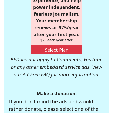
experience, and help
power independent,
fearless journalism.
Your membership
renews at $75/year
after your first year.
$75 each year after
Select Plan
**Does not apply to Comments, YouTube
or any other embedded service ads. View
our
Ad-Free FAQ
for more information.
Make a donation:
If you don't mind the ads and would
rather donate, please select one of the