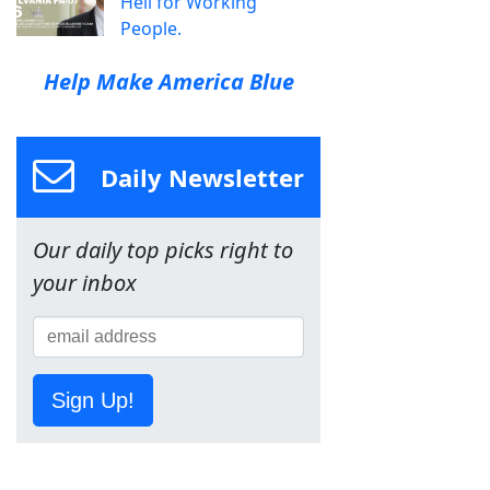
Hell for Working
People.
Help Make America Blue
Daily Newsletter
Our daily top picks right to
your inbox
Sign Up!