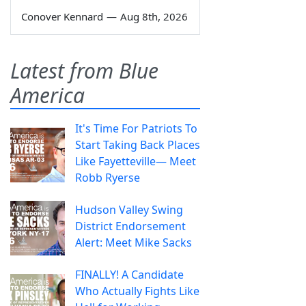
Conover Kennard
—
Aug 8th, 2026
Latest from Blue
America
It's Time For Patriots To
Start Taking Back Places
Like Fayetteville— Meet
Robb Ryerse
Hudson Valley Swing
District Endorsement
Alert: Meet Mike Sacks
FINALLY! A Candidate
Who Actually Fights Like