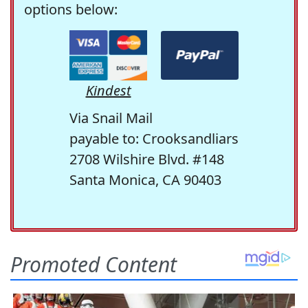
options below:
Kindest
Via Snail Mail
payable to: Crooksandliars
2708 Wilshire Blvd. #148
Santa Monica, CA 90403