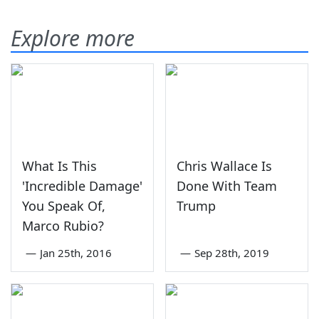
Explore more
What Is This
Chris Wallace Is
'Incredible Damage'
Done With Team
You Speak Of,
Trump
Marco Rubio?
—
Jan 25th, 2016
—
Sep 28th, 2019