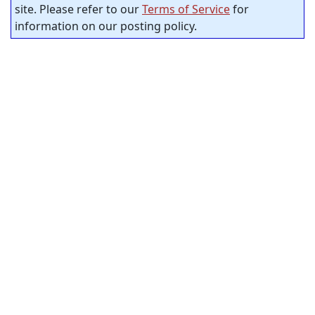
site. Please refer to our
Terms of Service
for
information on our posting policy.