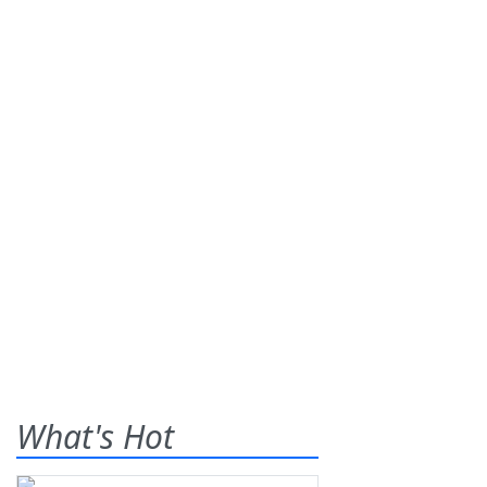
What's Hot