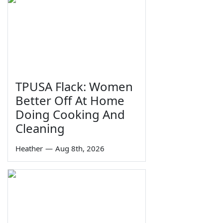
TPUSA Flack: Women
Better Off At Home
Doing Cooking And
Cleaning
Heather
—
Aug 8th, 2026