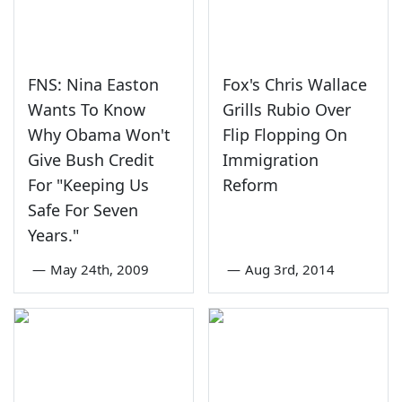
FNS: Nina Easton
Fox's Chris Wallace
Wants To Know
Grills Rubio Over
Why Obama Won't
Flip Flopping On
Give Bush Credit
Immigration
For "Keeping Us
Reform
Safe For Seven
Years."
—
May 24th, 2009
—
Aug 3rd, 2014