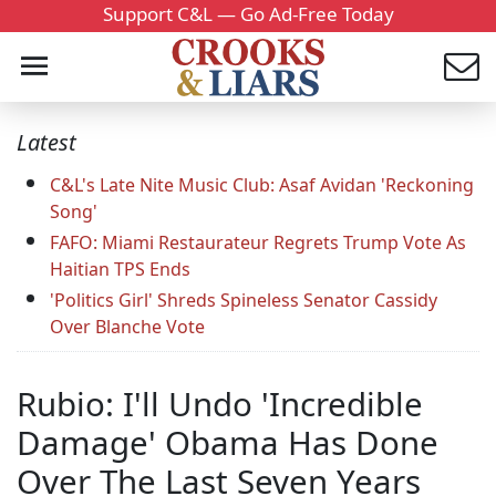
Support C&L — Go Ad-Free Today
Latest
C&L's Late Nite Music Club: Asaf Avidan 'Reckoning
Song'
FAFO: Miami Restaurateur Regrets Trump Vote As
Haitian TPS Ends
'Politics Girl' Shreds Spineless Senator Cassidy
Over Blanche Vote
Rubio: I'll Undo 'Incredible
Damage' Obama Has Done
Over The Last Seven Years