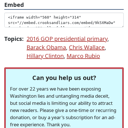
Embed
Topics:
2016 GOP presidential primary
,
Barack Obama
,
Chris Wallace
,
Hillary Clinton
,
Marco Rubio
Can you help us out?
For over 22 years we have been exposing
Washington lies and untangling media deceit,
but social media is limiting our ability to attract
new readers. Please give a one-time or recurring
donation, or buy a year's subscription for an ad-
free experience. Thank you.