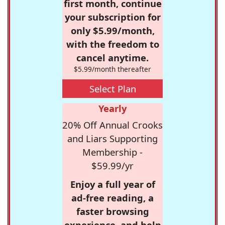
first month, continue
your subscription for
only $5.99/month,
with the freedom to
cancel anytime.
$5.99/month thereafter
Select Plan
Yearly
20% Off Annual Crooks
and Liars Supporting
Membership -
$59.99/yr
Enjoy a full year of
ad-free reading, a
faster browsing
experience, and help