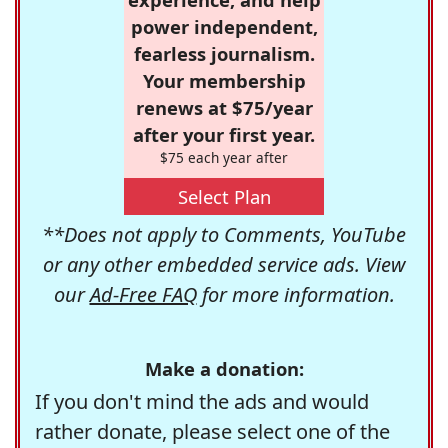
power independent,
fearless journalism.
Your membership
renews at $75/year
after your first year.
$75 each year after
Select Plan
**Does not apply to Comments, YouTube
or any other embedded service ads. View
our
Ad-Free FAQ
for more information.
Make a donation:
If you don't mind the ads and would
rather donate, please select one of the