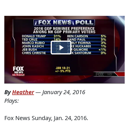
By
Heather
—
January 24, 2016
Plays:
Fox News Sunday, Jan. 24, 2016.