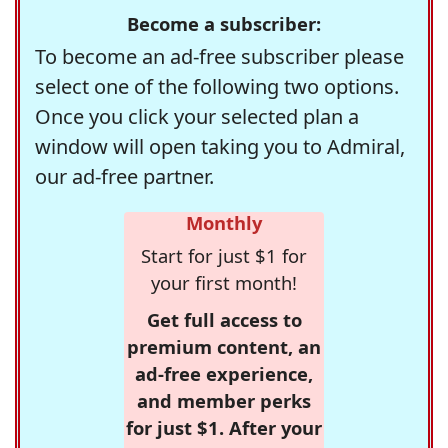
Become a subscriber:
To become an ad-free subscriber please
select one of the following two options.
Once you click your selected plan a
window will open taking you to Admiral,
our ad-free partner.
Monthly
Start for just $1 for
your first month!
Get full access to
premium content, an
ad-free experience,
and member perks
for just $1. After your