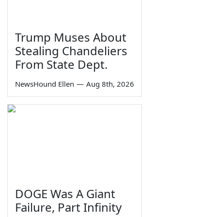
Trump Muses About
Stealing Chandeliers
From State Dept.
NewsHound Ellen
—
Aug 8th, 2026
DOGE Was A Giant
Failure, Part Infinity