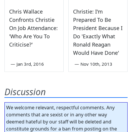
Chris Wallace
Christie: I'm
Confronts Christie
Prepared To Be
On Job Attendance:
President Because I
'Who Are You To
Do 'Exactly What
Criticise?'
Ronald Reagan
Would Have Done'
—
Jan 3rd, 2016
—
Nov 10th, 2013
Discussion
We welcome relevant, respectful comments. Any
comments that are sexist or in any other way
deemed hateful by our staff will be deleted and
constitute grounds for a ban from posting on the