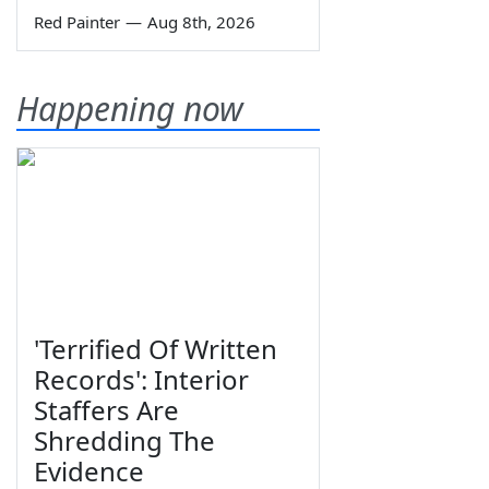
Red Painter
—
Aug 8th, 2026
Happening now
'Terrified Of Written
Records': Interior
Staffers Are
Shredding The
Evidence